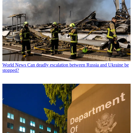
World News
Can deadly escalation between Russia and Ukraine be
stopped?