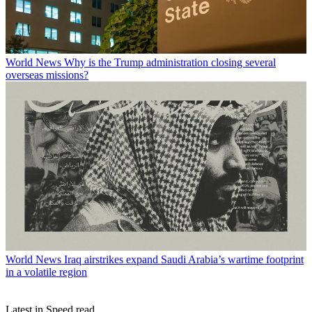
World News
Why is the Trump administration closing several
overseas missions?
World News
Iraq airstrikes expand Saudi Arabia’s wartime footprint
in a volatile region
Latest in Speed read