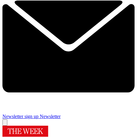
Newsletter sign up
Newsletter