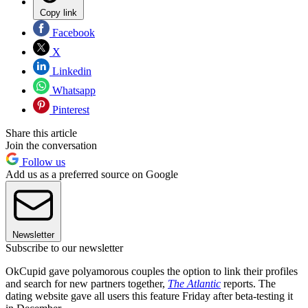
Copy link
Facebook
X
Linkedin
Whatsapp
Pinterest
Share this article
Join the conversation
Follow us
Add us as a preferred source on Google
Newsletter
Subscribe to our newsletter
OkCupid gave polyamorous couples the option to link their profiles
and search for new partners together,
The Atlantic
reports. The
dating website gave all users this feature Friday after beta-testing it