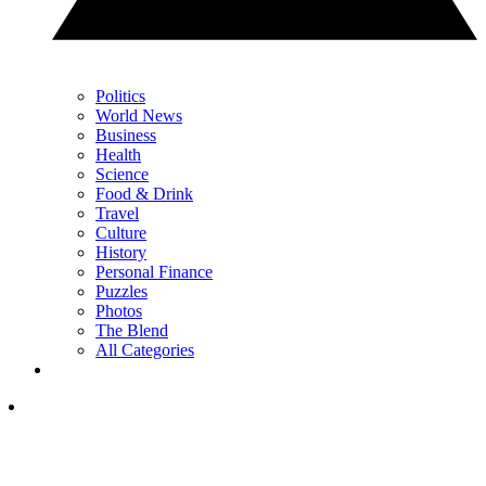
Politics
World News
Business
Health
Science
Food & Drink
Travel
Culture
History
Personal Finance
Puzzles
Photos
The Blend
All Categories