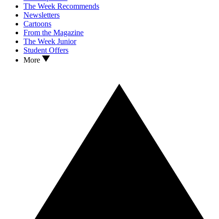
The Week Recommends
Newsletters
Cartoons
From the Magazine
The Week Junior
Student Offers
More