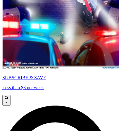
SUBSCRIBE & SAVE
Less than $3 per week
×