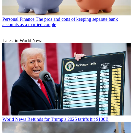
Personal Finance
The pros and cons of keeping separate bank
accounts as a married couple
Latest in World News
World News
Refunds for Trump’s 2025 tariffs hit $100B