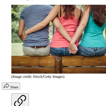
(Image credit: iStock/Getty Images)
Share