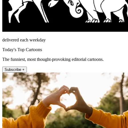
delivered each weekday
Today's Top Cartoons
The funniest, most thought-provoking editorial cartoons.
Subscribe +