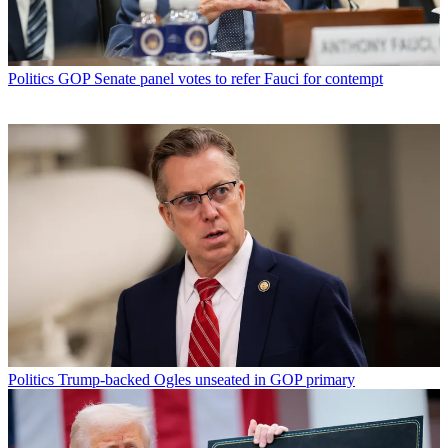
Politics
GOP Senate panel votes to refer Fauci for contempt
Politics
Trump-backed Ogles unseated in GOP primary