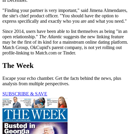
in December.
"Finding your partner is very important," said Jimena Almendares,
the site's chief product officer. "You should have the option to
express specifically and exactly who you are and what you need."
Since 2014, users have been able to list themselves as being "in an
open relationship."
The Atlantic
suggests the new linking feature
may be the first of its kind for a mainstream online dating platform.
Match Group, OkCupid's parent company, is not yet rolling out
profile-linking to Match.com or Tinder.
The Week
Escape your echo chamber. Get the facts behind the news, plus
analysis from multiple perspectives.
SUBSCRIBE & SAVE