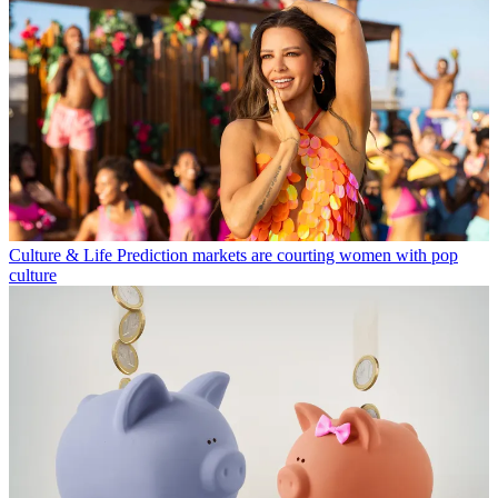
Culture & Life
Prediction markets are courting women with pop
culture