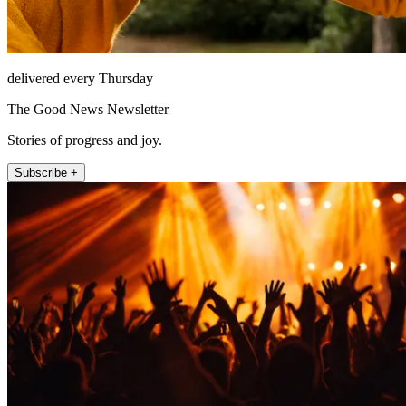
delivered every Thursday
The Good News Newsletter
Stories of progress and joy.
Subscribe +