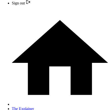
Sign out
The Explainer