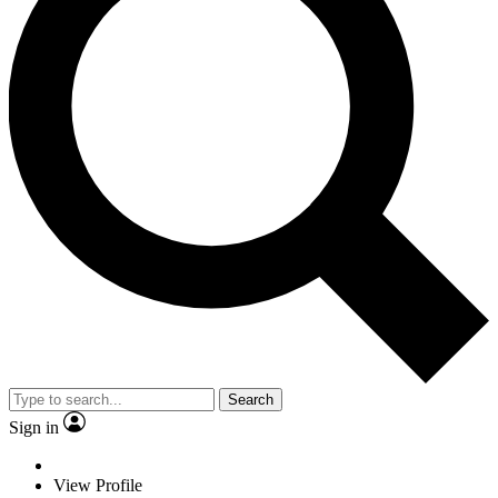
Search
Sign in
View Profile