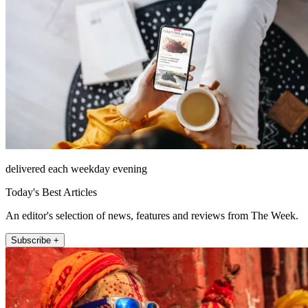
delivered each weekday evening
Today's Best Articles
An editor's selection of news, features and reviews from The Week.
Subscribe +