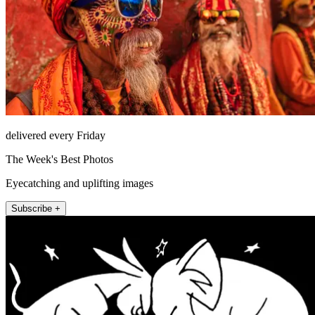
delivered every Friday
The Week's Best Photos
Eyecatching and uplifting images
Subscribe +