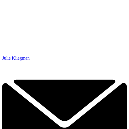
Julie Kliegman