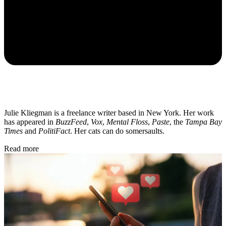
Julie Kliegman is a freelance writer based in New York. Her work
has appeared in
BuzzFeed
,
Vox
,
Mental Floss
,
Paste
, the
Tampa Bay
Times
and
PolitiFact
. Her cats can do somersaults.
Read more