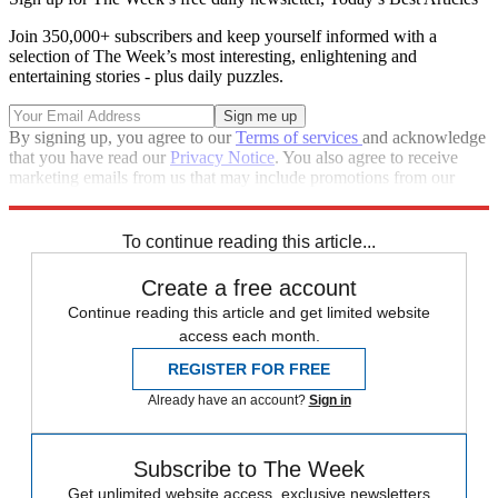
Join 350,000+ subscribers and keep yourself informed with a
selection of The Week’s most interesting, enlightening and
entertaining stories - plus daily puzzles.
By signing up, you agree to our
Terms of services
and acknowledge
that you have read our
Privacy Notice
. You also agree to receive
marketing emails from us that may include promotions from our
trusted partners and sponsors, which you can unsubscribe from at
any time.
To continue reading this article...
Create a free account
Continue reading this article and get limited website
access each month.
REGISTER FOR FREE
Already have an account?
Sign in
Subscribe to The Week
Get unlimited website access, exclusive newsletters