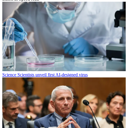
Science
Scientists unveil first AI-designed virus