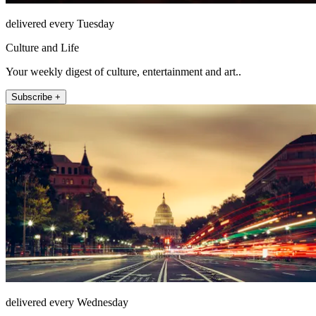
delivered every Tuesday
Culture and Life
Your weekly digest of culture, entertainment and art..
Subscribe +
delivered every Wednesday