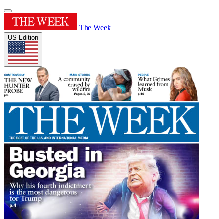
The Week
US Edition