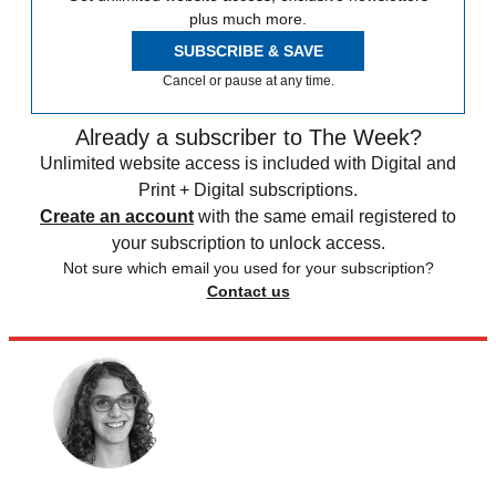
plus much more.
SUBSCRIBE & SAVE
Cancel or pause at any time.
Already a subscriber to The Week?
Unlimited website access is included with Digital and
Print + Digital subscriptions.
Create an account
with the same email registered to
your subscription to unlock access.
Not sure which email you used for your subscription?
Contact us