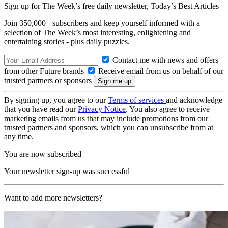
Sign up for The Week’s free daily newsletter,
Today’s Best Articles
Join 350,000+ subscribers and keep yourself informed with a
selection of The Week’s most interesting, enlightening and
entertaining stories - plus daily puzzles.
Contact me with news and offers
from other Future brands
Receive email from us on behalf of our
trusted partners or sponsors
By signing up, you agree to our
Terms of services
and acknowledge
that you have read our
Privacy Notice
. You also agree to receive
marketing emails from us that may include promotions from our
trusted partners and sponsors, which you can unsubscribe from at
any time.
You are now subscribed
Your newsletter sign-up was successful
Want to add more newsletters?