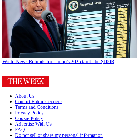
World News
Refunds for Trump’s 2025 tariffs hit $100B
About Us
Contact Future's experts
Terms and Conditions
Privacy Policy
Cookie Policy
Advertise With Us
FAQ
Do not sell or share my personal information