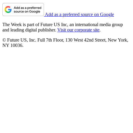
Add as a preferred source on Google
The Week is part of Future US Inc, an international media group
and leading digital publisher.
Visit our corporate site
.
© Future US, Inc. Full 7th Floor, 130 West 42nd Street, New York,
NY 10036.