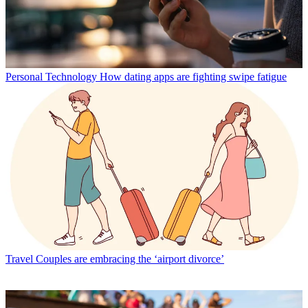
Personal Technology
How dating apps are fighting swipe fatigue
Travel
Couples are embracing the ‘airport divorce’