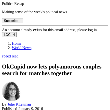
Politics Recap
Making sense of the week's political news
Subscribe +
An account already exists for this email address, please log in.
Home
World News
speed read
OkCupid now lets polyamorous couples
search for matches together
By
Julie Kliegman
Published
January 9, 2016