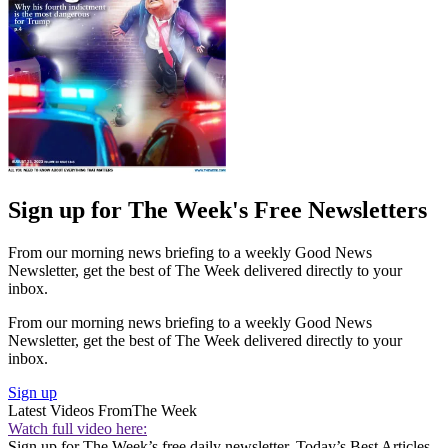
Sign up for The Week's Free Newsletters
From our morning news briefing to a weekly Good News
Newsletter, get the best of The Week delivered directly to your
inbox.
From our morning news briefing to a weekly Good News
Newsletter, get the best of The Week delivered directly to your
inbox.
Sign up
Latest Videos From
The Week
Watch full video here:
Sign up for The Week’s free daily newsletter,
Today’s Best Articles