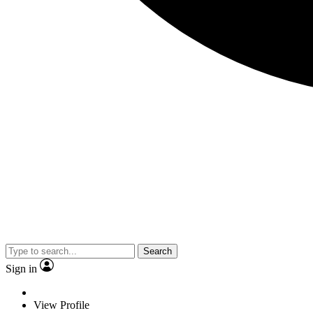
Search
Sign in
View Profile