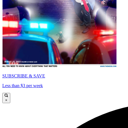
SUBSCRIBE & SAVE
Less than $3 per week
×