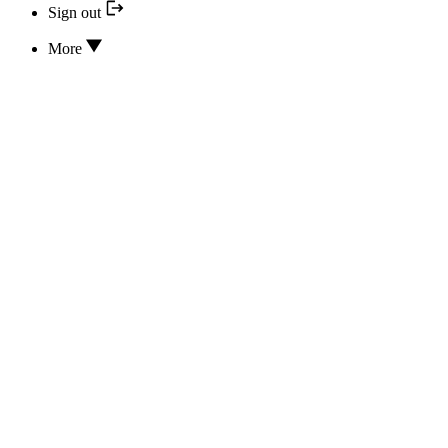
Sign out
More