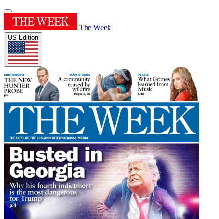
The Week
US Edition