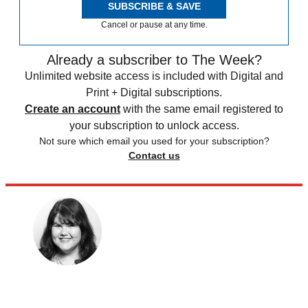
SUBSCRIBE & SAVE
Cancel or pause at any time.
Already a subscriber to The Week?
Unlimited website access is included with Digital and
Print + Digital subscriptions.
Create an account
with the same email registered to
your subscription to unlock access.
Not sure which email you used for your subscription?
Contact us