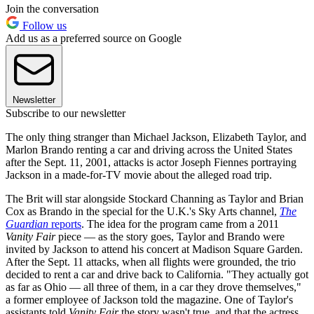
Join the conversation
Follow us
Add us as a preferred source on Google
Newsletter
Subscribe to our newsletter
The only thing stranger than Michael Jackson, Elizabeth Taylor, and
Marlon Brando renting a car and driving across the United States
after the Sept. 11, 2001, attacks is actor Joseph Fiennes portraying
Jackson in a made-for-TV movie about the alleged road trip.
The Brit will star alongside Stockard Channing as Taylor and Brian
Cox as Brando in the special for the U.K.'s Sky Arts channel,
The
Guardian
reports
. The idea for the program came from a 2011
Vanity Fair
piece — as the story goes, Taylor and Brando were
invited by Jackson to attend his concert at Madison Square Garden.
After the Sept. 11 attacks, when all flights were grounded, the trio
decided to rent a car and drive back to California. "They actually got
as far as Ohio — all three of them, in a car they drove themselves,"
a former employee of Jackson told the magazine. One of Taylor's
assistants told
Vanity Fair
the story wasn't true, and that the actress