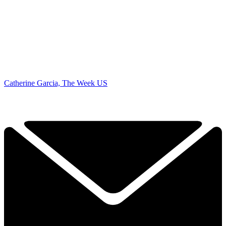
Catherine Garcia, The Week US