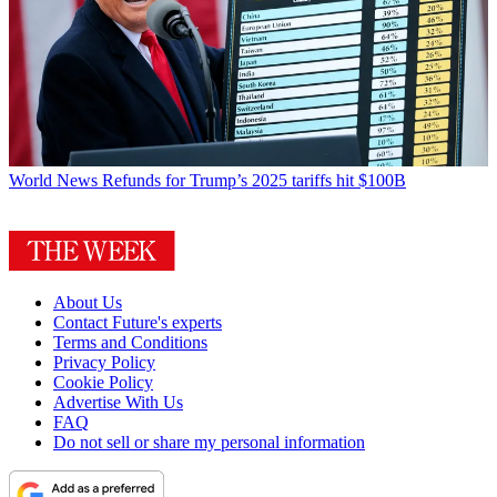
World News
Refunds for Trump’s 2025 tariffs hit $100B
About Us
Contact Future's experts
Terms and Conditions
Privacy Policy
Cookie Policy
Advertise With Us
FAQ
Do not sell or share my personal information