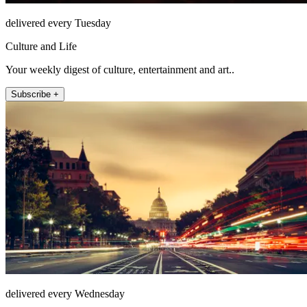
delivered every Tuesday
Culture and Life
Your weekly digest of culture, entertainment and art..
Subscribe +
delivered every Wednesday