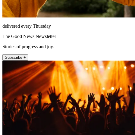
delivered every Thursday
The Good News Newsletter
Stories of progress and joy.
Subscribe +