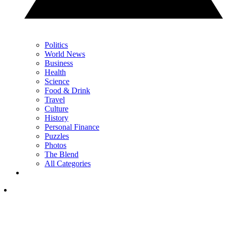
Politics
World News
Business
Health
Science
Food & Drink
Travel
Culture
History
Personal Finance
Puzzles
Photos
The Blend
All Categories