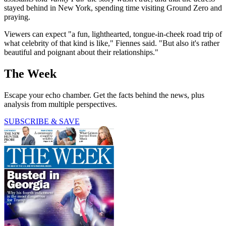
stayed behind in New York, spending time visiting Ground Zero and
praying.
Viewers can expect "a fun, lighthearted, tongue-in-cheek road trip of
what celebrity of that kind is like," Fiennes said. "But also it's rather
beautiful and poignant about their relationships."
The Week
Escape your echo chamber. Get the facts behind the news, plus
analysis from multiple perspectives.
SUBSCRIBE & SAVE