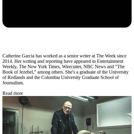
Catherine Garcia has worked as a senior writer at The Week since
2014. Her writing and reporting have appeared in Entertainment
Weekly, The New York Times, Wirecutter, NBC News and "The
Book of Jezebel," among others. She's a graduate of the University
of Redlands and the Columbia University Graduate School of
Journalism.
Read more