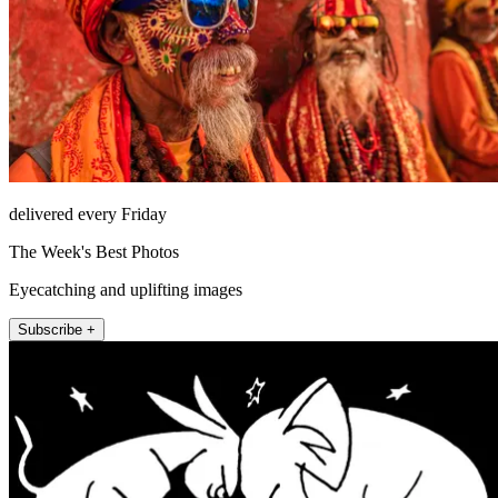
delivered every Friday
The Week's Best Photos
Eyecatching and uplifting images
Subscribe +