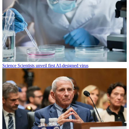
Science
Scientists unveil first AI-designed virus