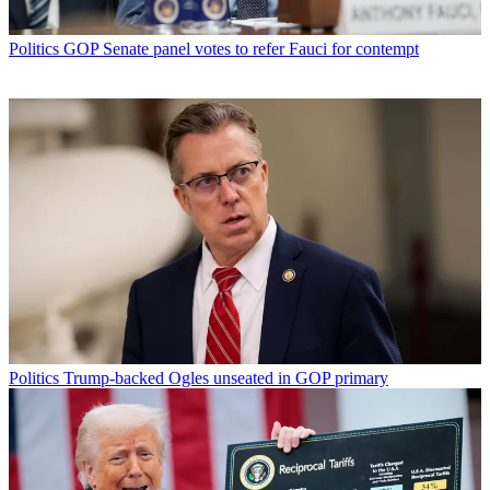
Politics
GOP Senate panel votes to refer Fauci for contempt
Politics
Trump-backed Ogles unseated in GOP primary