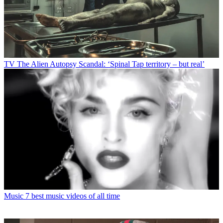
TV
The Alien Autopsy Scandal: ‘Spinal Tap territory – but real’
Music
7 best music videos of all time