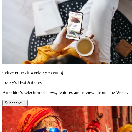
delivered each weekday evening
Today's Best Articles
An editor's selection of news, features and reviews from The Week.
Subscribe +