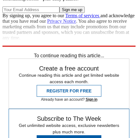
By signing up, you agree to our
Terms of services
and acknowledge
that you have read our
Privacy Notice
. You also agree to receive
marketing emails from us that may include promotions from our
trusted partners and sponsors, which you can unsubscribe from at
any time.
Explore More
Speed Reads
To continue reading this article...
Create a free account
Continue reading this article and get limited website
access each month.
REGISTER FOR FREE
Already have an account?
Sign in
Subscribe to The Week
Get unlimited website access, exclusive newsletters
plus much more.