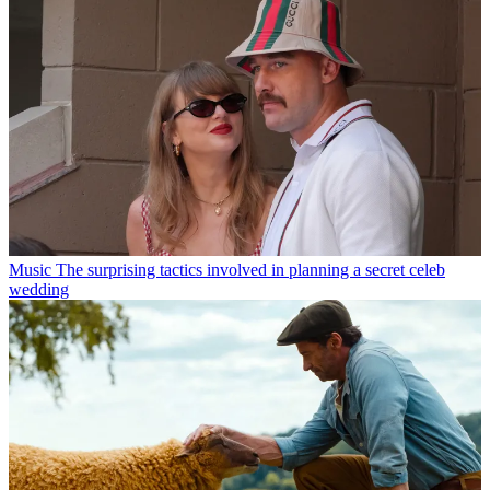
Music
The surprising tactics involved in planning a secret celeb
wedding