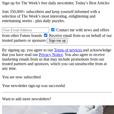
Sign up for The Week’s free daily newsletter,
Today’s Best Articles
Join 350,000+ subscribers and keep yourself informed with a
selection of The Week’s most interesting, enlightening and
entertaining stories - plus daily puzzles.
Contact me with news and offers
from other Future brands
Receive email from us on behalf of our
trusted partners or sponsors
By signing up, you agree to our
Terms of services
and acknowledge
that you have read our
Privacy Notice
. You also agree to receive
marketing emails from us that may include promotions from our
trusted partners and sponsors, which you can unsubscribe from at
any time.
You are now subscribed
Your newsletter sign-up was successful
Want to add more newsletters?