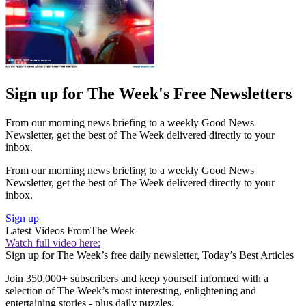
Sign up for The Week's Free Newsletters
From our morning news briefing to a weekly Good News
Newsletter, get the best of The Week delivered directly to your
inbox.
From our morning news briefing to a weekly Good News
Newsletter, get the best of The Week delivered directly to your
inbox.
Sign up
Latest Videos From
The Week
Watch full video here:
Sign up for The Week’s free daily newsletter,
Today’s Best Articles
Join 350,000+ subscribers and keep yourself informed with a
selection of The Week’s most interesting, enlightening and
entertaining stories - plus daily puzzles.