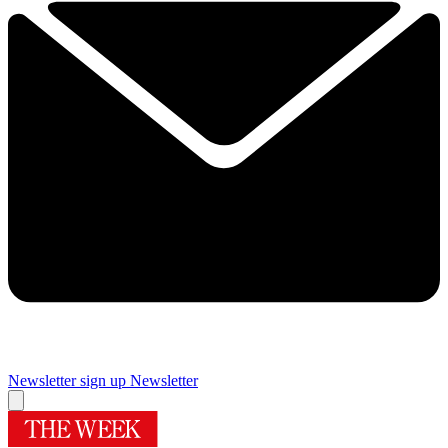
Newsletter sign up
Newsletter