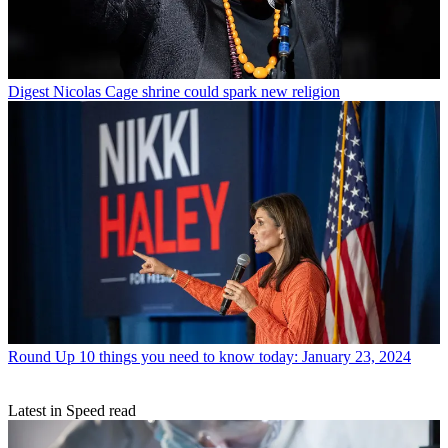
Digest
Nicolas Cage shrine could spark new religion
Round Up
10 things you need to know today: January 23, 2024
Latest in Speed read