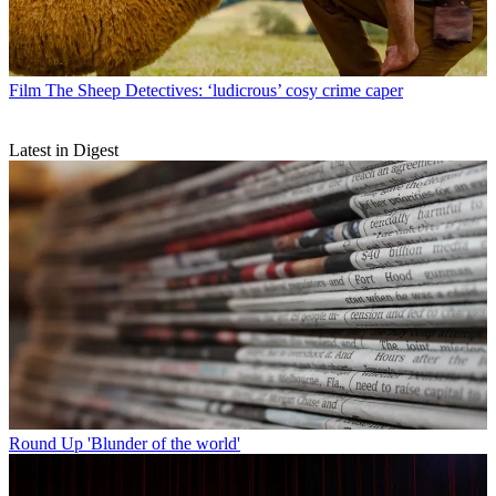
Film
The Sheep Detectives: ‘ludicrous’ cosy crime caper
Latest in Digest
Round Up
'Blunder of the world'