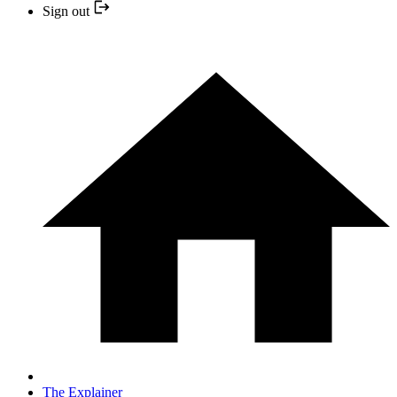
Sign out
The Explainer