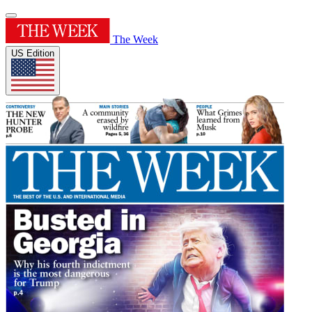
The Week
US Edition