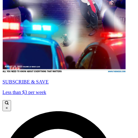
SUBSCRIBE & SAVE
Less than $3 per week
×