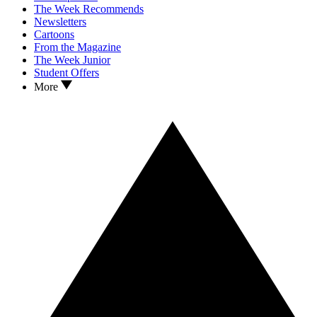
The Week Recommends
Newsletters
Cartoons
From the Magazine
The Week Junior
Student Offers
More