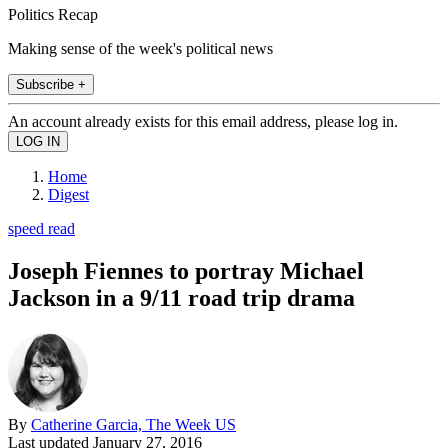
Politics Recap
Making sense of the week's political news
Subscribe +
An account already exists for this email address, please log in.
Home
Digest
speed read
Joseph Fiennes to portray Michael
Jackson in a 9/11 road trip drama
By
Catherine Garcia, The Week US
Last updated
January 27, 2016