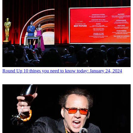
Round Up
10 things you need to know today: January 24, 2024