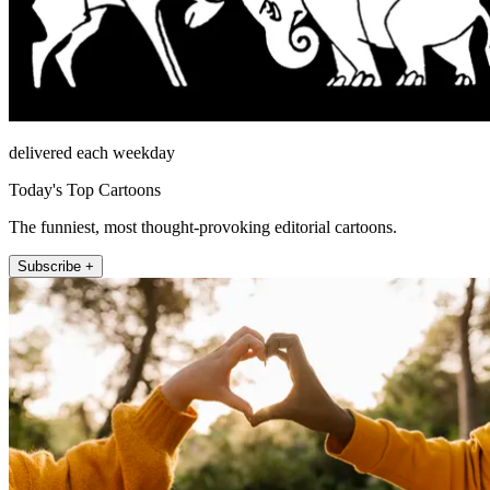
delivered each weekday
Today's Top Cartoons
The funniest, most thought-provoking editorial cartoons.
Subscribe +