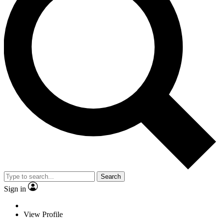
Search
Sign in
View Profile