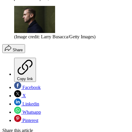
(Image credit: Larry Busacca/Getty Images)
Share
Copy link
Facebook
X
Linkedin
Whatsapp
Pinterest
Share this article