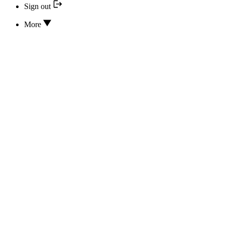
Sign out
More