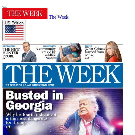
The Week
US Edition