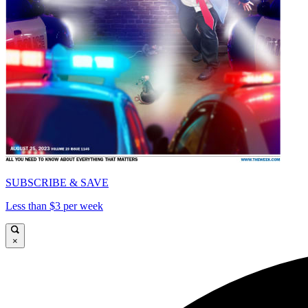
SUBSCRIBE & SAVE
Less than $3 per week
×