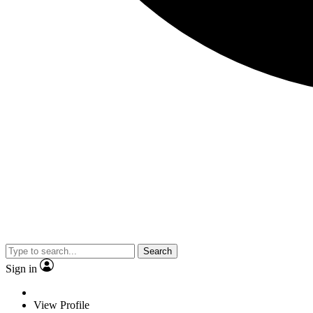
Search
Sign in
View Profile