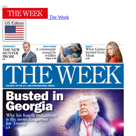
The Week
US Edition