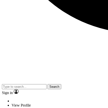
Search
Sign in
View Profile