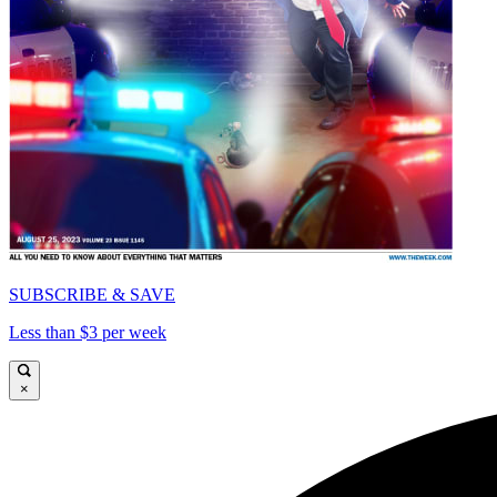
SUBSCRIBE & SAVE
Less than $3 per week
×