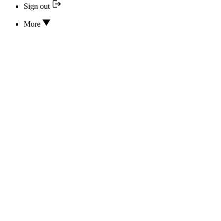
Sign out
More