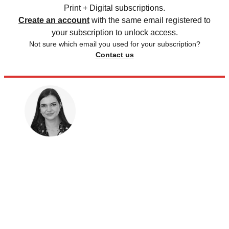
Print + Digital subscriptions.
Create an account
with the same email registered to
your subscription to unlock access.
Not sure which email you used for your subscription?
Contact us