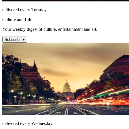
delivered every Tuesday
Culture and Life
Your weekly digest of culture, entertainment and art..
Subscribe +
delivered every Wednesday