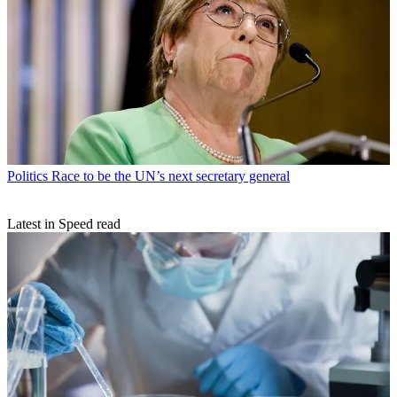
Politics
Race to be the UN’s next secretary general
Latest in Speed read