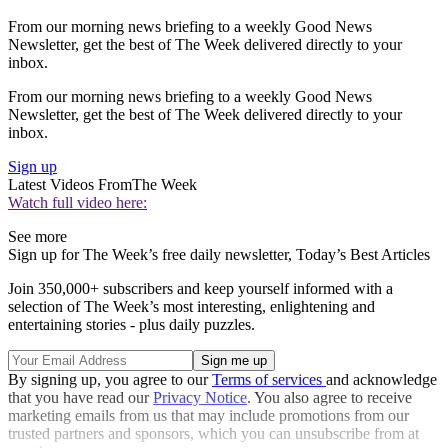
From our morning news briefing to a weekly Good News
Newsletter, get the best of The Week delivered directly to your
inbox.
From our morning news briefing to a weekly Good News
Newsletter, get the best of The Week delivered directly to your
inbox.
Sign up
Latest Videos From
The Week
Watch full video here:
See more
Sign up for The Week’s free daily newsletter,
Today’s Best Articles
Join 350,000+ subscribers and keep yourself informed with a
selection of The Week’s most interesting, enlightening and
entertaining stories - plus daily puzzles.
By signing up, you agree to our
Terms of services
and acknowledge
that you have read our
Privacy Notice
. You also agree to receive
marketing emails from us that may include promotions from our
trusted partners and sponsors, which you can unsubscribe from at