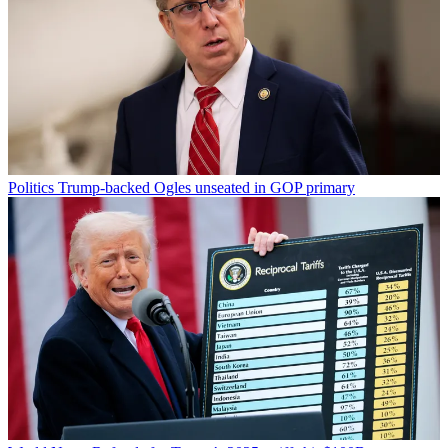
Politics
Trump-backed Ogles unseated in GOP primary