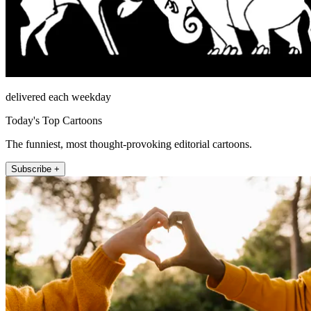
delivered each weekday
Today's Top Cartoons
The funniest, most thought-provoking editorial cartoons.
Subscribe +