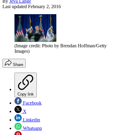
By
Jeva Lange
Last updated
February 2, 2016
(Image credit: Photo by Brendan Hoffman/Getty
Images)
Share
Copy link
Facebook
X
Linkedin
Whatsapp