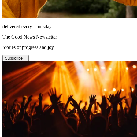
delivered every Thursday
The Good News Newsletter
Stories of progress and joy.
Subscribe +