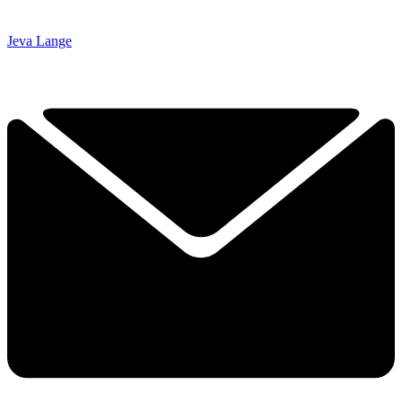
Jeva Lange