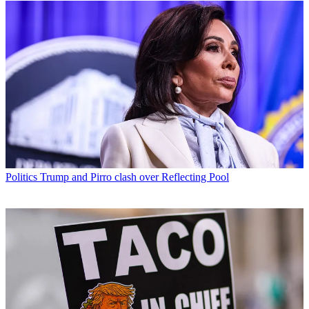
Politics
Trump and Pirro clash over Reflecting Pool