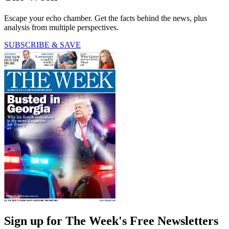
Escape your echo chamber. Get the facts behind the news, plus
analysis from multiple perspectives.
SUBSCRIBE & SAVE
Sign up for The Week's Free Newsletters