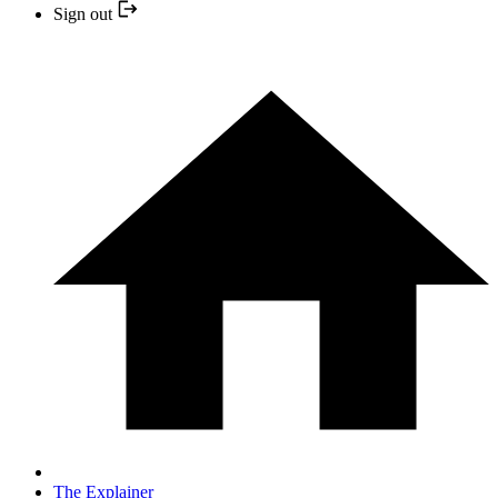
Sign out
The Explainer