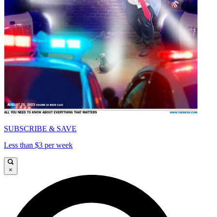
SUBSCRIBE & SAVE
Less than $3 per week
×