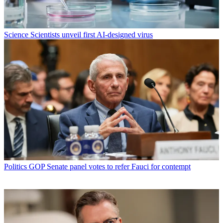
Science
Scientists unveil first AI-designed virus
Politics
GOP Senate panel votes to refer Fauci for contempt