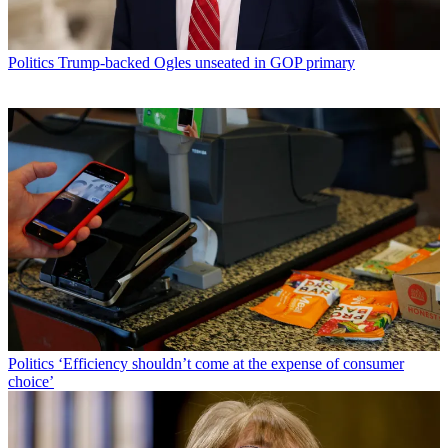
Politics
Trump-backed Ogles unseated in GOP primary
Politics
‘Efficiency shouldn’t come at the expense of consumer
choice’