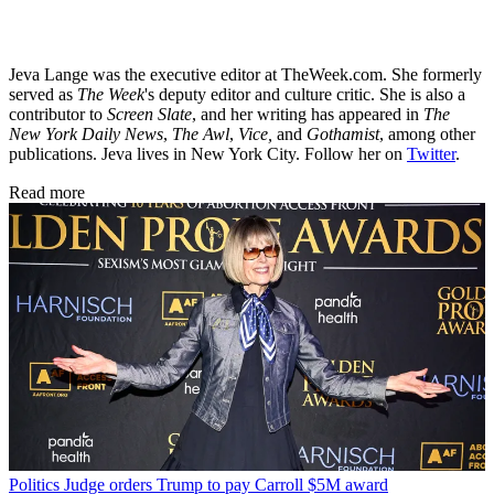
Jeva Lange was the executive editor at TheWeek.com. She formerly
served as
The Week
's deputy editor and culture critic. She is also a
contributor to
Screen Slate
, and her writing has appeared in
The
New York Daily News
,
The Awl
,
Vice,
and
Gothamist
, among other
publications. Jeva lives in New York City. Follow her on
Twitter
.
Read more
Politics
Judge orders Trump to pay Carroll $5M award