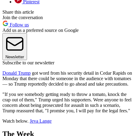
Pinterest
Share this article
Join the conversation
Follow us
Add us as a preferred source on Google
Newsletter
Subscribe to our newsletter
Donald Trump
got word from his security detail in Cedar Rapids on
Monday that there could be someone in the audience with tomatoes
— so Trump reportedly decided to go ahead and take precautions.
"If you see somebody getting ready to throw a tomato, knock the
crap out of them," Trump urged his supporters. Were anyone to feel
concern about being prosecuted for assault in such a scenario,
Trump reassured that, "I promise you, I will pay for the legal fees."
Watch below.
Jeva Lange
The Week