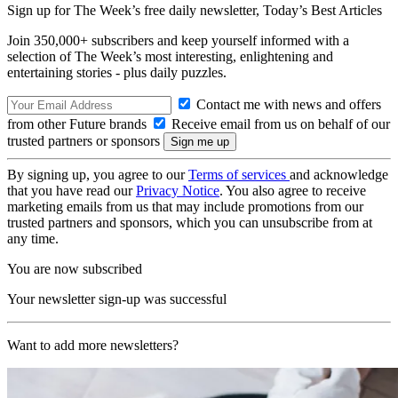
Sign up for The Week’s free daily newsletter,
Today’s Best Articles
Join 350,000+ subscribers and keep yourself informed with a
selection of The Week’s most interesting, enlightening and
entertaining stories - plus daily puzzles.
Contact me with news and offers
from other Future brands
Receive email from us on behalf of our
trusted partners or sponsors
By signing up, you agree to our
Terms of services
and acknowledge
that you have read our
Privacy Notice
. You also agree to receive
marketing emails from us that may include promotions from our
trusted partners and sponsors, which you can unsubscribe from at
any time.
You are now subscribed
Your newsletter sign-up was successful
Want to add more newsletters?