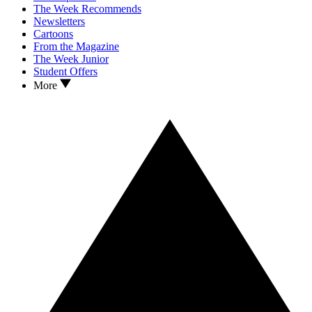
The Week Recommends
Newsletters
Cartoons
From the Magazine
The Week Junior
Student Offers
More