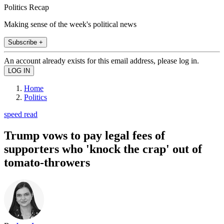
Politics Recap
Making sense of the week's political news
Subscribe +
An account already exists for this email address, please log in.
Home
Politics
speed read
Trump vows to pay legal fees of
supporters who 'knock the crap' out of
tomato-throwers