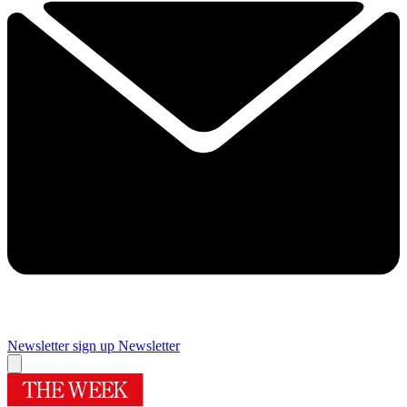
Newsletter sign up
Newsletter