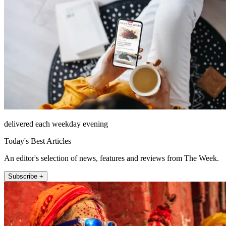
delivered each weekday evening
Today's Best Articles
An editor's selection of news, features and reviews from The Week.
Subscribe +