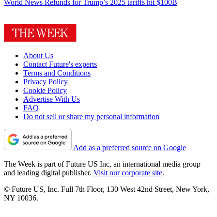
World News
Refunds for Trump’s 2025 tariffs hit $100B
About Us
Contact Future's experts
Terms and Conditions
Privacy Policy
Cookie Policy
Advertise With Us
FAQ
Do not sell or share my personal information
Add as a preferred source on Google
The Week is part of Future US Inc, an international media group
and leading digital publisher.
Visit our corporate site
.
© Future US, Inc. Full 7th Floor, 130 West 42nd Street, New York,
NY 10036.