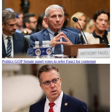
Politics
GOP Senate panel votes to refer Fauci for contempt