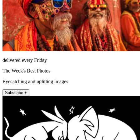
delivered every Friday
The Week's Best Photos
Eyecatching and uplifting images
Subscribe +