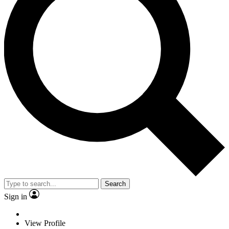
Search
Sign in
View Profile