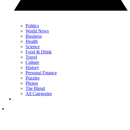
Politics
World News
Business
Health
Science
Food & Drink
Travel
Culture
History
Personal Finance
Puzzles
Photos
The Blend
All Categories