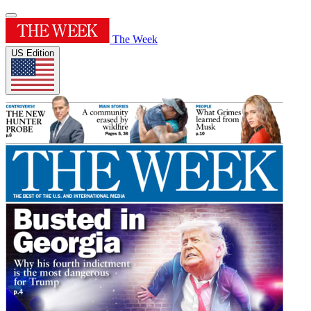
The Week
US Edition