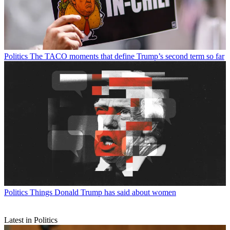
Politics
The TACO moments that define Trump’s second term so far
Politics
Things Donald Trump has said about women
Latest in Politics