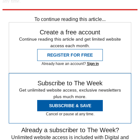
any time.
Explore More
Speed Reads
To continue reading this article...
Create a free account
Continue reading this article and get limited website
access each month.
REGISTER FOR FREE
Already have an account?
Sign in
Subscribe to The Week
Get unlimited website access, exclusive newsletters
plus much more.
SUBSCRIBE & SAVE
Cancel or pause at any time.
Already a subscriber to The Week?
Unlimited website access is included with Digital and