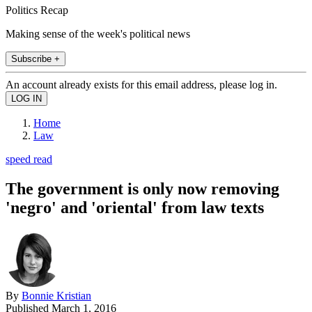
Politics Recap
Making sense of the week's political news
Subscribe +
An account already exists for this email address, please log in.
Home
Law
speed read
The government is only now removing
'negro' and 'oriental' from law texts
By
Bonnie Kristian
Published
March 1, 2016