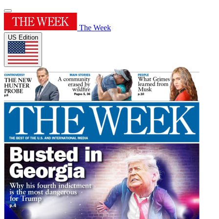
The Week
US Edition