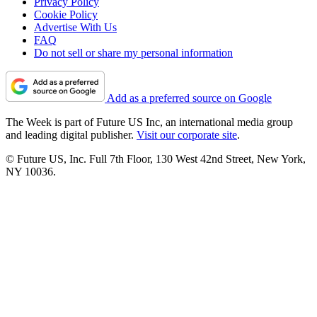
Privacy Policy
Cookie Policy
Advertise With Us
FAQ
Do not sell or share my personal information
Add as a preferred source on Google
The Week is part of Future US Inc, an international media group
and leading digital publisher.
Visit our corporate site
.
© Future US, Inc. Full 7th Floor, 130 West 42nd Street, New York,
NY 10036.