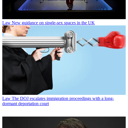
Law
New guidance on single-sex spaces in the UK
Law
The DOJ escalates immigration proceedings with a long-
dormant deportation court