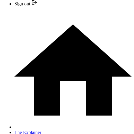
Sign out
The Explainer