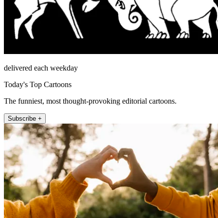
delivered each weekday
Today's Top Cartoons
The funniest, most thought-provoking editorial cartoons.
Subscribe +