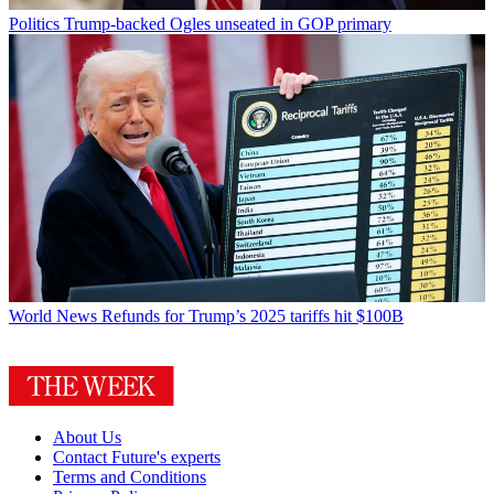
Politics
Trump-backed Ogles unseated in GOP primary
World News
Refunds for Trump’s 2025 tariffs hit $100B
About Us
Contact Future's experts
Terms and Conditions