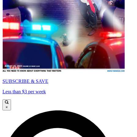
SUBSCRIBE & SAVE
Less than $3 per week
×