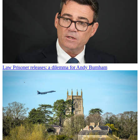
Law
Prisoner releases: a dilemma for Andy Burnham