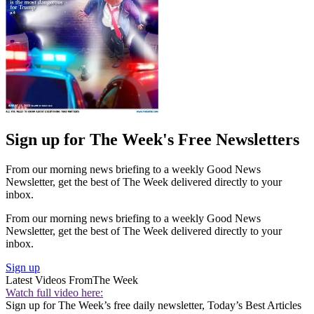
Sign up for The Week's Free Newsletters
From our morning news briefing to a weekly Good News
Newsletter, get the best of The Week delivered directly to your
inbox.
From our morning news briefing to a weekly Good News
Newsletter, get the best of The Week delivered directly to your
inbox.
Sign up
Latest Videos From
The Week
Watch full video here:
Sign up for The Week’s free daily newsletter,
Today’s Best Articles