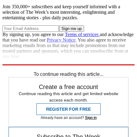
Join 350,000+ subscribers and keep yourself informed with a
selection of The Week’s most interesting, enlightening and
entertaining stories - plus daily puzzles.
By signing up, you agree to our
Terms of services
and acknowledge
that you have read our
Privacy Notice
. You also agree to receive
marketing emails from us that may include promotions from our
trusted partners and sponsors, which you can unsubscribe from at
any time.
Explore More
Speed Reads
To continue reading this article...
Create a free account
Continue reading this article and get limited website
access each month.
REGISTER FOR FREE
Already have an account?
Sign in
Subscribe to The Week