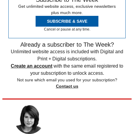
Get unlimited website access, exclusive newsletters
plus much more.
SUBSCRIBE & SAVE
Cancel or pause at any time.
Already a subscriber to The Week?
Unlimited website access is included with Digital and
Print + Digital subscriptions.
Create an account
with the same email registered to
your subscription to unlock access.
Not sure which email you used for your subscription?
Contact us