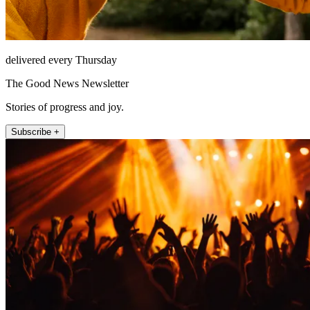
delivered every Thursday
The Good News Newsletter
Stories of progress and joy.
Subscribe +