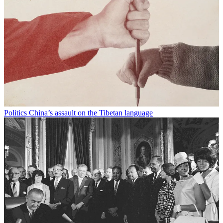
Politics
China’s assault on the Tibetan language