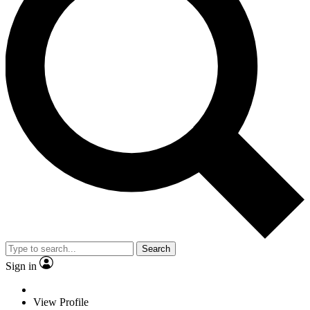
Search
Sign in
View Profile