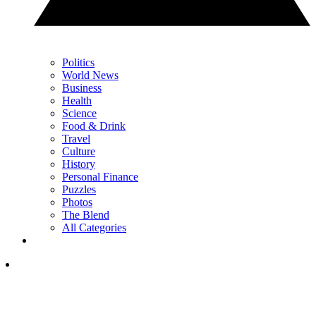
Politics
World News
Business
Health
Science
Food & Drink
Travel
Culture
History
Personal Finance
Puzzles
Photos
The Blend
All Categories