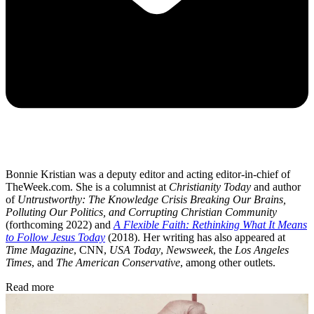
Bonnie Kristian was a deputy editor and acting editor-in-chief of
TheWeek.com. She is a columnist at
Christianity Today
and author
of
Untrustworthy: The Knowledge Crisis Breaking Our Brains,
Polluting Our Politics, and Corrupting Christian Community
(forthcoming 2022) and
A Flexible Faith: Rethinking What It Means
to Follow Jesus Today
(2018). Her writing has also appeared at
Time Magazine
, CNN,
USA Today
,
Newsweek
, the
Los Angeles
Times
, and
The American Conservative
, among other outlets.
Read more