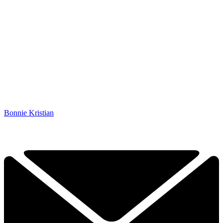
Bonnie Kristian