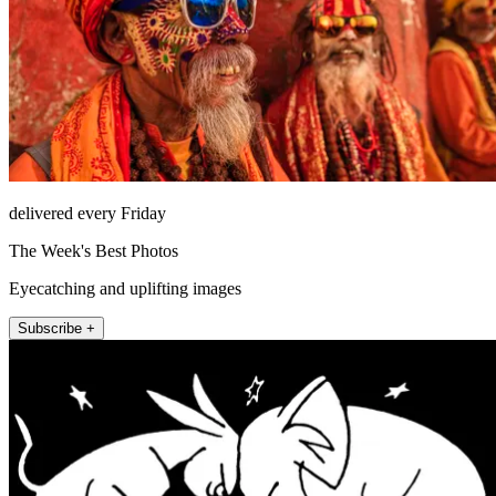
delivered every Friday
The Week's Best Photos
Eyecatching and uplifting images
Subscribe +