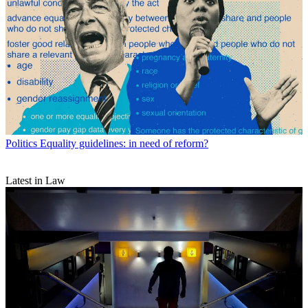
Politics
Equality guidelines: in need of reform?
Latest in Law