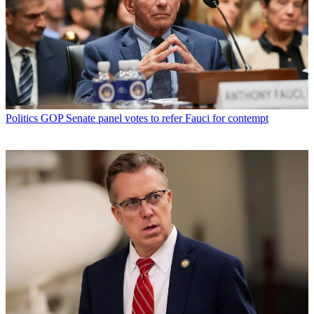
Politics
GOP Senate panel votes to refer Fauci for contempt