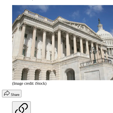
(Image credit: iStock)
Share