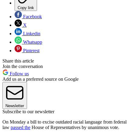
Copy link
Facebook
X
Linkedin
Whatsapp
Pinterest
Share this article
Join the conversation
Follow us
Add us as a preferred source on Google
Newsletter
Subscribe to our newsletter
On Monday a bill to excise outdated racial language from federal
law
passed the
House of Representatives by unanimous vote.