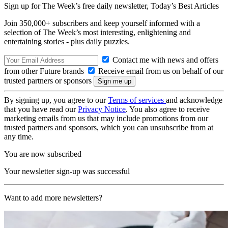
Sign up for The Week’s free daily newsletter,
Today’s Best Articles
Join 350,000+ subscribers and keep yourself informed with a
selection of The Week’s most interesting, enlightening and
entertaining stories - plus daily puzzles.
Contact me with news and offers
from other Future brands
Receive email from us on behalf of our
trusted partners or sponsors
By signing up, you agree to our
Terms of services
and acknowledge
that you have read our
Privacy Notice
. You also agree to receive
marketing emails from us that may include promotions from our
trusted partners and sponsors, which you can unsubscribe from at
any time.
You are now subscribed
Your newsletter sign-up was successful
Want to add more newsletters?