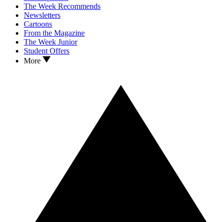
The Week Recommends
Newsletters
Cartoons
From the Magazine
The Week Junior
Student Offers
More