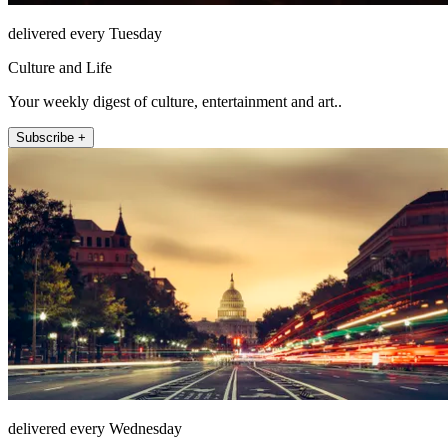
delivered every Tuesday
Culture and Life
Your weekly digest of culture, entertainment and art..
Subscribe +
delivered every Wednesday