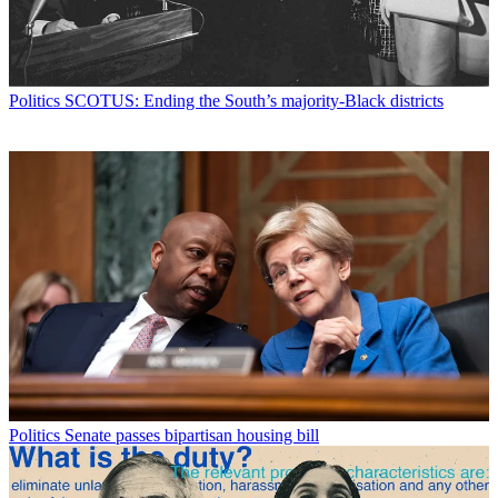
Politics
SCOTUS: Ending the South’s majority-Black districts
Politics
Senate passes bipartisan housing bill