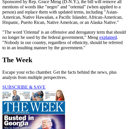
Sponsored by Rep. Grace Meng (D-N.Y.), the bill will remove all
mentions of words like "negro" and "oriental" (when applied to a
person) and replace them with updated terms, including "Asian-
American, Native Hawaiian, a Pacific Islander, African-American,
Hispanic, Puerto Rican, Native American, or an Alaska Native."
"The word 'Oriental' is an offensive and derogatory term that should
no longer be used by the federal government," Meng
explained
.
"Nobody in our country, regardless of ethnicity, should be referred
to in an insulting manner by the government."
The Week
Escape your echo chamber. Get the facts behind the news, plus
analysis from multiple perspectives.
SUBSCRIBE & SAVE