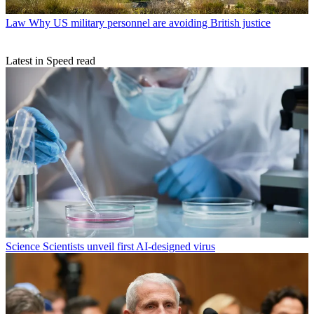
Law
Why US military personnel are avoiding British justice
Latest in Speed read
Science
Scientists unveil first AI-designed virus