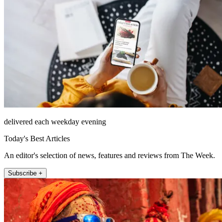
delivered each weekday evening
Today's Best Articles
An editor's selection of news, features and reviews from The Week.
Subscribe +