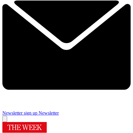
Newsletter sign up
Newsletter