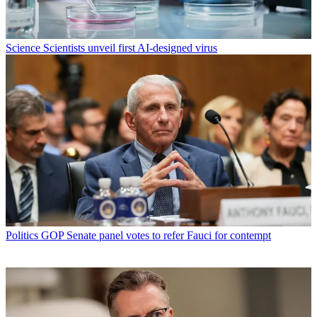
Science
Scientists unveil first AI-designed virus
Politics
GOP Senate panel votes to refer Fauci for contempt