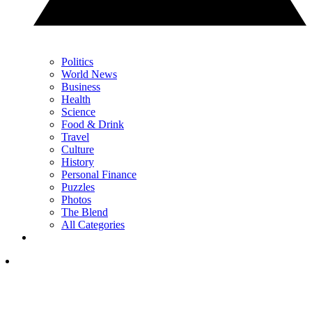
Politics
World News
Business
Health
Science
Food & Drink
Travel
Culture
History
Personal Finance
Puzzles
Photos
The Blend
All Categories