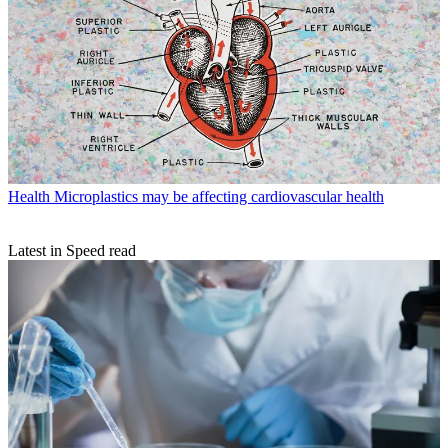
Health
Microplastics may be affecting cardiovascular health
Latest in Speed read