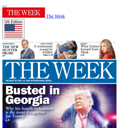
The Week
US Edition