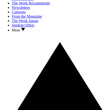
The Week Recommends
Newsletters
Cartoons
From the Magazine
The Week Junior
Student Offers
More