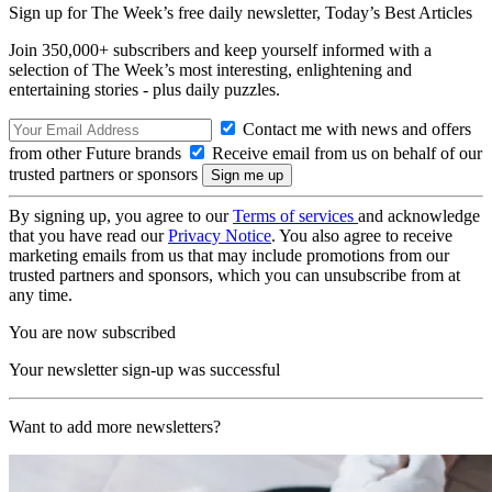
Sign up for The Week’s free daily newsletter,
Today’s Best Articles
Join 350,000+ subscribers and keep yourself informed with a
selection of The Week’s most interesting, enlightening and
entertaining stories - plus daily puzzles.
Contact me with news and offers
from other Future brands
Receive email from us on behalf of our
trusted partners or sponsors
By signing up, you agree to our
Terms of services
and acknowledge
that you have read our
Privacy Notice
. You also agree to receive
marketing emails from us that may include promotions from our
trusted partners and sponsors, which you can unsubscribe from at
any time.
You are now subscribed
Your newsletter sign-up was successful
Want to add more newsletters?