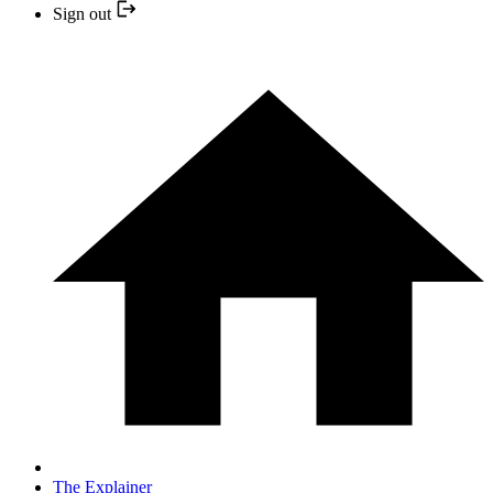
Sign out
The Explainer