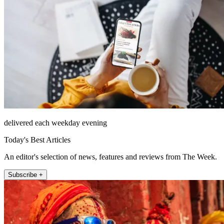
delivered each weekday evening
Today's Best Articles
An editor's selection of news, features and reviews from The Week.
Subscribe +