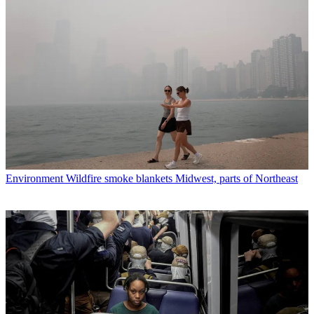
Environment
Wildfire smoke blankets Midwest, parts of Northeast