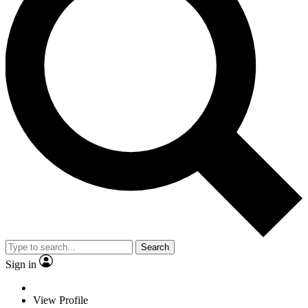
Search
Sign in
View Profile