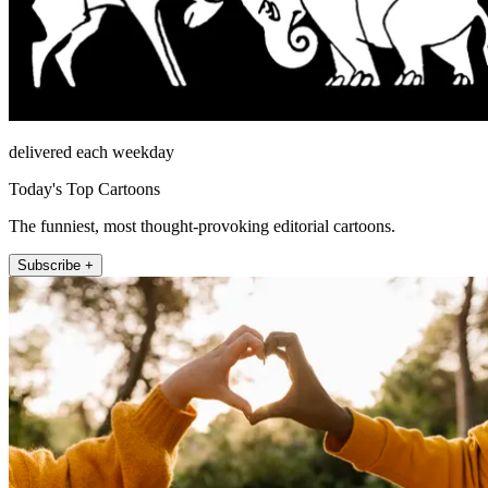
delivered each weekday
Today's Top Cartoons
The funniest, most thought-provoking editorial cartoons.
Subscribe +