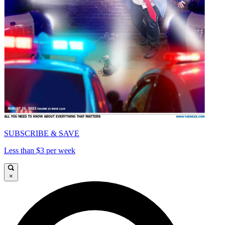
SUBSCRIBE & SAVE
Less than $3 per week
×