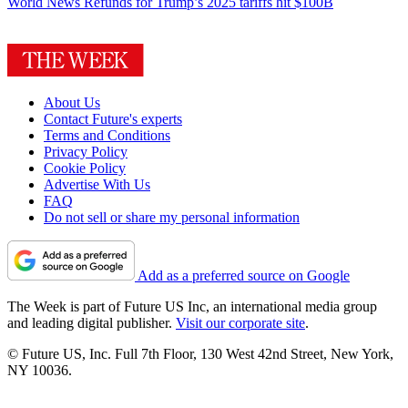
World News
Refunds for Trump’s 2025 tariffs hit $100B
About Us
Contact Future's experts
Terms and Conditions
Privacy Policy
Cookie Policy
Advertise With Us
FAQ
Do not sell or share my personal information
Add as a preferred source on Google
The Week is part of Future US Inc, an international media group
and leading digital publisher.
Visit our corporate site
.
© Future US, Inc. Full 7th Floor, 130 West 42nd Street, New York,
NY 10036.