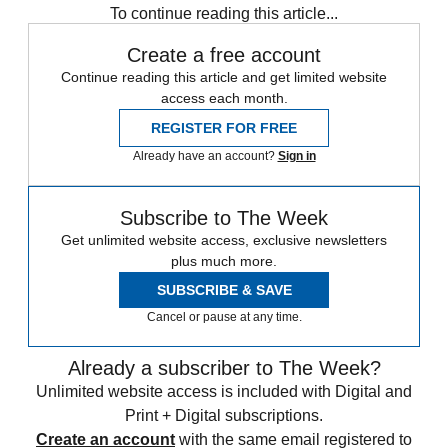
To continue reading this article...
Create a free account
Continue reading this article and get limited website
access each month.
REGISTER FOR FREE
Already have an account?
Sign in
Subscribe to The Week
Get unlimited website access, exclusive newsletters
plus much more.
SUBSCRIBE & SAVE
Cancel or pause at any time.
Already a subscriber to The Week?
Unlimited website access is included with Digital and
Print + Digital subscriptions.
Create an account
with the same email registered to