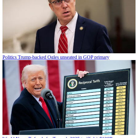
Politics
Trump-backed Ogles unseated in GOP primary