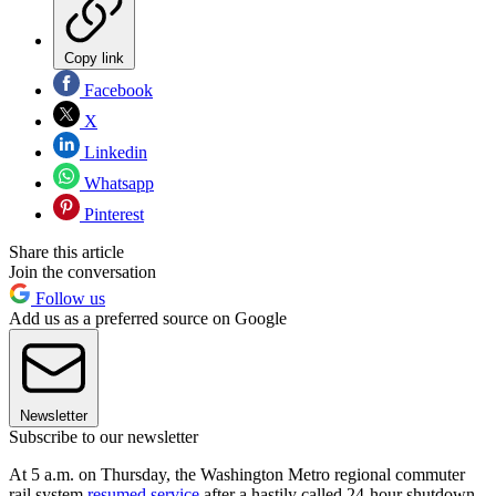
Copy link
Facebook
X
Linkedin
Whatsapp
Pinterest
Share this article
Join the conversation
Follow us
Add us as a preferred source on Google
Newsletter
Subscribe to our newsletter
At 5 a.m. on Thursday, the Washington Metro regional commuter
rail system
resumed service
after a hastily called 24-hour shutdown.