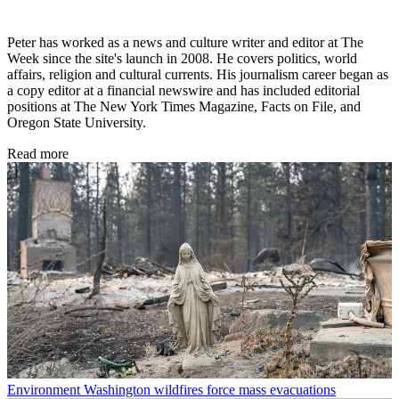
Peter has worked as a news and culture writer and editor at The
Week since the site's launch in 2008. He covers politics, world
affairs, religion and cultural currents. His journalism career began as
a copy editor at a financial newswire and has included editorial
positions at The New York Times Magazine, Facts on File, and
Oregon State University.
Read more
Environment
Washington wildfires force mass evacuations