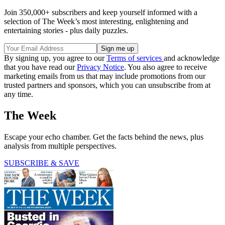
Join 350,000+ subscribers and keep yourself informed with a
selection of The Week’s most interesting, enlightening and
entertaining stories - plus daily puzzles.
By signing up, you agree to our
Terms of services
and acknowledge
that you have read our
Privacy Notice
. You also agree to receive
marketing emails from us that may include promotions from our
trusted partners and sponsors, which you can unsubscribe from at
any time.
The Week
Escape your echo chamber. Get the facts behind the news, plus
analysis from multiple perspectives.
SUBSCRIBE & SAVE