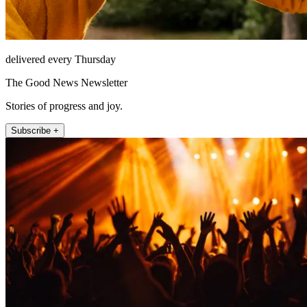
delivered every Thursday
The Good News Newsletter
Stories of progress and joy.
Subscribe +