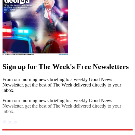
Sign up for The Week's Free Newsletters
From our morning news briefing to a weekly Good News
Newsletter, get the best of The Week delivered directly to your
inbox.
From our morning news briefing to a weekly Good News
Newsletter, get the best of The Week delivered directly to your
inbox.
Sign up
Explore More
Speed Reads