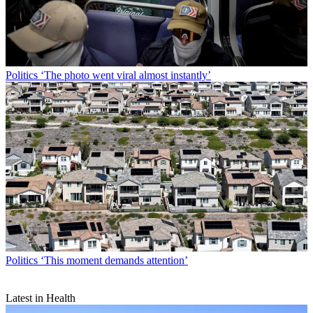
Politics
‘The photo went viral almost instantly’
Politics
‘This moment demands attention’
Latest in Health