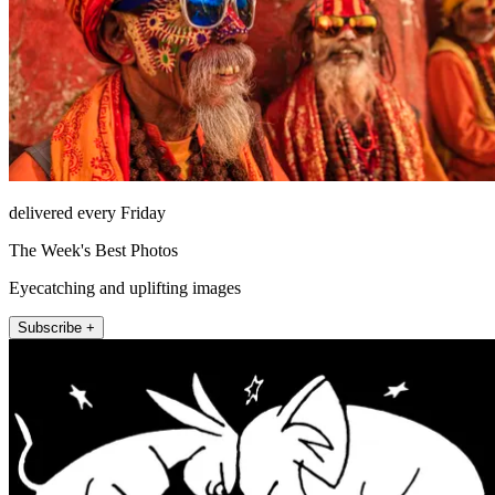
delivered every Friday
The Week's Best Photos
Eyecatching and uplifting images
Subscribe +