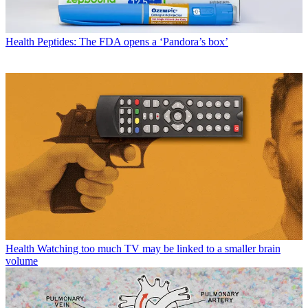
Health
Peptides: The FDA opens a ‘Pandora’s box’
Health
Watching too much TV may be linked to a smaller brain
volume