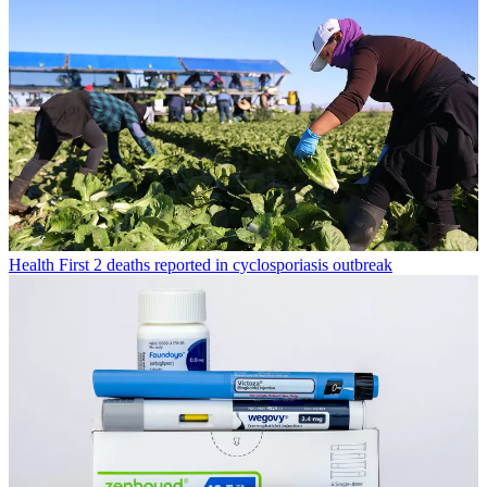
Health
First 2 deaths reported in cyclosporiasis outbreak