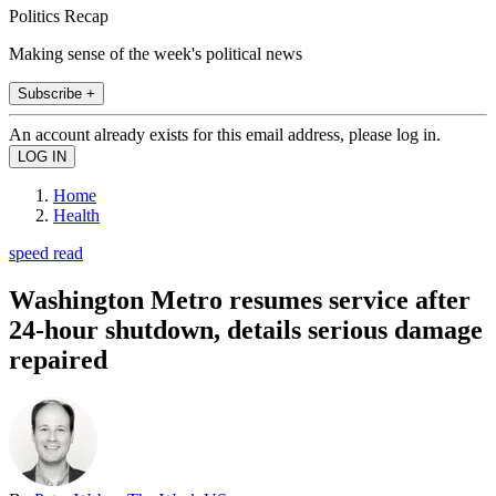
Politics Recap
Making sense of the week's political news
Subscribe +
An account already exists for this email address, please log in.
Home
Health
speed read
Washington Metro resumes service after
24-hour shutdown, details serious damage
repaired