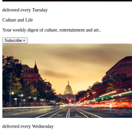
delivered every Tuesday
Culture and Life
Your weekly digest of culture, entertainment and art..
Subscribe +
delivered every Wednesday