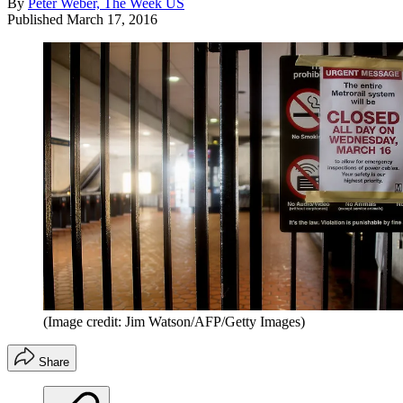
By
Peter Weber, The Week US
Published
March 17, 2016
(Image credit: Jim Watson/AFP/Getty Images)
Share