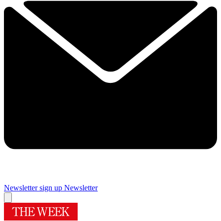
Newsletter sign up
Newsletter