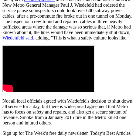
New Metro General Manager Paul J. Wiedefeld had ordered the
service pause so inspectors could look over 600 subway power
cables, after a pre-commute fire broke out in one tunnel on Monday.
The inspection crew found and repaired cables in three heavily
trafficked areas where the damage was so serious that, if Metro had
known about it, the lines would have been immediately shut down,
Wiedenfeld said
, adding, "This is what a safety culture looks like."
Not all local officials agreed with Wiedefeld's decision to shut down
all service for a day, but there is widespread agreement that Metro
has to focus on safety and repairs, and also get a secure stream of
revenue. Smoke from a January 2015 fire in the Metro killed one
person and injured others.
Sign up for The Week’s free daily newsletter,
Today’s Best Articles