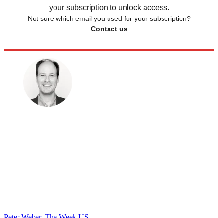
your subscription to unlock access.
Not sure which email you used for your subscription?
Contact us
Peter Weber, The Week US