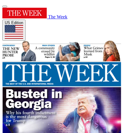
The Week
US Edition