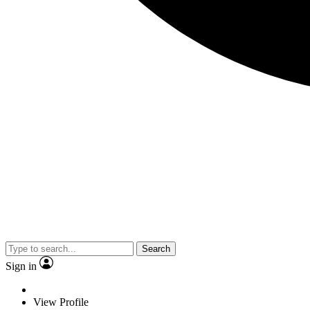
Search
Sign in
View Profile