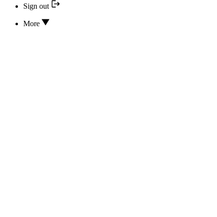
Sign out
More