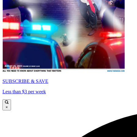
SUBSCRIBE & SAVE
Less than $3 per week
×