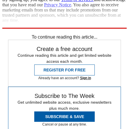
that you have read our
Privacy Notice
. You also agree to receive
marketing emails from us that may include promotions from our
trusted partners and sponsors, which you can unsubscribe from at
any time.
Explore More
Speed Reads
flint water crisis
To continue reading this article...
Create a free account
Continue reading this article and get limited website
access each month.
REGISTER FOR FREE
Already have an account?
Sign in
Subscribe to The Week
Get unlimited website access, exclusive newsletters
plus much more.
SUBSCRIBE & SAVE
Cancel or pause at any time.