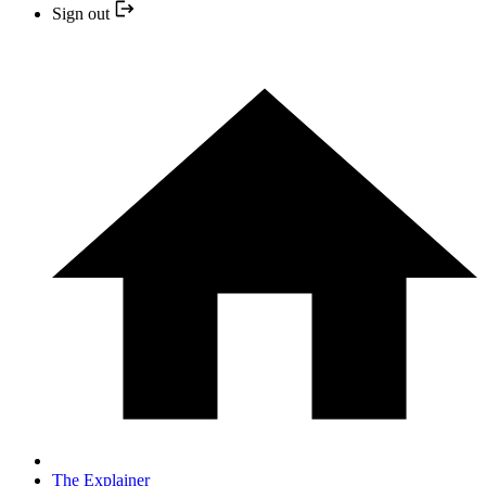
Sign out
The Explainer