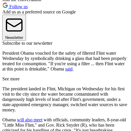
Follow us
Add us as a preferred source on Google
Newsletter
Subscribe to our newsletter
President Obama vouched for the safety of filtered Flint water
Wednesday by symbolically drinking a glass that had been properly
treated for consumption. "If you're using a filter ... then Flint water
at this point is drinkable," Obama
said
.
See more
The president landed in Flint, Michigan on Wednesday for his first
visit to the city since the water became contaminated with
dangerously high levels of lead after Flint's government, under a
state-appointed emergency manager, switched water sources to save
money.
Obama
will also meet
with officials, community leaders, 8-year-old
"Little Miss Flint," and Gov. Rick Snyder (R), who has been
criticized for his handling of the crisis. "It's just breathtaking