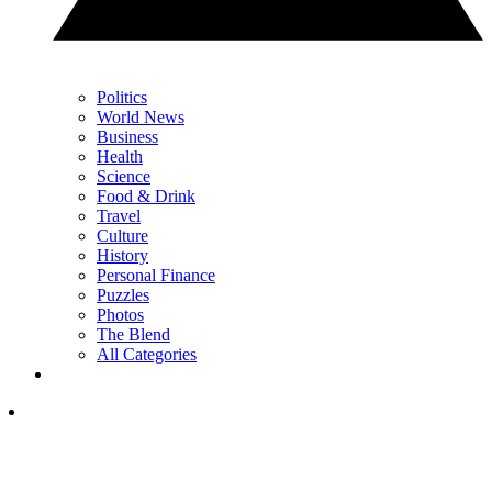
Politics
World News
Business
Health
Science
Food & Drink
Travel
Culture
History
Personal Finance
Puzzles
Photos
The Blend
All Categories