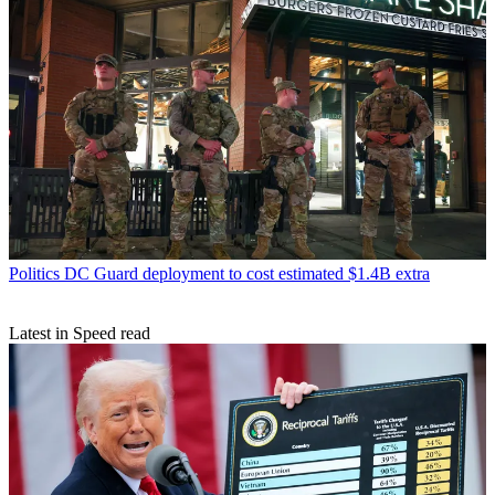
Politics
DC Guard deployment to cost estimated $1.4B extra
Latest in Speed read