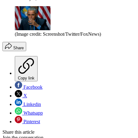
(Image credit: Screenshot/Twitter/FoxNews)
Share
Copy link
Facebook
X
Linkedin
Whatsapp
Pinterest
Share this article
Join the conversation