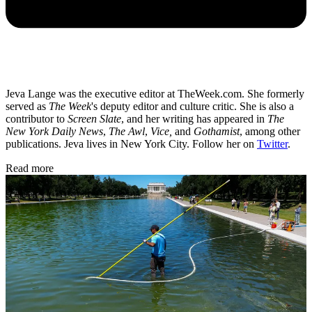
Jeva Lange was the executive editor at TheWeek.com. She formerly
served as
The Week
's deputy editor and culture critic. She is also a
contributor to
Screen Slate
, and her writing has appeared in
The
New York Daily News
,
The Awl
,
Vice,
and
Gothamist
, among other
publications. Jeva lives in New York City. Follow her on
Twitter
.
Read more