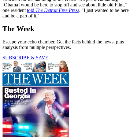
[Obama] would be here to stop off and see about little old Flint,"
one resident
told
The Detroit Free Press
. "I just wanted to be here
and be a part of it."
The Week
Escape your echo chamber. Get the facts behind the news, plus
analysis from multiple perspectives.
SUBSCRIBE & SAVE