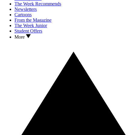
The Week Recommends
Newsletters
Cartoons
From the Magazine
The Week Junior
Student Offers
More