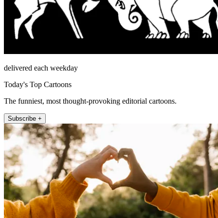
delivered each weekday
Today's Top Cartoons
The funniest, most thought-provoking editorial cartoons.
Subscribe +