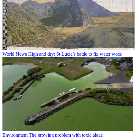
World News
High and dry: St Lucia’s battle to fix water woes
Environment
The growing problem with toxic algae