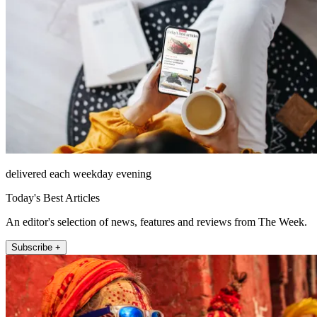
delivered each weekday evening
Today's Best Articles
An editor's selection of news, features and reviews from The Week.
Subscribe +