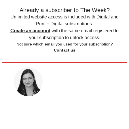
Already a subscriber to The Week?
Unlimited website access is included with Digital and
Print + Digital subscriptions.
Create an account
with the same email registered to
your subscription to unlock access.
Not sure which email you used for your subscription?
Contact us