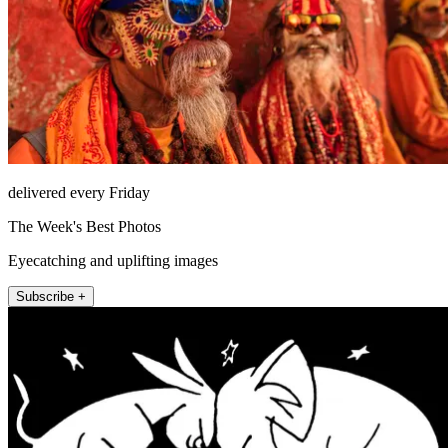
delivered every Friday
The Week's Best Photos
Eyecatching and uplifting images
Subscribe +