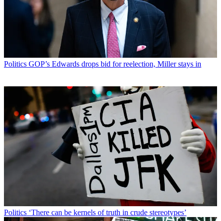
Politics
GOP’s Edwards drops bid for reelection, Miller stays in
Politics
‘There can be kernels of truth in crude stereotypes’