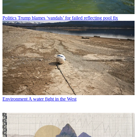
Politics
Trump blames ‘vandals’ for failed reflecting pool fix
Environment
A water fight in the West