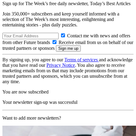
Sign up for The Week’s free daily newsletter,
Today’s Best Articles
Join 350,000+ subscribers and keep yourself informed with a
selection of The Week’s most interesting, enlightening and
entertaining stories - plus daily puzzles.
Contact me with news and offers
from other Future brands
Receive email from us on behalf of our
trusted partners or sponsors
By signing up, you agree to our
Terms of services
and acknowledge
that you have read our
Privacy Notice
. You also agree to receive
marketing emails from us that may include promotions from our
trusted partners and sponsors, which you can unsubscribe from at
any time.
You are now subscribed
Your newsletter sign-up was successful
Want to add more newsletters?