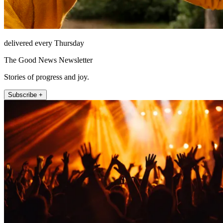
delivered every Thursday
The Good News Newsletter
Stories of progress and joy.
Subscribe +