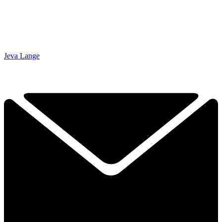
Jeva Lange