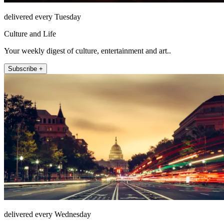
delivered every Tuesday
Culture and Life
Your weekly digest of culture, entertainment and art..
Subscribe +
delivered every Wednesday