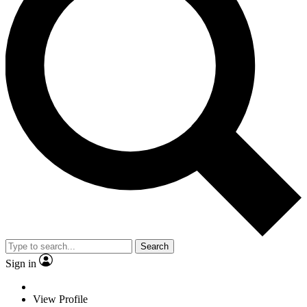
Search
Sign in
View Profile