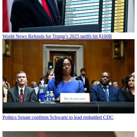
World News
Refunds for Trump’s 2025 tariffs hit $100B
Politics
Senate confirms Schwartz to lead embattled CDC