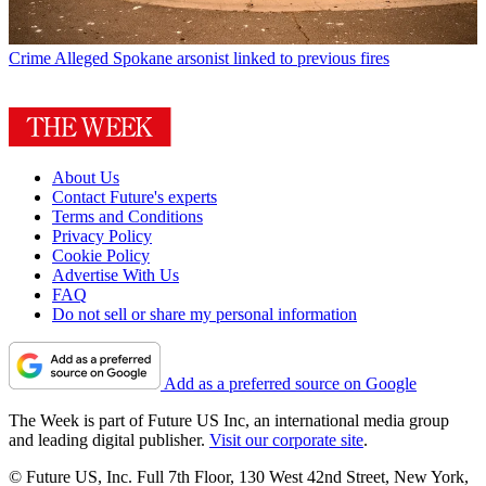
Crime
Alleged Spokane arsonist linked to previous fires
About Us
Contact Future's experts
Terms and Conditions
Privacy Policy
Cookie Policy
Advertise With Us
FAQ
Do not sell or share my personal information
Add as a preferred source on Google
The Week is part of Future US Inc, an international media group
and leading digital publisher.
Visit our corporate site
.
© Future US, Inc. Full 7th Floor, 130 West 42nd Street, New York,