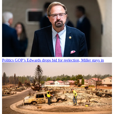
Politics
GOP’s Edwards drops bid for reelection, Miller stays in