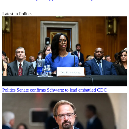
Latest in Politics
Politics
Senate confirms Schwartz to lead embattled CDC