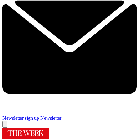
Newsletter sign up
Newsletter