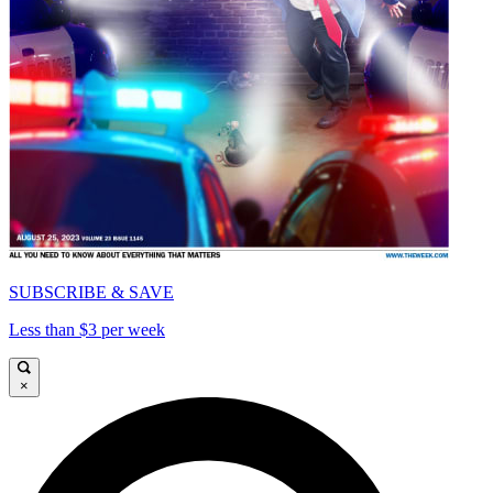
SUBSCRIBE & SAVE
Less than $3 per week
×