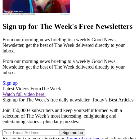
Sign up for The Week's Free Newsletters
From our morning news briefing to a weekly Good News
Newsletter, get the best of The Week delivered directly to your
inbox.
From our morning news briefing to a weekly Good News
Newsletter, get the best of The Week delivered directly to your
inbox.
Sign up
Latest Videos From
The Week
Watch full video here:
Sign up for The Week’s free daily newsletter,
Today’s Best Articles
Join 350,000+ subscribers and keep yourself informed with a
selection of The Week’s most interesting, enlightening and
entertaining stories - plus daily puzzles.
By signing up, you agree to our
Terms of services
and acknowledge