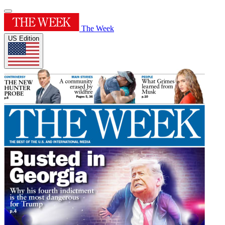
The Week
US Edition