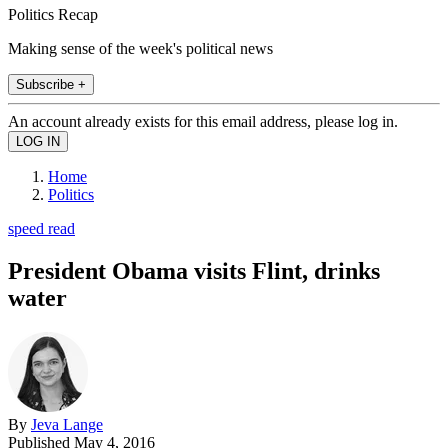
Politics Recap
Making sense of the week's political news
Subscribe +
An account already exists for this email address, please log in.
Home
Politics
speed read
President Obama visits Flint, drinks
water
By
Jeva Lange
Published
May 4, 2016