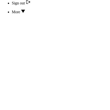
Sign out
More