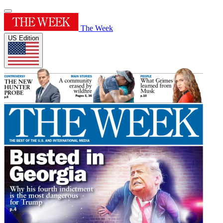
The Week
US Edition