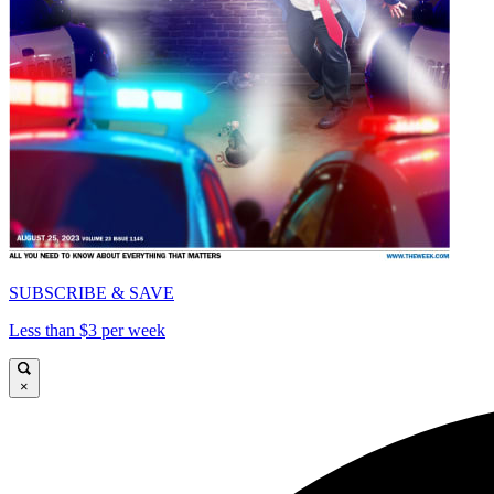
SUBSCRIBE & SAVE
Less than $3 per week
×