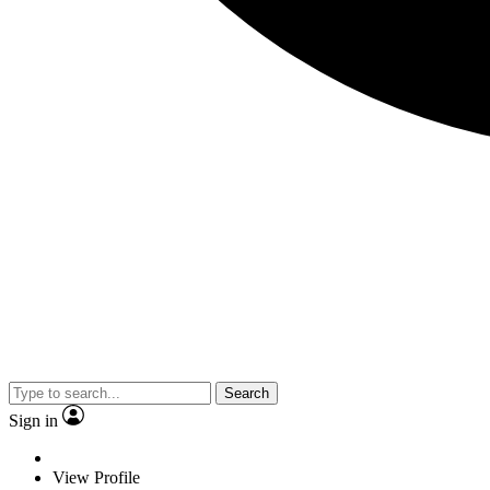
Search
Sign in
View Profile