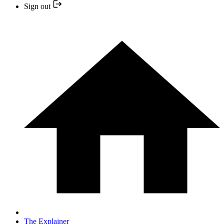
Sign out
The Explainer