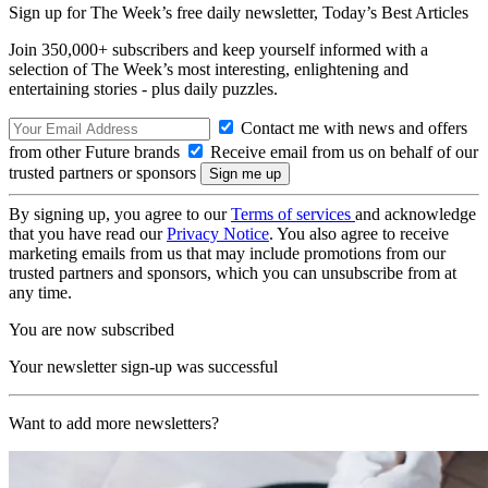
Sign up for The Week’s free daily newsletter,
Today’s Best Articles
Join 350,000+ subscribers and keep yourself informed with a
selection of The Week’s most interesting, enlightening and
entertaining stories - plus daily puzzles.
Contact me with news and offers
from other Future brands
Receive email from us on behalf of our
trusted partners or sponsors
By signing up, you agree to our
Terms of services
and acknowledge
that you have read our
Privacy Notice
. You also agree to receive
marketing emails from us that may include promotions from our
trusted partners and sponsors, which you can unsubscribe from at
any time.
You are now subscribed
Your newsletter sign-up was successful
Want to add more newsletters?