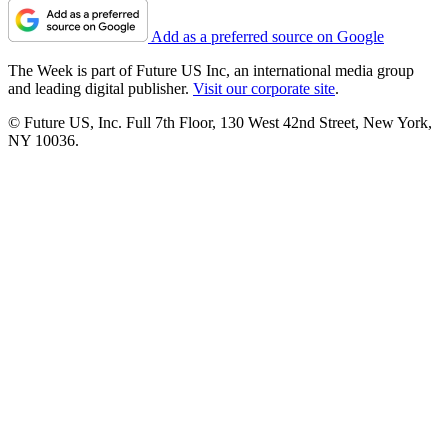
Add as a preferred source on Google
The Week is part of Future US Inc, an international media group
and leading digital publisher.
Visit our corporate site
.
© Future US, Inc. Full 7th Floor, 130 West 42nd Street, New York,
NY 10036.