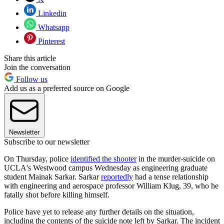
Linkedin
Whatsapp
Pinterest
Share this article
Join the conversation
Follow us
Add us as a preferred source on Google
Newsletter
Subscribe to our newsletter
On Thursday, police
identified the shooter
in the murder-suicide on
UCLA's Westwood campus Wednesday as engineering graduate
student Mainak Sarkar. Sarkar
reportedly
had a tense relationship
with engineering and aerospace professor William Klug, 39, who he
fatally shot before killing himself.
Police have yet to release any further details on the situation,
including the contents of the suicide note left by Sarkar. The incident