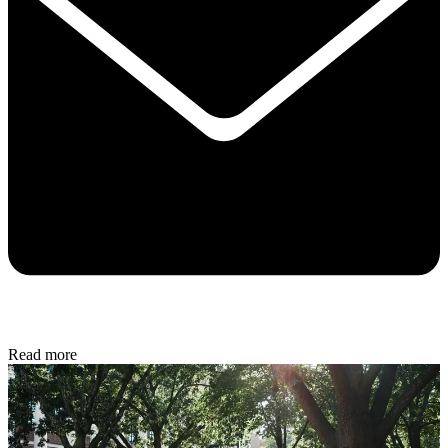
Read more