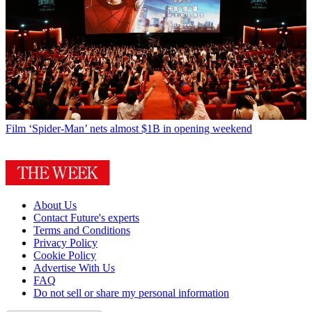
Film
‘Spider-Man’ nets almost $1B in opening weekend
About Us
Contact Future's experts
Terms and Conditions
Privacy Policy
Cookie Policy
Advertise With Us
FAQ
Do not sell or share my personal information