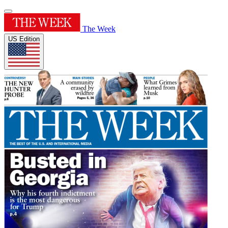
The Week
US Edition