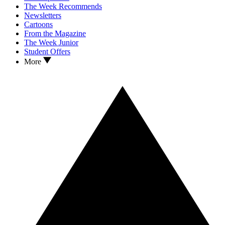
The Week Recommends
Newsletters
Cartoons
From the Magazine
The Week Junior
Student Offers
More