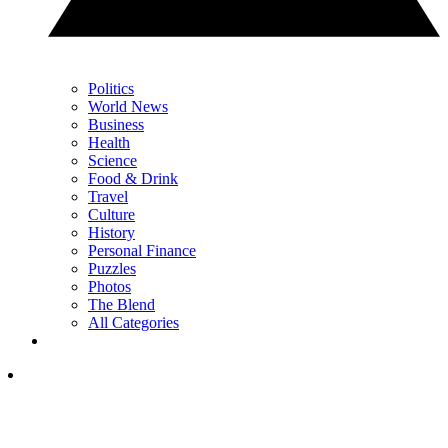
Politics
World News
Business
Health
Science
Food & Drink
Travel
Culture
History
Personal Finance
Puzzles
Photos
The Blend
All Categories