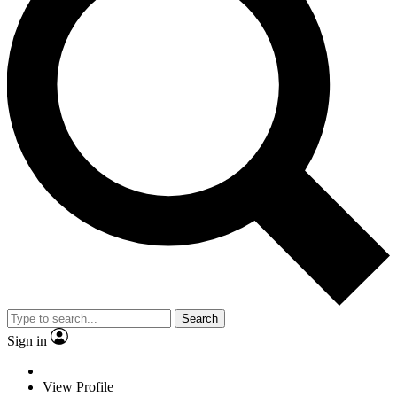
Search
Sign in
View Profile