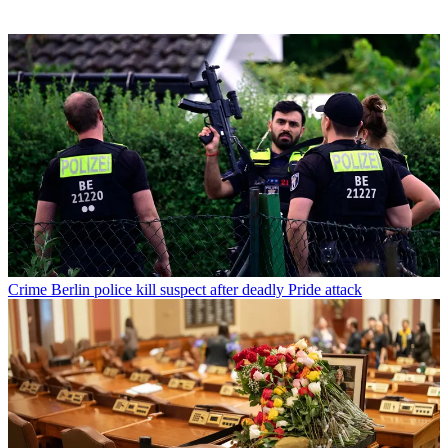
Crime
Berlin police kill suspect after deadly Pride attack