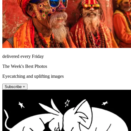
delivered every Friday
The Week's Best Photos
Eyecatching and uplifting images
Subscribe +