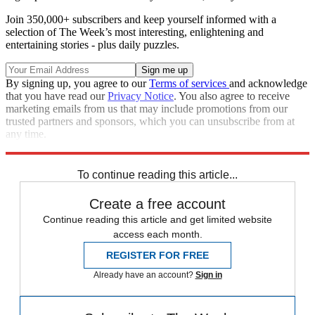
Join 350,000+ subscribers and keep yourself informed with a
selection of The Week’s most interesting, enlightening and
entertaining stories - plus daily puzzles.
By signing up, you agree to our
Terms of services
and acknowledge
that you have read our
Privacy Notice
. You also agree to receive
marketing emails from us that may include promotions from our
trusted partners and sponsors, which you can unsubscribe from at
any time.
Explore More
Zurich
Speed Reads
To continue reading this article...
Create a free account
Continue reading this article and get limited website
access each month.
REGISTER FOR FREE
Already have an account?
Sign in