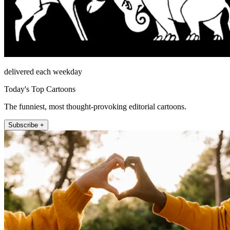
delivered each weekday
Today's Top Cartoons
The funniest, most thought-provoking editorial cartoons.
Subscribe +