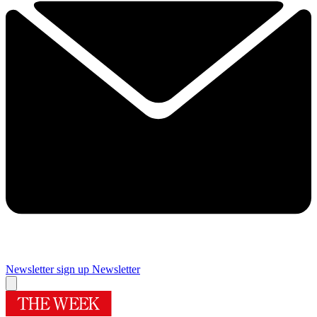
Newsletter sign up
Newsletter