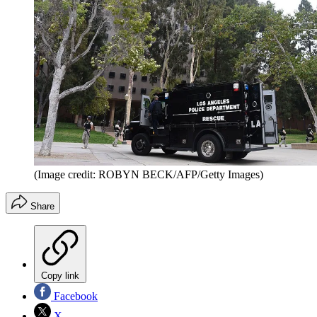
(Image credit: ROBYN BECK/AFP/Getty Images)
Share
Copy link
Facebook
X