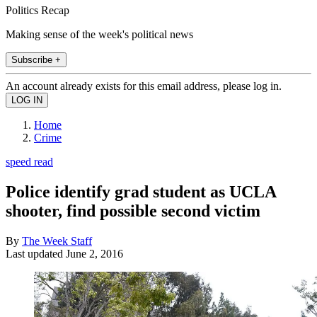
Politics Recap
Making sense of the week's political news
Subscribe +
An account already exists for this email address, please log in.
Home
Crime
speed read
Police identify grad student as UCLA
shooter, find possible second victim
By
The Week Staff
Last updated
June 2, 2016