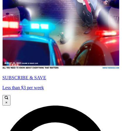
SUBSCRIBE & SAVE
Less than $3 per week
×