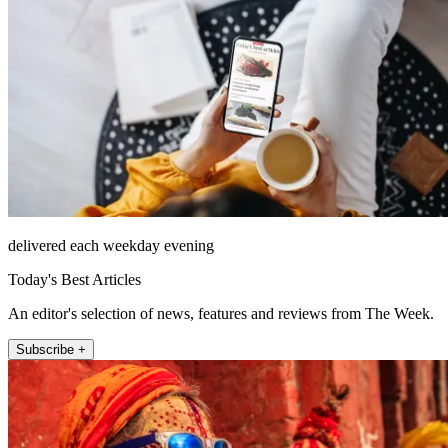
delivered each weekday evening
Today's Best Articles
An editor's selection of news, features and reviews from The Week.
Subscribe +