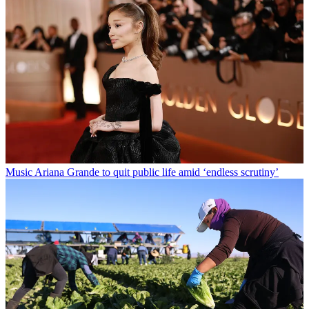
Music
Ariana Grande to quit public life amid ‘endless scrutiny’