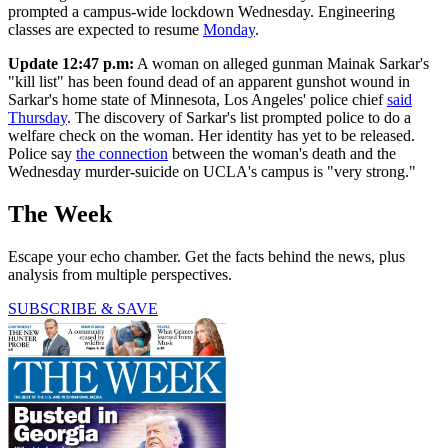
prompted a campus-wide lockdown Wednesday. Engineering
classes are expected to resume
Monday
.
Update 12:47 p.m:
A woman on alleged gunman Mainak Sarkar's
"kill list" has been found dead of an apparent gunshot wound in
Sarkar's home state of Minnesota, Los Angeles' police chief
said
Thursday
. The discovery of Sarkar's list prompted police to do a
welfare check on the woman. Her identity has yet to be released.
Police say
the connection
between the woman's death and the
Wednesday murder-suicide on UCLA's campus is "very strong."
The Week
Escape your echo chamber. Get the facts behind the news, plus
analysis from multiple perspectives.
SUBSCRIBE & SAVE