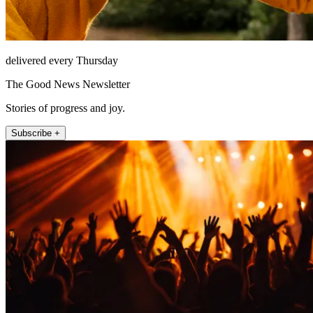
delivered every Thursday
The Good News Newsletter
Stories of progress and joy.
Subscribe +