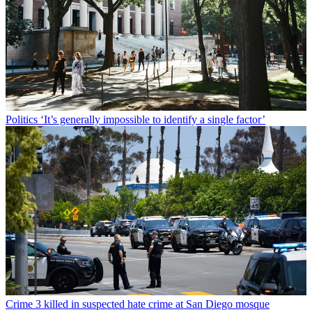
Politics
‘It’s generally impossible to identify a single factor’
Crime
3 killed in suspected hate crime at San Diego mosque