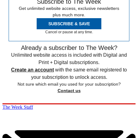
Subscribe to The Week
Get unlimited website access, exclusive newsletters
plus much more.
SUBSCRIBE & SAVE
Cancel or pause at any time.
Already a subscriber to The Week?
Unlimited website access is included with Digital and
Print + Digital subscriptions.
Create an account
with the same email registered to
your subscription to unlock access.
Not sure which email you used for your subscription?
Contact us
The Week Staff