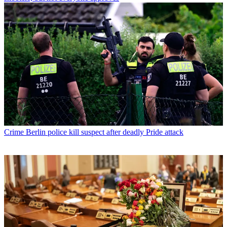
Crime
Berlin police kill suspect after deadly Pride attack