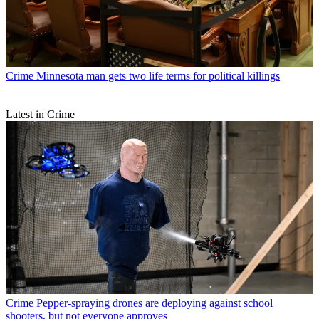
Crime
Minnesota man gets two life terms for political killings
Latest in Crime
Crime
Pepper-spraying drones are deploying against school
shooters, but not everyone approves