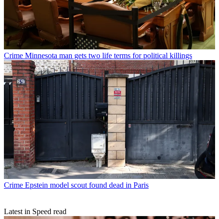
Crime
Minnesota man gets two life terms for political killings
Crime
Epstein model scout found dead in Paris
Latest in Speed read