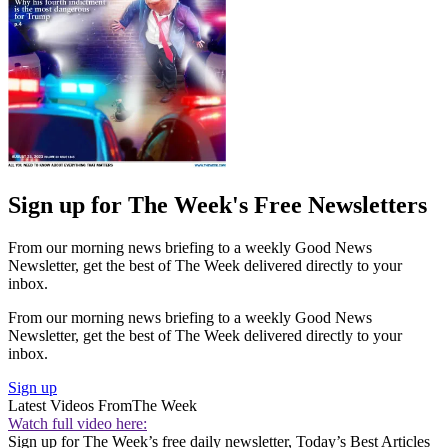
Sign up for The Week's Free Newsletters
From our morning news briefing to a weekly Good News
Newsletter, get the best of The Week delivered directly to your
inbox.
From our morning news briefing to a weekly Good News
Newsletter, get the best of The Week delivered directly to your
inbox.
Sign up
Latest Videos From
The Week
Watch full video here:
Sign up for The Week’s free daily newsletter,
Today’s Best Articles