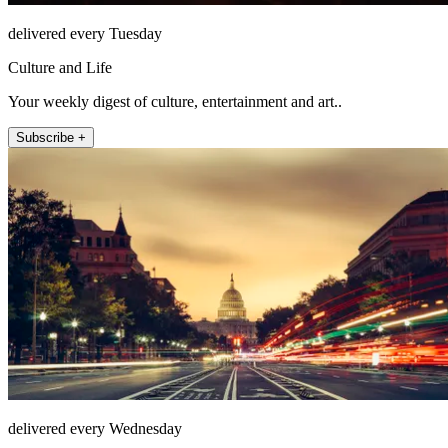
delivered every Tuesday
Culture and Life
Your weekly digest of culture, entertainment and art..
Subscribe +
delivered every Wednesday