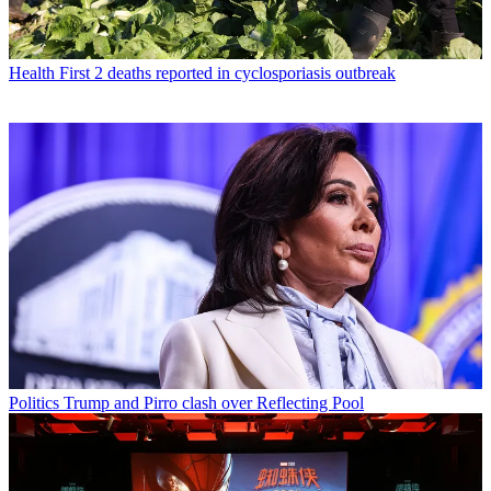
Health
First 2 deaths reported in cyclosporiasis outbreak
Politics
Trump and Pirro clash over Reflecting Pool