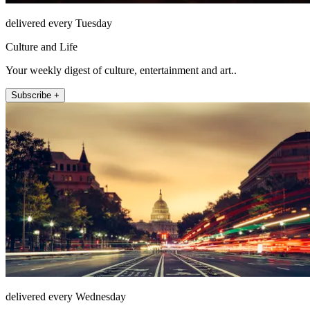
delivered every Tuesday
Culture and Life
Your weekly digest of culture, entertainment and art..
Subscribe +
delivered every Wednesday