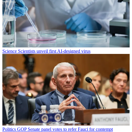
Science
Scientists unveil first AI-designed virus
Politics
GOP Senate panel votes to refer Fauci for contempt