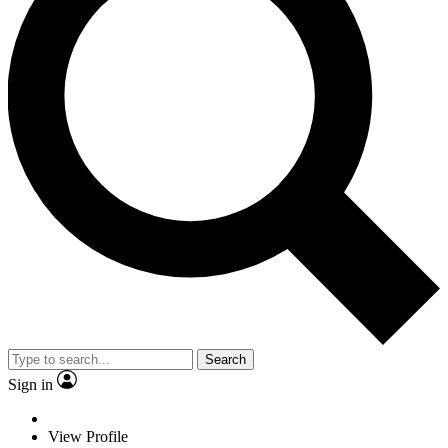
Search
Sign in
View Profile