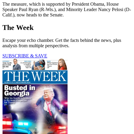
The measure, which is supported by President Obama, House
Speaker Paul Ryan (R-Wis.), and Minority Leader Nancy Pelosi (D-
Calif.), now heads to the Senate.
The Week
Escape your echo chamber. Get the facts behind the news, plus
analysis from multiple perspectives.
SUBSCRIBE & SAVE