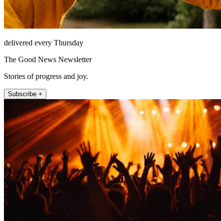
delivered every Thursday
The Good News Newsletter
Stories of progress and joy.
Subscribe +