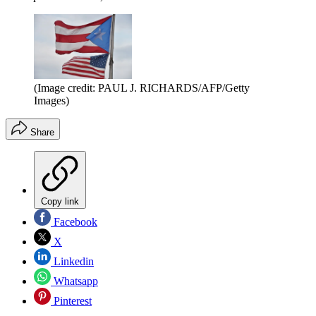
(Image credit: PAUL J. RICHARDS/AFP/Getty
Images)
Share
Copy link
Facebook
X
Linkedin
Whatsapp
Pinterest