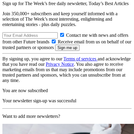
Sign up for The Week’s free daily newsletter,
Today’s Best Articles
Join 350,000+ subscribers and keep yourself informed with a
selection of The Week’s most interesting, enlightening and
entertaining stories - plus daily puzzles.
Contact me with news and offers
from other Future brands
Receive email from us on behalf of our
trusted partners or sponsors
By signing up, you agree to our
Terms of services
and acknowledge
that you have read our
Privacy Notice
. You also agree to receive
marketing emails from us that may include promotions from our
trusted partners and sponsors, which you can unsubscribe from at
any time.
You are now subscribed
Your newsletter sign-up was successful
Want to add more newsletters?