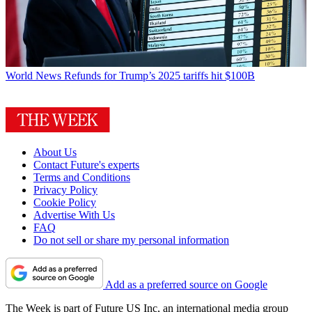
World News
Refunds for Trump’s 2025 tariffs hit $100B
About Us
Contact Future's experts
Terms and Conditions
Privacy Policy
Cookie Policy
Advertise With Us
FAQ
Do not sell or share my personal information
Add as a preferred source on Google
The Week is part of Future US Inc, an international media group