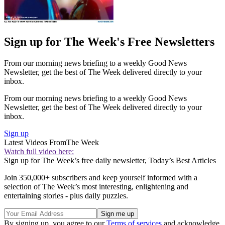
Sign up for The Week's Free Newsletters
From our morning news briefing to a weekly Good News
Newsletter, get the best of The Week delivered directly to your
inbox.
From our morning news briefing to a weekly Good News
Newsletter, get the best of The Week delivered directly to your
inbox.
Sign up
Latest Videos From
The Week
Watch full video here:
Sign up for The Week’s free daily newsletter,
Today’s Best Articles
Join 350,000+ subscribers and keep yourself informed with a
selection of The Week’s most interesting, enlightening and
entertaining stories - plus daily puzzles.
By signing up, you agree to our
Terms of services
and acknowledge