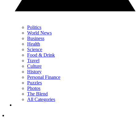
Politics
World News
Business
Health
Science
Food & Drink
Travel
Culture
History
Personal Finance
Puzzles
Photos
The Blend
All Categories