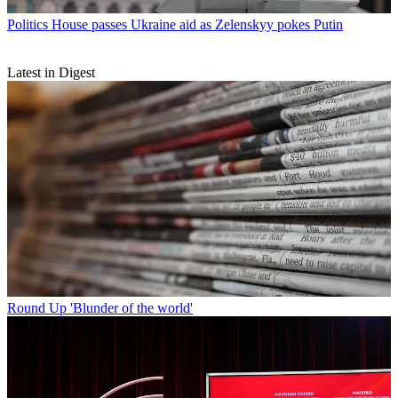
Politics
House passes Ukraine aid as Zelenskyy pokes Putin
Latest in Digest
Round Up
'Blunder of the world'