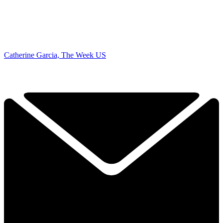
Catherine Garcia, The Week US