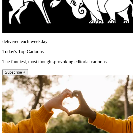
delivered each weekday
Today's Top Cartoons
The funniest, most thought-provoking editorial cartoons.
Subscribe +