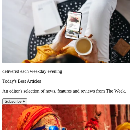
delivered each weekday evening
Today's Best Articles
An editor's selection of news, features and reviews from The Week.
Subscribe +