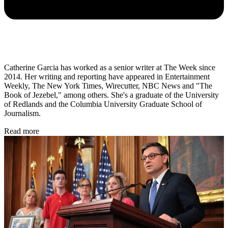
Catherine Garcia has worked as a senior writer at The Week since
2014. Her writing and reporting have appeared in Entertainment
Weekly, The New York Times, Wirecutter, NBC News and "The
Book of Jezebel," among others. She's a graduate of the University
of Redlands and the Columbia University Graduate School of
Journalism.
Read more