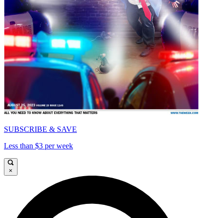
SUBSCRIBE & SAVE
Less than $3 per week
×