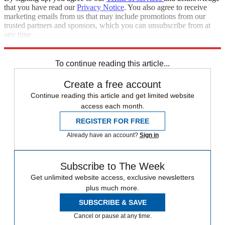
that you have read our
Privacy Notice
. You also agree to receive
marketing emails from us that may include promotions from our
trusted partners and sponsors, which you can unsubscribe from at
any time.
Explore More
Speed Reads
To continue reading this article...
Create a free account
Continue reading this article and get limited website
access each month.
REGISTER FOR FREE
Already have an account?
Sign in
Subscribe to The Week
Get unlimited website access, exclusive newsletters
plus much more.
SUBSCRIBE & SAVE
Cancel or pause at any time.