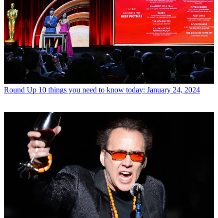
Round Up
10 things you need to know today: January 24, 2024