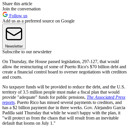
Share this article
Join the conversation
Follow us
Add us as a preferred source on Google
Newsletter
Subscribe to our newsletter
On Thursday, the House passed legislation, 297-127, that would
allow the restructuring of some of Puerto Rico's $70 billion debt and
create a financial control board to oversee negotiations with creditors
and courts.
No taxpayer funds will be provided to reduce the debt, and the U.S.
territory of 3.5 million people must make a fiscal plan that would
provide "adequate" funds for public pensions,
The Associated Press
reports
. Puerto Rico has missed several payments to creditors, and
has a $2 billion payment due in three weeks. Gov. Alejandro Garcia
Padilla said Thursday that while he wasn't happy with the plan, it
"will protect us from the chaos that will result from an inevitable
default that looms on July 1."