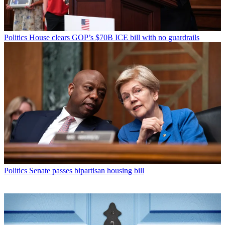
Politics
House clears GOP’s $70B ICE bill with no guardrails
Politics
Senate passes bipartisan housing bill