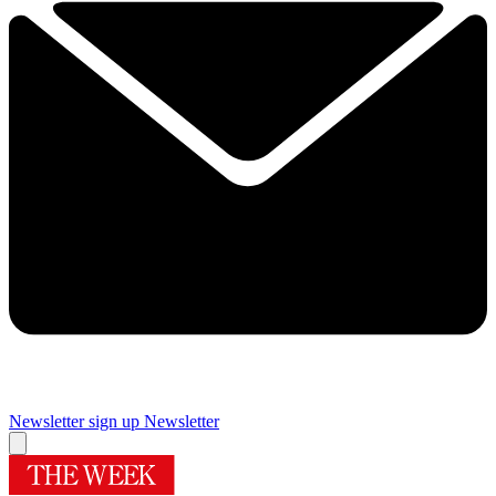
Newsletter sign up
Newsletter