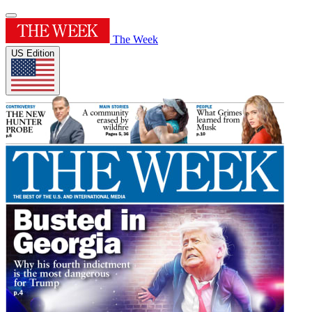
The Week
US Edition