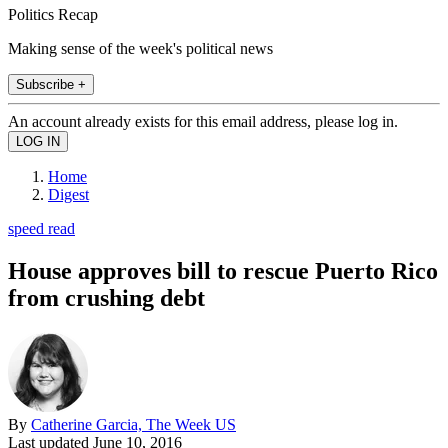
Politics Recap
Making sense of the week's political news
Subscribe +
An account already exists for this email address, please log in.
Home
Digest
speed read
House approves bill to rescue Puerto Rico
from crushing debt
By
Catherine Garcia, The Week US
Last updated
June 10, 2016