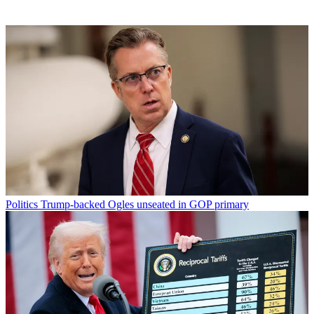
Politics
Trump-backed Ogles unseated in GOP primary