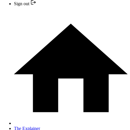
Sign out
The Explainer