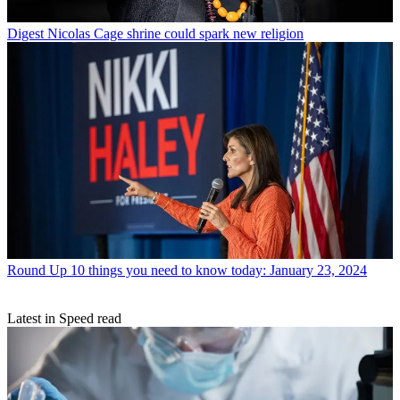
Digest
Nicolas Cage shrine could spark new religion
Round Up
10 things you need to know today: January 23, 2024
Latest in Speed read