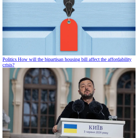
Politics
How will the bipartisan housing bill affect the affordability
crisis?