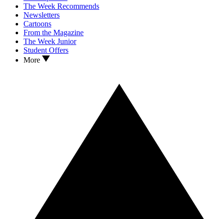
The Week Recommends
Newsletters
Cartoons
From the Magazine
The Week Junior
Student Offers
More