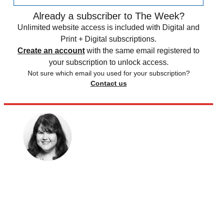
Already a subscriber to The Week?
Unlimited website access is included with Digital and
Print + Digital subscriptions.
Create an account
with the same email registered to
your subscription to unlock access.
Not sure which email you used for your subscription?
Contact us