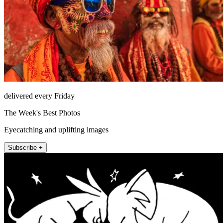
delivered every Friday
The Week's Best Photos
Eyecatching and uplifting images
Subscribe +