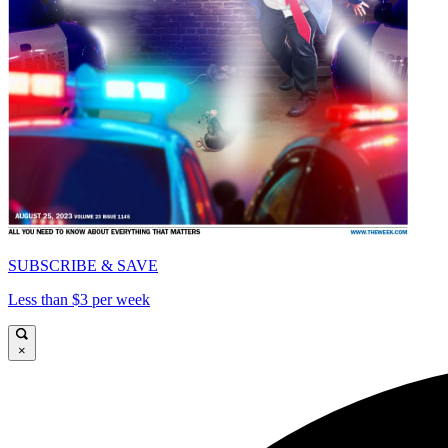
SUBSCRIBE & SAVE
Less than $3 per week
×