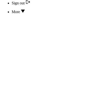
Sign out
More