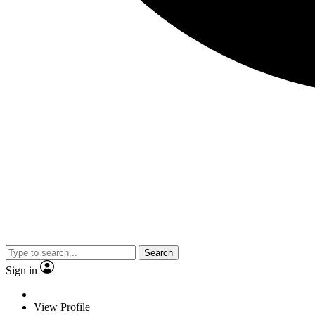
Search
Sign in
View Profile