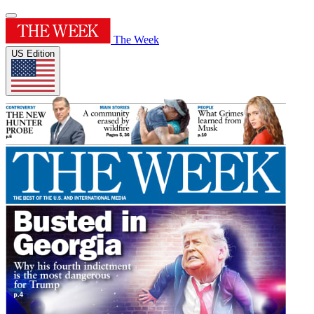
The Week
US Edition