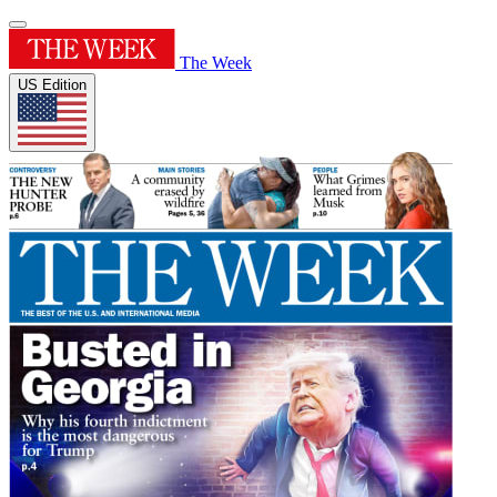
The Week
US Edition