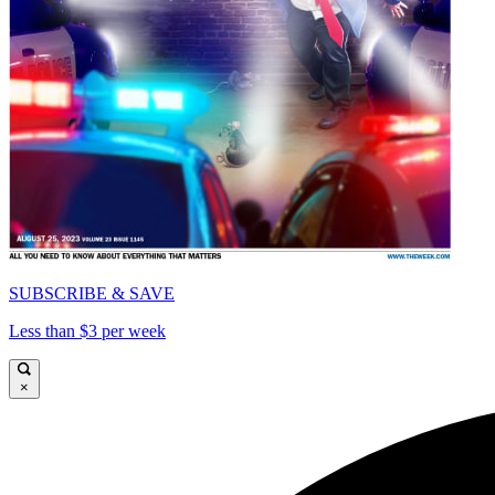
SUBSCRIBE & SAVE
Less than $3 per week
×