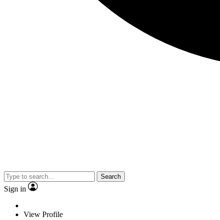
Search
Sign in
View Profile