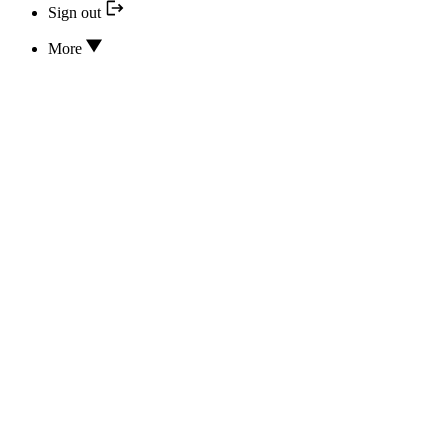
Sign out
More