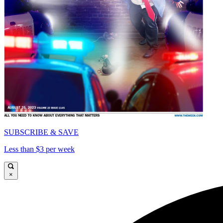
SUBSCRIBE & SAVE
Less than $3 per week
×