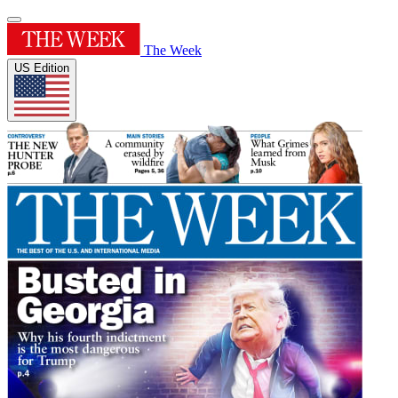
The Week
US Edition