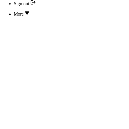
Sign out
More