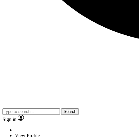
Search
Sign in
View Profile