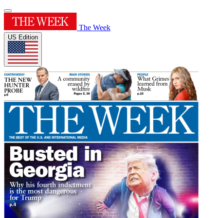
The Week
US Edition