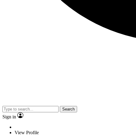
Search
Sign in
View Profile