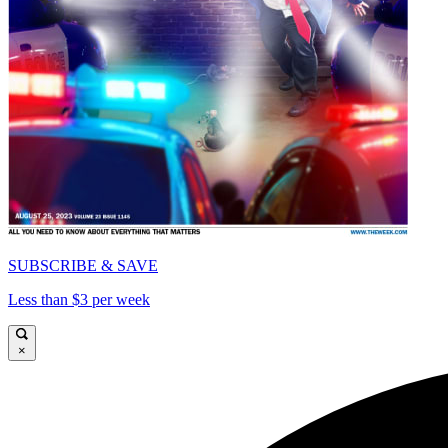
SUBSCRIBE & SAVE
Less than $3 per week
×