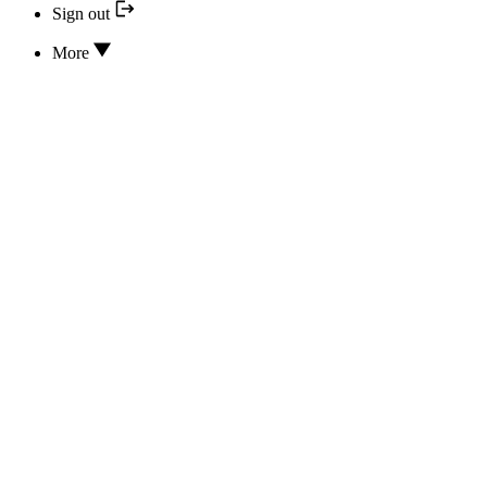
Sign out
More