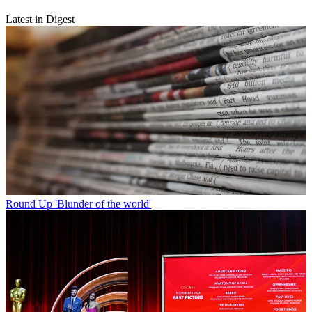
Latest in Digest
Round Up
'Blunder of the world'