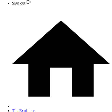
Sign out
The Explainer