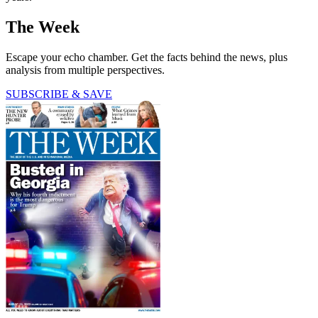
The Week
Escape your echo chamber. Get the facts behind the news, plus
analysis from multiple perspectives.
SUBSCRIBE & SAVE