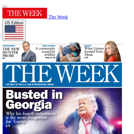
The Week
US Edition