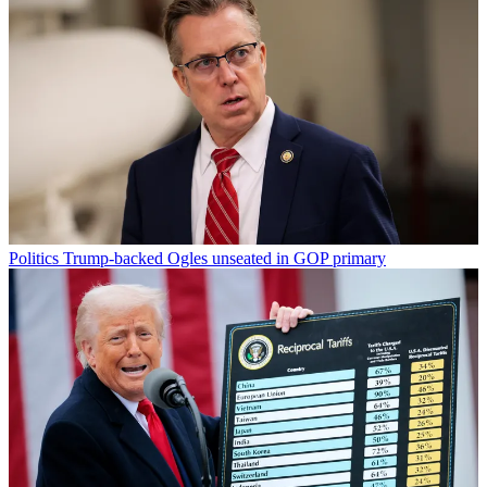
Politics
Trump-backed Ogles unseated in GOP primary