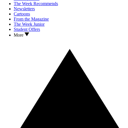
The Week Recommends
Newsletters
Cartoons
From the Magazine
The Week Junior
Student Offers
More