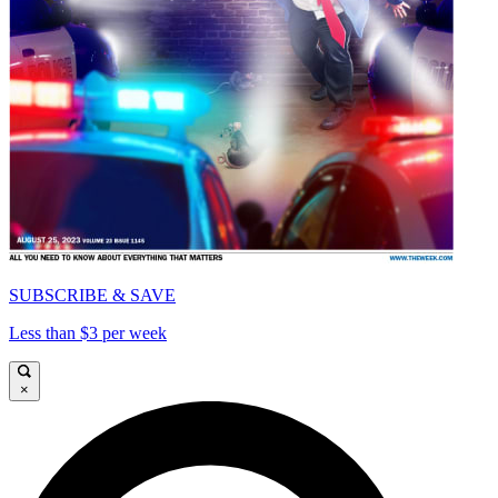
SUBSCRIBE & SAVE
Less than $3 per week
×