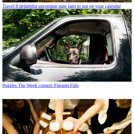
Travel
8 delightful upcoming state fairs to put on your calendar
Puzzles
The Week contest: Firearm Fido