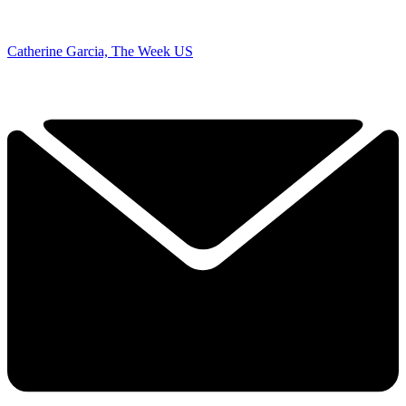
Catherine Garcia, The Week US