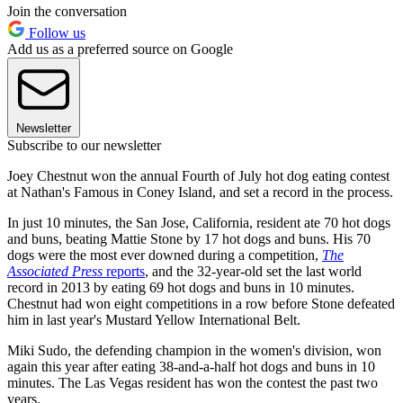
Join the conversation
Follow us
Add us as a preferred source on Google
Newsletter
Subscribe to our newsletter
Joey Chestnut won the annual Fourth of July hot dog eating contest
at Nathan's Famous in Coney Island, and set a record in the process.
In just 10 minutes, the San Jose, California, resident ate 70 hot dogs
and buns, beating Mattie Stone by 17 hot dogs and buns. His 70
dogs were the most ever downed during a competition,
The
Associated Press
reports
, and the 32-year-old set the last world
record in 2013 by eating 69 hot dogs and buns in 10 minutes.
Chestnut had won eight competitions in a row before Stone defeated
him in last year's Mustard Yellow International Belt.
Miki Sudo, the defending champion in the women's division, won
again this year after eating 38-and-a-half hot dogs and buns in 10
minutes. The Las Vegas resident has won the contest the past two
years.