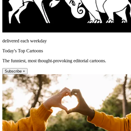
delivered each weekday
Today's Top Cartoons
The funniest, most thought-provoking editorial cartoons.
Subscribe +