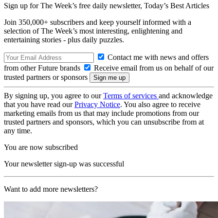
Sign up for The Week’s free daily newsletter,
Today’s Best Articles
Join 350,000+ subscribers and keep yourself informed with a
selection of The Week’s most interesting, enlightening and
entertaining stories - plus daily puzzles.
Contact me with news and offers
from other Future brands
Receive email from us on behalf of our
trusted partners or sponsors
By signing up, you agree to our
Terms of services
and acknowledge
that you have read our
Privacy Notice
. You also agree to receive
marketing emails from us that may include promotions from our
trusted partners and sponsors, which you can unsubscribe from at
any time.
You are now subscribed
Your newsletter sign-up was successful
Want to add more newsletters?