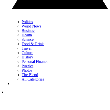
Politics
World News
Business
Health
Science
Food & Drink
Travel
Culture
History
Personal Finance
Puzzles
Photos
The Blend
All Categories