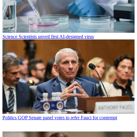
Science
Scientists unveil first AI-designed virus
Politics
GOP Senate panel votes to refer Fauci for contempt