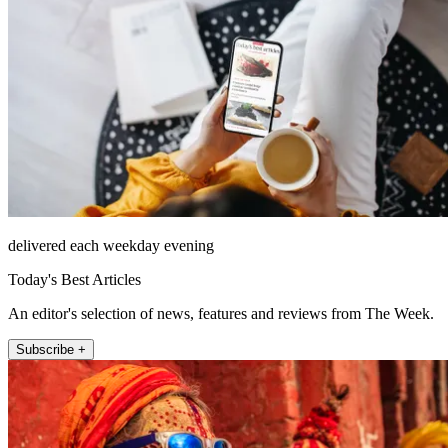
delivered each weekday evening
Today's Best Articles
An editor's selection of news, features and reviews from The Week.
Subscribe +