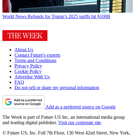
World News
Refunds for Trump’s 2025 tariffs hit $100B
About Us
Contact Future's experts
Terms and Conditions
Privacy Policy
Cookie Policy
Advertise With Us
FAQ
Do not sell or share my personal information
Add as a preferred source on Google
The Week is part of Future US Inc, an international media group
and leading digital publisher.
Visit our corporate site
.
© Future US, Inc. Full 7th Floor, 130 West 42nd Street, New York,