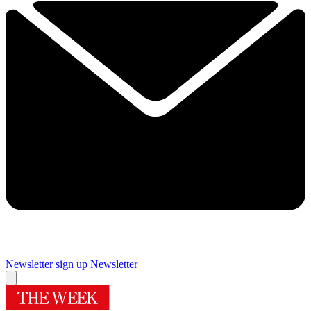
Newsletter sign up
Newsletter