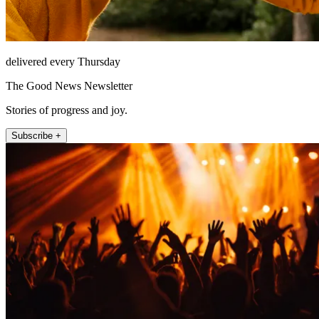
delivered every Thursday
The Good News Newsletter
Stories of progress and joy.
Subscribe +