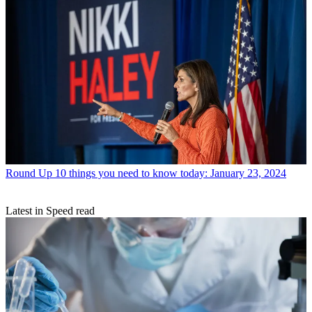
Round Up
10 things you need to know today: January 23, 2024
Latest in Speed read