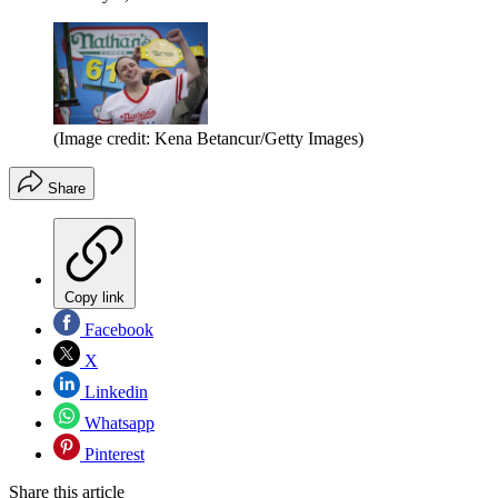
(Image credit: Kena Betancur/Getty Images)
Share
Copy link
Facebook
X
Linkedin
Whatsapp
Pinterest
Share this article