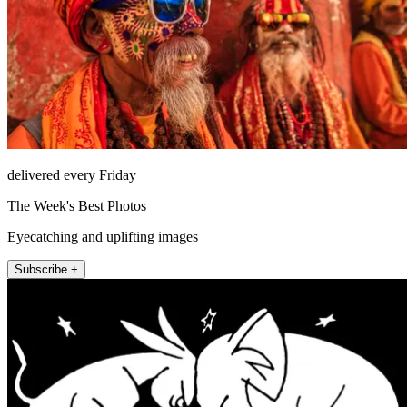
delivered every Friday
The Week's Best Photos
Eyecatching and uplifting images
Subscribe +