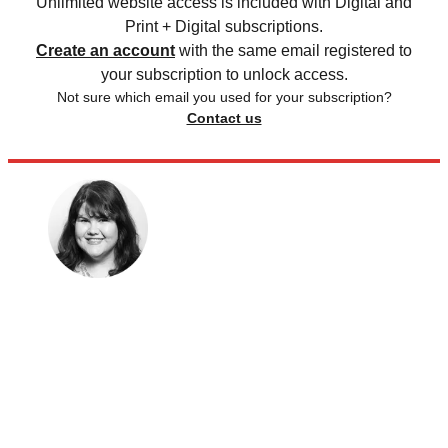
Unlimited website access is included with Digital and
Print + Digital subscriptions.
Create an account
with the same email registered to
your subscription to unlock access.
Not sure which email you used for your subscription?
Contact us