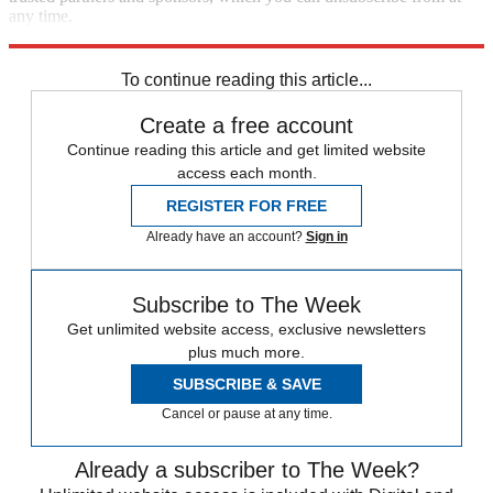
any time.
Explore More
Speed Reads
To continue reading this article...
Create a free account
Continue reading this article and get limited website
access each month.
REGISTER FOR FREE
Already have an account?
Sign in
Subscribe to The Week
Get unlimited website access, exclusive newsletters
plus much more.
SUBSCRIBE & SAVE
Cancel or pause at any time.
Already a subscriber to The Week?