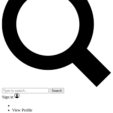
Search
Sign in
View Profile