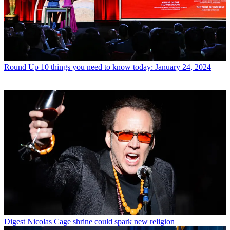
Round Up
10 things you need to know today: January 24, 2024
Digest
Nicolas Cage shrine could spark new religion