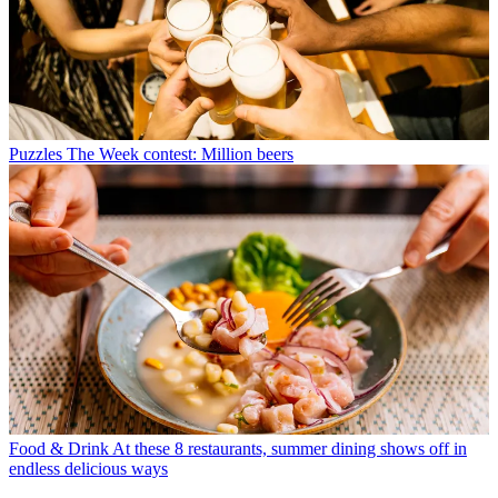
Puzzles
The Week contest: Million beers
Food & Drink
At these 8 restaurants, summer dining shows off in
endless delicious ways