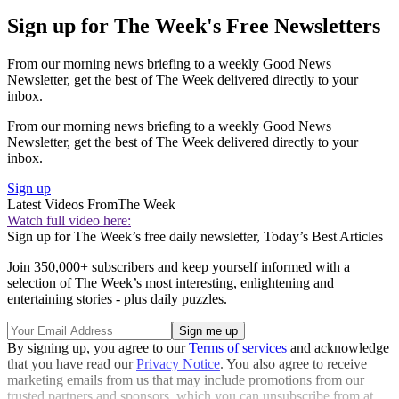
Sign up for The Week's Free Newsletters
From our morning news briefing to a weekly Good News
Newsletter, get the best of The Week delivered directly to your
inbox.
From our morning news briefing to a weekly Good News
Newsletter, get the best of The Week delivered directly to your
inbox.
Sign up
Latest Videos From
The Week
Watch full video here:
Sign up for The Week’s free daily newsletter,
Today’s Best Articles
Join 350,000+ subscribers and keep yourself informed with a
selection of The Week’s most interesting, enlightening and
entertaining stories - plus daily puzzles.
By signing up, you agree to our
Terms of services
and acknowledge
that you have read our
Privacy Notice
. You also agree to receive
marketing emails from us that may include promotions from our
trusted partners and sponsors, which you can unsubscribe from at