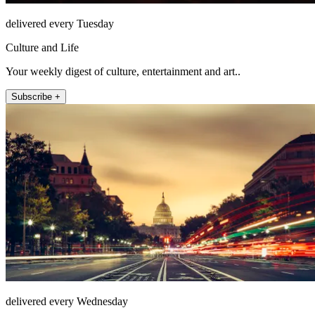
delivered every Tuesday
Culture and Life
Your weekly digest of culture, entertainment and art..
Subscribe +
delivered every Wednesday