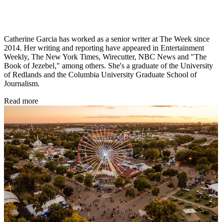
Catherine Garcia has worked as a senior writer at The Week since
2014. Her writing and reporting have appeared in Entertainment
Weekly, The New York Times, Wirecutter, NBC News and "The
Book of Jezebel," among others. She's a graduate of the University
of Redlands and the Columbia University Graduate School of
Journalism.
Read more