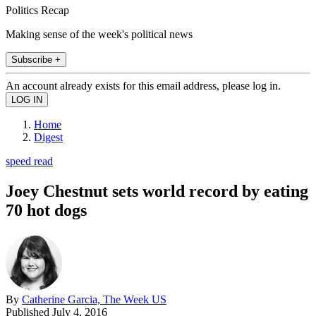
Politics Recap
Making sense of the week's political news
Subscribe +
An account already exists for this email address, please log in.
Home
Digest
speed read
Joey Chestnut sets world record by eating
70 hot dogs
By
Catherine Garcia, The Week US
Published
July 4, 2016