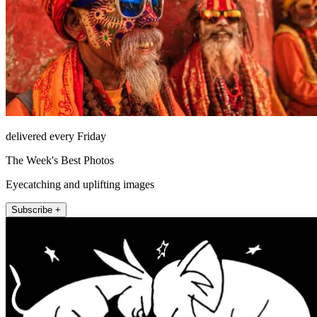
delivered every Friday
The Week's Best Photos
Eyecatching and uplifting images
Subscribe +