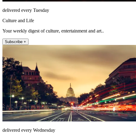
delivered every Tuesday
Culture and Life
Your weekly digest of culture, entertainment and art..
Subscribe +
delivered every Wednesday