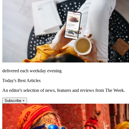
delivered each weekday evening
Today's Best Articles
An editor's selection of news, features and reviews from The Week.
Subscribe +