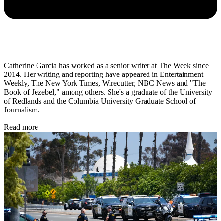
Catherine Garcia has worked as a senior writer at The Week since
2014. Her writing and reporting have appeared in Entertainment
Weekly, The New York Times, Wirecutter, NBC News and "The
Book of Jezebel," among others. She's a graduate of the University
of Redlands and the Columbia University Graduate School of
Journalism.
Read more