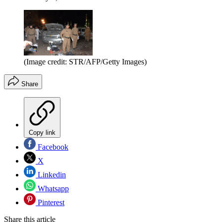
(Image credit: STR/AFP/Getty Images)
Share
Copy link
Facebook
X
Linkedin
Whatsapp
Pinterest
Share this article