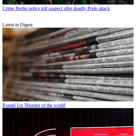
Crime
Berlin police kill suspect after deadly Pride attack
Latest in Digest
Round Up
'Blunder of the world'