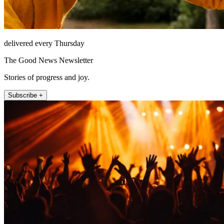
delivered every Thursday
The Good News Newsletter
Stories of progress and joy.
Subscribe +