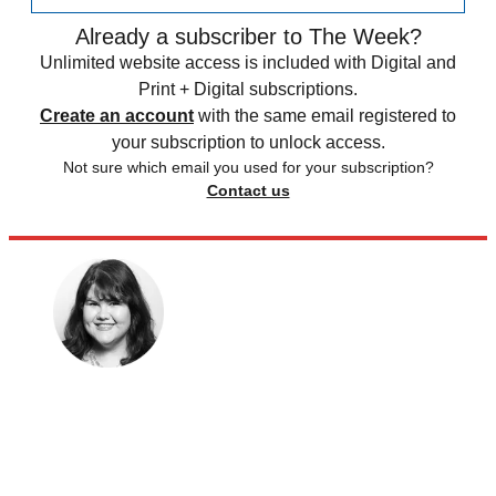
Already a subscriber to The Week?
Unlimited website access is included with Digital and
Print + Digital subscriptions.
Create an account
with the same email registered to
your subscription to unlock access.
Not sure which email you used for your subscription?
Contact us