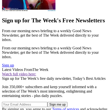
Sign up for The Week's Free Newsletters
From our morning news briefing to a weekly Good News
Newsletter, get the best of The Week delivered directly to your
inbox.
From our morning news briefing to a weekly Good News
Newsletter, get the best of The Week delivered directly to your
inbox.
Sign up
Latest Videos From
The Week
Watch full video here:
Sign up for The Week’s free daily newsletter,
Today’s Best Articles
Join 350,000+ subscribers and keep yourself informed with a
selection of The Week’s most interesting, enlightening and
entertaining stories - plus daily puzzles.
By signing up, you agree to our
Terms of services
and acknowledge