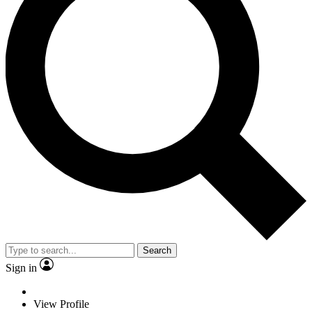
Search
Sign in
View Profile