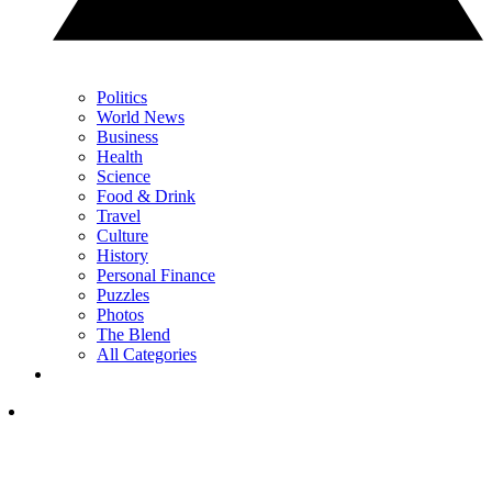
Politics
World News
Business
Health
Science
Food & Drink
Travel
Culture
History
Personal Finance
Puzzles
Photos
The Blend
All Categories