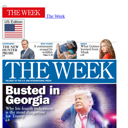
The Week
US Edition