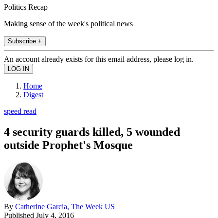
Politics Recap
Making sense of the week's political news
Subscribe +
An account already exists for this email address, please log in.
Home
Digest
speed read
4 security guards killed, 5 wounded
outside Prophet's Mosque
By
Catherine Garcia, The Week US
Published
July 4, 2016