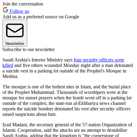
Join the conversation
Follow us
Add us as a preferred source on Google
Newsletter
Subscribe to our newsletter
Saudi Arabia's Interior Ministry says
four security officers were
killed
and five others wounded Monday night after a man detonated
a suicide vest in a parking lot outside of the Prophet's Mosque in
Medina.
The mosque is one of the holiest sites in Islam, and the burial place
of the Prophet Muhammad. Thousands of worshipers were at the
mosque for sunset prayers when the bomb went off in a parking lot
outside of the complex; the state-run al-Ekhbariya news channel
reports the suicide bomber detonated his vest after security officers
raised suspicions about him.
Iyad Madani, the secretary general of the 57-nation Organization of
Islamic Cooperation, said the attacks are an attempt to destabilize
Saudi Arabia, adding that the kingdom is "the cornerstone of