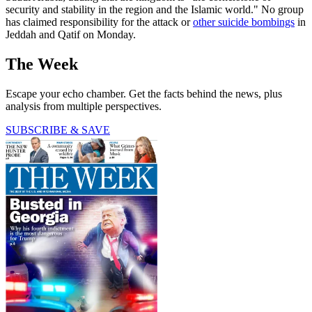
security and stability in the region and the Islamic world." No group
has claimed responsibility for the attack or
other suicide bombings
in
Jeddah and Qatif on Monday.
The Week
Escape your echo chamber. Get the facts behind the news, plus
analysis from multiple perspectives.
SUBSCRIBE & SAVE