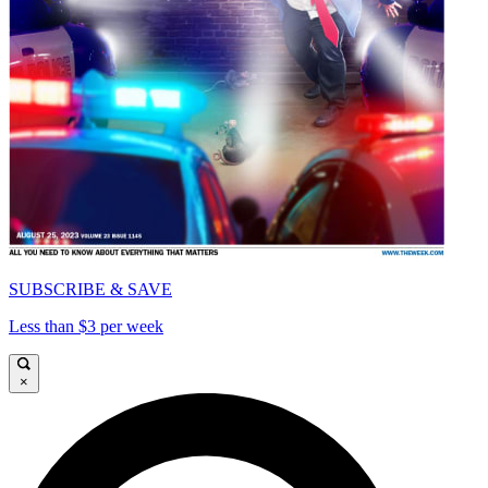
SUBSCRIBE & SAVE
Less than $3 per week
×