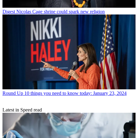
Digest
Nicolas Cage shrine could spark new religion
Round Up
10 things you need to know today: January 23, 2024
Latest in Speed read