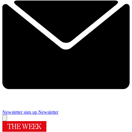
Newsletter sign up
Newsletter