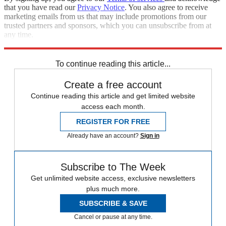
that you have read our
Privacy Notice
. You also agree to receive
marketing emails from us that may include promotions from our
trusted partners and sponsors, which you can unsubscribe from at
any time.
Explore More
Zurich
Speed Reads
To continue reading this article...
Create a free account
Continue reading this article and get limited website
access each month.
REGISTER FOR FREE
Already have an account?
Sign in
Subscribe to The Week
Get unlimited website access, exclusive newsletters
plus much more.
SUBSCRIBE & SAVE
Cancel or pause at any time.