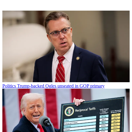
Politics
Trump-backed Ogles unseated in GOP primary