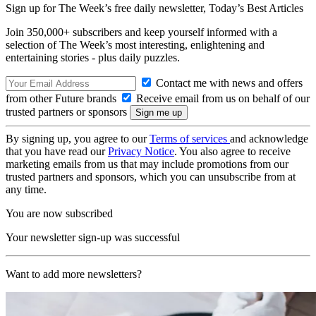
Sign up for The Week’s free daily newsletter,
Today’s Best Articles
Join 350,000+ subscribers and keep yourself informed with a
selection of The Week’s most interesting, enlightening and
entertaining stories - plus daily puzzles.
Contact me with news and offers
from other Future brands
Receive email from us on behalf of our
trusted partners or sponsors
By signing up, you agree to our
Terms of services
and acknowledge
that you have read our
Privacy Notice
. You also agree to receive
marketing emails from us that may include promotions from our
trusted partners and sponsors, which you can unsubscribe from at
any time.
You are now subscribed
Your newsletter sign-up was successful
Want to add more newsletters?