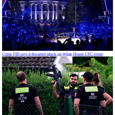
Crime
FBI says it thwarted attack on White House UFC event