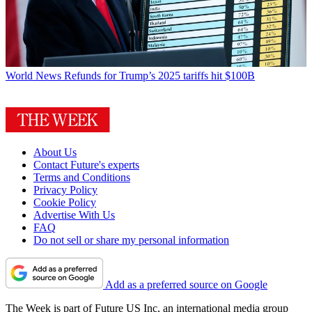
World News
Refunds for Trump’s 2025 tariffs hit $100B
About Us
Contact Future's experts
Terms and Conditions
Privacy Policy
Cookie Policy
Advertise With Us
FAQ
Do not sell or share my personal information
Add as a preferred source on Google
The Week is part of Future US Inc, an international media group