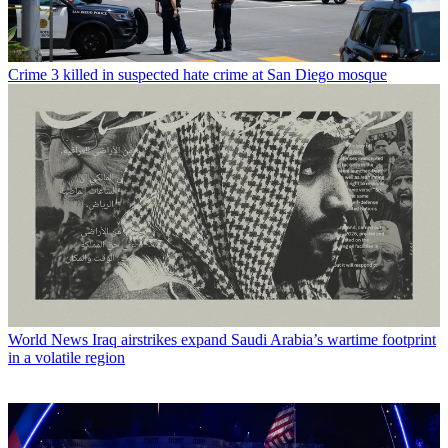
Crime
3 killed in suspected hate crime at San Diego mosque
World News
Iraq airstrikes expand Saudi Arabia’s wartime footprint
in a volatile region