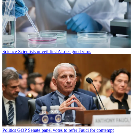
Science
Scientists unveil first AI-designed virus
Politics
GOP Senate panel votes to refer Fauci for contempt