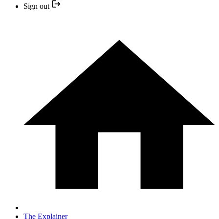
Sign out
The Explainer