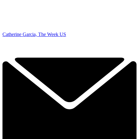
Catherine Garcia, The Week US