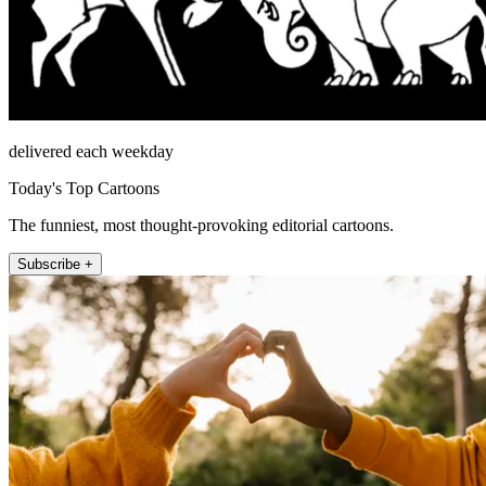
delivered each weekday
Today's Top Cartoons
The funniest, most thought-provoking editorial cartoons.
Subscribe +