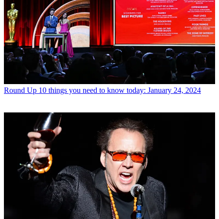
Round Up
10 things you need to know today: January 24, 2024