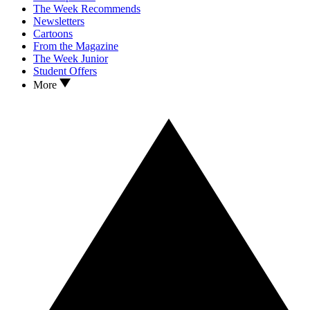
The Week Recommends
Newsletters
Cartoons
From the Magazine
The Week Junior
Student Offers
More