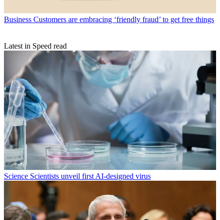
Business
Customers are embracing ‘friendly fraud’ to get free things
Latest in Speed read
Science
Scientists unveil first AI-designed virus