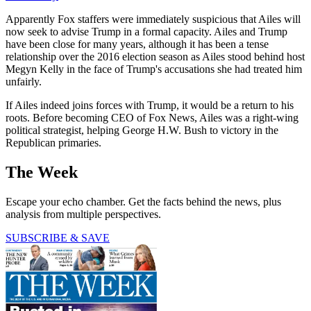
Apparently Fox staffers were immediately suspicious that Ailes will
now seek to advise Trump in a formal capacity. Ailes and Trump
have been close for many years, although it has been a tense
relationship over the 2016 election season as Ailes stood behind host
Megyn Kelly in the face of Trump's accusations she had treated him
unfairly.
If Ailes indeed joins forces with Trump, it would be a return to his
roots. Before becoming CEO of Fox News, Ailes was a right-wing
political strategist, helping George H.W. Bush to victory in the
Republican primaries.
The Week
Escape your echo chamber. Get the facts behind the news, plus
analysis from multiple perspectives.
SUBSCRIBE & SAVE