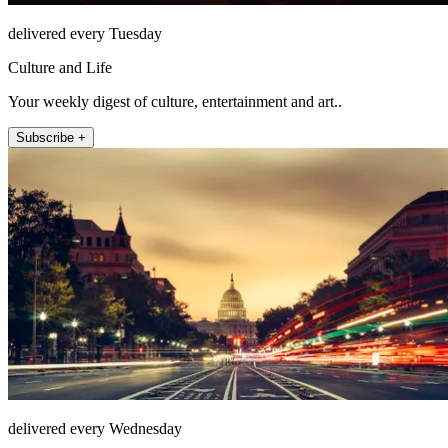
delivered every Tuesday
Culture and Life
Your weekly digest of culture, entertainment and art..
Subscribe +
delivered every Wednesday