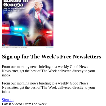
Sign up for The Week's Free Newsletters
From our morning news briefing to a weekly Good News
Newsletter, get the best of The Week delivered directly to your
inbox.
From our morning news briefing to a weekly Good News
Newsletter, get the best of The Week delivered directly to your
inbox.
Sign up
Latest Videos From
The Week