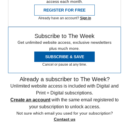
access each month.
REGISTER FOR FREE
Already have an account?
Sign in
Subscribe to The Week
Get unlimited website access, exclusive newsletters
plus much more.
SUBSCRIBE & SAVE
Cancel or pause at any time.
Already a subscriber to The Week?
Unlimited website access is included with Digital and
Print + Digital subscriptions.
Create an account
with the same email registered to
your subscription to unlock access.
Not sure which email you used for your subscription?
Contact us