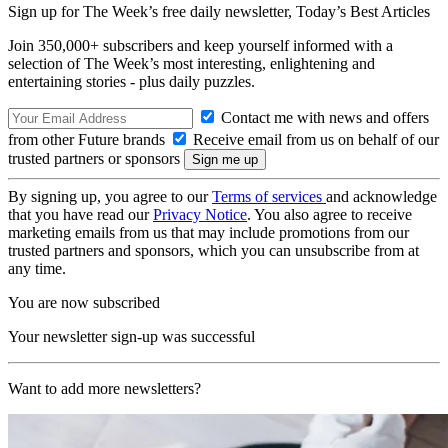
Sign up for The Week’s free daily newsletter,
Today’s Best Articles
Join 350,000+ subscribers and keep yourself informed with a
selection of The Week’s most interesting, enlightening and
entertaining stories - plus daily puzzles.
Contact me with news and offers
from other Future brands
Receive email from us on behalf of our
trusted partners or sponsors
By signing up, you agree to our
Terms of services
and acknowledge
that you have read our
Privacy Notice
. You also agree to receive
marketing emails from us that may include promotions from our
trusted partners and sponsors, which you can unsubscribe from at
any time.
You are now subscribed
Your newsletter sign-up was successful
Want to add more newsletters?