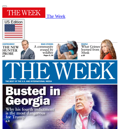
The Week
US Edition