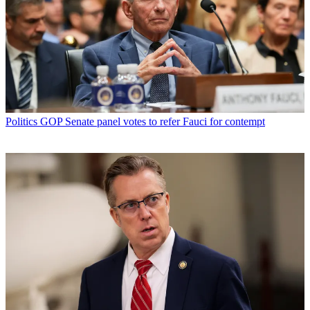
Politics
GOP Senate panel votes to refer Fauci for contempt