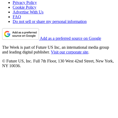
Privacy Policy
Cookie Policy
Advertise With Us
FAQ
Do not sell or share my personal information
Add as a preferred source on Google
The Week is part of Future US Inc, an international media group
and leading digital publisher.
Visit our corporate site
.
© Future US, Inc. Full 7th Floor, 130 West 42nd Street, New York,
NY 10036.