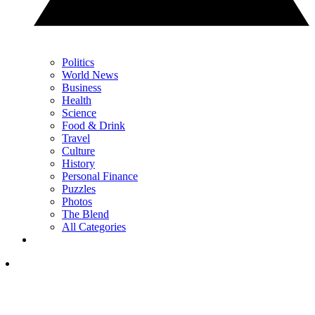
Politics
World News
Business
Health
Science
Food & Drink
Travel
Culture
History
Personal Finance
Puzzles
Photos
The Blend
All Categories