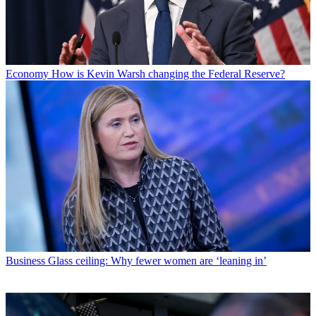
Economy
How is Kevin Warsh changing the Federal Reserve?
Business
Glass ceiling: Why fewer women are ‘leaning in’