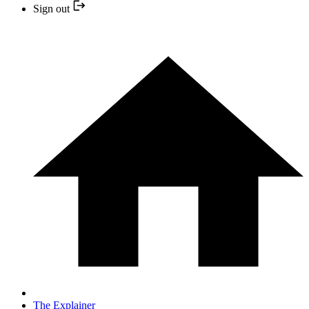
Sign out
The Explainer