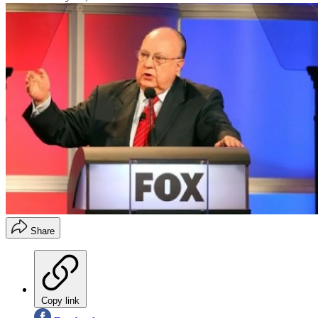
Share
Copy link