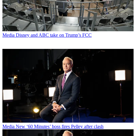
Media
Disney and ABC take on Trump’s FCC
Media
New ‘60 Minutes’ boss fires Pelley after clash