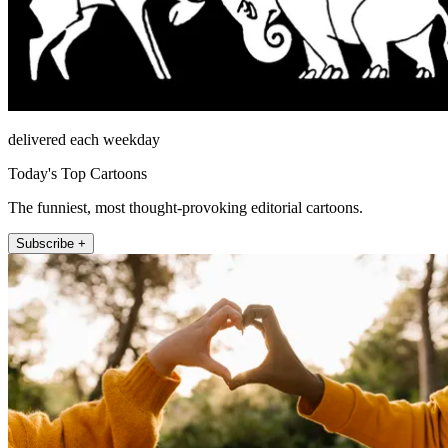
delivered each weekday
Today's Top Cartoons
The funniest, most thought-provoking editorial cartoons.
Subscribe +