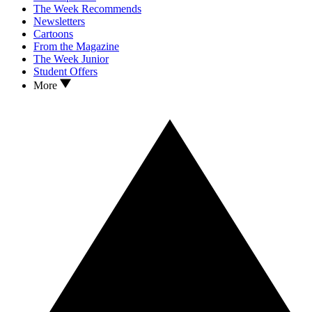
The Week Recommends
Newsletters
Cartoons
From the Magazine
The Week Junior
Student Offers
More