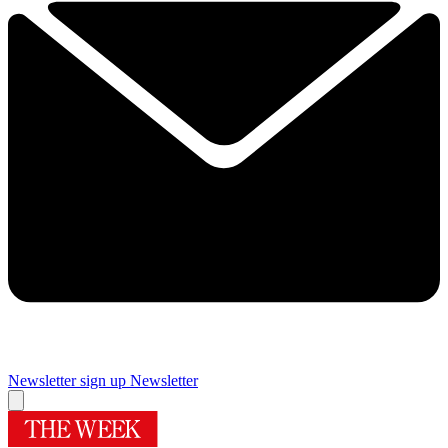
Newsletter sign up
Newsletter