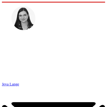
Jeva Lange