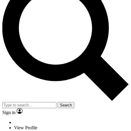
Search
Sign in
View Profile