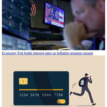
Economy
Fed holds interest rates as inflation tensions mount