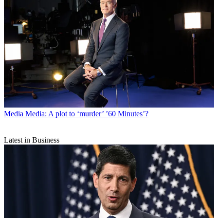
Media
Media: A plot to ‘murder’ ’60 Minutes’?
Latest in Business