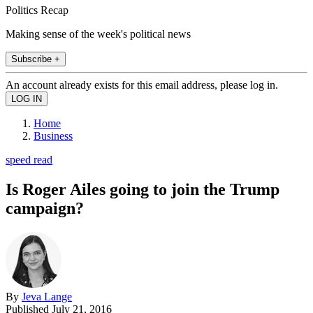
Politics Recap
Making sense of the week's political news
Subscribe +
An account already exists for this email address, please log in.
Home
Business
speed read
Is Roger Ailes going to join the Trump
campaign?
By
Jeva Lange
Published
July 21, 2016