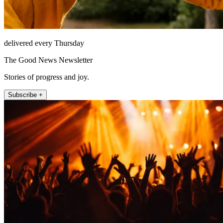
delivered every Thursday
The Good News Newsletter
Stories of progress and joy.
Subscribe +