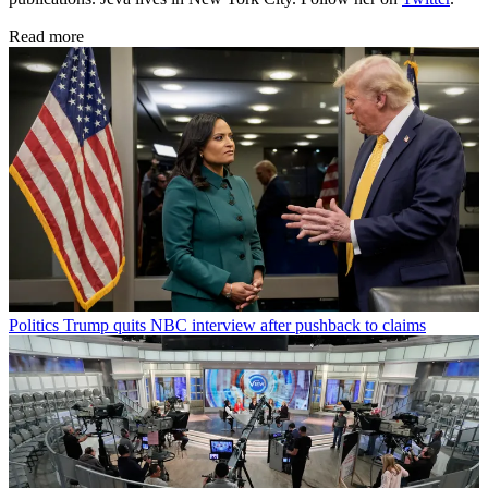
Read more
Politics
Trump quits NBC interview after pushback to claims