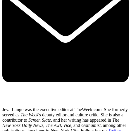
Jeva Lange was the executive editor at TheWeek.com. She formerly
served as
The Week
's deputy editor and culture critic. She is also a
contributor to
Screen Slate
, and her writing has appeared in
The
New York Daily News
,
The Awl
,
Vice,
and
Gothamist
, among other
publications. Jeva lives in New York City. Follow her on
Twitter
.