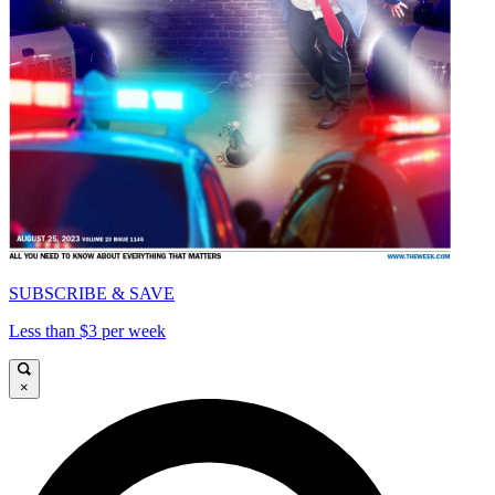
SUBSCRIBE & SAVE
Less than $3 per week
×