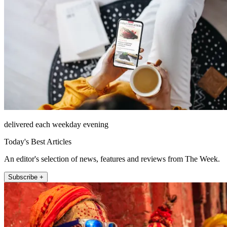
delivered each weekday evening
Today's Best Articles
An editor's selection of news, features and reviews from The Week.
Subscribe +