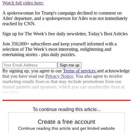
Watch full video here:
A spokeswoman for Trump's campaign declined to comment on
Ailes' departure, and a spokesperson for Ailes was not immediately
reached by CNN.
Sign up for The Week’s free daily newsletter,
Today’s Best Articles
Join 350,000+ subscribers and keep yourself informed with a
selection of The Week’s most interesting, enlightening and
entertaining stories - plus daily puzzles.
By signing up, you agree to our
Terms of services
and acknowledge
that you have read our
Privacy Notice
. You also agree to receive
marketing emails from us that may include promotions from our
trusted partners and sponsors, which you can unsubscribe from at
any time.
Explore More
Speed Reads
To continue reading this article...
Create a free account
Continue reading this article and get limited website