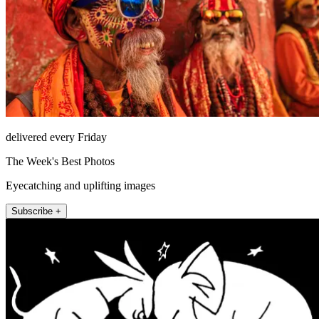
delivered every Friday
The Week's Best Photos
Eyecatching and uplifting images
Subscribe +