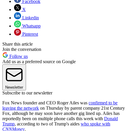
Facebook
X
Linkedin
Whatsapp
Pinterest
Share this article
Join the conversation
Follow us
Add us as a preferred source on Google
Newsletter
Subscribe to our newsletter
Fox News founder and CEO Roger Ailes was
confirmed to be
leaving the network
on Thursday by parent company 21st Century
Fox, although he may soon have another gig lined up. Ailes has
reportedly been on multiple phone calls this week with
Donald
Trump
, according to two of Trump's aides
who spoke with
CNNMoney
.