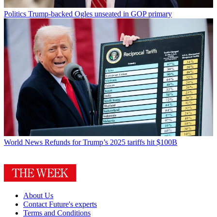
Politics
Trump-backed Ogles unseated in GOP primary
World News
Refunds for Trump’s 2025 tariffs hit $100B
About Us
Contact Future's experts
Terms and Conditions