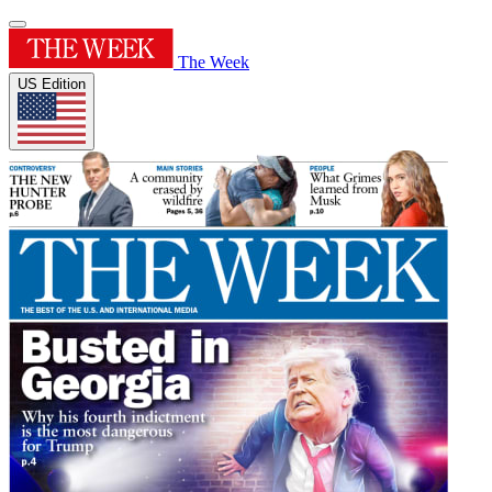
The Week
US Edition