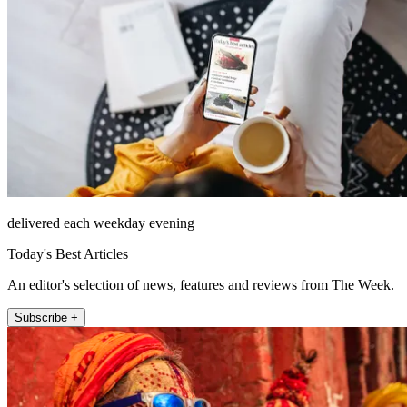
delivered each weekday evening
Today's Best Articles
An editor's selection of news, features and reviews from The Week.
Subscribe +