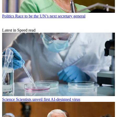
Politics
Race to be the UN’s next secretary general
Latest in Speed read
Science
Scientists unveil first AI-designed virus