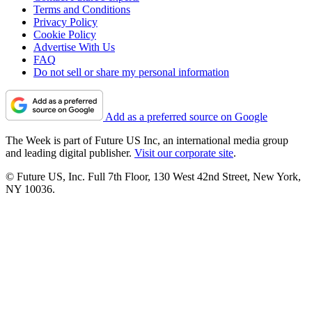
Terms and Conditions
Privacy Policy
Cookie Policy
Advertise With Us
FAQ
Do not sell or share my personal information
Add as a preferred source on Google
The Week is part of Future US Inc, an international media group
and leading digital publisher.
Visit our corporate site
.
© Future US, Inc. Full 7th Floor, 130 West 42nd Street, New York,
NY 10036.