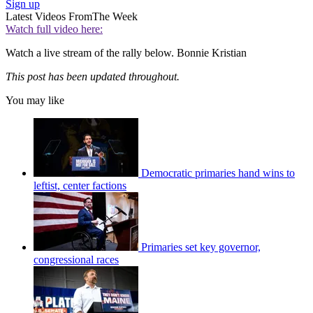
Sign up
Latest Videos From
The Week
Watch full video here:
Watch a live stream of the rally below. Bonnie Kristian
This post has been updated throughout.
You may like
Democratic primaries hand wins to
leftist, center factions
Primaries set key governor,
congressional races