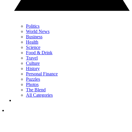
Politics
World News
Business
Health
Science
Food & Drink
Travel
Culture
History
Personal Finance
Puzzles
Photos
The Blend
All Categories