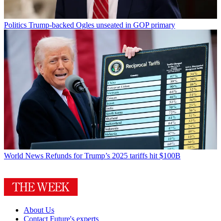
Politics
Trump-backed Ogles unseated in GOP primary
World News
Refunds for Trump’s 2025 tariffs hit $100B
About Us
Contact Future's experts