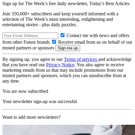
Sign up for The Week’s free daily newsletter,
Today’s Best Articles
Join 350,000+ subscribers and keep yourself informed with a
selection of The Week’s most interesting, enlightening and
entertaining stories - plus daily puzzles.
Contact me with news and offers
from other Future brands
Receive email from us on behalf of our
trusted partners or sponsors
By signing up, you agree to our
Terms of services
and acknowledge
that you have read our
Privacy Notice
. You also agree to receive
marketing emails from us that may include promotions from our
trusted partners and sponsors, which you can unsubscribe from at
any time.
You are now subscribed
Your newsletter sign-up was successful
Want to add more newsletters?