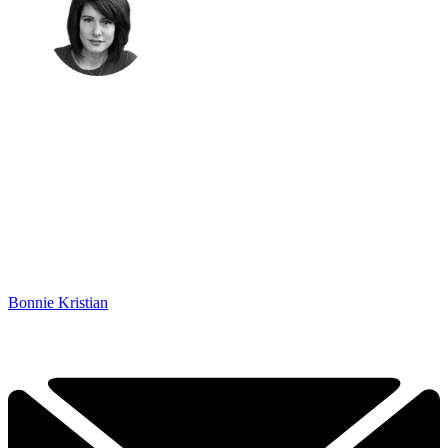
Bonnie Kristian