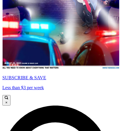
SUBSCRIBE & SAVE
Less than $3 per week
×