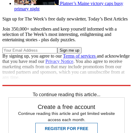
Platner’s Maine victory caps busy
primary night
Sign up for The Week’s free daily newsletter,
Today’s Best Articles
Join 350,000+ subscribers and keep yourself informed with a
selection of The Week’s most interesting, enlightening and
entertaining stories - plus daily puzzles.
By signing up, you agree to our
Terms of services
and acknowledge
that you have read our
Privacy Notice
. You also agree to receive
marketing emails from us that may include promotions from our
trusted partners and sponsors, which you can unsubscribe from at
any time.
Explore More
Speed Reads
To continue reading this article...
Create a free account
Continue reading this article and get limited website
access each month.
REGISTER FOR FREE