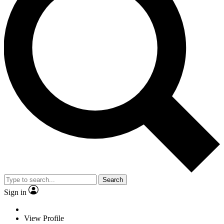
Search
Sign in
View Profile