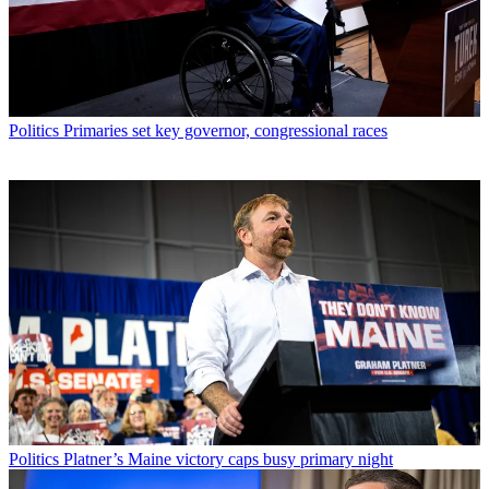
Politics
Primaries set key governor, congressional races
Politics
Platner’s Maine victory caps busy primary night