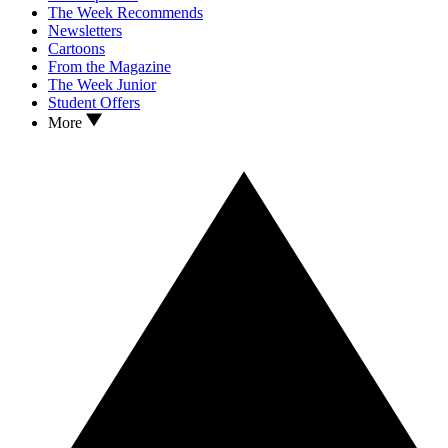
The Week Recommends
Newsletters
Cartoons
From the Magazine
The Week Junior
Student Offers
More