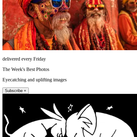
delivered every Friday
The Week's Best Photos
Eyecatching and uplifting images
Subscribe +