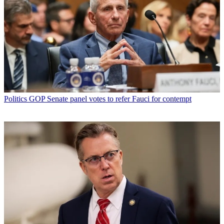
Politics
GOP Senate panel votes to refer Fauci for contempt