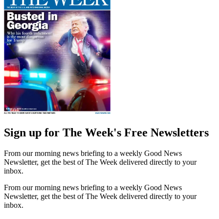
Sign up for The Week's Free Newsletters
From our morning news briefing to a weekly Good News
Newsletter, get the best of The Week delivered directly to your
inbox.
From our morning news briefing to a weekly Good News
Newsletter, get the best of The Week delivered directly to your
inbox.