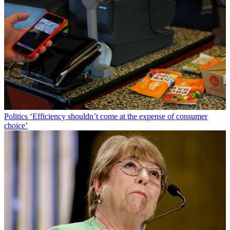
Politics
‘Efficiency shouldn’t come at the expense of consumer
choice’