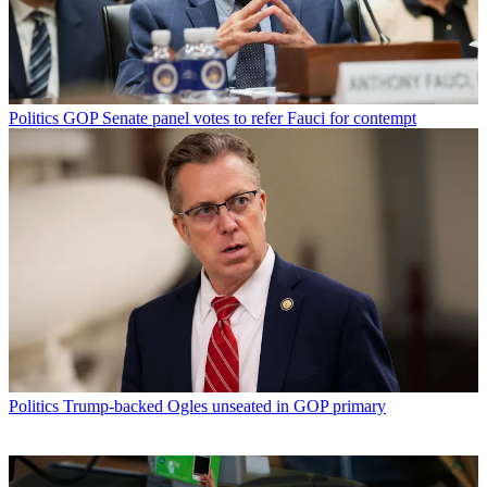
Politics
GOP Senate panel votes to refer Fauci for contempt
Politics
Trump-backed Ogles unseated in GOP primary