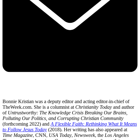
Bonnie Kristian was a deputy editor and acting editor-in-chief of
TheWeek.com. She is a columnist at
Christianity Today
and author
of
Untrustworthy: The Knowledge Crisis Breaking Our Brains,
Polluting Our Politics, and Corrupting Christian Community
(forthcoming 2022) and
A Flexible Faith: Rethinking What It Means
to Follow Jesus Today
(2018). Her writing has also appeared at
Time Magazine
, CNN,
USA Today
,
Newsweek
, the
Los Angeles