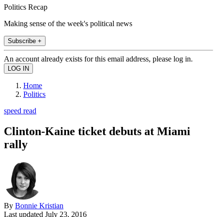
Politics Recap
Making sense of the week's political news
Subscribe +
An account already exists for this email address, please log in.
Home
Politics
speed read
Clinton-Kaine ticket debuts at Miami
rally
By
Bonnie Kristian
Last updated
July 23, 2016