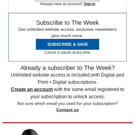
Already have an account?
Sign in
Subscribe to The Week
Get unlimited website access, exclusive newsletters
plus much more.
SUBSCRIBE & SAVE
Cancel or pause at any time.
Already a subscriber to The Week?
Unlimited website access is included with Digital and
Print + Digital subscriptions.
Create an account
with the same email registered to
your subscription to unlock access.
Not sure which email you used for your subscription?
Contact us