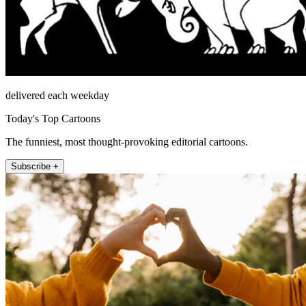
delivered each weekday
Today's Top Cartoons
The funniest, most thought-provoking editorial cartoons.
Subscribe +