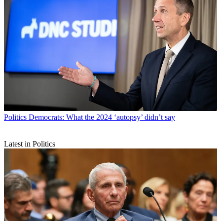
Politics
Democrats: What the 2024 ‘autopsy’ didn’t say
Latest in Politics