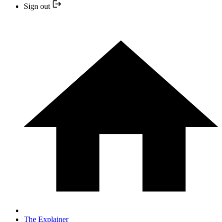
Sign out
The Explainer