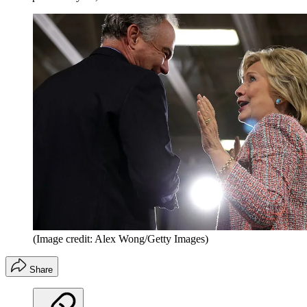
(Image credit: Alex Wong/Getty Images)
Share