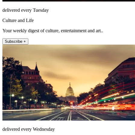
delivered every Tuesday
Culture and Life
Your weekly digest of culture, entertainment and art..
Subscribe +
delivered every Wednesday