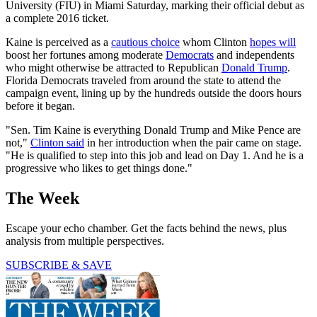
University (FIU) in Miami Saturday, marking their official debut as
a complete 2016 ticket.
Kaine is perceived as a
cautious choice
whom Clinton
hopes will
boost her fortunes among moderate
Democrats
and independents
who might otherwise be attracted to Republican
Donald Trump
.
Florida Democrats traveled from around the state to attend the
campaign event, lining up by the hundreds outside the doors hours
before it began.
"Sen. Tim Kaine is everything Donald Trump and Mike Pence are
not,"
Clinton said
in her introduction when the pair came on stage.
"He is qualified to step into this job and lead on Day 1. And he is a
progressive who likes to get things done."
The Week
Escape your echo chamber. Get the facts behind the news, plus
analysis from multiple perspectives.
SUBSCRIBE & SAVE