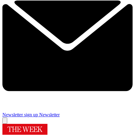
Newsletter sign up
Newsletter