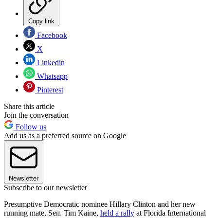
Copy link
Facebook
X
Linkedin
Whatsapp
Pinterest
Share this article
Join the conversation
Follow us
Add us as a preferred source on Google
Newsletter
Subscribe to our newsletter
Presumptive Democratic nominee Hillary Clinton and her new
running mate, Sen. Tim Kaine,
held a rally
at Florida International