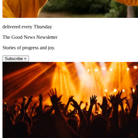
delivered every Thursday
The Good News Newsletter
Stories of progress and joy.
Subscribe +