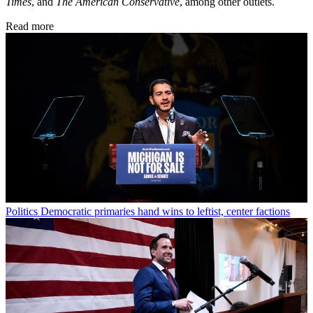
Times
, and
The American Conservative
, among other outlets.
Read more
Politics
Democratic primaries hand wins to leftist, center factions