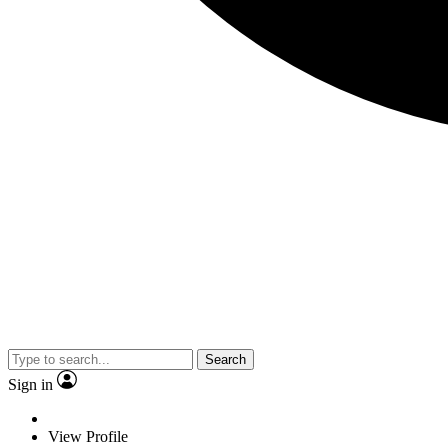
Search
Sign in
View Profile