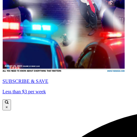
SUBSCRIBE & SAVE
Less than $3 per week
×