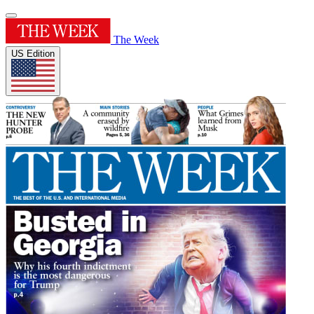
The Week
US Edition