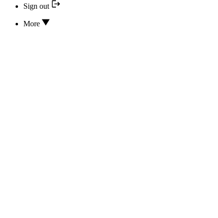
Sign out
More