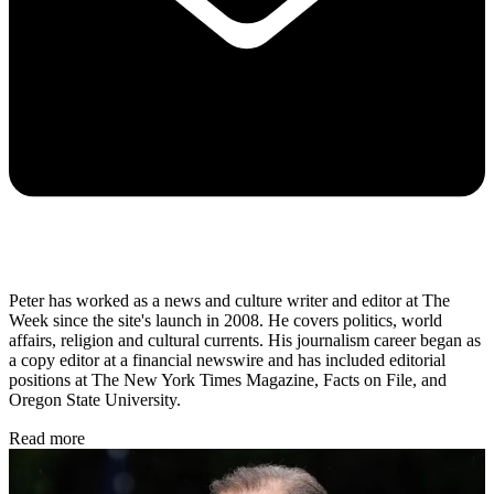
Peter has worked as a news and culture writer and editor at The
Week since the site's launch in 2008. He covers politics, world
affairs, religion and cultural currents. His journalism career began as
a copy editor at a financial newswire and has included editorial
positions at The New York Times Magazine, Facts on File, and
Oregon State University.
Read more