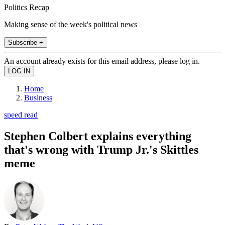
Politics Recap
Making sense of the week's political news
Subscribe +
An account already exists for this email address, please log in.
Home
Business
speed read
Stephen Colbert explains everything
that's wrong with Trump Jr.'s Skittles
meme