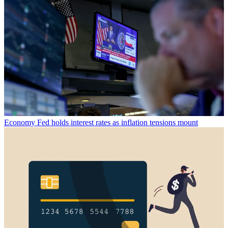
Economy
Fed holds interest rates as inflation tensions mount