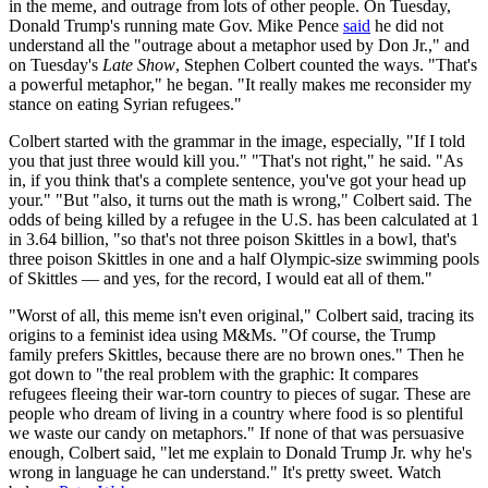
in the meme, and outrage from lots of other people. On Tuesday,
Donald Trump's running mate Gov. Mike Pence
said
he did not
understand all the "outrage about a metaphor used by Don Jr.," and
on Tuesday's
Late Show
, Stephen Colbert counted the ways. "That's
a powerful metaphor," he began. "It really makes me reconsider my
stance on eating Syrian refugees."
Colbert started with the grammar in the image, especially, "If I told
you that just three would kill you." "That's not right," he said. "As
in, if you think that's a complete sentence, you've got your head up
your." "But "also, it turns out the math is wrong," Colbert said. The
odds of being killed by a refugee in the U.S. has been calculated at 1
in 3.64 billion, "so that's not three poison Skittles in a bowl, that's
three poison Skittles in one and a half Olympic-size swimming pools
of Skittles — and yes, for the record, I would eat all of them."
"Worst of all, this meme isn't even original," Colbert said, tracing its
origins to a feminist idea using M&Ms. "Of course, the Trump
family prefers Skittles, because there are no brown ones." Then he
got down to "the real problem with the graphic: It compares
refugees fleeing their war-torn country to pieces of sugar. These are
people who dream of living in a country where food is so plentiful
we waste our candy on metaphors." If none of that was persuasive
enough, Colbert said, "let me explain to Donald Trump Jr. why he's
wrong in language he can understand." It's pretty sweet. Watch