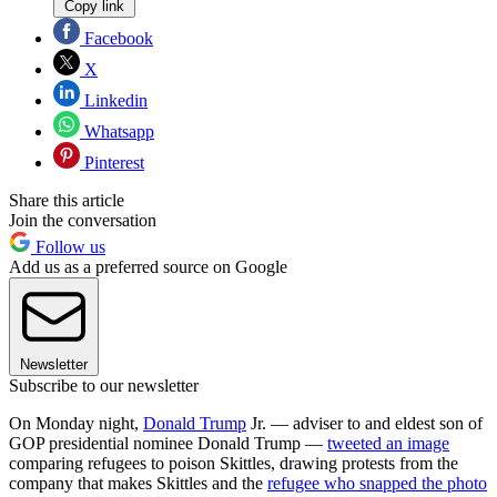
Copy link
Facebook
X
Linkedin
Whatsapp
Pinterest
Share this article
Join the conversation
Follow us
Add us as a preferred source on Google
Newsletter
Subscribe to our newsletter
On Monday night,
Donald Trump
Jr. — adviser to and eldest son of
GOP presidential nominee Donald Trump —
tweeted an image
comparing refugees to poison Skittles, drawing protests from the
company that makes Skittles and the
refugee who snapped the photo