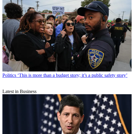
Politics
‘This is more than a budget story; it’s a public safety story’
Latest in Business