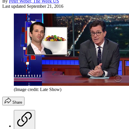
By
Peter Weber, The Week US
Last updated
September 21, 2016
(Image credit: Late Show)
Share