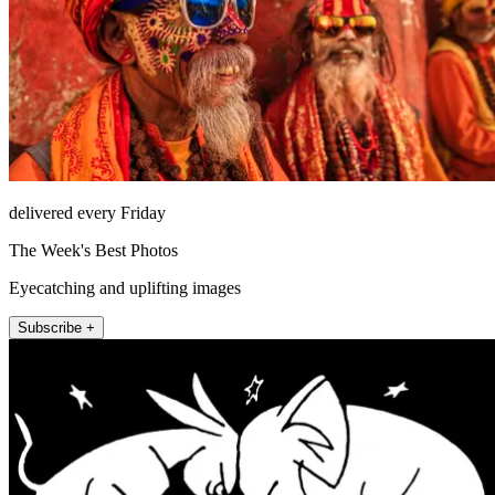
delivered every Friday
The Week's Best Photos
Eyecatching and uplifting images
Subscribe +