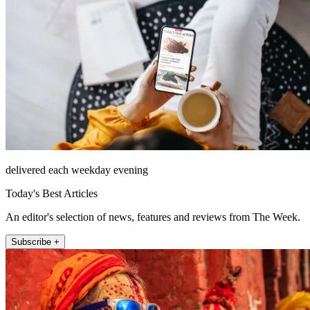
delivered each weekday evening
Today's Best Articles
An editor's selection of news, features and reviews from The Week.
Subscribe +