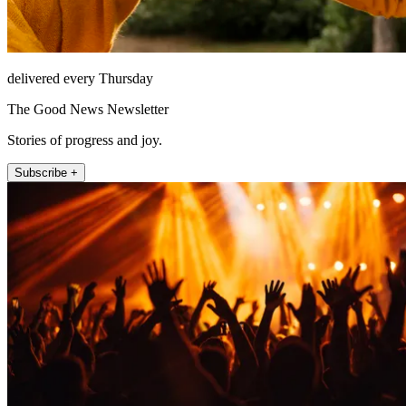
delivered every Thursday
The Good News Newsletter
Stories of progress and joy.
Subscribe +