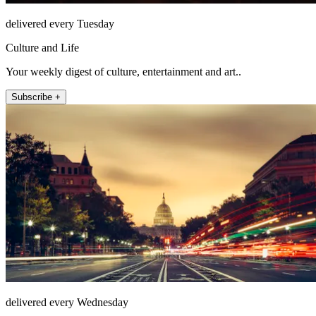
delivered every Tuesday
Culture and Life
Your weekly digest of culture, entertainment and art..
Subscribe +
delivered every Wednesday