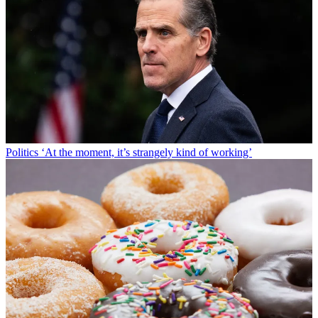
Politics
‘At the moment, it’s strangely kind of working’