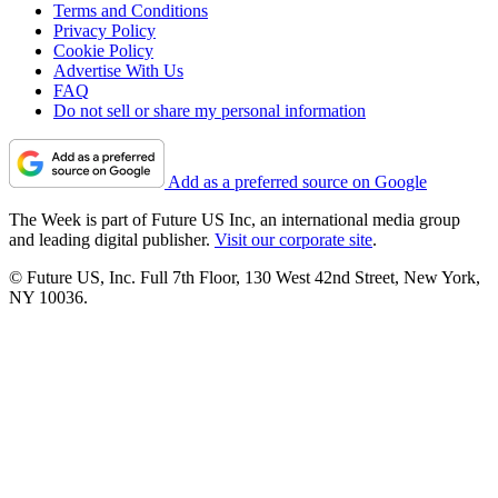
Terms and Conditions
Privacy Policy
Cookie Policy
Advertise With Us
FAQ
Do not sell or share my personal information
Add as a preferred source on Google
The Week is part of Future US Inc, an international media group
and leading digital publisher.
Visit our corporate site
.
© Future US, Inc. Full 7th Floor, 130 West 42nd Street, New York,
NY 10036.