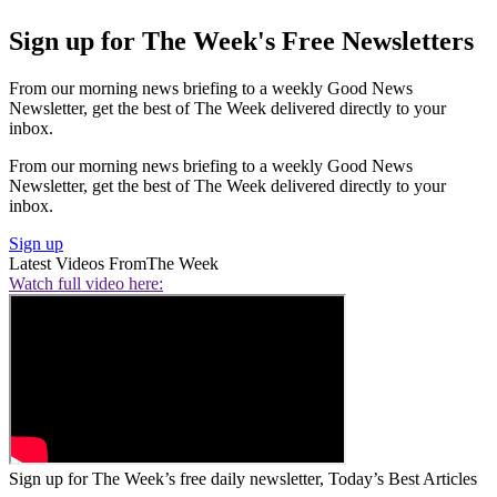
Sign up for The Week's Free Newsletters
From our morning news briefing to a weekly Good News
Newsletter, get the best of The Week delivered directly to your
inbox.
From our morning news briefing to a weekly Good News
Newsletter, get the best of The Week delivered directly to your
inbox.
Sign up
Latest Videos From
The Week
Watch full video here:
Sign up for The Week’s free daily newsletter,
Today’s Best Articles