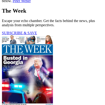
below.
Peter Weber
The Week
Escape your echo chamber. Get the facts behind the news, plus
analysis from multiple perspectives.
SUBSCRIBE & SAVE