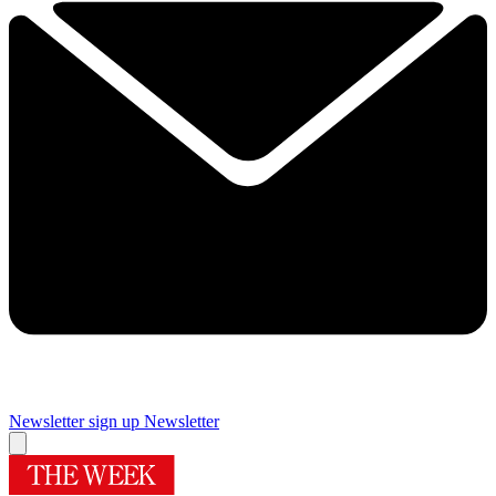
Newsletter sign up
Newsletter