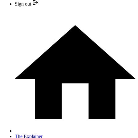
Sign out
The Explainer