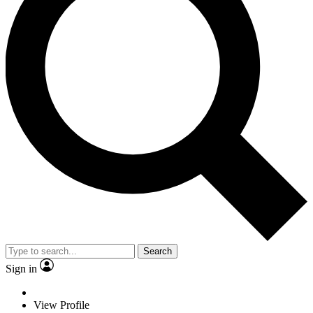
Search
Sign in
View Profile