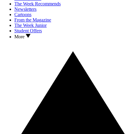
The Week Recommends
Newsletters
Cartoons
From the Magazine
The Week Junior
Student Offers
More