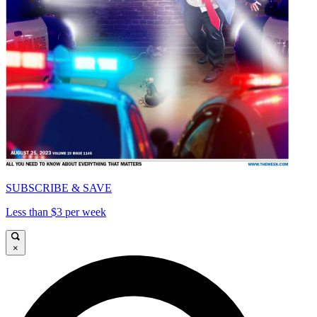
SUBSCRIBE & SAVE
Less than $3 per week
×