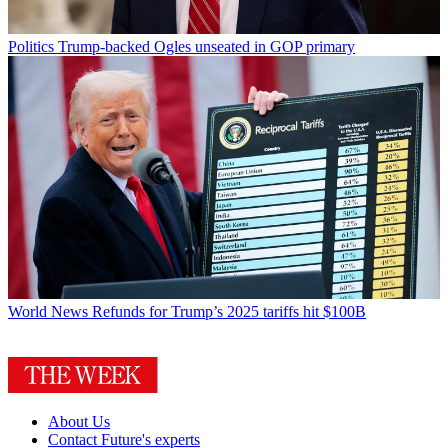
Politics
Trump-backed Ogles unseated in GOP primary
World News
Refunds for Trump’s 2025 tariffs hit $100B
About Us
Contact Future's experts