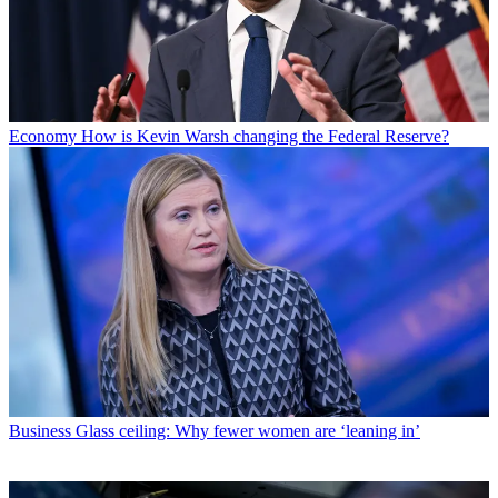
Economy
How is Kevin Warsh changing the Federal Reserve?
Business
Glass ceiling: Why fewer women are ‘leaning in’