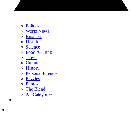
Politics
World News
Business
Health
Science
Food & Drink
Travel
Culture
History
Personal Finance
Puzzles
Photos
The Blend
All Categories