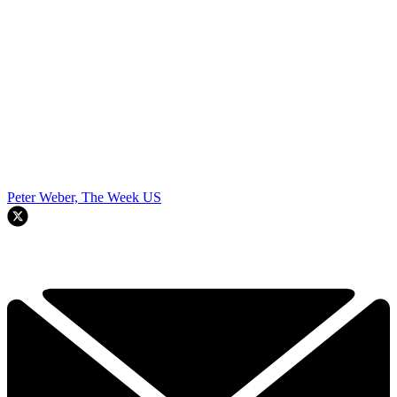
Peter Weber, The Week US