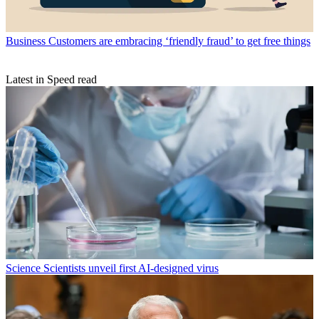
Business
Customers are embracing ‘friendly fraud’ to get free things
Latest in Speed read
Science
Scientists unveil first AI-designed virus