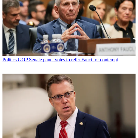
Politics
GOP Senate panel votes to refer Fauci for contempt