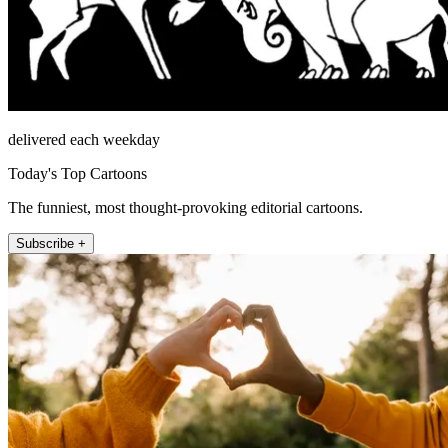
delivered each weekday
Today's Top Cartoons
The funniest, most thought-provoking editorial cartoons.
Subscribe +