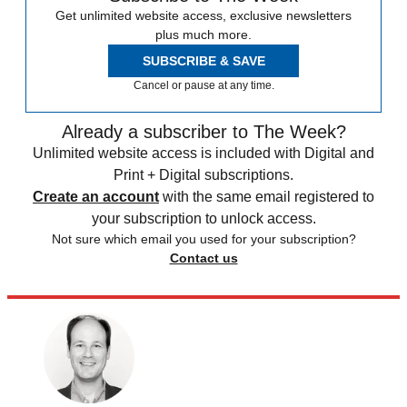
Get unlimited website access, exclusive newsletters
plus much more.
SUBSCRIBE & SAVE
Cancel or pause at any time.
Already a subscriber to The Week?
Unlimited website access is included with Digital and
Print + Digital subscriptions.
Create an account
with the same email registered to
your subscription to unlock access.
Not sure which email you used for your subscription?
Contact us