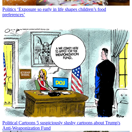
Politics
‘Exposure so early in life shapes children’s food
preferences’
Political Cartoons
5 suspiciously slushy cartoons about Trump's
Anti-Weaponization Fund