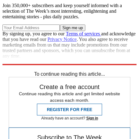
Join 350,000+ subscribers and keep yourself informed with a
selection of The Week’s most interesting, enlightening and
entertaining stories - plus daily puzzles.
By signing up, you agree to our
Terms of services
and acknowledge
that you have read our
Privacy Notice
. You also agree to receive
marketing emails from us that may include promotions from our
trusted partners and sponsors, which you can unsubscribe from at
any time.
Explore More
Zurich
Speed Reads
To continue reading this article...
Create a free account
Continue reading this article and get limited website
access each month.
REGISTER FOR FREE
Already have an account?
Sign in
Subscribe to The Week