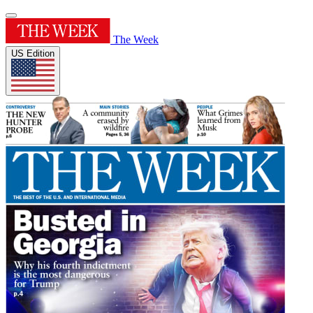
The Week
US Edition