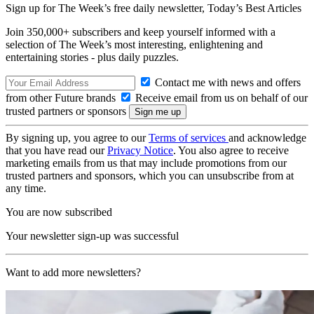
Sign up for The Week’s free daily newsletter,
Today’s Best Articles
Join 350,000+ subscribers and keep yourself informed with a
selection of The Week’s most interesting, enlightening and
entertaining stories - plus daily puzzles.
Contact me with news and offers
from other Future brands
Receive email from us on behalf of our
trusted partners or sponsors
By signing up, you agree to our
Terms of services
and acknowledge
that you have read our
Privacy Notice
. You also agree to receive
marketing emails from us that may include promotions from our
trusted partners and sponsors, which you can unsubscribe from at
any time.
You are now subscribed
Your newsletter sign-up was successful
Want to add more newsletters?