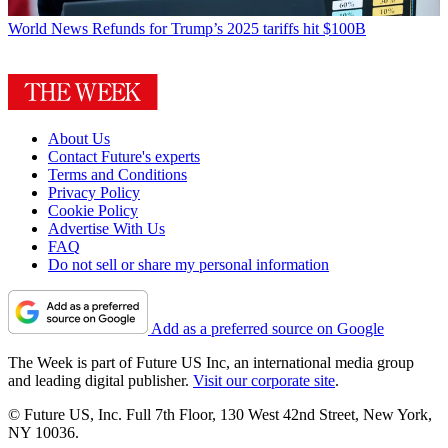
World News
Refunds for Trump’s 2025 tariffs hit $100B
About Us
Contact Future's experts
Terms and Conditions
Privacy Policy
Cookie Policy
Advertise With Us
FAQ
Do not sell or share my personal information
Add as a preferred source on Google
The Week is part of Future US Inc, an international media group
and leading digital publisher.
Visit our corporate site
.
© Future US, Inc. Full 7th Floor, 130 West 42nd Street, New York,
NY 10036.