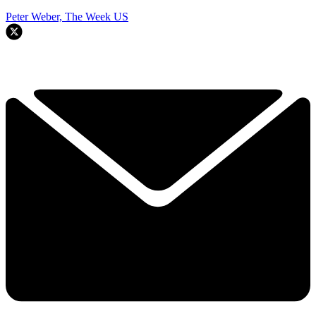
Peter Weber, The Week US