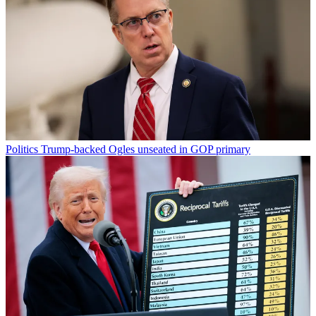
Politics
Trump-backed Ogles unseated in GOP primary