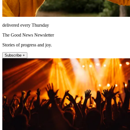
delivered every Thursday
The Good News Newsletter
Stories of progress and joy.
Subscribe +