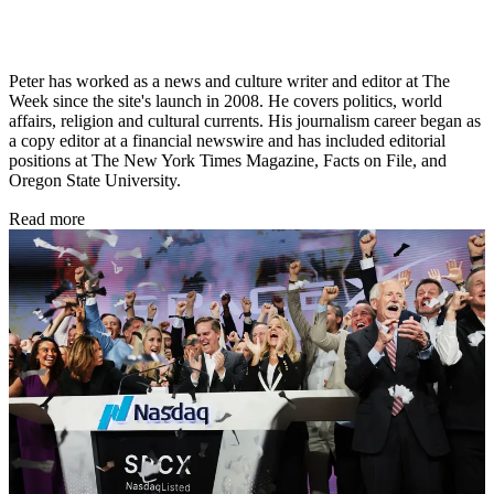
Peter has worked as a news and culture writer and editor at The
Week since the site's launch in 2008. He covers politics, world
affairs, religion and cultural currents. His journalism career began as
a copy editor at a financial newswire and has included editorial
positions at The New York Times Magazine, Facts on File, and
Oregon State University.
Read more