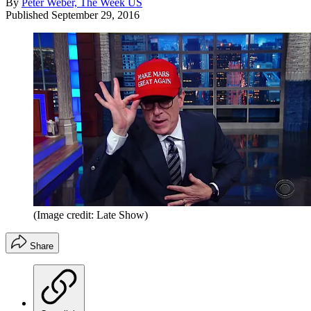
By
Peter Weber, The Week US
Published
September 29, 2016
(Image credit: Late Show)
Share