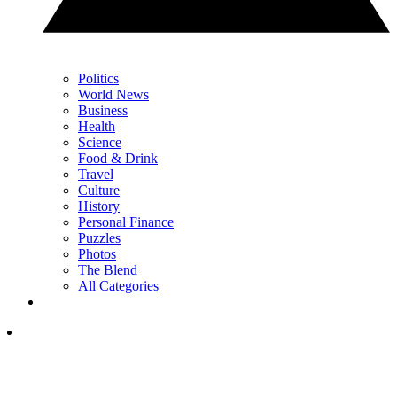
Politics
World News
Business
Health
Science
Food & Drink
Travel
Culture
History
Personal Finance
Puzzles
Photos
The Blend
All Categories