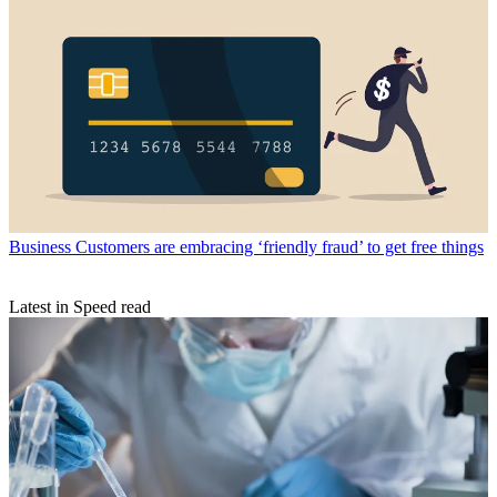
Business
Customers are embracing ‘friendly fraud’ to get free things
Latest in Speed read