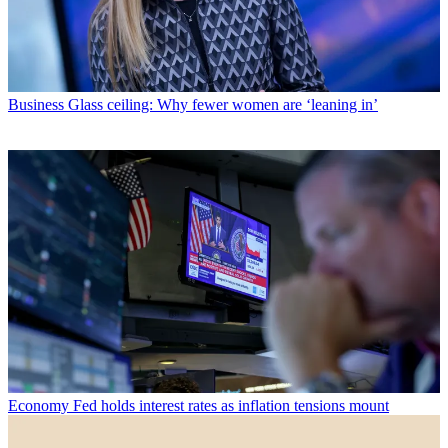
Business
Glass ceiling: Why fewer women are ‘leaning in’
Economy
Fed holds interest rates as inflation tensions mount