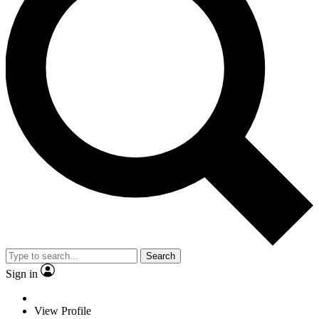
Search
Sign in
View Profile