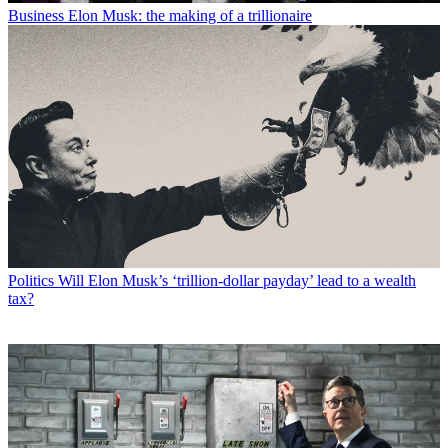
Business
Elon Musk: the making of a trillionaire
Politics
Will Elon Musk’s ‘trillion-dollar payday’ lead to a wealth
tax?