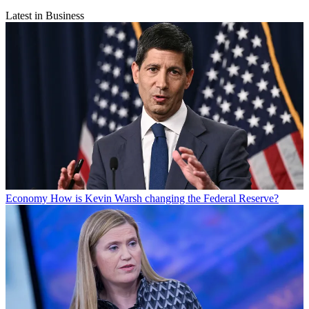
Latest in Business
Economy
How is Kevin Warsh changing the Federal Reserve?