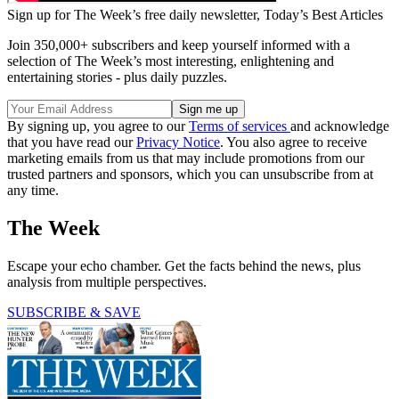
Sign up for The Week’s free daily newsletter,
Today’s Best Articles
Join 350,000+ subscribers and keep yourself informed with a
selection of The Week’s most interesting, enlightening and
entertaining stories - plus daily puzzles.
By signing up, you agree to our
Terms of services
and acknowledge
that you have read our
Privacy Notice
. You also agree to receive
marketing emails from us that may include promotions from our
trusted partners and sponsors, which you can unsubscribe from at
any time.
The Week
Escape your echo chamber. Get the facts behind the news, plus
analysis from multiple perspectives.
SUBSCRIBE & SAVE