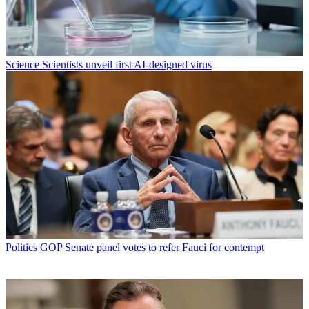
Science
Scientists unveil first AI-designed virus
Politics
GOP Senate panel votes to refer Fauci for contempt