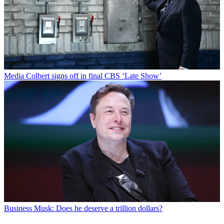
Media
Colbert signs off in final CBS ‘Late Show’
Business
Musk: Does he deserve a trillion dollars?