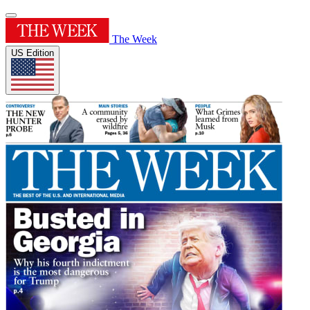
The Week
US Edition