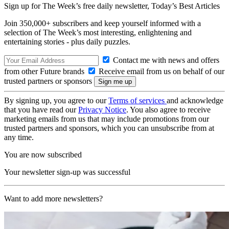
Sign up for The Week’s free daily newsletter,
Today’s Best Articles
Join 350,000+ subscribers and keep yourself informed with a
selection of The Week’s most interesting, enlightening and
entertaining stories - plus daily puzzles.
Contact me with news and offers
from other Future brands
Receive email from us on behalf of our
trusted partners or sponsors
By signing up, you agree to our
Terms of services
and acknowledge
that you have read our
Privacy Notice
. You also agree to receive
marketing emails from us that may include promotions from our
trusted partners and sponsors, which you can unsubscribe from at
any time.
You are now subscribed
Your newsletter sign-up was successful
Want to add more newsletters?