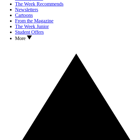
The Week Recommends
Newsletters
Cartoons
From the Magazine
The Week Junior
Student Offers
More