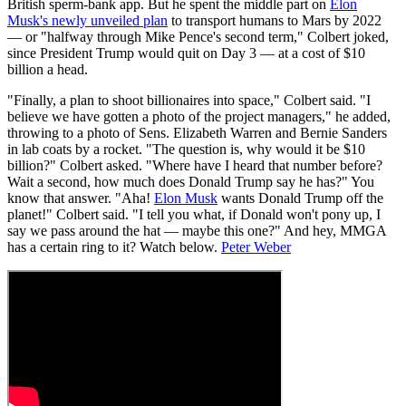
British sperm-bank app. But he spent the middle part on
Elon
Musk's newly unveiled plan
to transport humans to Mars by 2022
— or "halfway through Mike Pence's second term," Colbert joked,
since President Trump would quit on Day 3 — at a cost of $10
billion a head.
"Finally, a plan to shoot billionaires into space," Colbert said. "I
believe we have gotten a photo of the project managers," he added,
throwing to a photo of Sens. Elizabeth Warren and Bernie Sanders
in lab coats by a rocket. "The question is, why would it be $10
billion?" Colbert asked. "Where have I heard that number before?
Wait a second, how much does Donald Trump say he has?" You
know that answer. "Aha!
Elon Musk
wants Donald Trump off the
planet!" Colbert said. "I tell you what, if Donald won't pony up, I
say we pass around the hat — maybe this one?" And hey, MMGA
has a certain ring to it? Watch below.
Peter Weber