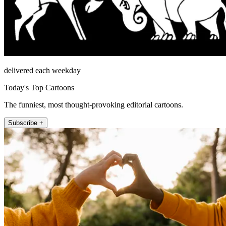
delivered each weekday
Today's Top Cartoons
The funniest, most thought-provoking editorial cartoons.
Subscribe +