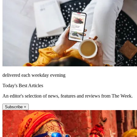
delivered each weekday evening
Today's Best Articles
An editor's selection of news, features and reviews from The Week.
Subscribe +