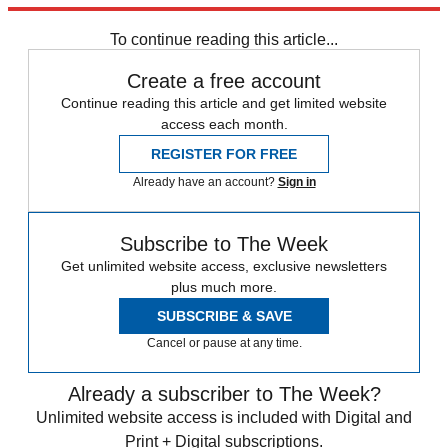
STEM
Speed Reads
To continue reading this article...
Create a free account
Continue reading this article and get limited website
access each month.
REGISTER FOR FREE
Already have an account?
Sign in
Subscribe to The Week
Get unlimited website access, exclusive newsletters
plus much more.
SUBSCRIBE & SAVE
Cancel or pause at any time.
Already a subscriber to The Week?
Unlimited website access is included with Digital and
Print + Digital subscriptions.