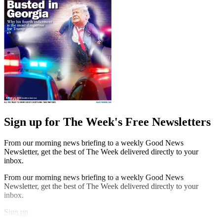
Sign up for The Week's Free Newsletters
From our morning news briefing to a weekly Good News
Newsletter, get the best of The Week delivered directly to your
inbox.
From our morning news briefing to a weekly Good News
Newsletter, get the best of The Week delivered directly to your
inbox.
Sign up
Explore More