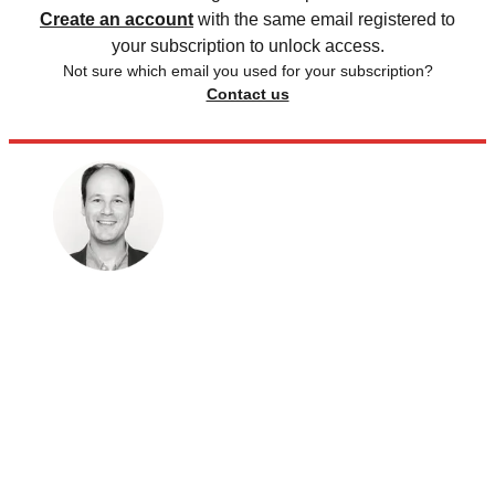
Create an account
with the same email registered to
your subscription to unlock access.
Not sure which email you used for your subscription?
Contact us