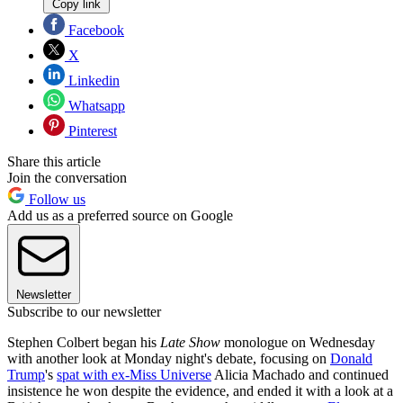
Copy link
Facebook
X
Linkedin
Whatsapp
Pinterest
Share this article
Join the conversation
Follow us
Add us as a preferred source on Google
Newsletter
Subscribe to our newsletter
Stephen Colbert began his
Late Show
monologue on Wednesday
with another look at Monday night's debate, focusing on
Donald
Trump
's
spat with ex-Miss Universe
Alicia Machado and continued
insistence he won despite the evidence, and ended it with a look at a