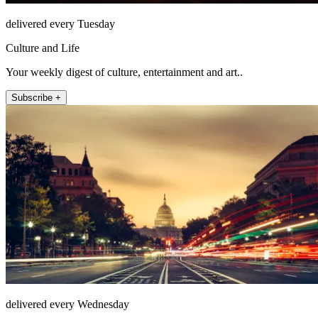
delivered every Tuesday
Culture and Life
Your weekly digest of culture, entertainment and art..
Subscribe +
delivered every Wednesday