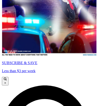
SUBSCRIBE & SAVE
Less than $3 per week
×