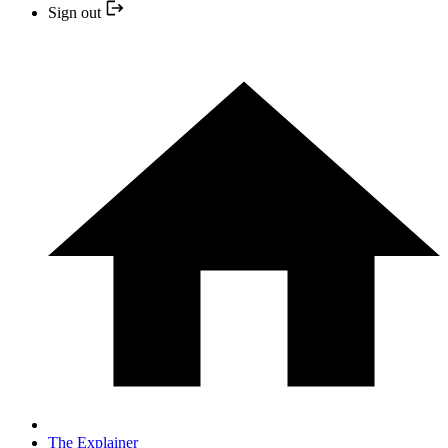
Sign out
The Explainer