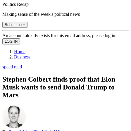
Politics Recap
Making sense of the week's political news
Subscribe +
An account already exists for this email address, please log in.
Home
Business
speed read
Stephen Colbert finds proof that Elon
Musk wants to send Donald Trump to
Mars