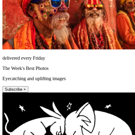
delivered every Friday
The Week's Best Photos
Eyecatching and uplifting images
Subscribe +