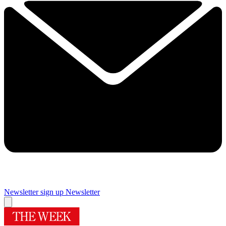
Newsletter sign up
Newsletter