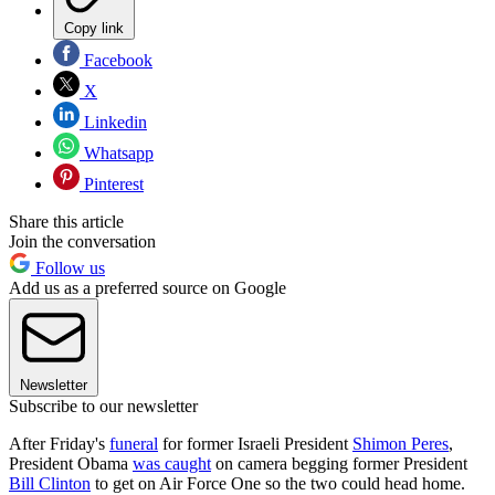
Copy link
Facebook
X
Linkedin
Whatsapp
Pinterest
Share this article
Join the conversation
Follow us
Add us as a preferred source on Google
Newsletter
Subscribe to our newsletter
After Friday's
funeral
for former Israeli President
Shimon Peres
,
President Obama
was caught
on camera begging former President
Bill Clinton
to get on Air Force One so the two could head home.