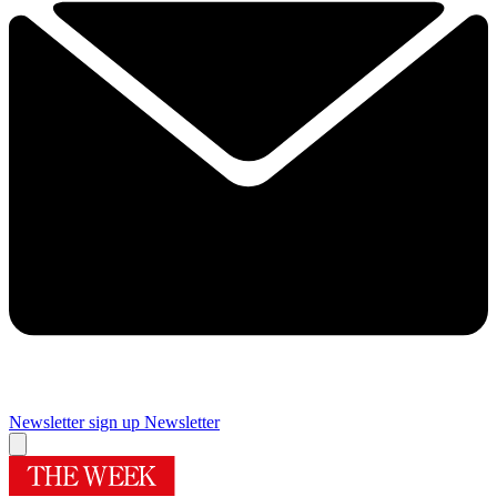
Newsletter sign up
Newsletter