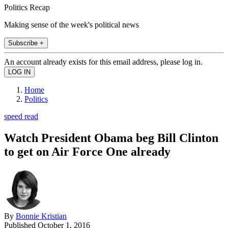
Politics Recap
Making sense of the week's political news
Subscribe +
An account already exists for this email address, please log in.
Home
Politics
speed read
Watch President Obama beg Bill Clinton
to get on Air Force One already
By
Bonnie Kristian
Published
October 1, 2016