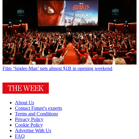
Film
‘Spider-Man’ nets almost $1B in opening weekend
About Us
Contact Future's experts
Terms and Conditions
Privacy Policy
Cookie Policy
Advertise With Us
FAQ