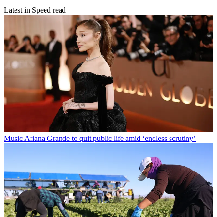
Latest in Speed read
Music
Ariana Grande to quit public life amid ‘endless scrutiny’