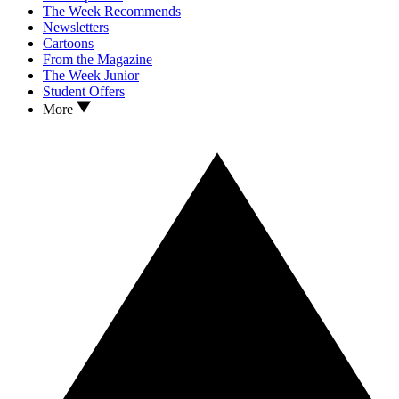
The Week Recommends
Newsletters
Cartoons
From the Magazine
The Week Junior
Student Offers
More