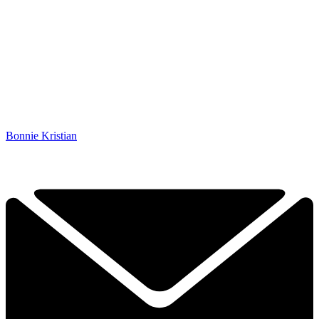
Bonnie Kristian