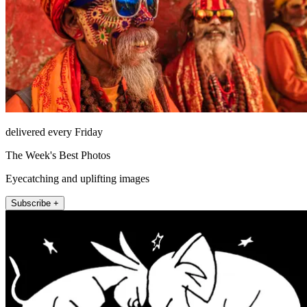
delivered every Friday
The Week's Best Photos
Eyecatching and uplifting images
Subscribe +