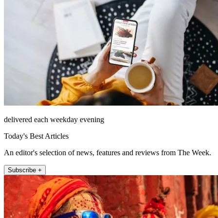
delivered each weekday evening
Today's Best Articles
An editor's selection of news, features and reviews from The Week.
Subscribe +