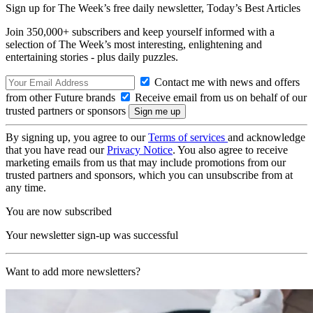
Sign up for The Week’s free daily newsletter,
Today’s Best Articles
Join 350,000+ subscribers and keep yourself informed with a
selection of The Week’s most interesting, enlightening and
entertaining stories - plus daily puzzles.
Contact me with news and offers
from other Future brands
Receive email from us on behalf of our
trusted partners or sponsors
By signing up, you agree to our
Terms of services
and acknowledge
that you have read our
Privacy Notice
. You also agree to receive
marketing emails from us that may include promotions from our
trusted partners and sponsors, which you can unsubscribe from at
any time.
You are now subscribed
Your newsletter sign-up was successful
Want to add more newsletters?