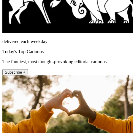
delivered each weekday
Today's Top Cartoons
The funniest, most thought-provoking editorial cartoons.
Subscribe +