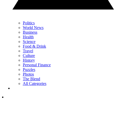
Politics
World News
Business
Health
Science
Food & Drink
Travel
Culture
History
Personal Finance
Puzzles
Photos
The Blend
All Categories