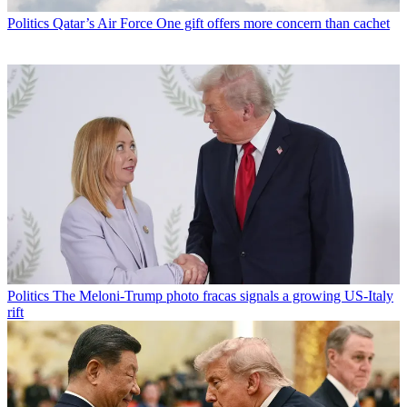
Politics
Qatar’s Air Force One gift offers more concern than cachet
Politics
The Meloni-Trump photo fracas signals a growing US-Italy
rift