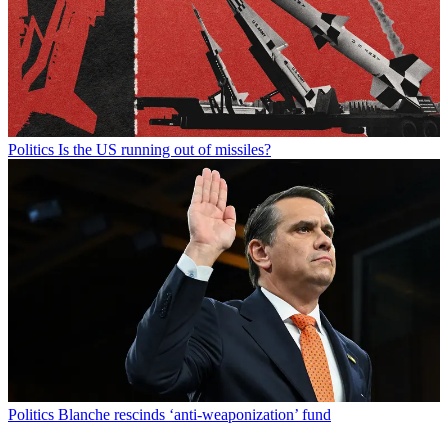
Politics
Is the US running out of missiles?
Politics
Blanche rescinds ‘anti-weaponization’ fund