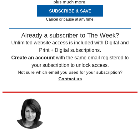
plus much more.
SUBSCRIBE & SAVE
Cancel or pause at any time.
Already a subscriber to The Week?
Unlimited website access is included with Digital and
Print + Digital subscriptions.
Create an account
with the same email registered to
your subscription to unlock access.
Not sure which email you used for your subscription?
Contact us