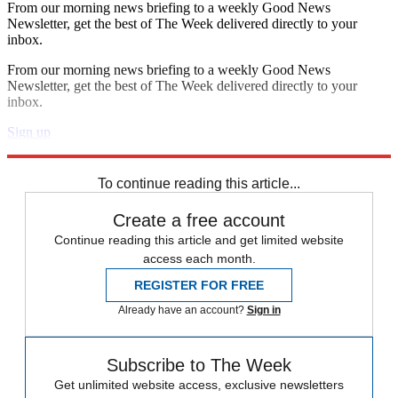
From our morning news briefing to a weekly Good News
Newsletter, get the best of The Week delivered directly to your
inbox.
From our morning news briefing to a weekly Good News
Newsletter, get the best of The Week delivered directly to your
inbox.
Sign up
Explore More
Speed Reads
To continue reading this article...
Create a free account
Continue reading this article and get limited website
access each month.
REGISTER FOR FREE
Already have an account?
Sign in
Subscribe to The Week
Get unlimited website access, exclusive newsletters