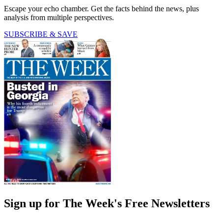
Escape your echo chamber. Get the facts behind the news, plus
analysis from multiple perspectives.
SUBSCRIBE & SAVE
Sign up for The Week's Free Newsletters