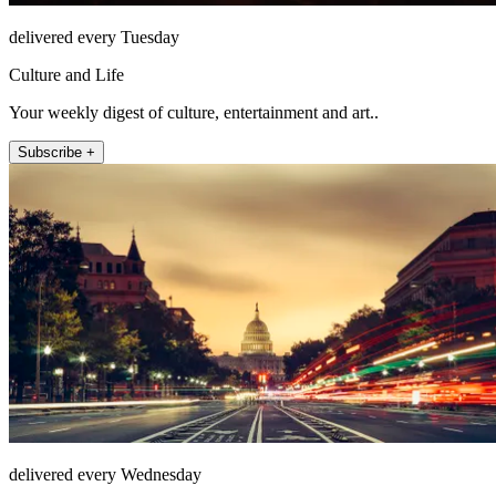
delivered every Tuesday
Culture and Life
Your weekly digest of culture, entertainment and art..
Subscribe +
delivered every Wednesday