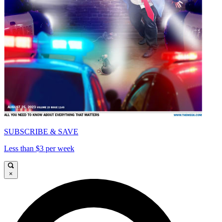
SUBSCRIBE & SAVE
Less than $3 per week
×