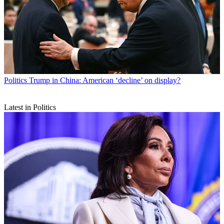
Politics
Trump in China: American ‘decline’ on display?
Latest in Politics