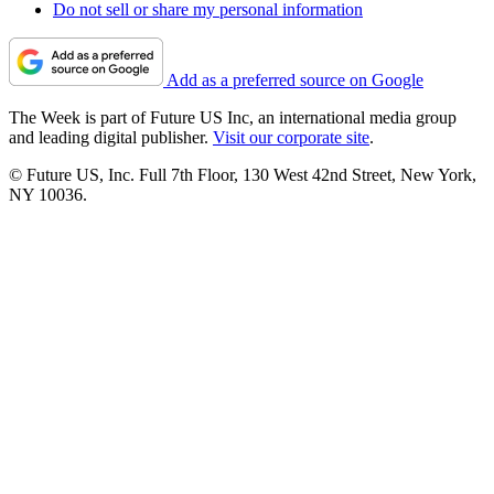
Do not sell or share my personal information
Add as a preferred source on Google
The Week is part of Future US Inc, an international media group
and leading digital publisher.
Visit our corporate site
.
© Future US, Inc. Full 7th Floor, 130 West 42nd Street, New York,
NY 10036.