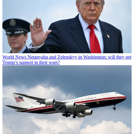
World News
Netanyahu and Zelenskyy in Washington: will they get
Trump’s support in their wars?