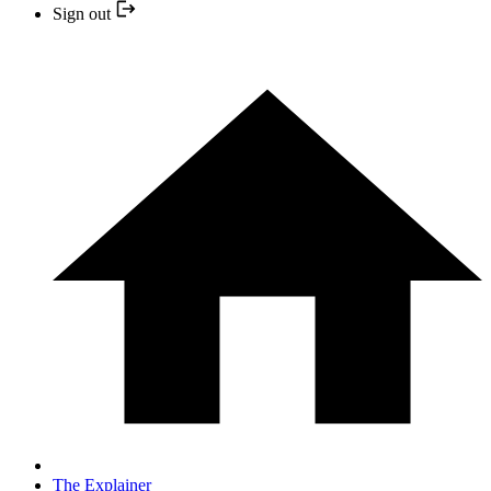
Sign out
The Explainer