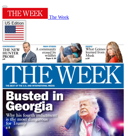
The Week
US Edition