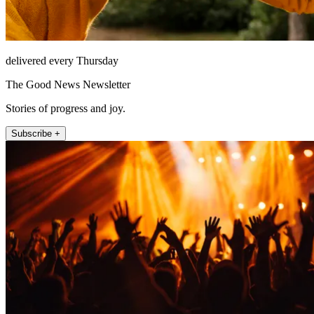
delivered every Thursday
The Good News Newsletter
Stories of progress and joy.
Subscribe +