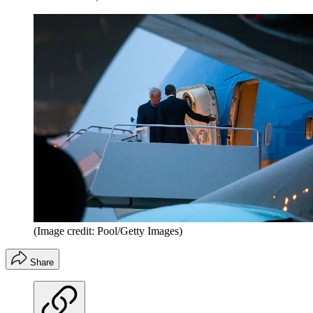
(Image credit: Pool/Getty Images)
Share