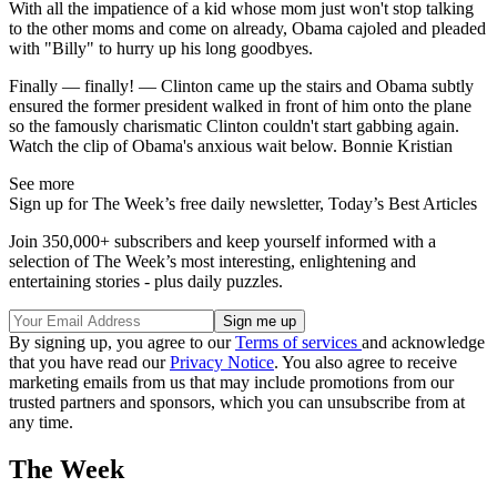
With all the impatience of a kid whose mom just won't stop talking
to the other moms and come on already, Obama cajoled and pleaded
with "Billy" to hurry up his long goodbyes.
Finally — finally! — Clinton came up the stairs and Obama subtly
ensured the former president walked in front of him onto the plane
so the famously charismatic Clinton couldn't start gabbing again.
Watch the clip of Obama's anxious wait below. Bonnie Kristian
See more
Sign up for The Week’s free daily newsletter,
Today’s Best Articles
Join 350,000+ subscribers and keep yourself informed with a
selection of The Week’s most interesting, enlightening and
entertaining stories - plus daily puzzles.
By signing up, you agree to our
Terms of services
and acknowledge
that you have read our
Privacy Notice
. You also agree to receive
marketing emails from us that may include promotions from our
trusted partners and sponsors, which you can unsubscribe from at
any time.
The Week