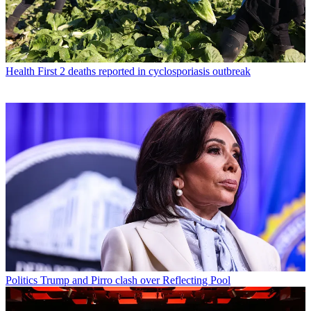
Health
First 2 deaths reported in cyclosporiasis outbreak
Politics
Trump and Pirro clash over Reflecting Pool