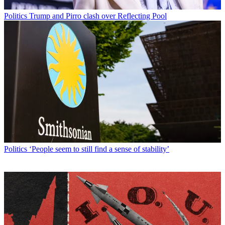
Politics
Trump and Pirro clash over Reflecting Pool
Politics
‘People seem to still find a sense of stability’