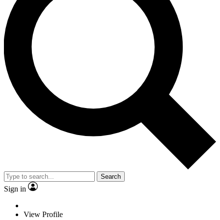
Search
Sign in
View Profile