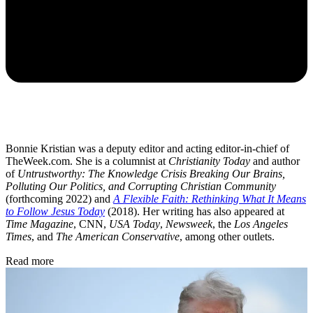
Bonnie Kristian was a deputy editor and acting editor-in-chief of
TheWeek.com. She is a columnist at
Christianity Today
and author
of
Untrustworthy: The Knowledge Crisis Breaking Our Brains,
Polluting Our Politics, and Corrupting Christian Community
(forthcoming 2022) and
A Flexible Faith: Rethinking What It Means
to Follow Jesus Today
(2018). Her writing has also appeared at
Time Magazine
, CNN,
USA Today
,
Newsweek
, the
Los Angeles
Times
, and
The American Conservative
, among other outlets.
Read more