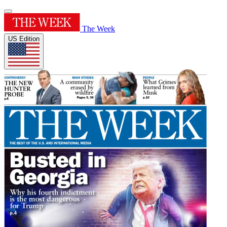
The Week
US Edition