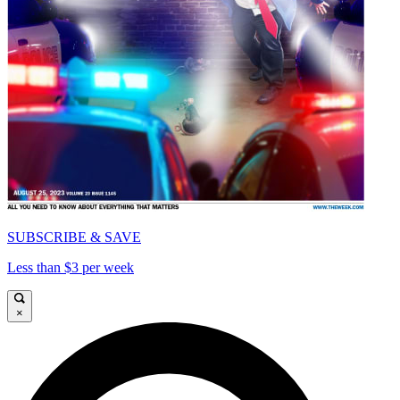
SUBSCRIBE & SAVE
Less than $3 per week
×