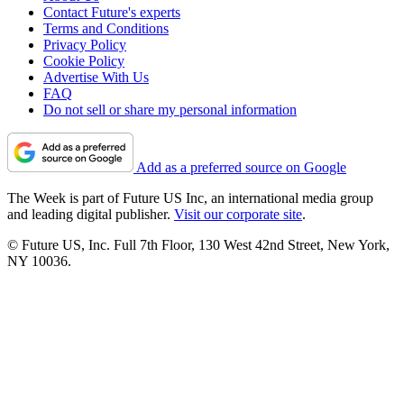
Contact Future's experts
Terms and Conditions
Privacy Policy
Cookie Policy
Advertise With Us
FAQ
Do not sell or share my personal information
Add as a preferred source on Google
The Week is part of Future US Inc, an international media group
and leading digital publisher.
Visit our corporate site
.
© Future US, Inc. Full 7th Floor, 130 West 42nd Street, New York,
NY 10036.