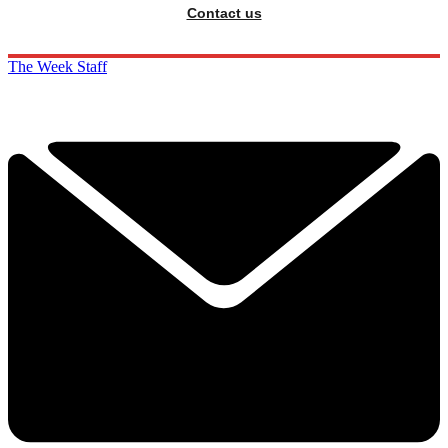
Contact us
The Week Staff