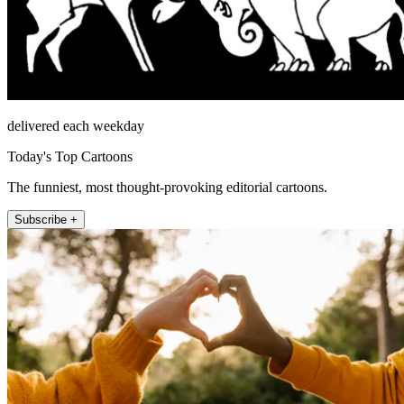
delivered each weekday
Today's Top Cartoons
The funniest, most thought-provoking editorial cartoons.
Subscribe +