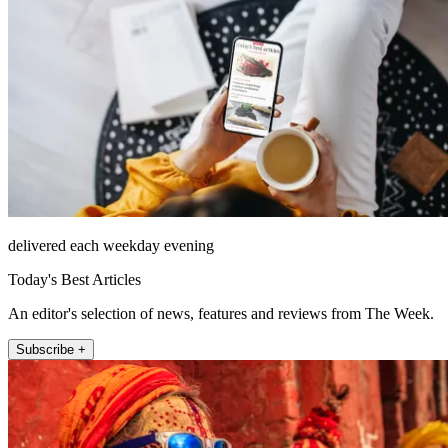
delivered each weekday evening
Today's Best Articles
An editor's selection of news, features and reviews from The Week.
Subscribe +