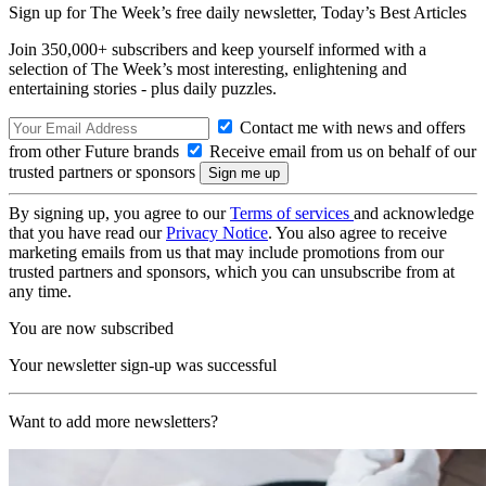
Sign up for The Week’s free daily newsletter,
Today’s Best Articles
Join 350,000+ subscribers and keep yourself informed with a
selection of The Week’s most interesting, enlightening and
entertaining stories - plus daily puzzles.
Contact me with news and offers
from other Future brands
Receive email from us on behalf of our
trusted partners or sponsors
By signing up, you agree to our
Terms of services
and acknowledge
that you have read our
Privacy Notice
. You also agree to receive
marketing emails from us that may include promotions from our
trusted partners and sponsors, which you can unsubscribe from at
any time.
You are now subscribed
Your newsletter sign-up was successful
Want to add more newsletters?