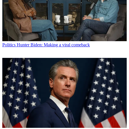
Politics
Hunter Biden: Making a viral comeback