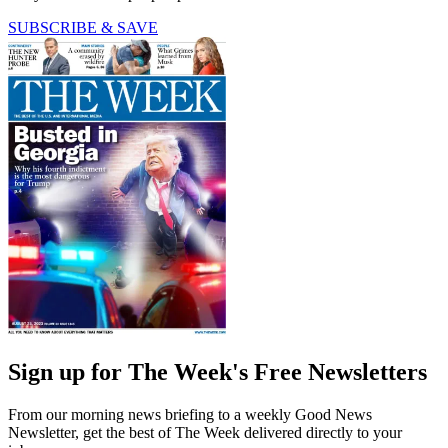
SUBSCRIBE & SAVE
Sign up for The Week's Free Newsletters
From our morning news briefing to a weekly Good News
Newsletter, get the best of The Week delivered directly to your