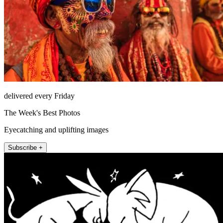
delivered every Friday
The Week's Best Photos
Eyecatching and uplifting images
Subscribe +