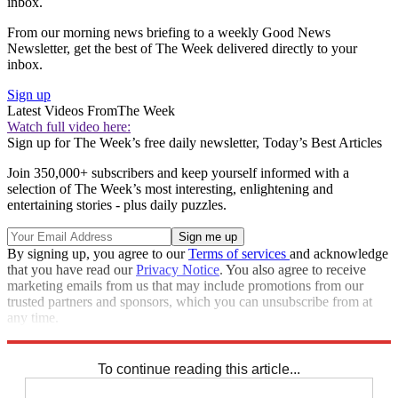
inbox.
From our morning news briefing to a weekly Good News
Newsletter, get the best of The Week delivered directly to your
inbox.
Sign up
Latest Videos From
The Week
Watch full video here:
Sign up for The Week’s free daily newsletter,
Today’s Best Articles
Join 350,000+ subscribers and keep yourself informed with a
selection of The Week’s most interesting, enlightening and
entertaining stories - plus daily puzzles.
By signing up, you agree to our
Terms of services
and acknowledge
that you have read our
Privacy Notice
. You also agree to receive
marketing emails from us that may include promotions from our
trusted partners and sponsors, which you can unsubscribe from at
any time.
Explore More
Zurich
Speed Reads
To continue reading this article...