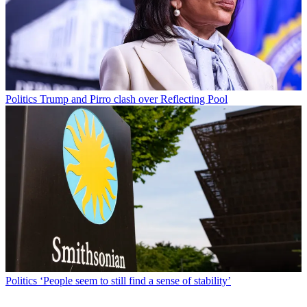
Politics
Trump and Pirro clash over Reflecting Pool
Politics
‘People seem to still find a sense of stability’