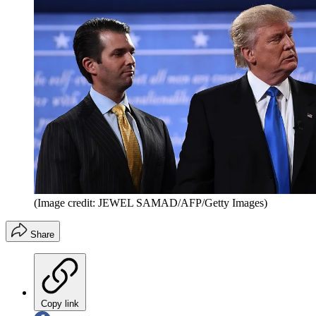
(Image credit: JEWEL SAMAD/AFP/Getty Images)
Share
Copy link