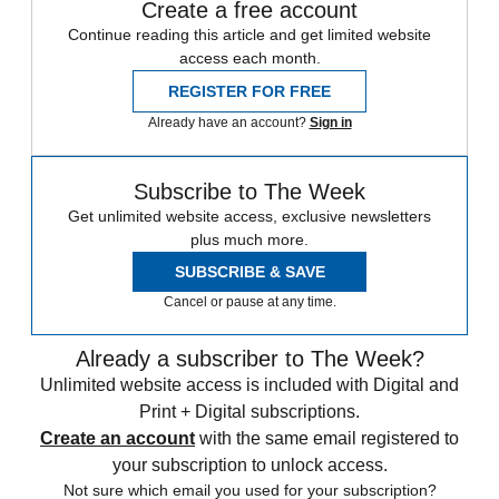
Create a free account
Continue reading this article and get limited website
access each month.
REGISTER FOR FREE
Already have an account?
Sign in
Subscribe to The Week
Get unlimited website access, exclusive newsletters
plus much more.
SUBSCRIBE & SAVE
Cancel or pause at any time.
Already a subscriber to The Week?
Unlimited website access is included with Digital and
Print + Digital subscriptions.
Create an account
with the same email registered to
your subscription to unlock access.
Not sure which email you used for your subscription?