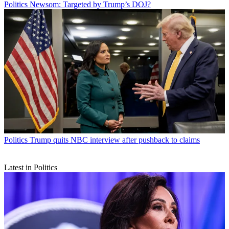
Politics
Newsom: Targeted by Trump’s DOJ?
Politics
Trump quits NBC interview after pushback to claims
Latest in Politics