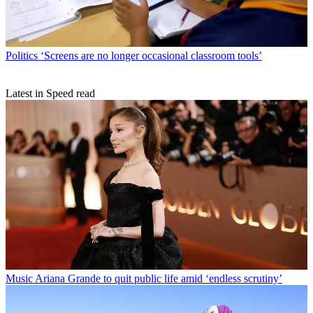
Politics
‘Screens are no longer occasional classroom tools’
Latest in Speed read
Music
Ariana Grande to quit public life amid ‘endless scrutiny’