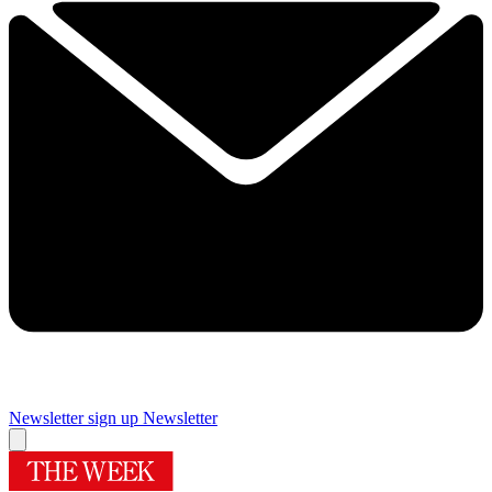
Newsletter sign up
Newsletter