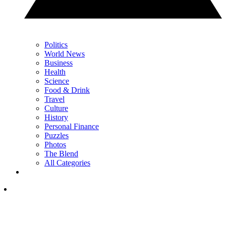
Politics
World News
Business
Health
Science
Food & Drink
Travel
Culture
History
Personal Finance
Puzzles
Photos
The Blend
All Categories