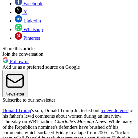
Facebook
X
Linkedin
Whatsapp
Pinterest
Share this article
Join the conversation
Follow us
Add us as a preferred source on Google
Newsletter
Subscribe to our newsletter
Donald Trump
's son, Donald Trump Jr., tested out
a new defense
of
his father's lewd comments about women during an interview
Thursday on WBT radio's
Charlotte's Morning News
. While many
of the Republican nominee's defenders have brushed off his
comments, which surfaced Friday in a tape from 2005, as "locker