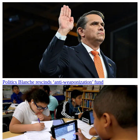
Politics
Blanche rescinds ‘anti-weaponization’ fund