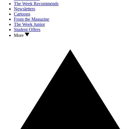
The Week Recommends
Newsletters
Cartoons
From the Magazine
The Week Junior
Student Offers
More