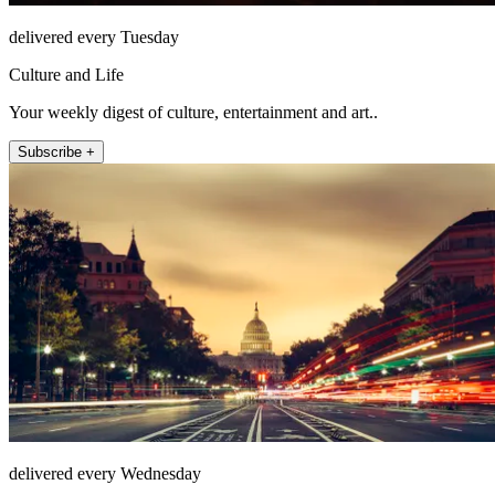
delivered every Tuesday
Culture and Life
Your weekly digest of culture, entertainment and art..
Subscribe +
delivered every Wednesday