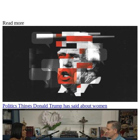
Read more
Politics
Things Donald Trump has said about women