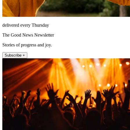
delivered every Thursday
The Good News Newsletter
Stories of progress and joy.
Subscribe +