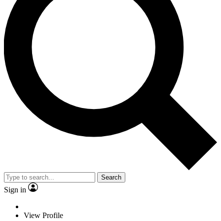
Search
Sign in
View Profile