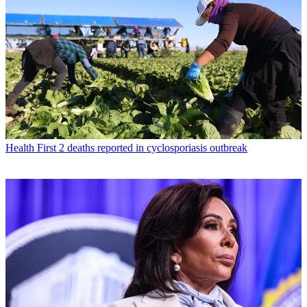
Health
First 2 deaths reported in cyclosporiasis outbreak