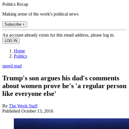
Politics Recap
Making sense of the week's political news
Subscribe +
An account already exists for this email address, please log in.
Home
Politics
speed read
Trump's son argues his dad's comments
about women prove he's 'a regular person
like everyone else'
By
The Week Staff
Published
October 13, 2016