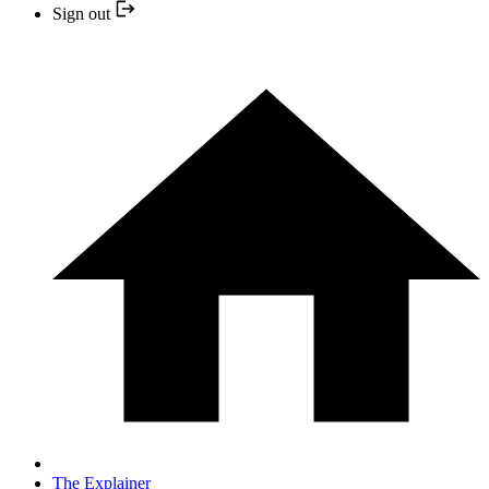
Sign out
The Explainer