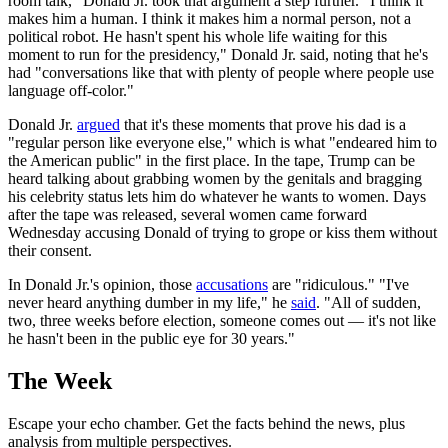
room talk," Donald Jr. took that argument a step further. "I think it
makes him a human. I think it makes him a normal person, not a
political robot. He hasn't spent his whole life waiting for this
moment to run for the presidency," Donald Jr. said, noting that he's
had "conversations like that with plenty of people where people use
language off-color."
Donald Jr.
argued
that it's these moments that prove his dad is a
"regular person like everyone else," which is what "endeared him to
the American public" in the first place. In the tape, Trump can be
heard talking about grabbing women by the genitals and bragging
his celebrity status lets him do whatever he wants to women. Days
after the tape was released, several women came forward
Wednesday accusing Donald of trying to grope or kiss them without
their consent.
In Donald Jr.'s opinion, those
accusations
are "ridiculous." "I've
never heard anything dumber in my life," he
said
. "All of sudden,
two, three weeks before election, someone comes out — it's not like
he hasn't been in the public eye for 30 years."
The Week
Escape your echo chamber. Get the facts behind the news, plus
analysis from multiple perspectives.