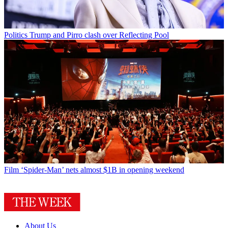
Politics
Trump and Pirro clash over Reflecting Pool
Film
‘Spider-Man’ nets almost $1B in opening weekend
About Us