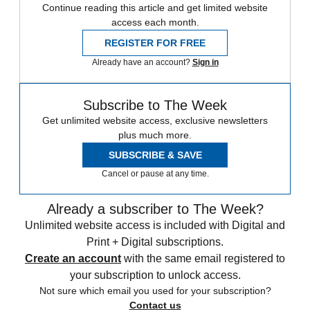
Continue reading this article and get limited website
access each month.
REGISTER FOR FREE
Already have an account?
Sign in
Subscribe to The Week
Get unlimited website access, exclusive newsletters
plus much more.
SUBSCRIBE & SAVE
Cancel or pause at any time.
Already a subscriber to The Week?
Unlimited website access is included with Digital and
Print + Digital subscriptions.
Create an account
with the same email registered to
your subscription to unlock access.
Not sure which email you used for your subscription?
Contact us