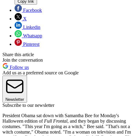
Copy link
Facebook
X
Linkedin
Whatsapp
Pinterest
Share this article
Join the conversation
Follow us
Add us as a preferred source on Google
Newsletter
Subscribe to our newsletter
President Obama sat down with Samantha Bee for Monday's
Halloween edition of
Full Frontal
, and they began by discussing
costumes. "This year I'm going as a witch," Bee said. "That's not a
witch costume," Obama noted. "I'm a woman on television and I'm