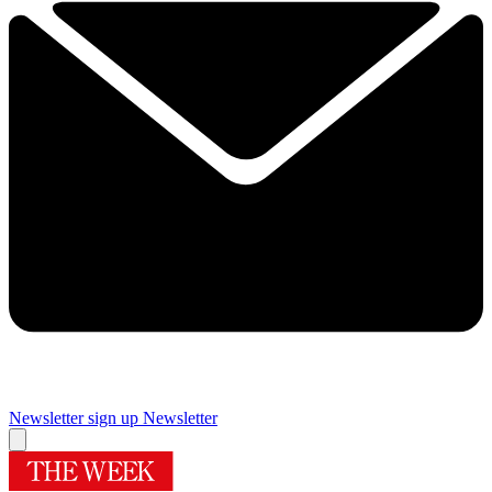
Newsletter sign up
Newsletter