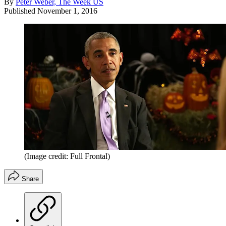
By
Peter Weber, The Week US
Published
November 1, 2016
(Image credit: Full Frontal)
Share