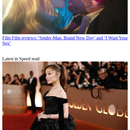
Film
Film reviews: ‘Spider-Man: Brand New Day’ and ‘I Want Your
Sex’
Latest in Speed read