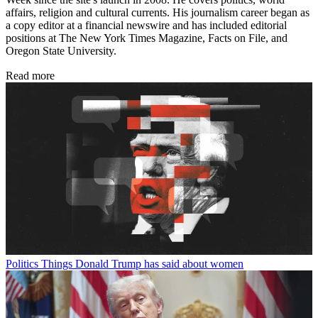
affairs, religion and cultural currents. His journalism career began as
a copy editor at a financial newswire and has included editorial
positions at The New York Times Magazine, Facts on File, and
Oregon State University.
Read more
Politics
Things Donald Trump has said about women