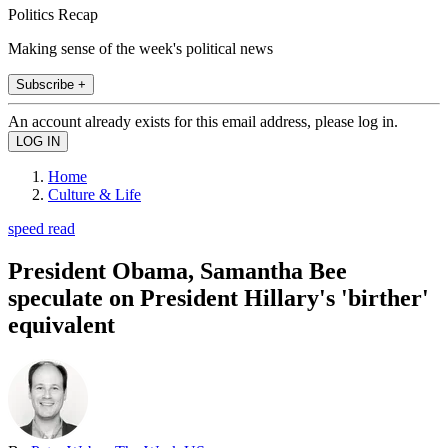
Politics Recap
Making sense of the week's political news
Subscribe +
An account already exists for this email address, please log in.
Home
Culture & Life
speed read
President Obama, Samantha Bee
speculate on President Hillary's 'birther'
equivalent