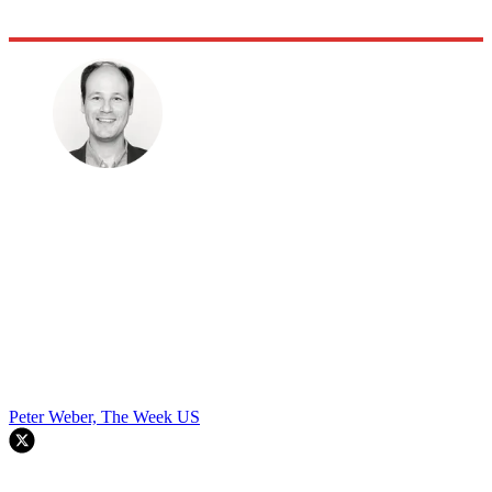
Peter Weber, The Week US