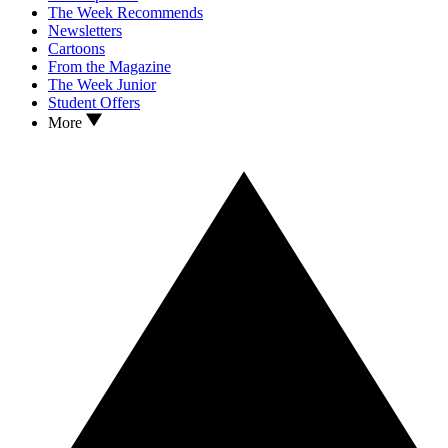
The Week Recommends
Newsletters
Cartoons
From the Magazine
The Week Junior
Student Offers
More