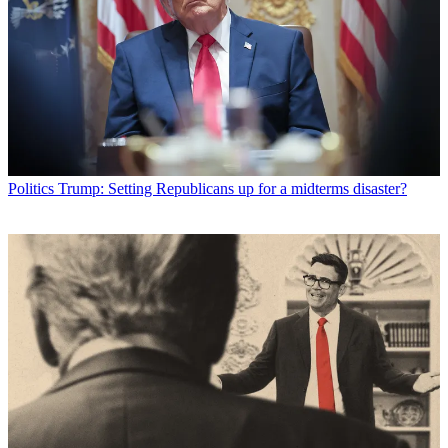
Politics
Trump: Setting Republicans up for a midterms disaster?