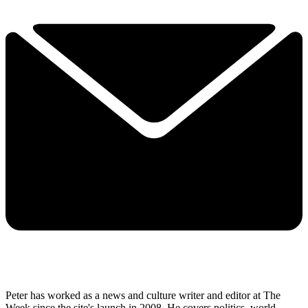
Peter has worked as a news and culture writer and editor at The
Week since the site's launch in 2008. He covers politics, world