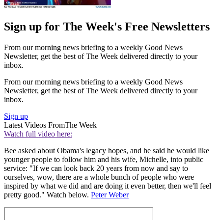
Sign up for The Week's Free Newsletters
From our morning news briefing to a weekly Good News
Newsletter, get the best of The Week delivered directly to your
inbox.
From our morning news briefing to a weekly Good News
Newsletter, get the best of The Week delivered directly to your
inbox.
Sign up
Latest Videos From
The Week
Watch full video here:
Bee asked about Obama's legacy hopes, and he said he would like
younger people to follow him and his wife, Michelle, into public
service: "If we can look back 20 years from now and say to
ourselves, wow, there are a whole bunch of people who were
inspired by what we did and are doing it even better, then we'll feel
pretty good." Watch below.
Peter Weber