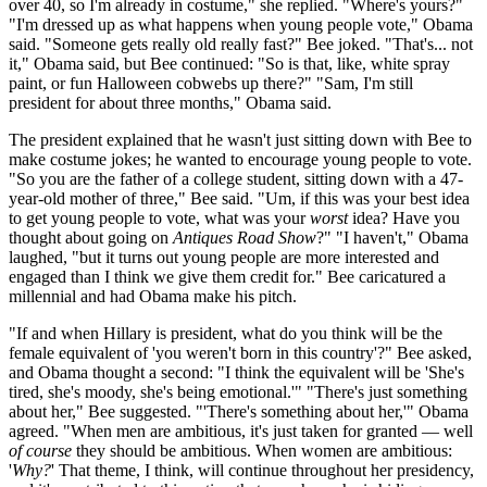
over 40, so I'm already in costume," she replied. "Where's yours?"
"I'm dressed up as what happens when young people vote," Obama
said. "Someone gets really old really fast?" Bee joked. "That's... not
it," Obama said, but Bee continued: "So is that, like, white spray
paint, or fun Halloween cobwebs up there?" "Sam, I'm still
president for about three months," Obama said.
The president explained that he wasn't just sitting down with Bee to
make costume jokes; he wanted to encourage young people to vote.
"So you are the father of a college student, sitting down with a 47-
year-old mother of three," Bee said. "Um, if this was your best idea
to get young people to vote, what was your
worst
idea? Have you
thought about going on
Antiques Road Show
?" "I haven't," Obama
laughed, "but it turns out young people are more interested and
engaged than I think we give them credit for." Bee caricatured a
millennial and had Obama make his pitch.
"If and when Hillary is president, what do you think will be the
female equivalent of 'you weren't born in this country'?" Bee asked,
and Obama thought a second: "I think the equivalent will be 'She's
tired, she's moody, she's being emotional.'" "There's just something
about her," Bee suggested. "'There's something about her,'" Obama
agreed. "When men are ambitious, it's just taken for granted — well
of course
they should be ambitious. When women are ambitious:
'
Why?
' That theme, I think, will continue throughout her presidency,