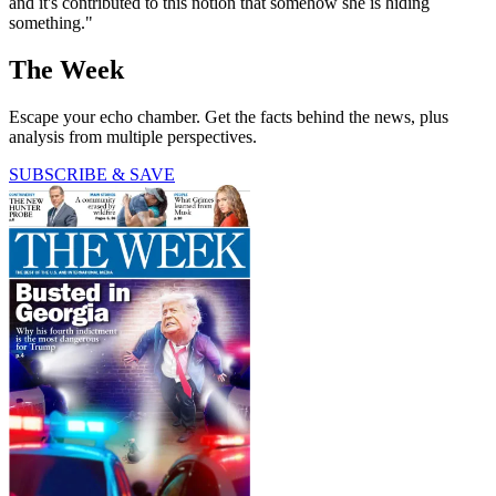
and it's contributed to this notion that somehow she is hiding
something."
The Week
Escape your echo chamber. Get the facts behind the news, plus
analysis from multiple perspectives.
SUBSCRIBE & SAVE