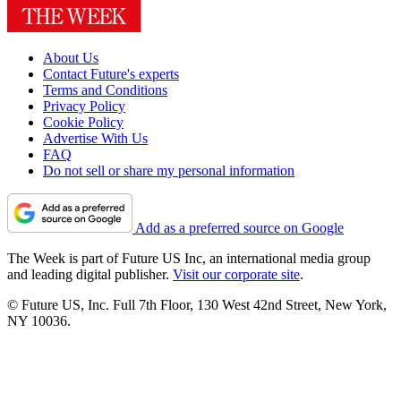
About Us
Contact Future's experts
Terms and Conditions
Privacy Policy
Cookie Policy
Advertise With Us
FAQ
Do not sell or share my personal information
Add as a preferred source on Google
The Week is part of Future US Inc, an international media group
and leading digital publisher.
Visit our corporate site
.
© Future US, Inc. Full 7th Floor, 130 West 42nd Street, New York,
NY 10036.