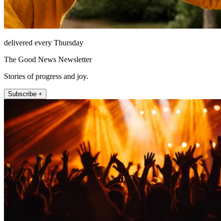
delivered every Thursday
The Good News Newsletter
Stories of progress and joy.
Subscribe +