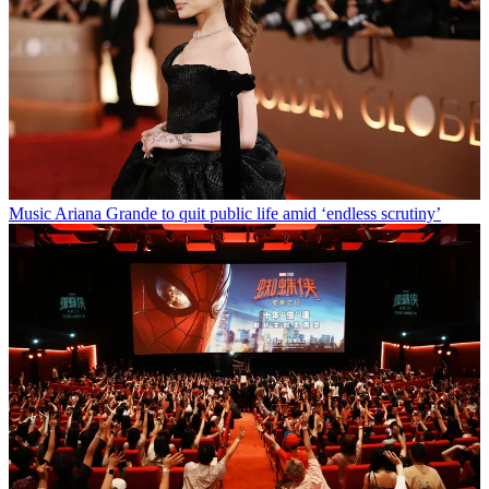
Music
Ariana Grande to quit public life amid ‘endless scrutiny’