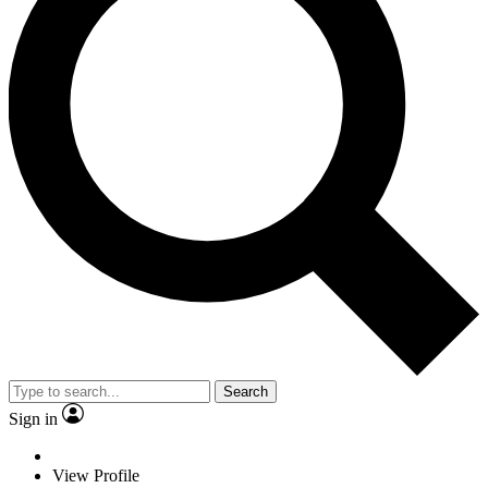
Search
Sign in
View Profile