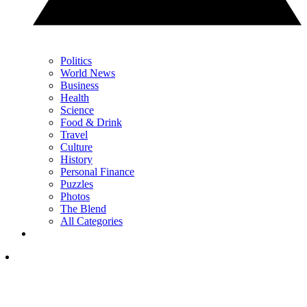
Politics
World News
Business
Health
Science
Food & Drink
Travel
Culture
History
Personal Finance
Puzzles
Photos
The Blend
All Categories