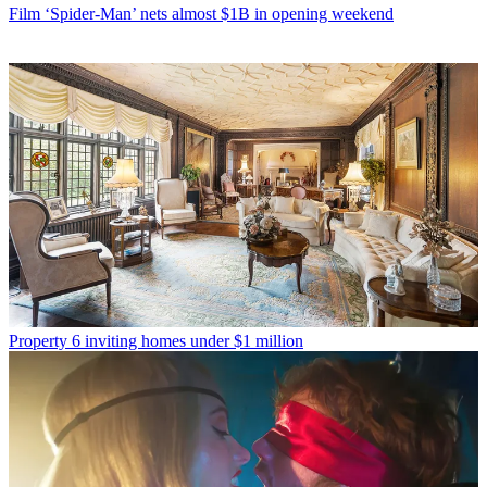
Film
‘Spider-Man’ nets almost $1B in opening weekend
Property
6 inviting homes under $1 million