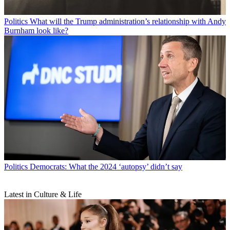
Politics
What will the Trump administration’s relationship with Andy
Burnham look like?
Politics
Democrats: What the 2024 ‘autopsy’ didn’t say
Latest in Culture & Life