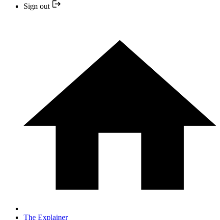
Sign out
The Explainer