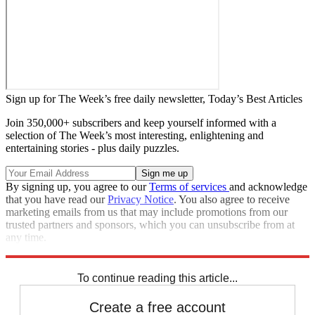
Sign up for The Week’s free daily newsletter,
Today’s Best Articles
Join 350,000+ subscribers and keep yourself informed with a
selection of The Week’s most interesting, enlightening and
entertaining stories - plus daily puzzles.
By signing up, you agree to our
Terms of services
and acknowledge
that you have read our
Privacy Notice
. You also agree to receive
marketing emails from us that may include promotions from our
trusted partners and sponsors, which you can unsubscribe from at
any time.
Explore More
Speed Reads
To continue reading this article...
Create a free account