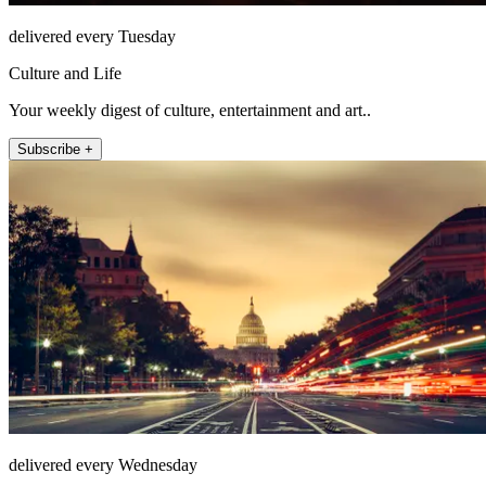
delivered every Tuesday
Culture and Life
Your weekly digest of culture, entertainment and art..
Subscribe +
delivered every Wednesday