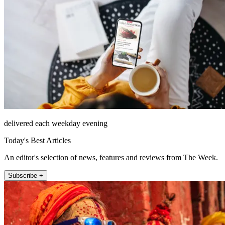
delivered each weekday evening
Today's Best Articles
An editor's selection of news, features and reviews from The Week.
Subscribe +