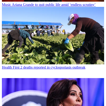
Music
Ariana Grande to quit public life amid ‘endless scrutiny’
Health
First 2 deaths reported in cyclosporiasis outbreak