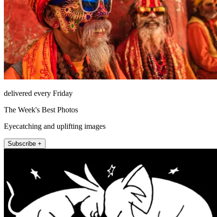
delivered every Friday
The Week's Best Photos
Eyecatching and uplifting images
Subscribe +