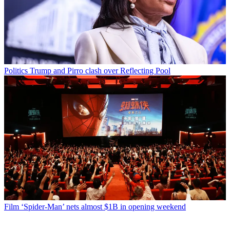
Politics
Trump and Pirro clash over Reflecting Pool
Film
‘Spider-Man’ nets almost $1B in opening weekend