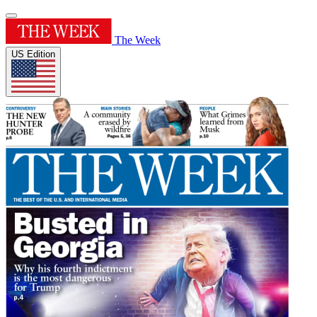
The Week
US Edition