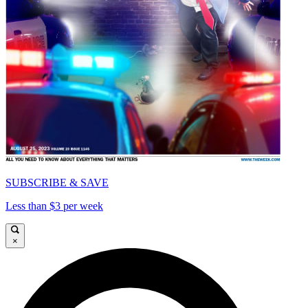
SUBSCRIBE & SAVE
Less than $3 per week
×