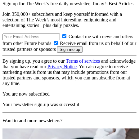
Sign up for The Week’s free daily newsletter,
Today’s Best Articles
Join 350,000+ subscribers and keep yourself informed with a
selection of The Week’s most interesting, enlightening and
entertaining stories - plus daily puzzles.
Contact me with news and offers
from other Future brands
Receive email from us on behalf of our
trusted partners or sponsors
By signing up, you agree to our
Terms of services
and acknowledge
that you have read our
Privacy Notice
. You also agree to receive
marketing emails from us that may include promotions from our
trusted partners and sponsors, which you can unsubscribe from at
any time.
You are now subscribed
Your newsletter sign-up was successful
Want to add more newsletters?