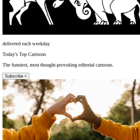
delivered each weekday
Today's Top Cartoons
The funniest, most thought-provoking editorial cartoons.
Subscribe +