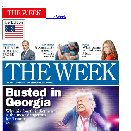
The Week
US Edition