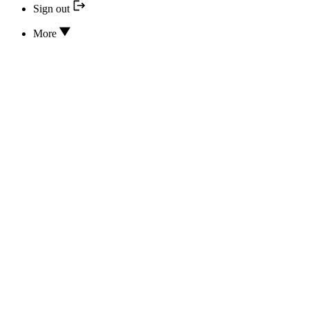
Sign out
More