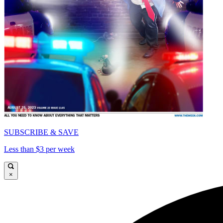
SUBSCRIBE & SAVE
Less than $3 per week
×