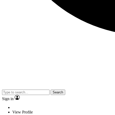
Search
Sign in
View Profile