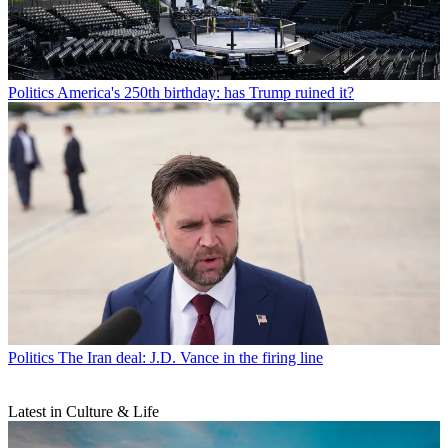
Politics
America's 250th birthday: has Trump ruined it?
Politics
The Iran deal: J.D. Vance in the firing line
Latest in Culture & Life