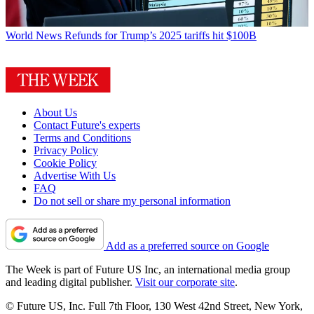
World News
Refunds for Trump’s 2025 tariffs hit $100B
About Us
Contact Future's experts
Terms and Conditions
Privacy Policy
Cookie Policy
Advertise With Us
FAQ
Do not sell or share my personal information
Add as a preferred source on Google
The Week is part of Future US Inc, an international media group
and leading digital publisher.
Visit our corporate site
.
© Future US, Inc. Full 7th Floor, 130 West 42nd Street, New York,