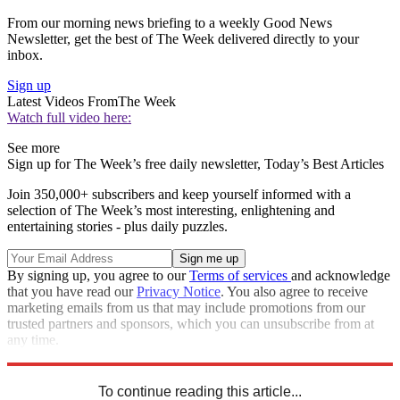
From our morning news briefing to a weekly Good News
Newsletter, get the best of The Week delivered directly to your
inbox.
Sign up
Latest Videos From
The Week
Watch full video here:
See more
Sign up for The Week’s free daily newsletter,
Today’s Best Articles
Join 350,000+ subscribers and keep yourself informed with a
selection of The Week’s most interesting, enlightening and
entertaining stories - plus daily puzzles.
By signing up, you agree to our
Terms of services
and acknowledge
that you have read our
Privacy Notice
. You also agree to receive
marketing emails from us that may include promotions from our
trusted partners and sponsors, which you can unsubscribe from at
any time.
Explore More
Speed Reads
To continue reading this article...