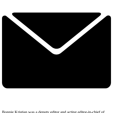
Bonnie Kristian was a deputy editor and acting editor-in-chief of