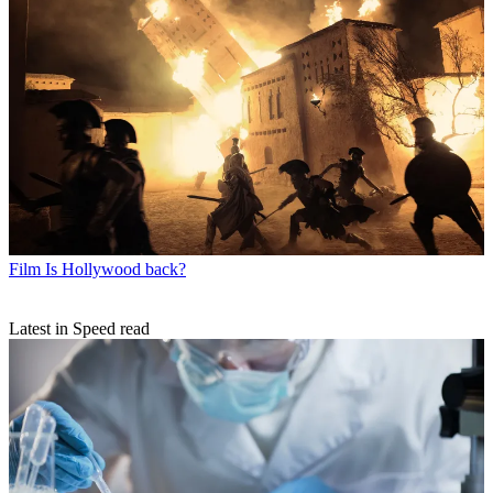
Film
Is Hollywood back?
Latest in Speed read