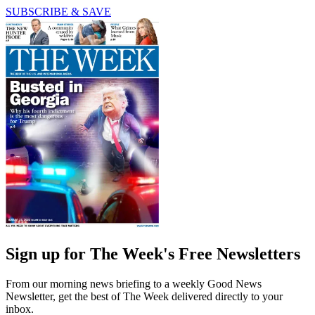
SUBSCRIBE & SAVE
Sign up for The Week's Free Newsletters
From our morning news briefing to a weekly Good News
Newsletter, get the best of The Week delivered directly to your
inbox.