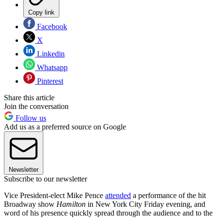
Copy link
Facebook
X
Linkedin
Whatsapp
Pinterest
Share this article
Join the conversation
Follow us
Add us as a preferred source on Google
Newsletter
Subscribe to our newsletter
Vice President-elect Mike Pence
attended
a performance of the hit
Broadway show
Hamilton
in New York City Friday evening, and
word of his presence quickly spread through the audience and to the