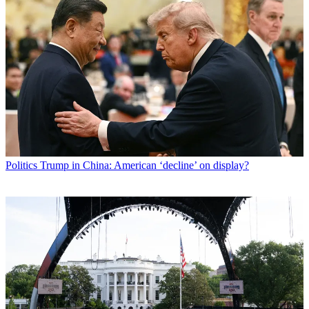
Politics
Trump in China: American ‘decline’ on display?