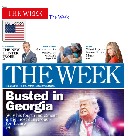
The Week
US Edition