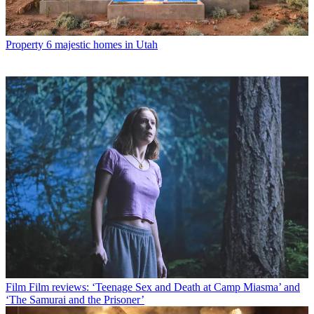
Property
6 majestic homes in Utah
Film
Film reviews: ‘Teenage Sex and Death at Camp Miasma’ and
‘The Samurai and the Prisoner’