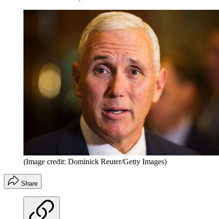
(Image credit: Dominick Reuter/Getty Images)
Share