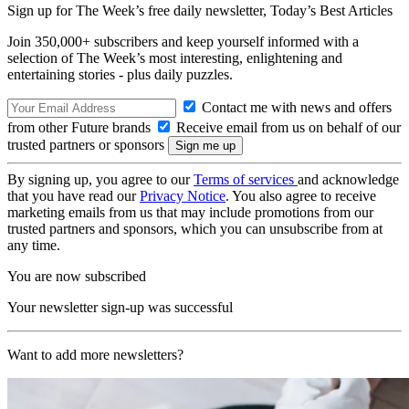
Sign up for The Week’s free daily newsletter,
Today’s Best Articles
Join 350,000+ subscribers and keep yourself informed with a
selection of The Week’s most interesting, enlightening and
entertaining stories - plus daily puzzles.
Contact me with news and offers
from other Future brands
Receive email from us on behalf of our
trusted partners or sponsors
By signing up, you agree to our
Terms of services
and acknowledge
that you have read our
Privacy Notice
. You also agree to receive
marketing emails from us that may include promotions from our
trusted partners and sponsors, which you can unsubscribe from at
any time.
You are now subscribed
Your newsletter sign-up was successful
Want to add more newsletters?