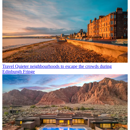
Travel
Quieter neighbourhoods to escape the crowds during
Edinburgh Fringe