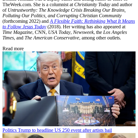
TheWeek.com. She is a columnist at
Christianity Today
and author
of
Untrustworthy: The Knowledge Crisis Breaking Our Brains,
Polluting Our Politics, and Corrupting Christian Community
(forthcoming 2022) and
A Flexible Faith: Rethinking What It Means
to Follow Jesus Today
(2018). Her writing has also appeared at
Time Magazine
, CNN,
USA Today
,
Newsweek
, the
Los Angeles
Times
, and
The American Conservative
, among other outlets.
Read more
Politics
Trump to headline US 250 event after artists bail