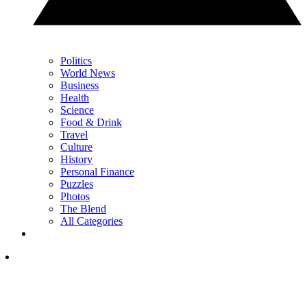
Politics
World News
Business
Health
Science
Food & Drink
Travel
Culture
History
Personal Finance
Puzzles
Photos
The Blend
All Categories