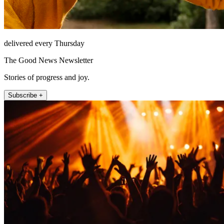
delivered every Thursday
The Good News Newsletter
Stories of progress and joy.
Subscribe +