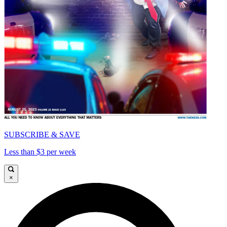
SUBSCRIBE & SAVE
Less than $3 per week
×