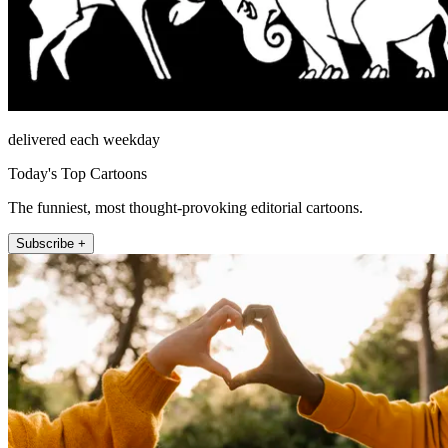
delivered each weekday
Today's Top Cartoons
The funniest, most thought-provoking editorial cartoons.
Subscribe +