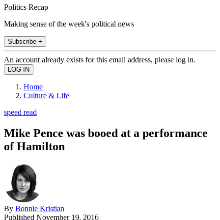
Politics Recap
Making sense of the week's political news
Subscribe +
An account already exists for this email address, please log in.
Home
Culture & Life
speed read
Mike Pence was booed at a performance
of Hamilton
By
Bonnie Kristian
Published
November 19, 2016