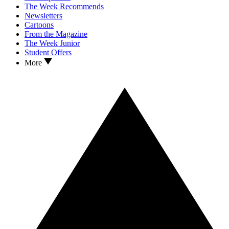
The Week Recommends
Newsletters
Cartoons
From the Magazine
The Week Junior
Student Offers
More