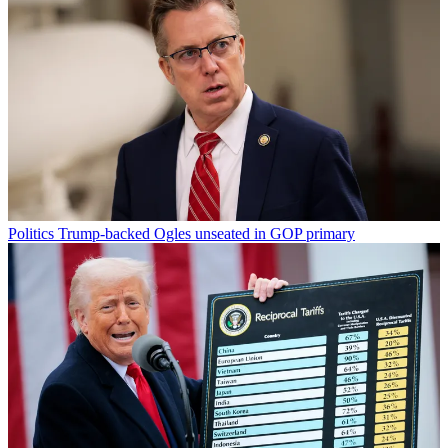
Politics
Trump-backed Ogles unseated in GOP primary