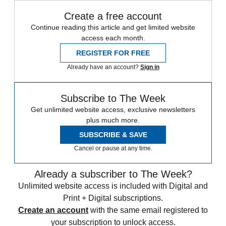
Create a free account
Continue reading this article and get limited website
access each month.
REGISTER FOR FREE
Already have an account?
Sign in
Subscribe to The Week
Get unlimited website access, exclusive newsletters
plus much more.
SUBSCRIBE & SAVE
Cancel or pause at any time.
Already a subscriber to The Week?
Unlimited website access is included with Digital and
Print + Digital subscriptions.
Create an account
with the same email registered to
your subscription to unlock access.