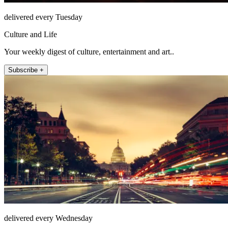
delivered every Tuesday
Culture and Life
Your weekly digest of culture, entertainment and art..
Subscribe +
delivered every Wednesday