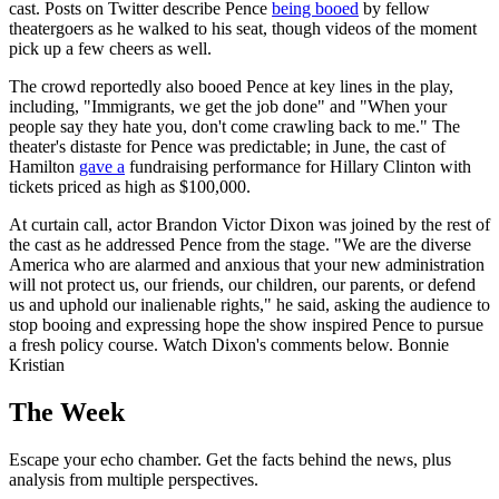
cast. Posts on Twitter describe Pence
being booed
by fellow
theatergoers as he walked to his seat, though videos of the moment
pick up a few cheers as well.
The crowd reportedly also booed Pence at key lines in the play,
including, "Immigrants, we get the job done" and "When your
people say they hate you, don't come crawling back to me." The
theater's distaste for Pence was predictable; in June, the cast of
Hamilton
gave a
fundraising performance for Hillary Clinton with
tickets priced as high as $100,000.
At curtain call, actor Brandon Victor Dixon was joined by the rest of
the cast as he addressed Pence from the stage. "We are the diverse
America who are alarmed and anxious that your new administration
will not protect us, our friends, our children, our parents, or defend
us and uphold our inalienable rights," he said, asking the audience to
stop booing and expressing hope the show inspired Pence to pursue
a fresh policy course. Watch Dixon's comments below. Bonnie
Kristian
The Week
Escape your echo chamber. Get the facts behind the news, plus
analysis from multiple perspectives.