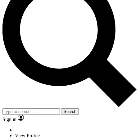
Search
Sign in
View Profile