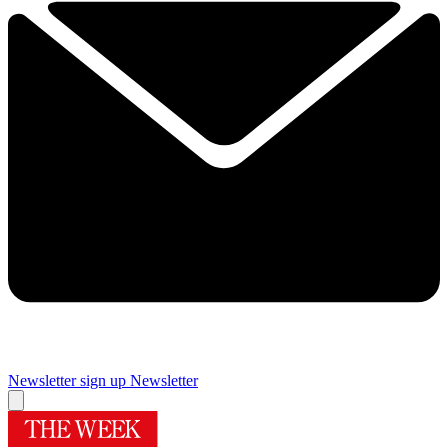
Newsletter sign up
Newsletter