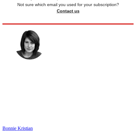
Not sure which email you used for your subscription?
Contact us
Bonnie Kristian