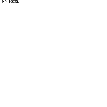
NY 10036.