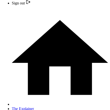
Sign out
The Explainer