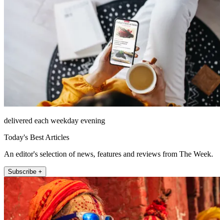
delivered each weekday evening
Today's Best Articles
An editor's selection of news, features and reviews from The Week.
Subscribe +