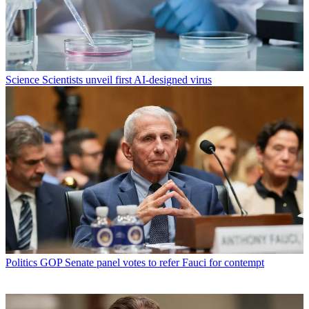
Science
Scientists unveil first AI-designed virus
Politics
GOP Senate panel votes to refer Fauci for contempt