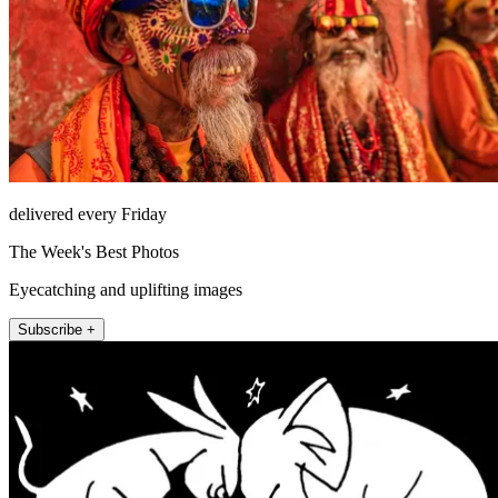
delivered every Friday
The Week's Best Photos
Eyecatching and uplifting images
Subscribe +