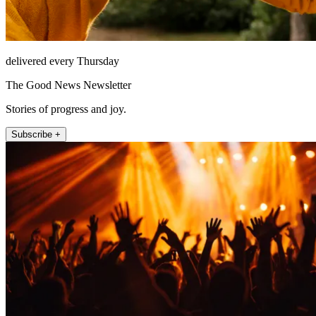
delivered every Thursday
The Good News Newsletter
Stories of progress and joy.
Subscribe +