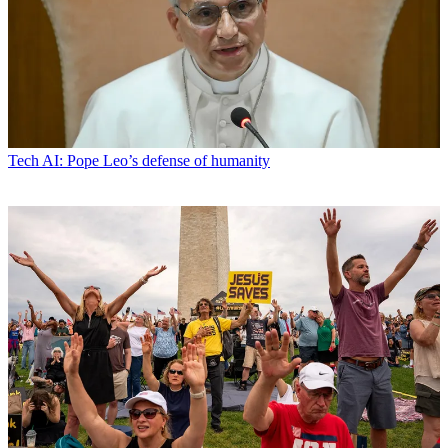
Tech
AI: Pope Leo’s defense of humanity