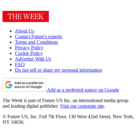
About Us
Contact Future's experts
Terms and Conditions
Privacy Policy
Cookie Policy
Advertise With Us
FAQ
Do not sell or share my personal information
Add as a preferred source on Google
The Week is part of Future US Inc, an international media group
and leading digital publisher.
Visit our corporate site
.
© Future US, Inc. Full 7th Floor, 130 West 42nd Street, New York,
NY 10036.