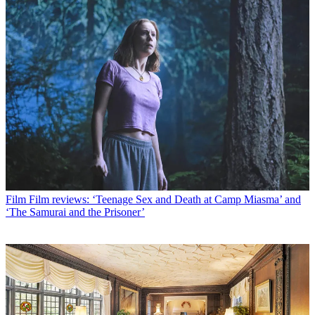
Film
Film reviews: ‘Teenage Sex and Death at Camp Miasma’ and
‘The Samurai and the Prisoner’