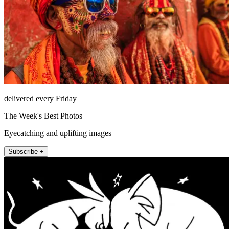
delivered every Friday
The Week's Best Photos
Eyecatching and uplifting images
Subscribe +