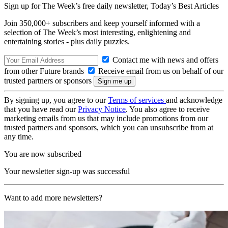
Sign up for The Week’s free daily newsletter,
Today’s Best Articles
Join 350,000+ subscribers and keep yourself informed with a
selection of The Week’s most interesting, enlightening and
entertaining stories - plus daily puzzles.
Contact me with news and offers
from other Future brands
Receive email from us on behalf of our
trusted partners or sponsors
By signing up, you agree to our
Terms of services
and acknowledge
that you have read our
Privacy Notice
. You also agree to receive
marketing emails from us that may include promotions from our
trusted partners and sponsors, which you can unsubscribe from at
any time.
You are now subscribed
Your newsletter sign-up was successful
Want to add more newsletters?