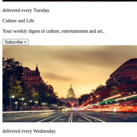
delivered every Tuesday
Culture and Life
Your weekly digest of culture, entertainment and art..
Subscribe +
delivered every Wednesday