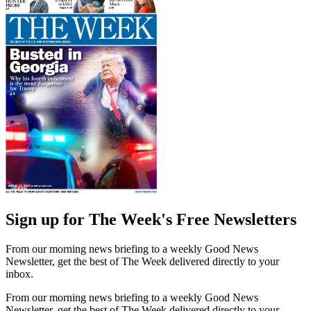
Sign up for The Week's Free Newsletters
From our morning news briefing to a weekly Good News
Newsletter, get the best of The Week delivered directly to your
inbox.
From our morning news briefing to a weekly Good News
Newsletter, get the best of The Week delivered directly to your