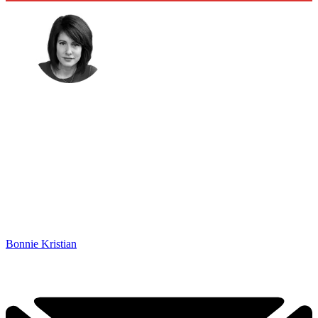
Bonnie Kristian