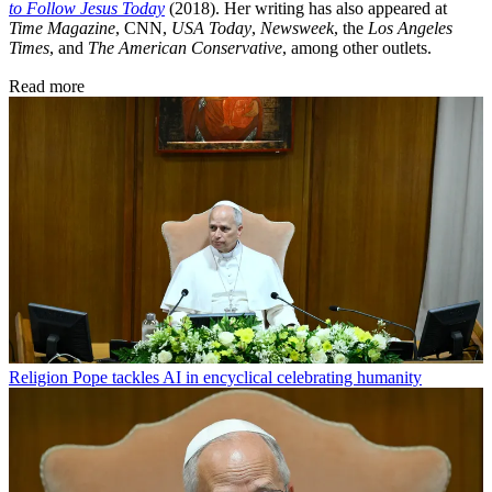
to Follow Jesus Today
(2018). Her writing has also appeared at
Time Magazine
, CNN,
USA Today
,
Newsweek
, the
Los Angeles
Times
, and
The American Conservative
, among other outlets.
Read more
Religion
Pope tackles AI in encyclical celebrating humanity