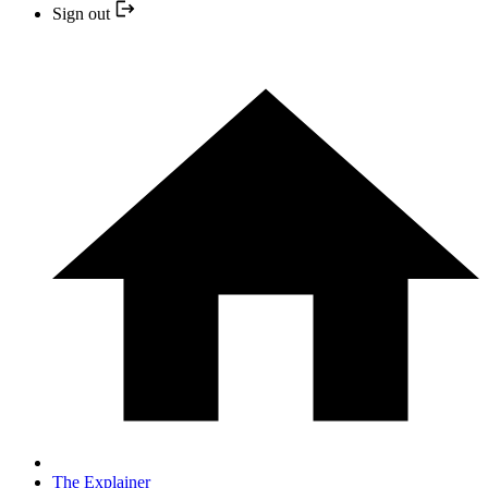
Sign out
The Explainer