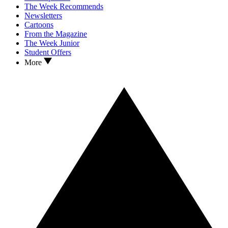
The Week Recommends
Newsletters
Cartoons
From the Magazine
The Week Junior
Student Offers
More