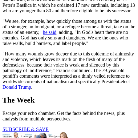
Peter's Basilica in which he ordained 17 new cardinals, including 13
who are younger than 80 and therefore eligible to be his successor.
"We see, for example, how quickly those among us with the status
of a stranger, an immigrant, or a refugee become a threat, take on the
status of an enemy,"
he said
, adding, "In God's heart there are no
enemies. God has only sons and daughters. We are the ones who
raise walls, build barriers, and label people."
"How many wounds grow deeper due to this epidemic of animosity
and violence, which leaves its mark on the flesh of many of the
defenseless, because their voice is weak and silenced by this
pathology of indifference," Francis continued. The 79-year-old
pontiff's comments were interpreted as a thinly veiled reference to
worldwide currents of nationalism and specifically President-elect
Donald Trump
.
The Week
Escape your echo chamber. Get the facts behind the news, plus
analysis from multiple perspectives.
SUBSCRIBE & SAVE