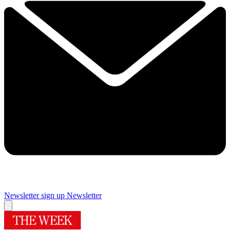
Newsletter sign up
Newsletter