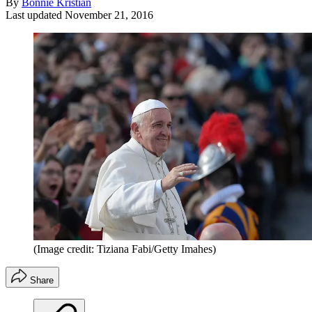
By
Bonnie Kristian
Last updated
November 21, 2016
(Image credit: Tiziana Fabi/Getty Imahes)
Share