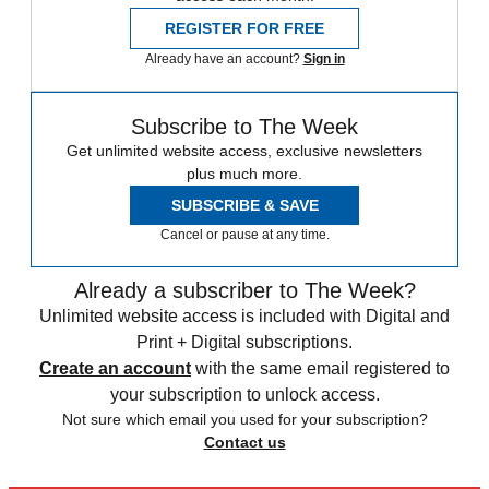
REGISTER FOR FREE
Already have an account?
Sign in
Subscribe to The Week
Get unlimited website access, exclusive newsletters
plus much more.
SUBSCRIBE & SAVE
Cancel or pause at any time.
Already a subscriber to The Week?
Unlimited website access is included with Digital and
Print + Digital subscriptions.
Create an account
with the same email registered to
your subscription to unlock access.
Not sure which email you used for your subscription?
Contact us