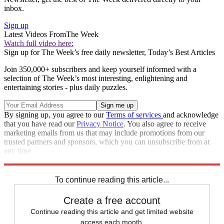
inbox.
Sign up
Latest Videos From
The Week
Watch full video here:
Sign up for The Week’s free daily newsletter,
Today’s Best Articles
Join 350,000+ subscribers and keep yourself informed with a
selection of The Week’s most interesting, enlightening and
entertaining stories - plus daily puzzles.
By signing up, you agree to our
Terms of services
and acknowledge
that you have read our
Privacy Notice
. You also agree to receive
marketing emails from us that may include promotions from our
trusted partners and sponsors, which you can unsubscribe from at
any time.
Explore More
Speed Reads
To continue reading this article...
Create a free account
Continue reading this article and get limited website
access each month.