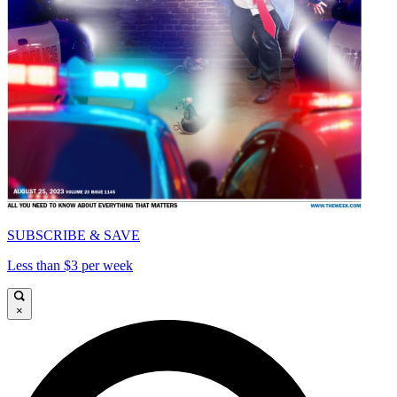
SUBSCRIBE & SAVE
Less than $3 per week
×