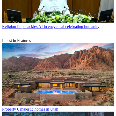
Religion
Pope tackles AI in encyclical celebrating humanity
Latest in Features
Property
6 majestic homes in Utah