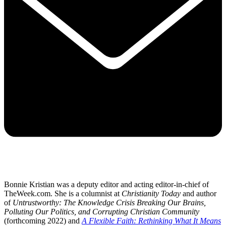
Bonnie Kristian was a deputy editor and acting editor-in-chief of
TheWeek.com. She is a columnist at
Christianity Today
and author
of
Untrustworthy: The Knowledge Crisis Breaking Our Brains,
Polluting Our Politics, and Corrupting Christian Community
(forthcoming 2022) and
A Flexible Faith: Rethinking What It Means