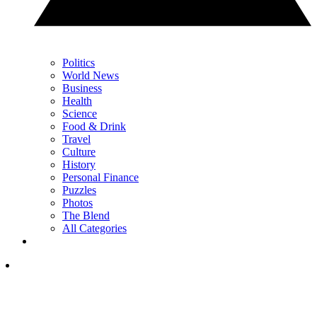
Politics
World News
Business
Health
Science
Food & Drink
Travel
Culture
History
Personal Finance
Puzzles
Photos
The Blend
All Categories