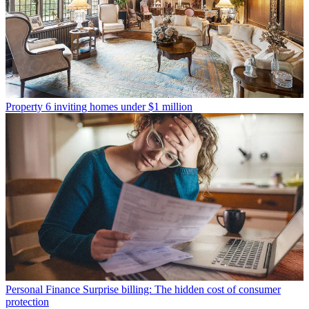
Property
6 inviting homes under $1 million
Personal Finance
Surprise billing: The hidden cost of consumer
protection