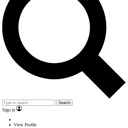
Search
Sign in
View Profile