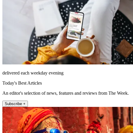
delivered each weekday evening
Today's Best Articles
An editor's selection of news, features and reviews from The Week.
Subscribe +