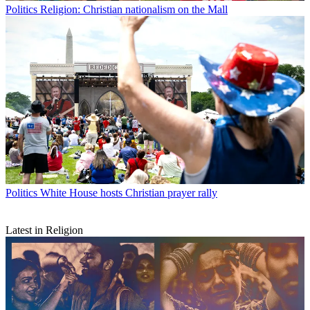
Politics
Religion: Christian nationalism on the Mall
Politics
White House hosts Christian prayer rally
Latest in Religion