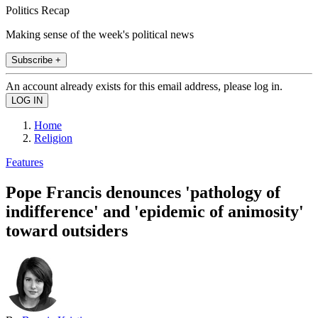
Politics Recap
Making sense of the week's political news
Subscribe +
An account already exists for this email address, please log in.
Home
Religion
Features
Pope Francis denounces 'pathology of
indifference' and 'epidemic of animosity'
toward outsiders