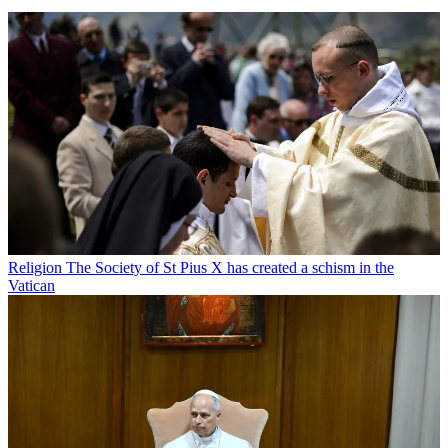
Religion
The Society of St Pius X has created a schism in the
Vatican