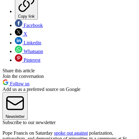
Copy link
Facebook
X
Linkedin
Whatsapp
Pinterest
Share this article
Join the conversation
Follow us
Add us as a preferred source on Google
Newsletter
Subscribe to our newsletter
Pope Francis on Saturday
spoke out against
polarization,
nationalism, and demonization of minorities in a ceremony at St.