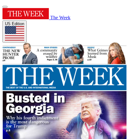
The Week
US Edition