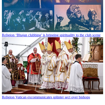
Religion
‘Bhajan clubbing’ is bringing spirituality to the club scene
Religion
Vatican excommunicates splinter sect over bishops