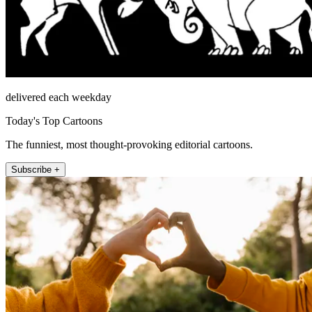
delivered each weekday
Today's Top Cartoons
The funniest, most thought-provoking editorial cartoons.
Subscribe +