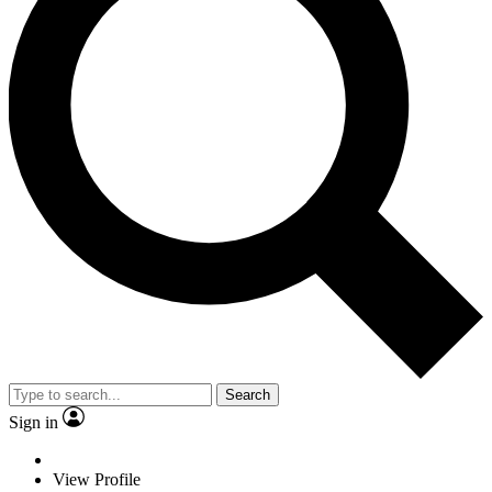
Search
Sign in
View Profile