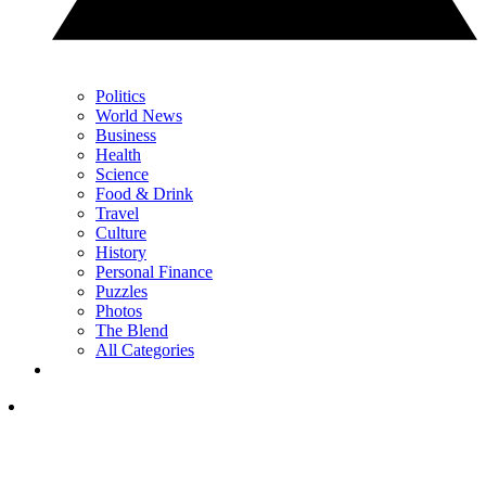
Politics
World News
Business
Health
Science
Food & Drink
Travel
Culture
History
Personal Finance
Puzzles
Photos
The Blend
All Categories