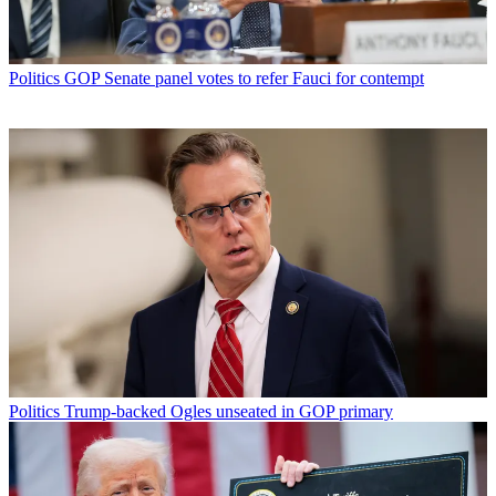
Politics
GOP Senate panel votes to refer Fauci for contempt
Politics
Trump-backed Ogles unseated in GOP primary