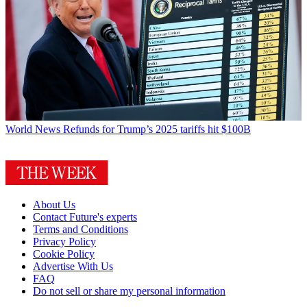
World News
Refunds for Trump’s 2025 tariffs hit $100B
About Us
Contact Future's experts
Terms and Conditions
Privacy Policy
Cookie Policy
Advertise With Us
FAQ
Do not sell or share my personal information