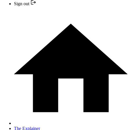
Sign out
The Explainer