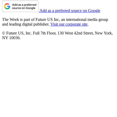
Add as a preferred source on Google
The Week is part of Future US Inc, an international media group
and leading digital publisher.
Visit our corporate site
.
© Future US, Inc. Full 7th Floor, 130 West 42nd Street, New York,
NY 10036.