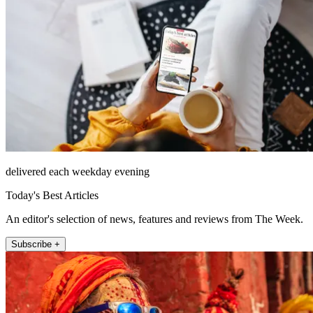
delivered each weekday evening
Today's Best Articles
An editor's selection of news, features and reviews from The Week.
Subscribe +