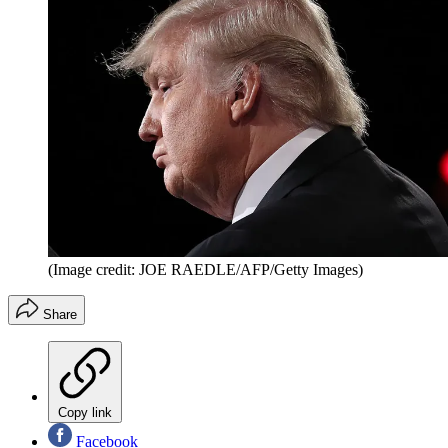
(Image credit: JOE RAEDLE/AFP/Getty Images)
Share
Copy link
Facebook