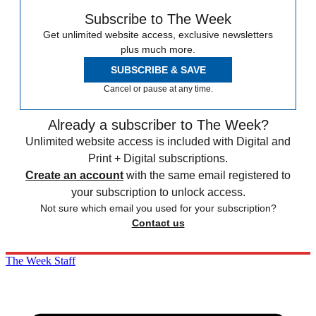
Subscribe to The Week
Get unlimited website access, exclusive newsletters
plus much more.
SUBSCRIBE & SAVE
Cancel or pause at any time.
Already a subscriber to The Week?
Unlimited website access is included with Digital and
Print + Digital subscriptions.
Create an account
with the same email registered to
your subscription to unlock access.
Not sure which email you used for your subscription?
Contact us
The Week Staff