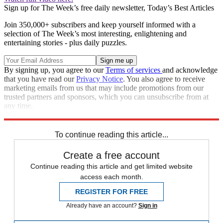
Sign up for The Week’s free daily newsletter,
Today’s Best Articles
Join 350,000+ subscribers and keep yourself informed with a
selection of The Week’s most interesting, enlightening and
entertaining stories - plus daily puzzles.
By signing up, you agree to our
Terms of services
and acknowledge
that you have read our
Privacy Notice
. You also agree to receive
marketing emails from us that may include promotions from our
trusted partners and sponsors, which you can unsubscribe from at
any time.
Explore More
Speed Reads
To continue reading this article...
Create a free account
Continue reading this article and get limited website
access each month.
REGISTER FOR FREE
Already have an account?
Sign in