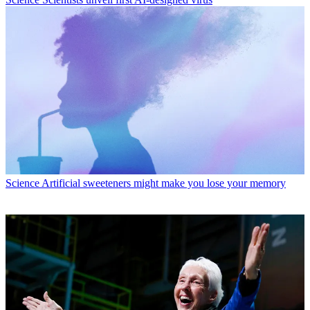
Science
Artificial sweeteners might make you lose your memory