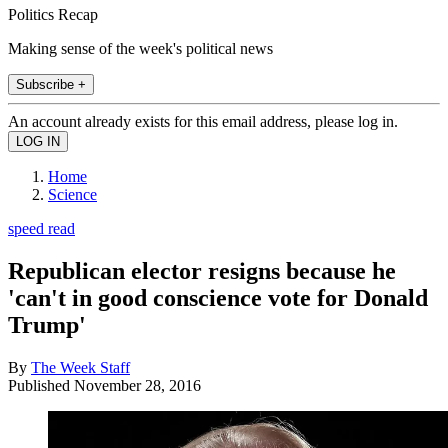
Politics Recap
Making sense of the week's political news
Subscribe +
An account already exists for this email address, please log in.
Home
Science
speed read
Republican elector resigns because he
'can't in good conscience vote for Donald
Trump'
By
The Week Staff
Published
November 28, 2016