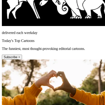
delivered each weekday
Today's Top Cartoons
The funniest, most thought-provoking editorial cartoons.
Subscribe +