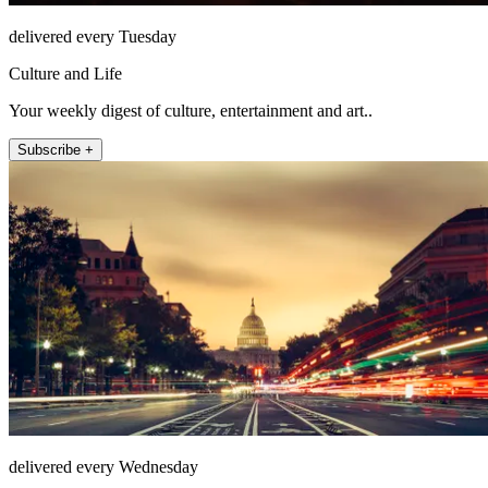
delivered every Tuesday
Culture and Life
Your weekly digest of culture, entertainment and art..
Subscribe +
delivered every Wednesday