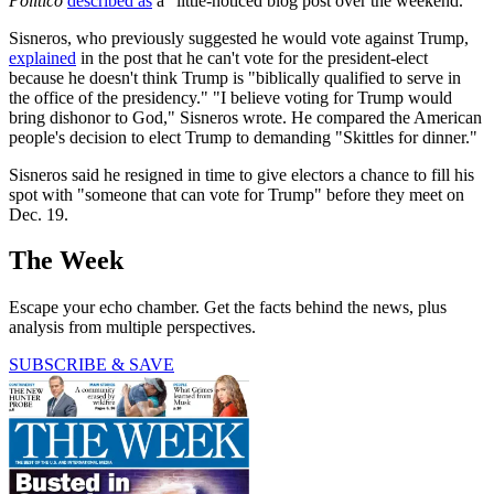
Politico
described as
a "little-noticed blog post over the weekend."
Sisneros, who previously suggested he would vote against Trump,
explained
in the post that he can't vote for the president-elect
because he doesn't think Trump is "biblically qualified to serve in
the office of the presidency." "I believe voting for Trump would
bring dishonor to God," Sisneros wrote. He compared the American
people's decision to elect Trump to demanding "Skittles for dinner."
Sisneros said he resigned in time to give electors a chance to fill his
spot with "someone that can vote for Trump" before they meet on
Dec. 19.
The Week
Escape your echo chamber. Get the facts behind the news, plus
analysis from multiple perspectives.
SUBSCRIBE & SAVE