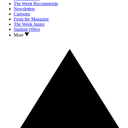
The Week Recommends
Newsletters
Cartoons
From the Magazine
The Week Junior
Student Offers
More