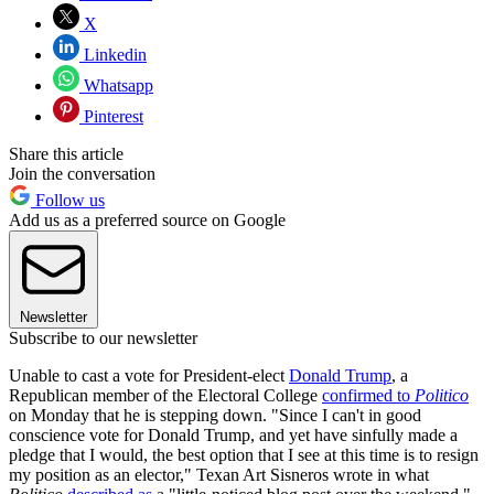
X
Linkedin
Whatsapp
Pinterest
Share this article
Join the conversation
Follow us
Add us as a preferred source on Google
Newsletter
Subscribe to our newsletter
Unable to cast a vote for President-elect
Donald Trump
, a
Republican member of the Electoral College
confirmed to
Politico
on Monday that he is stepping down. "Since I can't in good
conscience vote for Donald Trump, and yet have sinfully made a
pledge that I would, the best option that I see at this time is to resign
my position as an elector," Texan Art Sisneros wrote in what