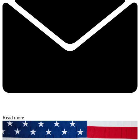
Read more