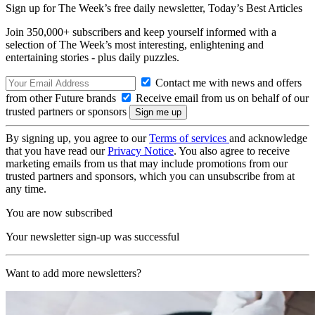
Sign up for The Week’s free daily newsletter,
Today’s Best Articles
Join 350,000+ subscribers and keep yourself informed with a
selection of The Week’s most interesting, enlightening and
entertaining stories - plus daily puzzles.
Contact me with news and offers
from other Future brands
Receive email from us on behalf of our
trusted partners or sponsors
By signing up, you agree to our
Terms of services
and acknowledge
that you have read our
Privacy Notice
. You also agree to receive
marketing emails from us that may include promotions from our
trusted partners and sponsors, which you can unsubscribe from at
any time.
You are now subscribed
Your newsletter sign-up was successful
Want to add more newsletters?