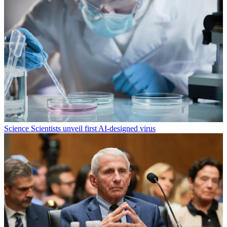
Science
Scientists unveil first AI-designed virus