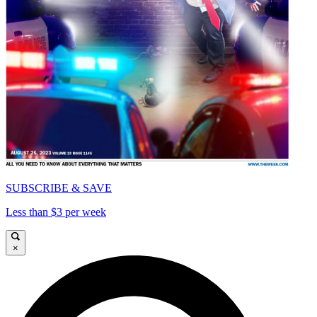
SUBSCRIBE & SAVE
Less than $3 per week
×