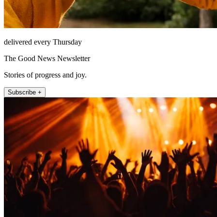
delivered every Thursday
The Good News Newsletter
Stories of progress and joy.
Subscribe +