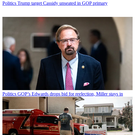
Politics
Trump target Cassidy unseated in GOP primary
Politics
GOP’s Edwards drops bid for reelection, Miller stays in