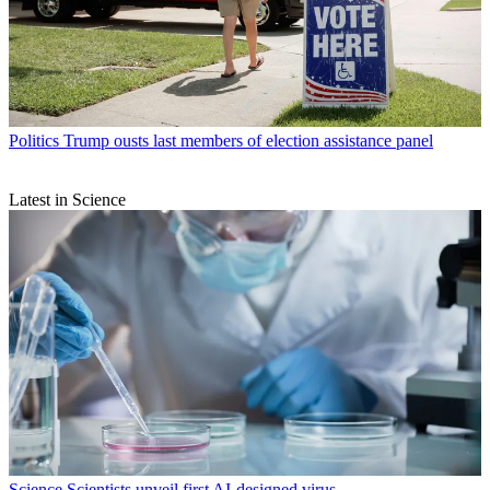
Politics
Trump ousts last members of election assistance panel
Latest in Science
Science
Scientists unveil first AI-designed virus