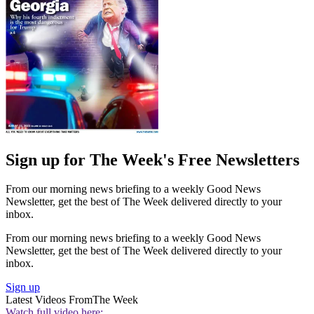
Sign up for The Week's Free Newsletters
From our morning news briefing to a weekly Good News
Newsletter, get the best of The Week delivered directly to your
inbox.
From our morning news briefing to a weekly Good News
Newsletter, get the best of The Week delivered directly to your
inbox.
Sign up
Latest Videos From
The Week
Watch full video here: