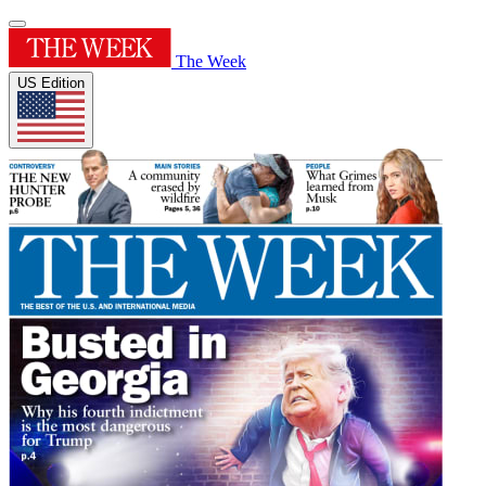
The Week
US Edition