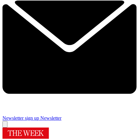
Newsletter sign up
Newsletter