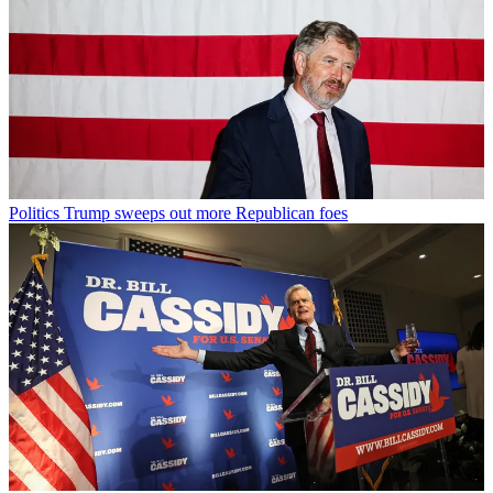
Politics
Trump sweeps out more Republican foes