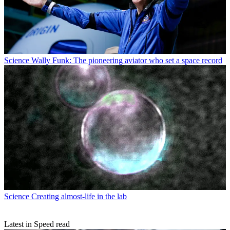
Science
Wally Funk: The pioneering aviator who set a space record
Science
Creating almost-life in the lab
Latest in Speed read