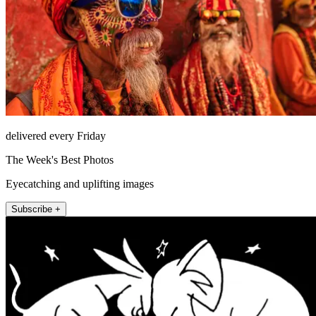
delivered every Friday
The Week's Best Photos
Eyecatching and uplifting images
Subscribe +