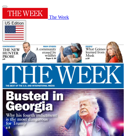
The Week
US Edition