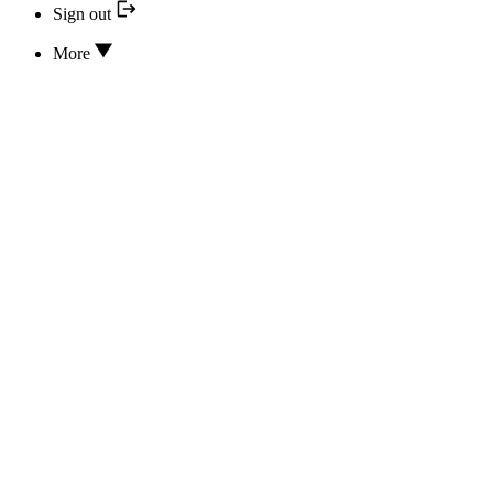
Sign out
More