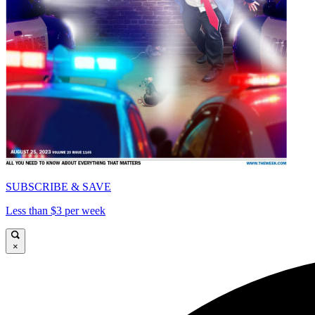
SUBSCRIBE & SAVE
Less than $3 per week
×