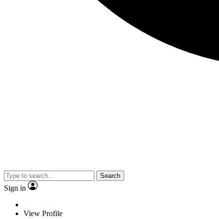
Search
Sign in
View Profile