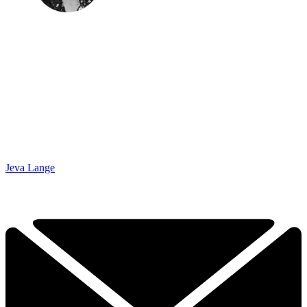
Jeva Lange