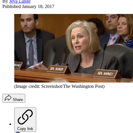
By
Jeva Lange
Published
January 18, 2017
(Image credit: Screenshot/The Washington Post)
Share
Copy link