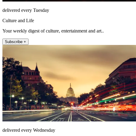
delivered every Tuesday
Culture and Life
Your weekly digest of culture, entertainment and art..
Subscribe +
delivered every Wednesday