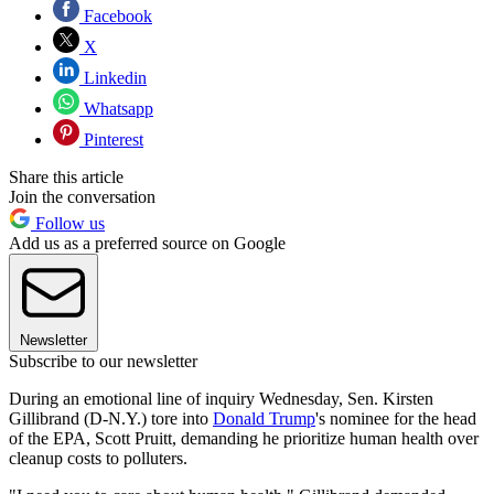
Facebook
X
Linkedin
Whatsapp
Pinterest
Share this article
Join the conversation
Follow us
Add us as a preferred source on Google
Newsletter
Subscribe to our newsletter
During an emotional line of inquiry Wednesday, Sen. Kirsten
Gillibrand (D-N.Y.) tore into
Donald Trump
's nominee for the head
of the EPA, Scott Pruitt, demanding he prioritize human health over
cleanup costs to polluters.