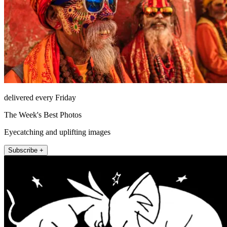
delivered every Friday
The Week's Best Photos
Eyecatching and uplifting images
Subscribe +