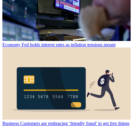
Economy
Fed holds interest rates as inflation tensions mount
Business
Customers are embracing ‘friendly fraud’ to get free things