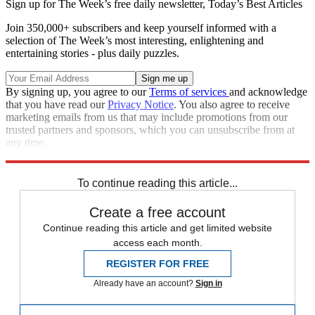
Sign up for The Week’s free daily newsletter,
Today’s Best Articles
Join 350,000+ subscribers and keep yourself informed with a
selection of The Week’s most interesting, enlightening and
entertaining stories - plus daily puzzles.
By signing up, you agree to our
Terms of services
and acknowledge
that you have read our
Privacy Notice
. You also agree to receive
marketing emails from us that may include promotions from our
trusted partners and sponsors, which you can unsubscribe from at
any time.
Explore More
STEM
Speed Reads
To continue reading this article...
Create a free account
Continue reading this article and get limited website
access each month.
REGISTER FOR FREE
Already have an account?
Sign in