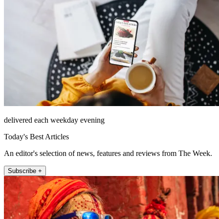
delivered each weekday evening
Today's Best Articles
An editor's selection of news, features and reviews from The Week.
Subscribe +