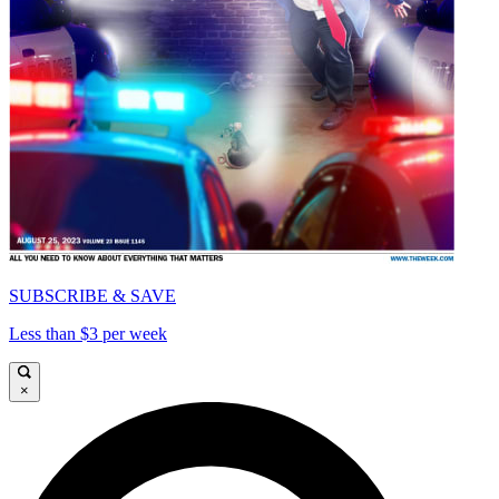
SUBSCRIBE & SAVE
Less than $3 per week
×