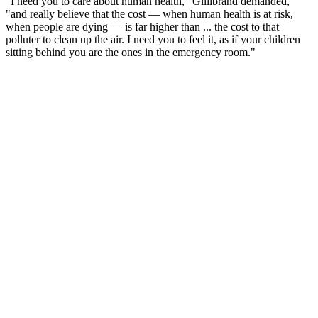
"I need you to care about human health," Gillibrand demanded,
"and really believe that the cost — when human health is at risk,
when people are dying — is far higher than ... the cost to that
polluter to clean up the air. I need you to feel it, as if your children
sitting behind you are the ones in the emergency room."