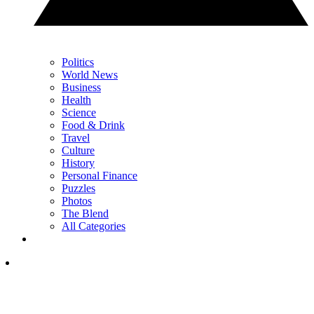
Politics
World News
Business
Health
Science
Food & Drink
Travel
Culture
History
Personal Finance
Puzzles
Photos
The Blend
All Categories