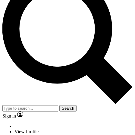
Search
Sign in
View Profile