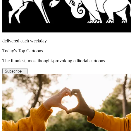
delivered each weekday
Today's Top Cartoons
The funniest, most thought-provoking editorial cartoons.
Subscribe +