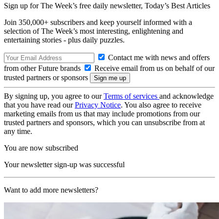
Sign up for The Week’s free daily newsletter,
Today’s Best Articles
Join 350,000+ subscribers and keep yourself informed with a
selection of The Week’s most interesting, enlightening and
entertaining stories - plus daily puzzles.
Contact me with news and offers
from other Future brands
Receive email from us on behalf of our
trusted partners or sponsors
By signing up, you agree to our
Terms of services
and acknowledge
that you have read our
Privacy Notice
. You also agree to receive
marketing emails from us that may include promotions from our
trusted partners and sponsors, which you can unsubscribe from at
any time.
You are now subscribed
Your newsletter sign-up was successful
Want to add more newsletters?