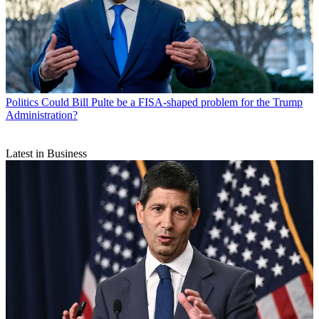
Politics
Could Bill Pulte be a FISA-shaped problem for the Trump
Administration?
Latest in Business