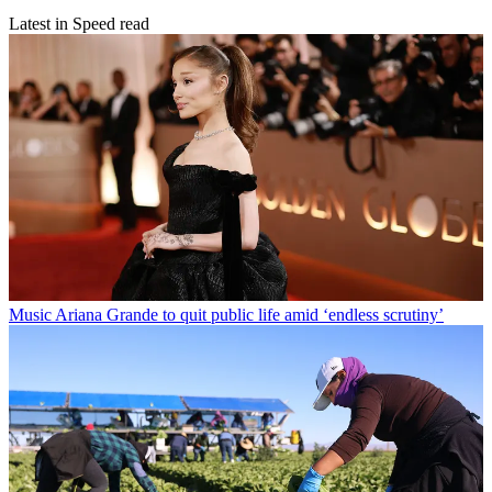
Latest in Speed read
Music
Ariana Grande to quit public life amid ‘endless scrutiny’