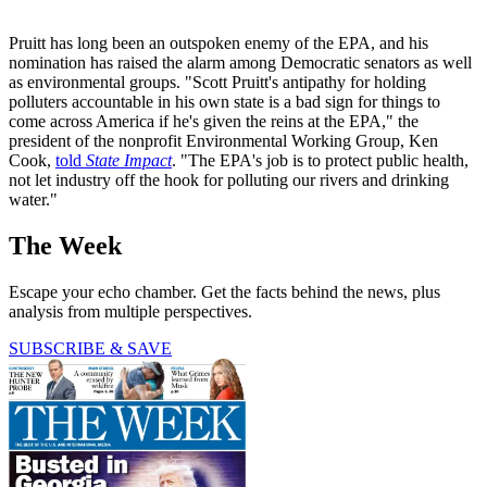
Pruitt has long been an outspoken enemy of the EPA, and his
nomination has raised the alarm among Democratic senators as well
as environmental groups. "Scott Pruitt's antipathy for holding
polluters accountable in his own state is a bad sign for things to
come across America if he's given the reins at the EPA," the
president of the nonprofit Environmental Working Group, Ken
Cook,
told
State Impact
. "The EPA's job is to protect public health,
not let industry off the hook for polluting our rivers and drinking
water."
The Week
Escape your echo chamber. Get the facts behind the news, plus
analysis from multiple perspectives.
SUBSCRIBE & SAVE