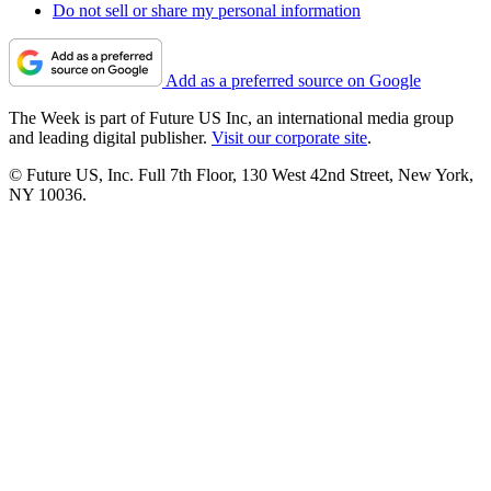
Do not sell or share my personal information
Add as a preferred source on Google
The Week is part of Future US Inc, an international media group
and leading digital publisher.
Visit our corporate site
.
© Future US, Inc. Full 7th Floor, 130 West 42nd Street, New York,
NY 10036.