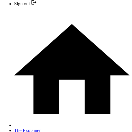
Sign out
The Explainer