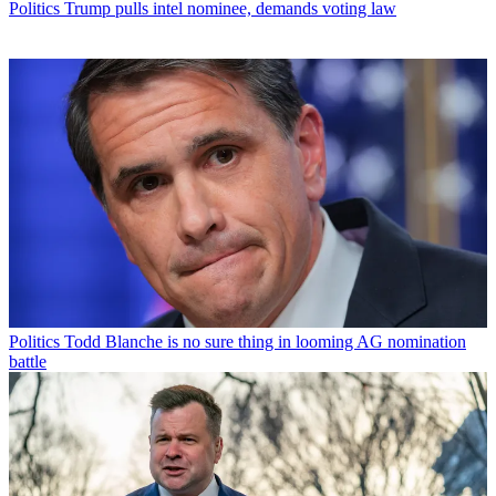
Politics
Trump pulls intel nominee, demands voting law
Politics
Todd Blanche is no sure thing in looming AG nomination
battle