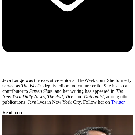
Jeva Lange was the executive editor at TheWeek.com. She formerly
served as
The Week
's deputy editor and culture critic. She is also a
contributor to
Screen Slate
, and her writing has appeared in
The
New York Daily News
,
The Awl
,
Vice,
and
Gothamist
, among other
publications. Jeva lives in New York City. Follow her on
Twitter
.
Read more