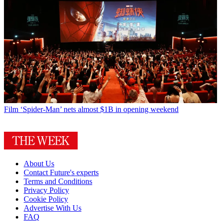
Film
‘Spider-Man’ nets almost $1B in opening weekend
About Us
Contact Future's experts
Terms and Conditions
Privacy Policy
Cookie Policy
Advertise With Us
FAQ