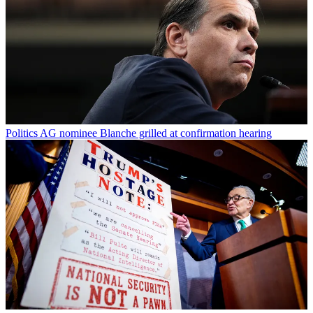
Politics
AG nominee Blanche grilled at confirmation hearing