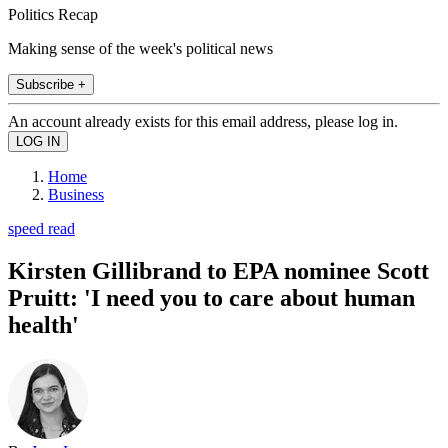
Politics Recap
Making sense of the week's political news
Subscribe +
An account already exists for this email address, please log in.
Home
Business
speed read
Kirsten Gillibrand to EPA nominee Scott
Pruitt: 'I need you to care about human
health'