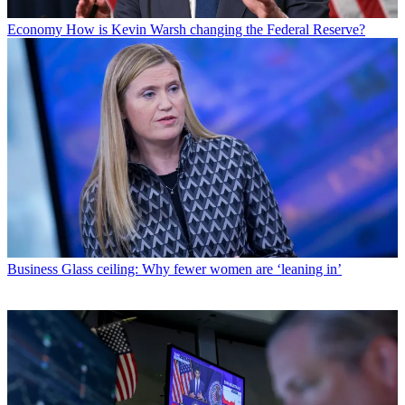
Economy
How is Kevin Warsh changing the Federal Reserve?
Business
Glass ceiling: Why fewer women are ‘leaning in’