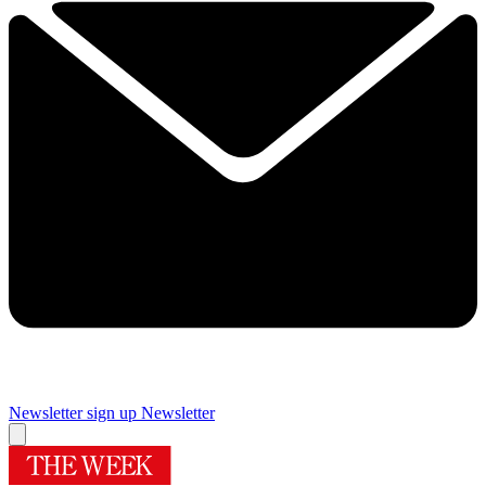
Newsletter sign up
Newsletter