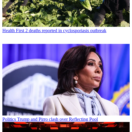
Health
First 2 deaths reported in cyclosporiasis outbreak
Politics
Trump and Pirro clash over Reflecting Pool