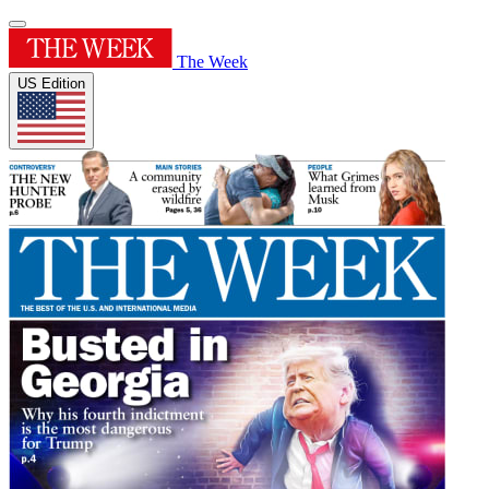
The Week
US Edition