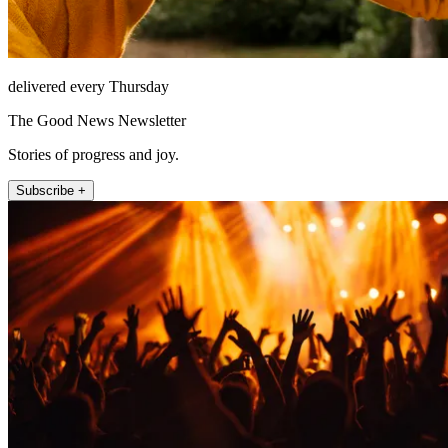
delivered every Thursday
The Good News Newsletter
Stories of progress and joy.
Subscribe +