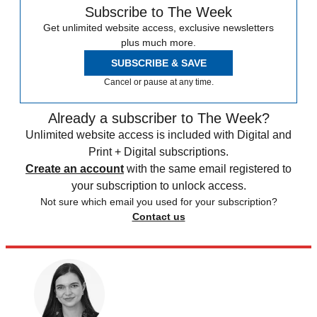
Subscribe to The Week
Get unlimited website access, exclusive newsletters
plus much more.
SUBSCRIBE & SAVE
Cancel or pause at any time.
Already a subscriber to The Week?
Unlimited website access is included with Digital and
Print + Digital subscriptions.
Create an account
with the same email registered to
your subscription to unlock access.
Not sure which email you used for your subscription?
Contact us