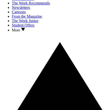
The Week Recommends
Newsletters
Cartoons
From the Magazine
The Week Junior
Student Offers
More