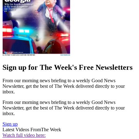
Sign up for The Week's Free Newsletters
From our morning news briefing to a weekly Good News
Newsletter, get the best of The Week delivered directly to your
inbox.
From our morning news briefing to a weekly Good News
Newsletter, get the best of The Week delivered directly to your
inbox.
Sign up
Latest Videos From
The Week
Watch full video here: