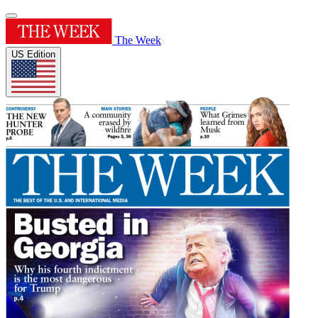
The Week
US Edition