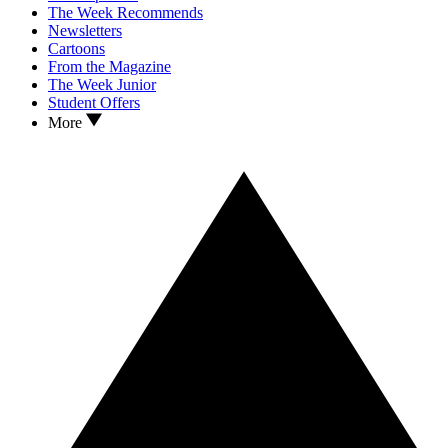
The Week Recommends
Newsletters
Cartoons
From the Magazine
The Week Junior
Student Offers
More