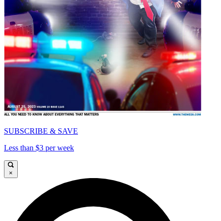
SUBSCRIBE & SAVE
Less than $3 per week
×