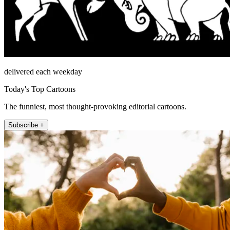
delivered each weekday
Today's Top Cartoons
The funniest, most thought-provoking editorial cartoons.
Subscribe +