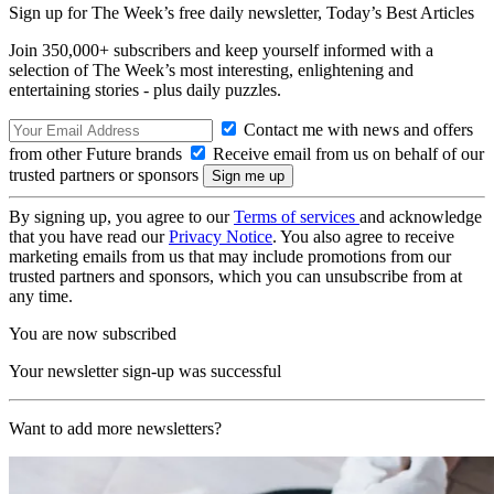
Sign up for The Week’s free daily newsletter,
Today’s Best Articles
Join 350,000+ subscribers and keep yourself informed with a
selection of The Week’s most interesting, enlightening and
entertaining stories - plus daily puzzles.
Contact me with news and offers
from other Future brands
Receive email from us on behalf of our
trusted partners or sponsors
By signing up, you agree to our
Terms of services
and acknowledge
that you have read our
Privacy Notice
. You also agree to receive
marketing emails from us that may include promotions from our
trusted partners and sponsors, which you can unsubscribe from at
any time.
You are now subscribed
Your newsletter sign-up was successful
Want to add more newsletters?