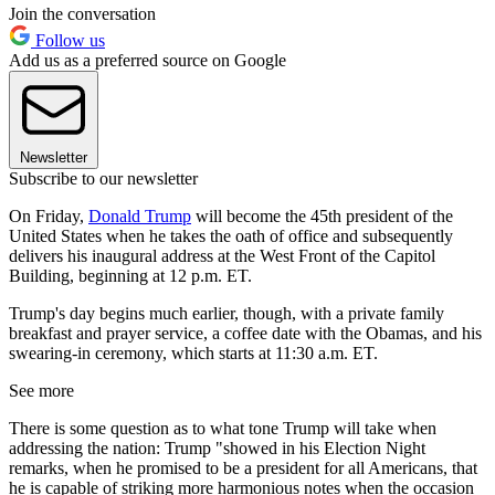
Join the conversation
Follow us
Add us as a preferred source on Google
Newsletter
Subscribe to our newsletter
On Friday,
Donald Trump
will become the 45th president of the
United States when he takes the oath of office and subsequently
delivers his inaugural address at the West Front of the Capitol
Building, beginning at 12 p.m. ET.
Trump's day begins much earlier, though, with a private family
breakfast and prayer service, a coffee date with the Obamas, and his
swearing-in ceremony, which starts at 11:30 a.m. ET.
See more
There is some question as to what tone Trump will take when
addressing the nation: Trump "showed in his Election Night
remarks, when he promised to be a president for all Americans, that
he is capable of striking more harmonious notes when the occasion