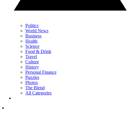
Politics
World News
Business
Health
Science
Food & Drink
Travel
Culture
History
Personal Finance
Puzzles
Photos
The Blend
All Categories