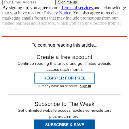
By signing up, you agree to our
Terms of services
and acknowledge
that you have read our
Privacy Notice
. You also agree to receive
marketing emails from us that may include promotions from our
trusted partners and sponsors, which you can unsubscribe from at
any time.
Explore More
Speed Reads
To continue reading this article...
Create a free account
Continue reading this article and get limited website
access each month.
REGISTER FOR FREE
Already have an account?
Sign in
Subscribe to The Week
Get unlimited website access, exclusive newsletters
plus much more.
SUBSCRIBE & SAVE