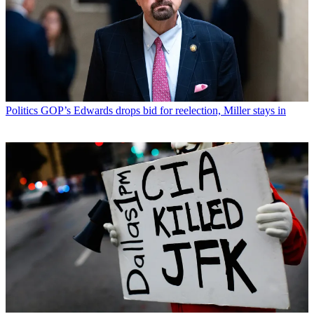
Politics
GOP’s Edwards drops bid for reelection, Miller stays in