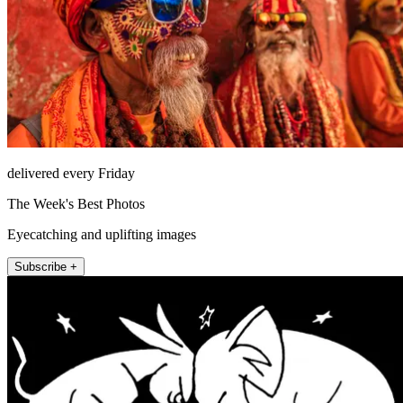
delivered every Friday
The Week's Best Photos
Eyecatching and uplifting images
Subscribe +