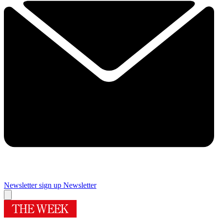
Newsletter sign up
Newsletter