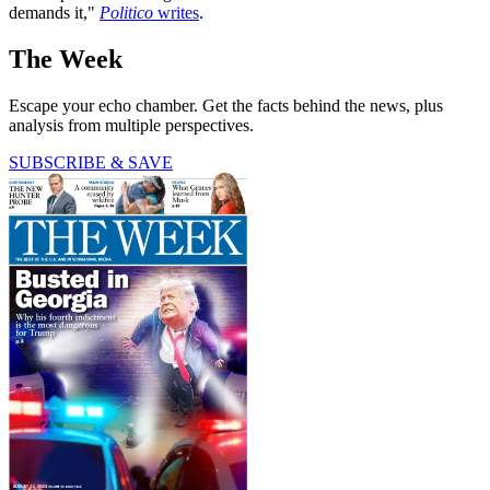
demands it,"
Politico
writes
.
The Week
Escape your echo chamber. Get the facts behind the news, plus
analysis from multiple perspectives.
SUBSCRIBE & SAVE