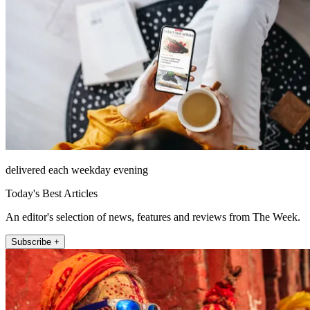
delivered each weekday evening
Today's Best Articles
An editor's selection of news, features and reviews from The Week.
Subscribe +