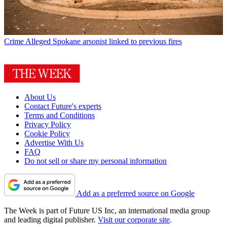
Crime
Alleged Spokane arsonist linked to previous fires
About Us
Contact Future's experts
Terms and Conditions
Privacy Policy
Cookie Policy
Advertise With Us
FAQ
Do not sell or share my personal information
Add as a preferred source on Google
The Week is part of Future US Inc, an international media group
and leading digital publisher.
Visit our corporate site
.