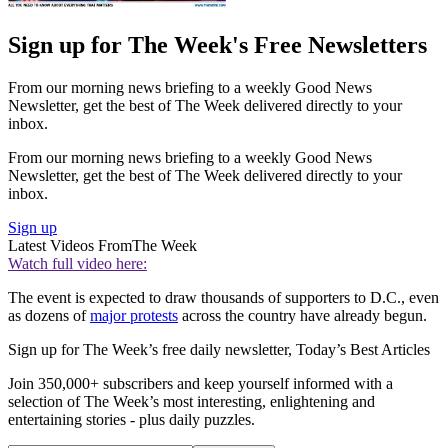
Sign up for The Week's Free Newsletters
From our morning news briefing to a weekly Good News
Newsletter, get the best of The Week delivered directly to your
inbox.
From our morning news briefing to a weekly Good News
Newsletter, get the best of The Week delivered directly to your
inbox.
Sign up
Latest Videos From
The Week
Watch full video here:
The event is expected to draw thousands of supporters to D.C., even
as dozens of
major protests
across the country have already begun.
Sign up for The Week’s free daily newsletter,
Today’s Best Articles
Join 350,000+ subscribers and keep yourself informed with a
selection of The Week’s most interesting, enlightening and
entertaining stories - plus daily puzzles.