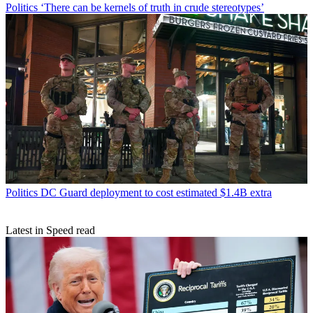
Politics
‘There can be kernels of truth in crude stereotypes’
Politics
DC Guard deployment to cost estimated $1.4B extra
Latest in Speed read