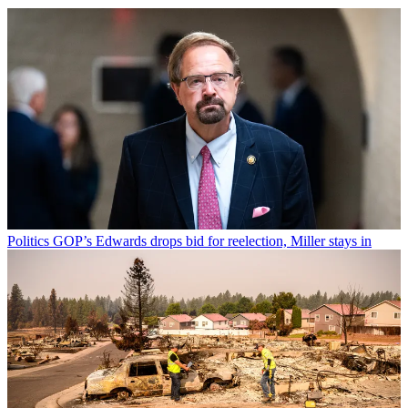
Politics
GOP’s Edwards drops bid for reelection, Miller stays in