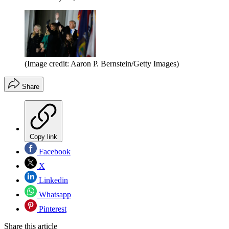
(Image credit: Aaron P. Bernstein/Getty Images)
Share
Copy link
Facebook
X
Linkedin
Whatsapp
Pinterest
Share this article