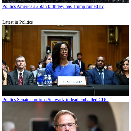
Politics
America's 250th birthday: has Trump ruined it?
Latest in Politics
Politics
Senate confirms Schwartz to lead embattled CDC