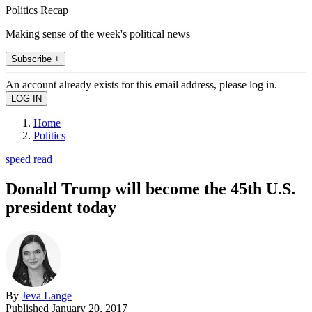
Politics Recap
Making sense of the week's political news
Subscribe +
An account already exists for this email address, please log in.
Home
Politics
speed read
Donald Trump will become the 45th U.S.
president today
By
Jeva Lange
Published
January 20, 2017