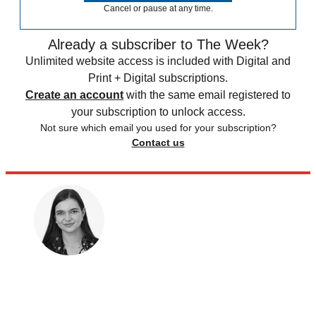
Cancel or pause at any time.
Already a subscriber to The Week?
Unlimited website access is included with Digital and
Print + Digital subscriptions.
Create an account
with the same email registered to
your subscription to unlock access.
Not sure which email you used for your subscription?
Contact us