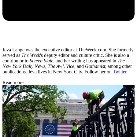
Jeva Lange was the executive editor at TheWeek.com. She formerly
served as
The Week
's deputy editor and culture critic. She is also a
contributor to
Screen Slate
, and her writing has appeared in
The
New York Daily News
,
The Awl
,
Vice,
and
Gothamist
, among other
publications. Jeva lives in New York City. Follow her on
Twitter
.
Read more