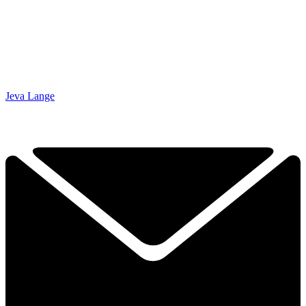
Jeva Lange