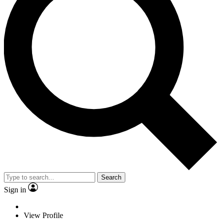
Search
Sign in
View Profile