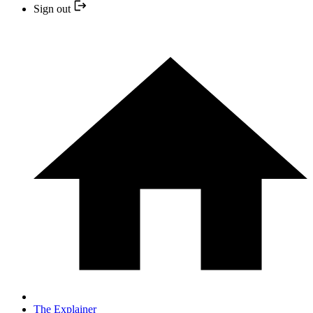
Sign out
The Explainer