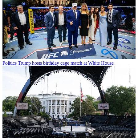
Politics
Trump hosts birthday cage match at White House