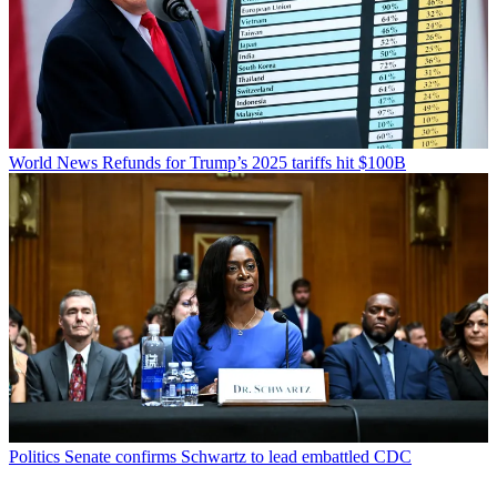
World News
Refunds for Trump’s 2025 tariffs hit $100B
Politics
Senate confirms Schwartz to lead embattled CDC