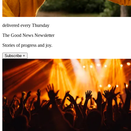
delivered every Thursday
The Good News Newsletter
Stories of progress and joy.
Subscribe +