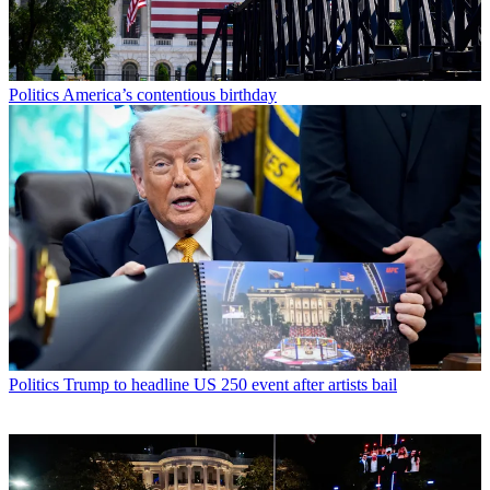
Politics
America’s contentious birthday
Politics
Trump to headline US 250 event after artists bail