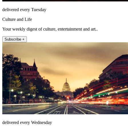
delivered every Tuesday
Culture and Life
Your weekly digest of culture, entertainment and art..
Subscribe +
delivered every Wednesday