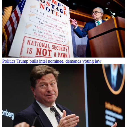
Politics
Trump pulls intel nominee, demands voting law