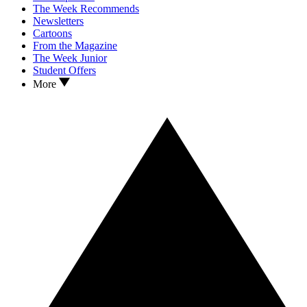
The Week Recommends
Newsletters
Cartoons
From the Magazine
The Week Junior
Student Offers
More