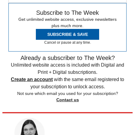
Subscribe to The Week
Get unlimited website access, exclusive newsletters
plus much more.
SUBSCRIBE & SAVE
Cancel or pause at any time.
Already a subscriber to The Week?
Unlimited website access is included with Digital and
Print + Digital subscriptions.
Create an account
with the same email registered to
your subscription to unlock access.
Not sure which email you used for your subscription?
Contact us