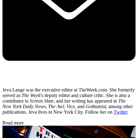
Jeva Lange was the executive editor at TheWeek.com. She formerly
served as
The Week
's deputy editor and culture critic. She is also a
contributor to
Screen Slate
, and her writing has appeared in
The
New York Daily News
,
The Awl
,
Vice,
and
Gothamist
, among other
publications. Jeva lives in New York City. Follow her on
Twitter
.
Read more