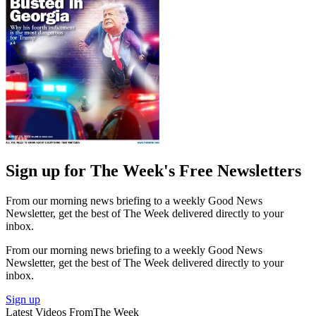
Sign up for The Week's Free Newsletters
From our morning news briefing to a weekly Good News
Newsletter, get the best of The Week delivered directly to your
inbox.
From our morning news briefing to a weekly Good News
Newsletter, get the best of The Week delivered directly to your
inbox.
Sign up
Latest Videos From
The Week