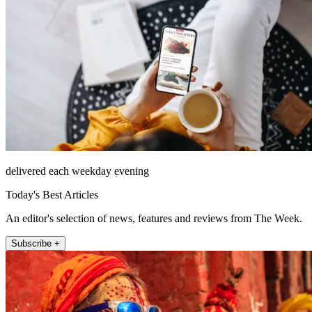
delivered each weekday evening
Today's Best Articles
An editor's selection of news, features and reviews from The Week.
Subscribe +