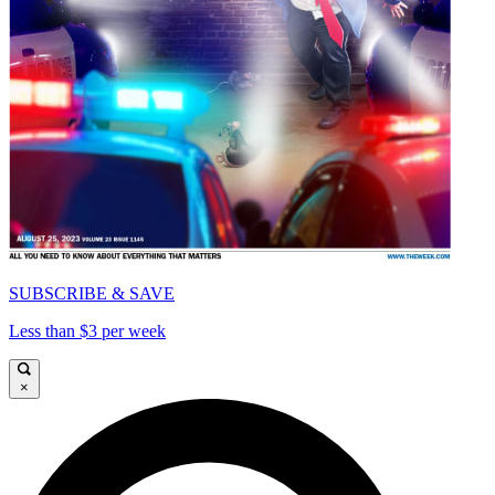
SUBSCRIBE & SAVE
Less than $3 per week
×