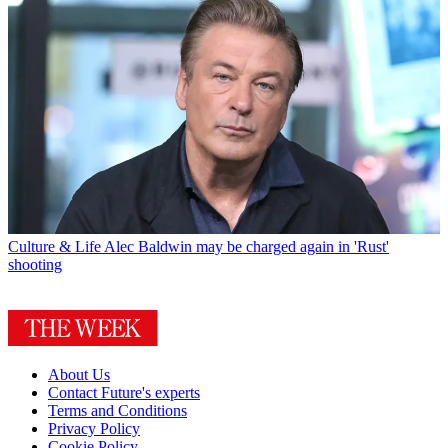
Culture & Life
Alec Baldwin may be charged again in 'Rust'
shooting
About Us
Contact Future's experts
Terms and Conditions
Privacy Policy
Cookie Policy