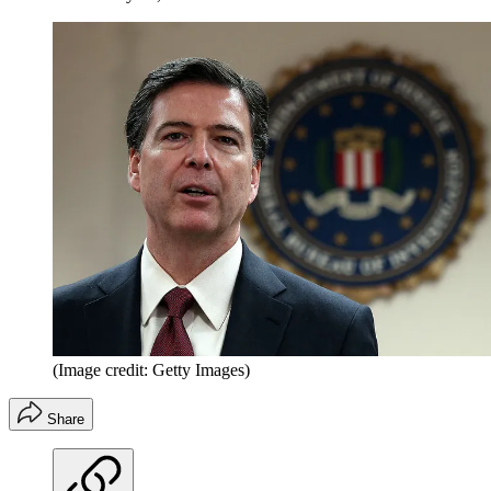
(Image credit: Getty Images)
Share