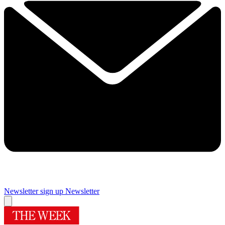
Newsletter sign up
Newsletter