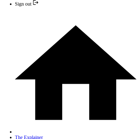
Sign out
The Explainer