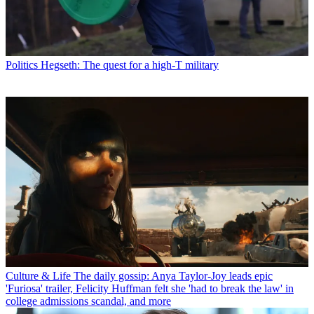
Politics
Hegseth: The quest for a high-T military
Culture & Life
The daily gossip: Anya Taylor-Joy leads epic
'Furiosa' trailer, Felicity Huffman felt she 'had to break the law' in
college admissions scandal, and more