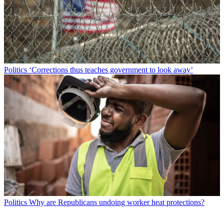
Politics
‘Corrections thus teaches government to look away’
Politics
Why are Republicans undoing worker heat protections?