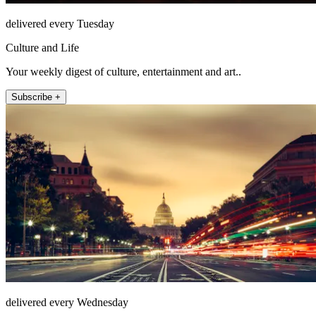
delivered every Tuesday
Culture and Life
Your weekly digest of culture, entertainment and art..
Subscribe +
delivered every Wednesday