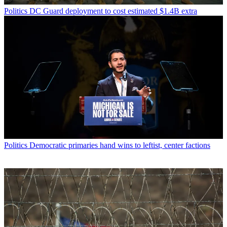
Politics
DC Guard deployment to cost estimated $1.4B extra
Politics
Democratic primaries hand wins to leftist, center factions