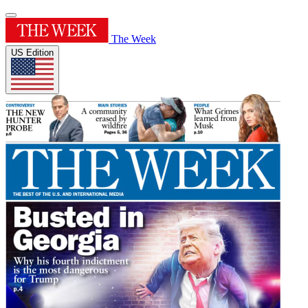
The Week
US Edition