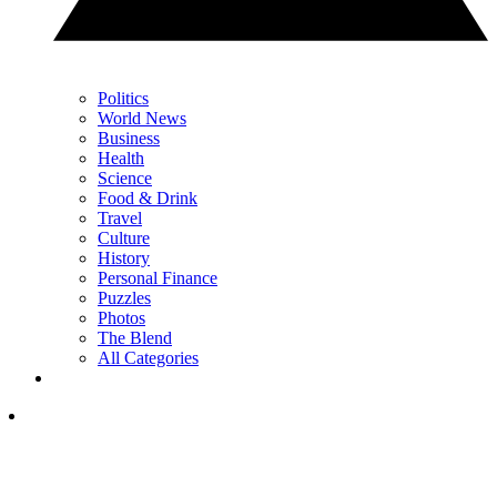
Politics
World News
Business
Health
Science
Food & Drink
Travel
Culture
History
Personal Finance
Puzzles
Photos
The Blend
All Categories