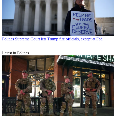
Politics
Supreme Court lets Trump fire officials, except at Fed
Latest in Politics