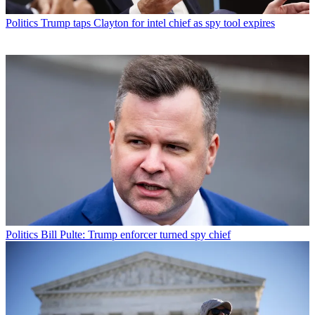
Politics
Trump taps Clayton for intel chief as spy tool expires
Politics
Bill Pulte: Trump enforcer turned spy chief