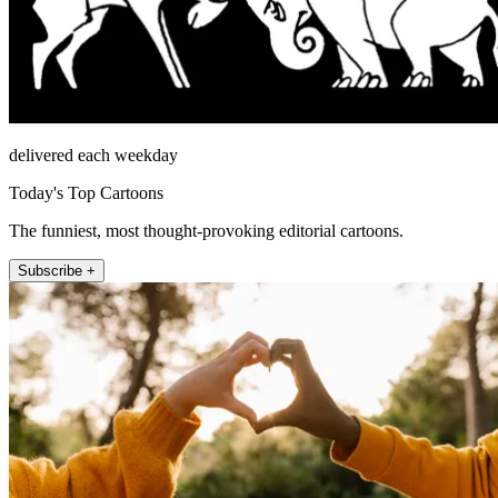
delivered each weekday
Today's Top Cartoons
The funniest, most thought-provoking editorial cartoons.
Subscribe +