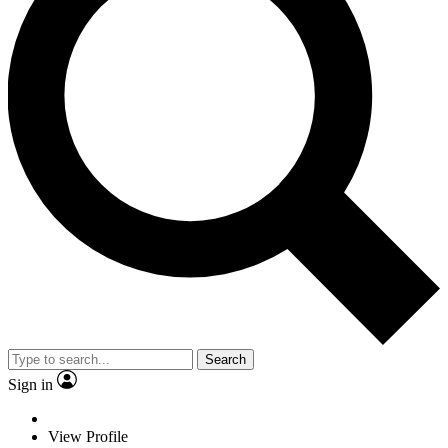
Search
Sign in
View Profile