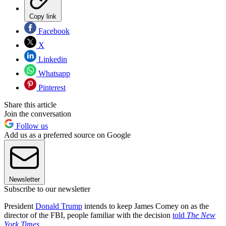
Copy link
Facebook
X
Linkedin
Whatsapp
Pinterest
Share this article
Join the conversation
Follow us
Add us as a preferred source on Google
Newsletter
Subscribe to our newsletter
President
Donald Trump
intends to keep James Comey on as the
director of the FBI, people familiar with the decision
told
The New
York Times
.