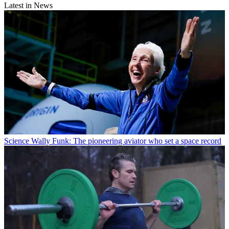
Latest in News
Science
Wally Funk: The pioneering aviator who set a space record