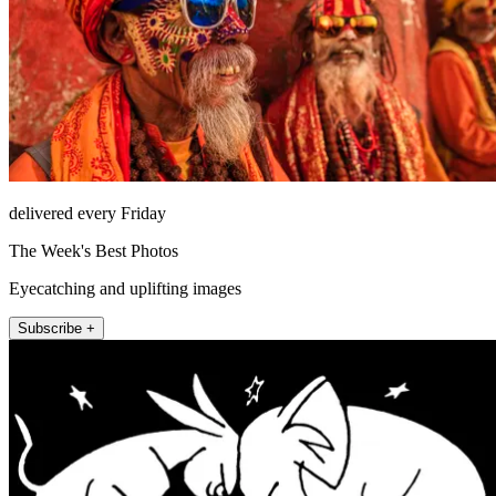
delivered every Friday
The Week's Best Photos
Eyecatching and uplifting images
Subscribe +