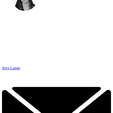
Jeva Lange