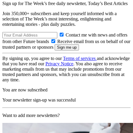
Sign up for The Week’s free daily newsletter,
Today’s Best Articles
Join 350,000+ subscribers and keep yourself informed with a
selection of The Week’s most interesting, enlightening and
entertaining stories - plus daily puzzles.
Contact me with news and offers
from other Future brands
Receive email from us on behalf of our
trusted partners or sponsors
By signing up, you agree to our
Terms of services
and acknowledge
that you have read our
Privacy Notice
. You also agree to receive
marketing emails from us that may include promotions from our
trusted partners and sponsors, which you can unsubscribe from at
any time.
You are now subscribed
Your newsletter sign-up was successful
Want to add more newsletters?