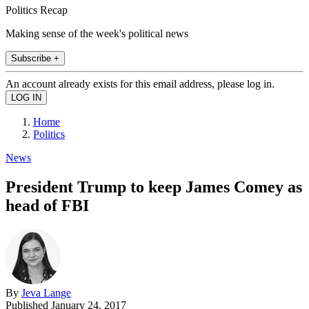
Politics Recap
Making sense of the week's political news
Subscribe +
An account already exists for this email address, please log in.
Home
Politics
News
President Trump to keep James Comey as
head of FBI
By
Jeva Lange
Published
January 24, 2017