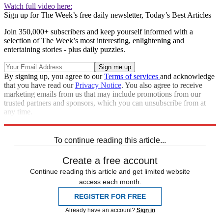
Watch full video here:
Sign up for The Week’s free daily newsletter,
Today’s Best Articles
Join 350,000+ subscribers and keep yourself informed with a
selection of The Week’s most interesting, enlightening and
entertaining stories - plus daily puzzles.
By signing up, you agree to our
Terms of services
and acknowledge
that you have read our
Privacy Notice
. You also agree to receive
marketing emails from us that may include promotions from our
trusted partners and sponsors, which you can unsubscribe from at
any time.
Explore More
Speed Reads
To continue reading this article...
Create a free account
Continue reading this article and get limited website
access each month.
REGISTER FOR FREE
Already have an account?
Sign in