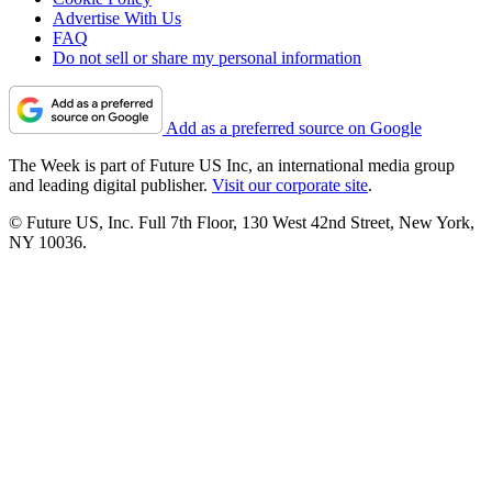
Advertise With Us
FAQ
Do not sell or share my personal information
Add as a preferred source on Google
The Week is part of Future US Inc, an international media group
and leading digital publisher.
Visit our corporate site
.
© Future US, Inc. Full 7th Floor, 130 West 42nd Street, New York,
NY 10036.