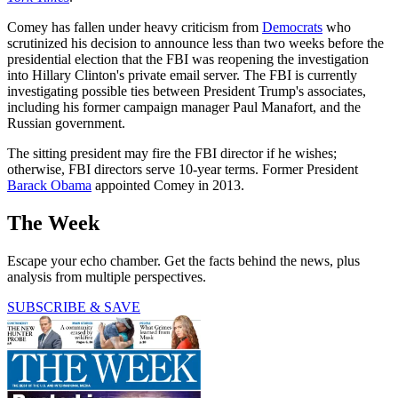
Comey has fallen under heavy criticism from
Democrats
who
scrutinized his decision to announce less than two weeks before the
presidential election that the FBI was reopening the investigation
into Hillary Clinton's private email server. The FBI is currently
investigating possible ties between President Trump's associates,
including his former campaign manager Paul Manafort, and the
Russian government.
The sitting president may fire the FBI director if he wishes;
otherwise, FBI directors serve 10-year terms. Former President
Barack Obama
appointed Comey in 2013.
The Week
Escape your echo chamber. Get the facts behind the news, plus
analysis from multiple perspectives.
SUBSCRIBE & SAVE