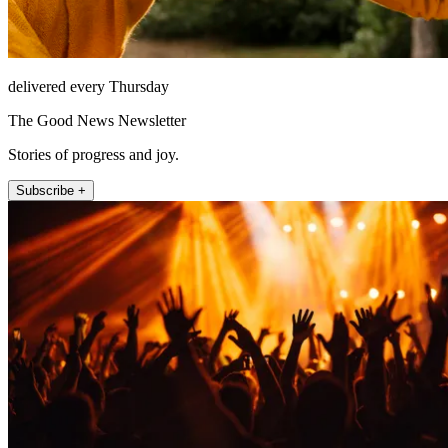
delivered every Thursday
The Good News Newsletter
Stories of progress and joy.
Subscribe +