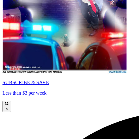
SUBSCRIBE & SAVE
Less than $3 per week
×