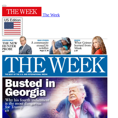
The Week
US Edition