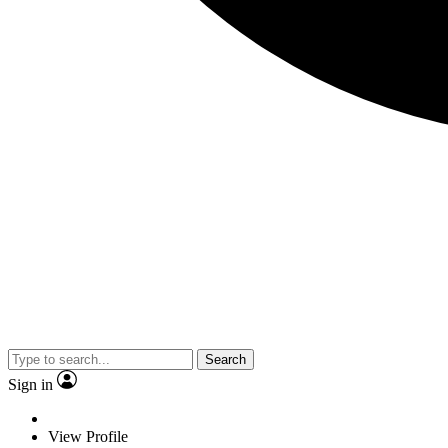
Search
Sign in
View Profile