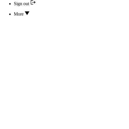
Sign out
More