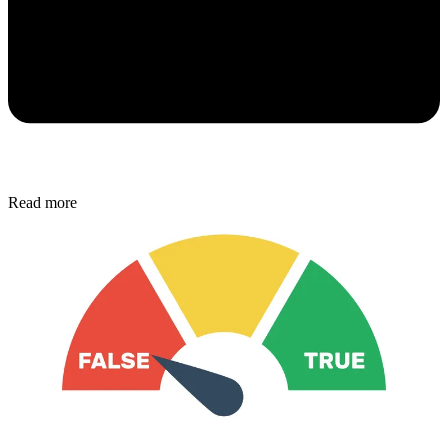
Read more