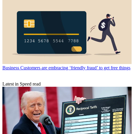
Business
Customers are embracing ‘friendly fraud’ to get free things
Latest in Speed read