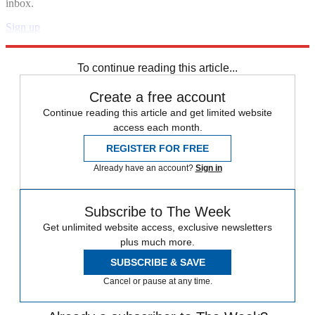
inbox.
Sign up
Explore More
Speed Reads
To continue reading this article...
Create a free account
Continue reading this article and get limited website
access each month.
REGISTER FOR FREE
Already have an account?
Sign in
Subscribe to The Week
Get unlimited website access, exclusive newsletters
plus much more.
SUBSCRIBE & SAVE
Cancel or pause at any time.