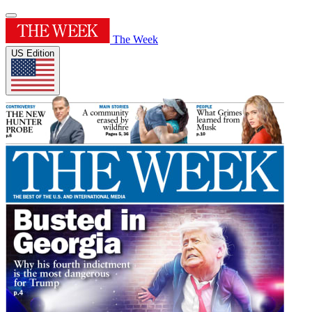
The Week
US Edition