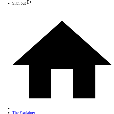
Sign out
The Explainer