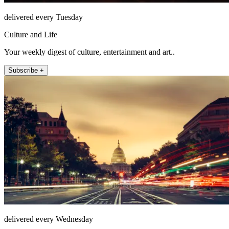
delivered every Tuesday
Culture and Life
Your weekly digest of culture, entertainment and art..
Subscribe +
delivered every Wednesday