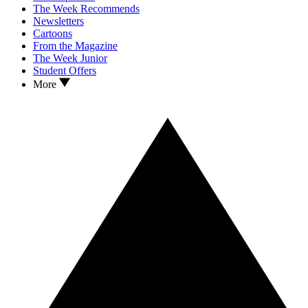
The Week Recommends
Newsletters
Cartoons
From the Magazine
The Week Junior
Student Offers
More