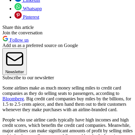
Linkedin
Whatsapp
Pinterest
Share this article
Join the conversation
Follow us
Add us as a preferred source on Google
Newsletter
Subscribe to our newsletter
Some airlines make as much money selling miles to credit card
companies as they do selling seats to passengers, according to
Bloomberg
. Big credit card companies buy miles by the billions, for
1.5 to 2.5 cents apiece, and then hand them out to their customers
whenever they make purchases with an airline-branded card.
People who use airline cards typically have high incomes and high
credit scores, which benefits the credit card companies. Meanwhile,
major airlines can make significant amounts of profit by selling miles