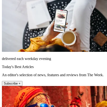
delivered each weekday evening
Today's Best Articles
An editor's selection of news, features and reviews from The Week.
Subscribe +