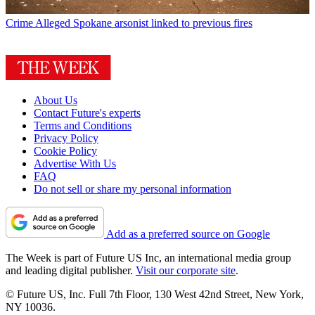
Crime
Alleged Spokane arsonist linked to previous fires
About Us
Contact Future's experts
Terms and Conditions
Privacy Policy
Cookie Policy
Advertise With Us
FAQ
Do not sell or share my personal information
Add as a preferred source on Google
The Week is part of Future US Inc, an international media group
and leading digital publisher.
Visit our corporate site
.
© Future US, Inc. Full 7th Floor, 130 West 42nd Street, New York,
NY 10036.