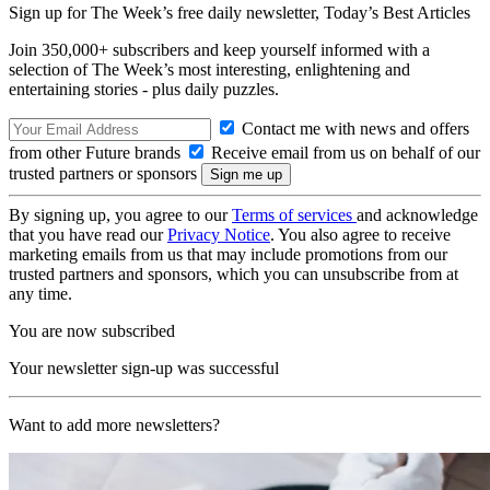
Sign up for The Week’s free daily newsletter,
Today’s Best Articles
Join 350,000+ subscribers and keep yourself informed with a
selection of The Week’s most interesting, enlightening and
entertaining stories - plus daily puzzles.
Contact me with news and offers
from other Future brands
Receive email from us on behalf of our
trusted partners or sponsors
By signing up, you agree to our
Terms of services
and acknowledge
that you have read our
Privacy Notice
. You also agree to receive
marketing emails from us that may include promotions from our
trusted partners and sponsors, which you can unsubscribe from at
any time.
You are now subscribed
Your newsletter sign-up was successful
Want to add more newsletters?