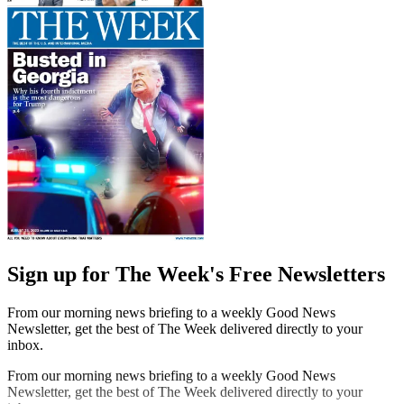
Sign up for The Week's Free Newsletters
From our morning news briefing to a weekly Good News
Newsletter, get the best of The Week delivered directly to your
inbox.
From our morning news briefing to a weekly Good News
Newsletter, get the best of The Week delivered directly to your