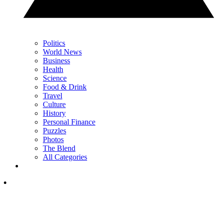
Politics
World News
Business
Health
Science
Food & Drink
Travel
Culture
History
Personal Finance
Puzzles
Photos
The Blend
All Categories