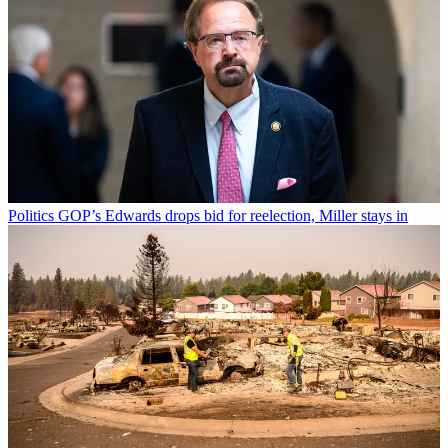
Politics
GOP’s Edwards drops bid for reelection, Miller stays in