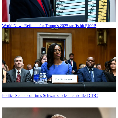
World News
Refunds for Trump’s 2025 tariffs hit $100B
Politics
Senate confirms Schwartz to lead embattled CDC