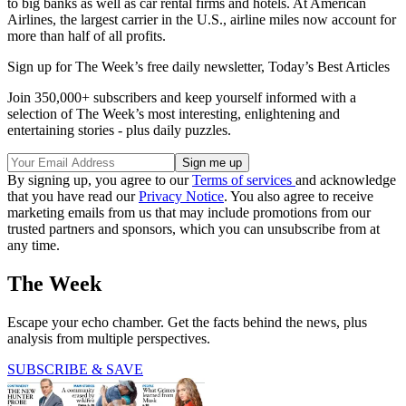
to big banks as well as car rental firms and hotels. At American
Airlines, the largest carrier in the U.S., airline miles now account for
more than half of all profits.
Sign up for The Week’s free daily newsletter,
Today’s Best Articles
Join 350,000+ subscribers and keep yourself informed with a
selection of The Week’s most interesting, enlightening and
entertaining stories - plus daily puzzles.
By signing up, you agree to our
Terms of services
and acknowledge
that you have read our
Privacy Notice
. You also agree to receive
marketing emails from us that may include promotions from our
trusted partners and sponsors, which you can unsubscribe from at
any time.
The Week
Escape your echo chamber. Get the facts behind the news, plus
analysis from multiple perspectives.
SUBSCRIBE & SAVE