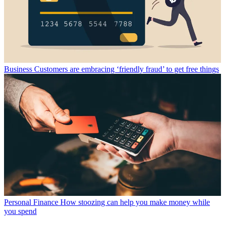
Business
Customers are embracing ‘friendly fraud’ to get free things
Personal Finance
How stoozing can help you make money while
you spend