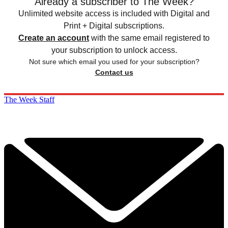
Already a subscriber to The Week?
Unlimited website access is included with Digital and
Print + Digital subscriptions.
Create an account
with the same email registered to
your subscription to unlock access.
Not sure which email you used for your subscription?
Contact us
The Week Staff