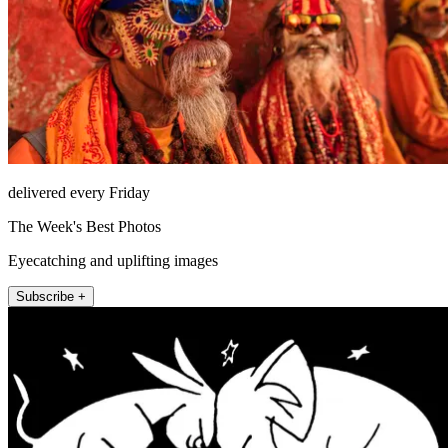
delivered every Friday
The Week's Best Photos
Eyecatching and uplifting images
Subscribe +