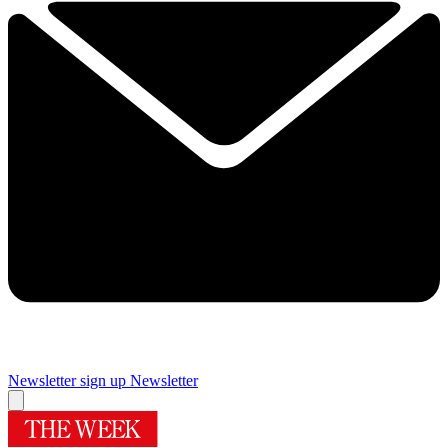
Newsletter sign up
Newsletter