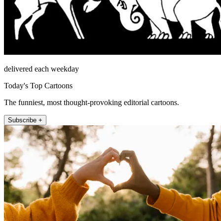
delivered each weekday
Today's Top Cartoons
The funniest, most thought-provoking editorial cartoons.
Subscribe +