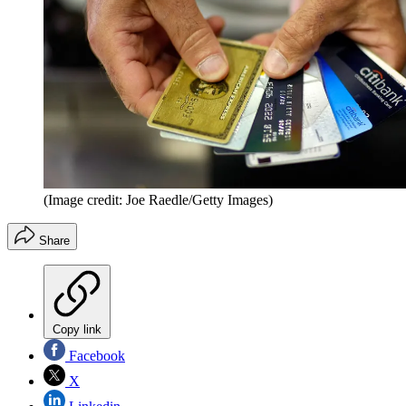
(Image credit: Joe Raedle/Getty Images)
Share
Copy link
Facebook
X