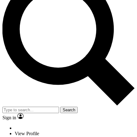
Search
Sign in
View Profile