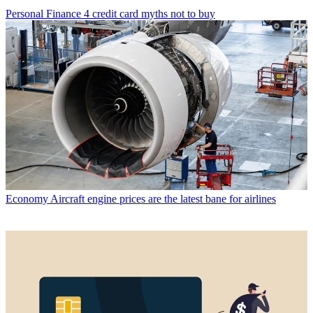
Personal Finance
4 credit card myths not to buy
Economy
Aircraft engine prices are the latest bane for airlines