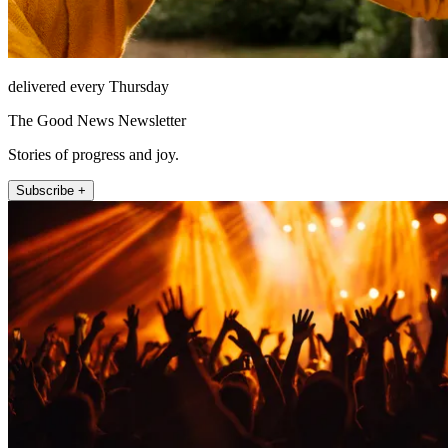
delivered every Thursday
The Good News Newsletter
Stories of progress and joy.
Subscribe +