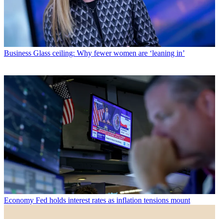
Business
Glass ceiling: Why fewer women are ‘leaning in’
Economy
Fed holds interest rates as inflation tensions mount