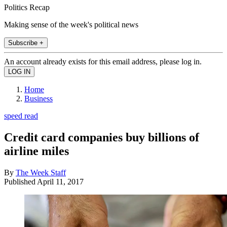
Politics Recap
Making sense of the week's political news
Subscribe +
An account already exists for this email address, please log in.
Home
Business
speed read
Credit card companies buy billions of
airline miles
By
The Week Staff
Published
April 11, 2017