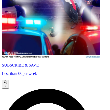
SUBSCRIBE & SAVE
Less than $3 per week
×