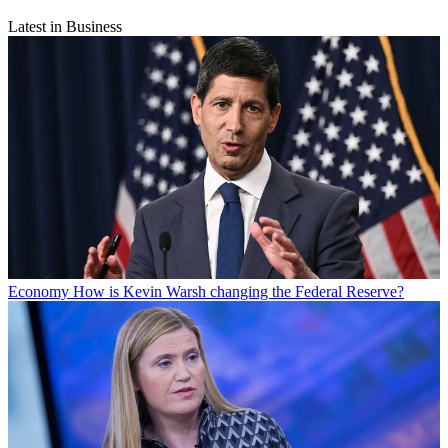
Latest in Business
Economy
How is Kevin Warsh changing the Federal Reserve?