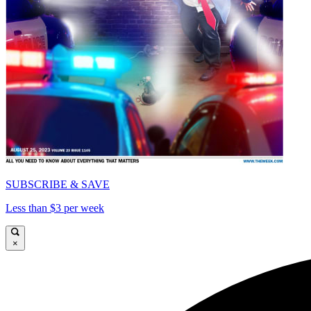
SUBSCRIBE & SAVE
Less than $3 per week
×