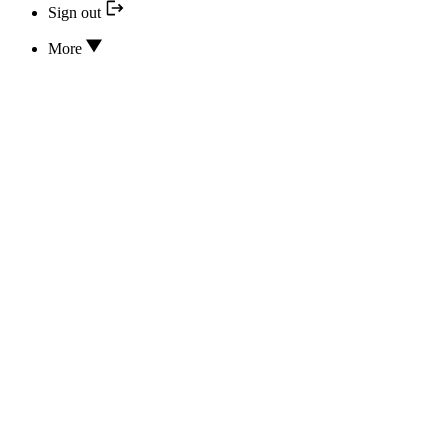
Sign out
More