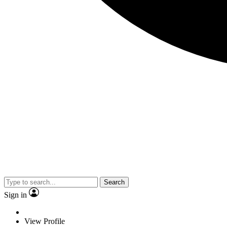
Search
Sign in
View Profile