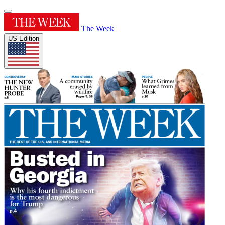
The Week
US Edition