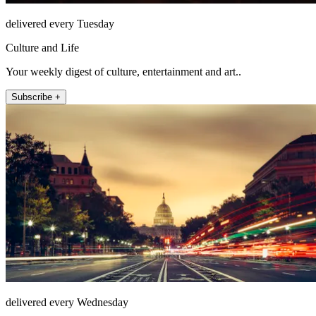
delivered every Tuesday
Culture and Life
Your weekly digest of culture, entertainment and art..
Subscribe +
delivered every Wednesday