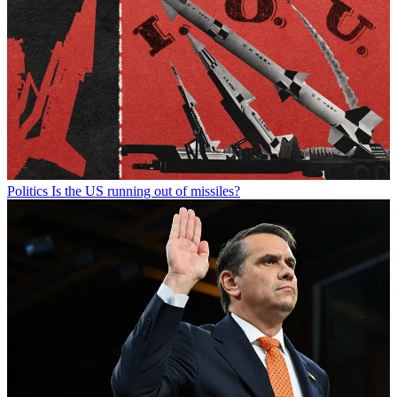
Politics
Is the US running out of missiles?