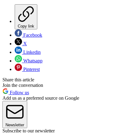
Copy link
Facebook
X
Linkedin
Whatsapp
Pinterest
Share this article
Join the conversation
Follow us
Add us as a preferred source on Google
Newsletter
Subscribe to our newsletter