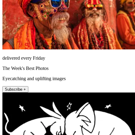
delivered every Friday
The Week's Best Photos
Eyecatching and uplifting images
Subscribe +