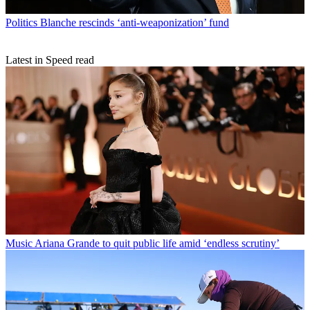
Politics
Blanche rescinds ‘anti-weaponization’ fund
Latest in Speed read
Music
Ariana Grande to quit public life amid ‘endless scrutiny’