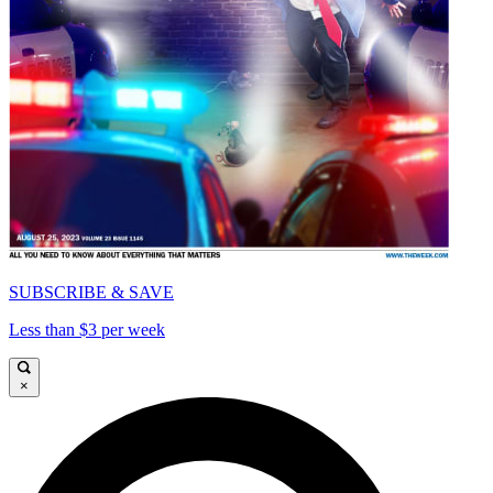
SUBSCRIBE & SAVE
Less than $3 per week
×