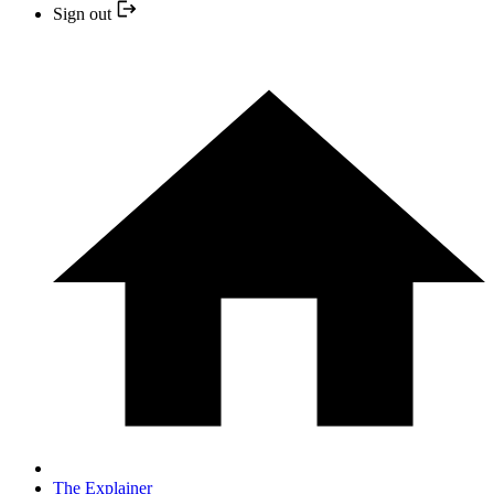
Sign out
The Explainer