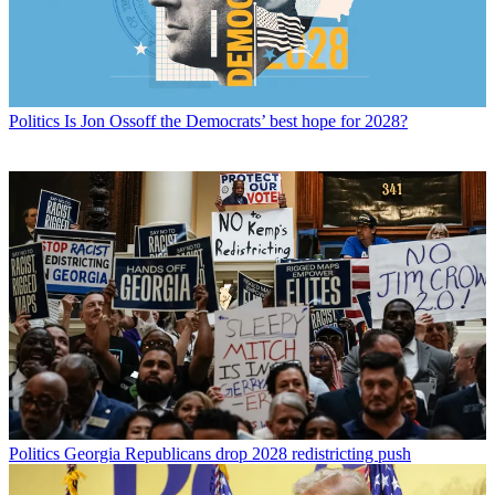
Politics
Is Jon Ossoff the Democrats’ best hope for 2028?
Politics
Georgia Republicans drop 2028 redistricting push