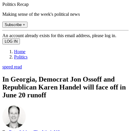
Politics Recap
Making sense of the week's political news
Subscribe +
An account already exists for this email address, please log in.
Home
Politics
speed read
In Georgia, Democrat Jon Ossoff and
Republican Karen Handel will face off in
June 20 runoff