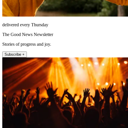
delivered every Thursday
The Good News Newsletter
Stories of progress and joy.
Subscribe +