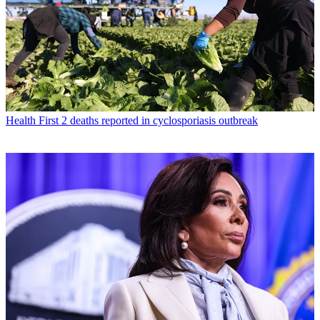
Health
First 2 deaths reported in cyclosporiasis outbreak