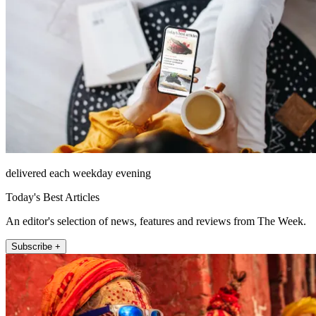
delivered each weekday evening
Today's Best Articles
An editor's selection of news, features and reviews from The Week.
Subscribe +