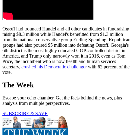
Ossoff had trounced Handel and all other candidates in fundraising,
raising $8.3 million while Handel's benefitted from $1.3 million
from the national conservative group Ending Spending. Republican
groups had also poured $5 million into defeating Ossoff. Georgia's
6th district is the most highly educated GOP-controlled district in
America, and Trump only narrowly won it in 2016, even as Tom
Price, the incumbent who is now health and human services
secretary,
crushed his Democratic challenger
with 62 percent of the
vote.
The Week
Escape your echo chamber. Get the facts behind the news, plus
analysis from multiple perspectives.
SUBSCRIBE & SAVE