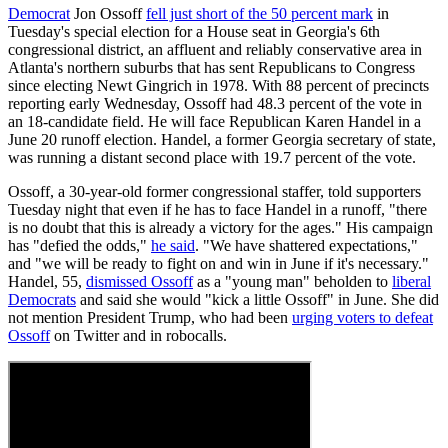
Democrat
Jon Ossoff
fell just short of the 50 percent mark
in
Tuesday's special election for a House seat in Georgia's 6th
congressional district, an affluent and reliably conservative area in
Atlanta's northern suburbs that has sent Republicans to Congress
since electing Newt Gingrich in 1978. With 88 percent of precincts
reporting early Wednesday, Ossoff had 48.3 percent of the vote in
an 18-candidate field. He will face Republican Karen Handel in a
June 20 runoff election. Handel, a former Georgia secretary of state,
was running a distant second place with 19.7 percent of the vote.
Ossoff, a 30-year-old former congressional staffer, told supporters
Tuesday night that even if he has to face Handel in a runoff, "there
is no doubt that this is already a victory for the ages." His campaign
has "defied the odds,"
he said
. "We have shattered expectations,"
and "we will be ready to fight on and win in June if it's necessary."
Handel, 55,
dismissed Ossoff
as a "young man" beholden to
liberal
Democrats
and said she would "kick a little Ossoff" in June. She did
not mention President Trump, who had been
urging voters to defeat
Ossoff
on Twitter and in robocalls.