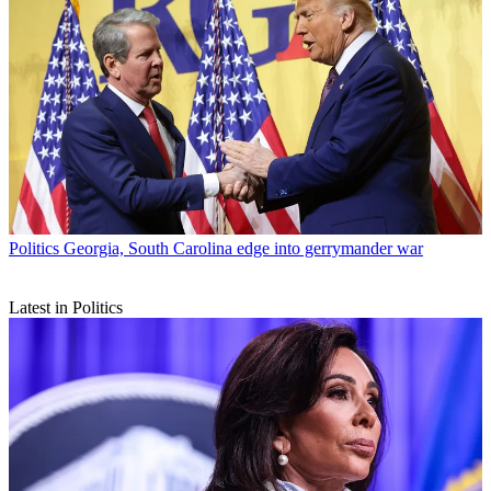
Politics
Georgia, South Carolina edge into gerrymander war
Latest in Politics