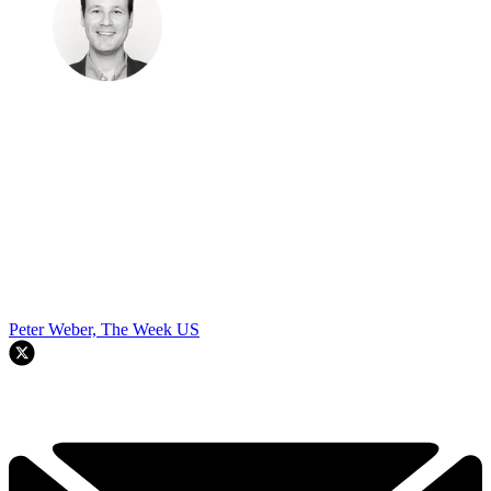
Peter Weber, The Week US