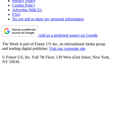
Privacy Policy
Cookie Policy
Advertise With Us
FAQ
Do not sell or share my personal information
Add as a preferred source on Google
The Week is part of Future US Inc, an international media group
and leading digital publisher.
Visit our corporate site
.
© Future US, Inc. Full 7th Floor, 130 West 42nd Street, New York,
NY 10036.