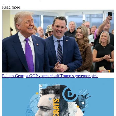
Read more
Politics
Georgia GOP voters rebuff Trump’s governor pick