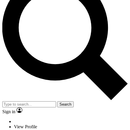
Search
Sign in
View Profile