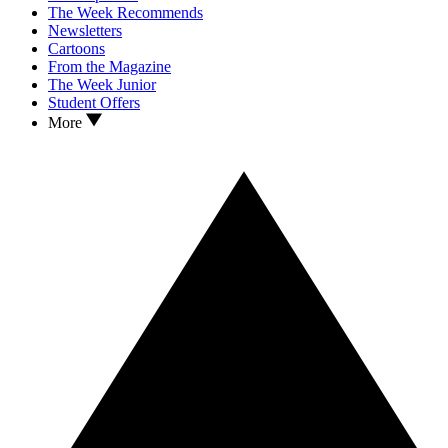
The Week Recommends
Newsletters
Cartoons
From the Magazine
The Week Junior
Student Offers
More