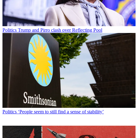
Politics
Trump and Pirro clash over Reflecting Pool
Politics
‘People seem to still find a sense of stability’