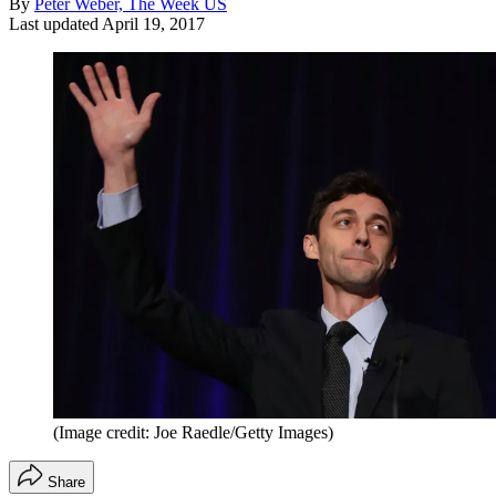
By
Peter Weber, The Week US
Last updated
April 19, 2017
(Image credit: Joe Raedle/Getty Images)
Share