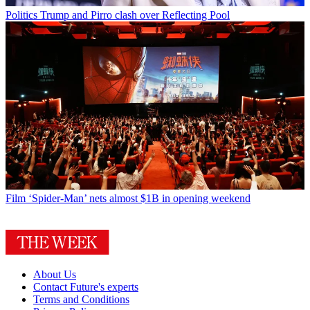
Politics
Trump and Pirro clash over Reflecting Pool
Film
‘Spider-Man’ nets almost $1B in opening weekend
About Us
Contact Future's experts
Terms and Conditions