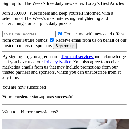
Sign up for The Week’s free daily newsletter,
Today’s Best Articles
Join 350,000+ subscribers and keep yourself informed with a
selection of The Week’s most interesting, enlightening and
entertaining stories - plus daily puzzles.
Contact me with news and offers
from other Future brands
Receive email from us on behalf of our
trusted partners or sponsors
By signing up, you agree to our
Terms of services
and acknowledge
that you have read our
Privacy Notice
. You also agree to receive
marketing emails from us that may include promotions from our
trusted partners and sponsors, which you can unsubscribe from at
any time.
You are now subscribed
Your newsletter sign-up was successful
Want to add more newsletters?