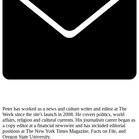
Peter has worked as a news and culture writer and editor at The
Week since the site's launch in 2008. He covers politics, world
affairs, religion and cultural currents. His journalism career began as
a copy editor at a financial newswire and has included editorial
positions at The New York Times Magazine, Facts on File, and
Oregon State University.