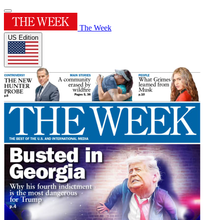
The Week
US Edition