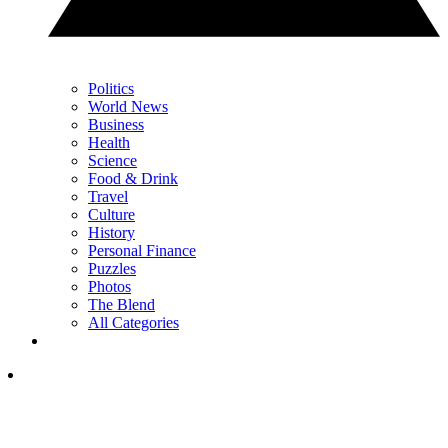
Politics
World News
Business
Health
Science
Food & Drink
Travel
Culture
History
Personal Finance
Puzzles
Photos
The Blend
All Categories