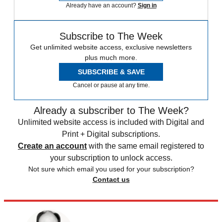
Already have an account?
Sign in
Subscribe to The Week
Get unlimited website access, exclusive newsletters
plus much more.
SUBSCRIBE & SAVE
Cancel or pause at any time.
Already a subscriber to The Week?
Unlimited website access is included with Digital and
Print + Digital subscriptions.
Create an account
with the same email registered to
your subscription to unlock access.
Not sure which email you used for your subscription?
Contact us