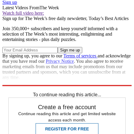
Sign up
Latest Videos From
The Week
Watch full video here:
Sign up for The Week’s free daily newsletter,
Today’s Best Articles
Join 350,000+ subscribers and keep yourself informed with a
selection of The Week’s most interesting, enlightening and
entertaining stories - plus daily puzzles.
By signing up, you agree to our
Terms of services
and acknowledge
that you have read our
Privacy Notice
. You also agree to receive
marketing emails from us that may include promotions from our
trusted partners and sponsors, which you can unsubscribe from at
any time.
Explore More
Speed Reads
To continue reading this article...
Create a free account
Continue reading this article and get limited website
access each month.
REGISTER FOR FREE