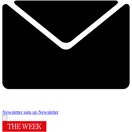
Newsletter sign up
Newsletter