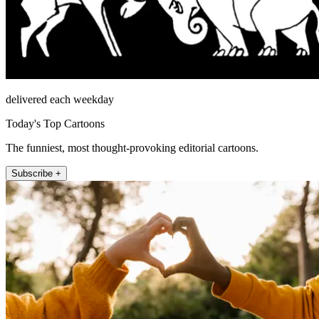
delivered each weekday
Today's Top Cartoons
The funniest, most thought-provoking editorial cartoons.
Subscribe +