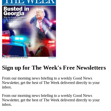
Sign up for The Week's Free Newsletters
From our morning news briefing to a weekly Good News
Newsletter, get the best of The Week delivered directly to your
inbox.
From our morning news briefing to a weekly Good News
Newsletter, get the best of The Week delivered directly to your
inbox.