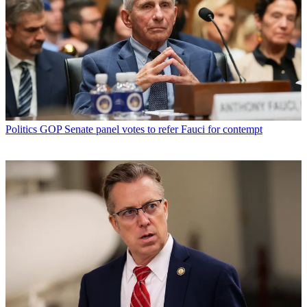
Politics
GOP Senate panel votes to refer Fauci for contempt