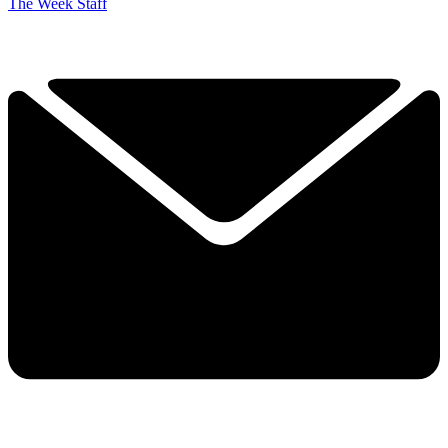
The Week Staff