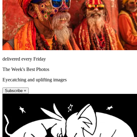
delivered every Friday
The Week's Best Photos
Eyecatching and uplifting images
Subscribe +