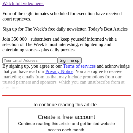
Watch full video here:
Four of the eight inmates scheduled for execution have received
court reprieves.
Sign up for The Week’s free daily newsletter,
Today’s Best Articles
Join 350,000+ subscribers and keep yourself informed with a
selection of The Week’s most interesting, enlightening and
entertaining stories - plus daily puzzles.
By signing up, you agree to our
Terms of services
and acknowledge
that you have read our
Privacy Notice
. You also agree to receive
marketing emails from us that may include promotions from our
trusted partners and sponsors, which you can unsubscribe from at
any time.
Explore More
Speed Reads
To continue reading this article...
Create a free account
Continue reading this article and get limited website
access each month.