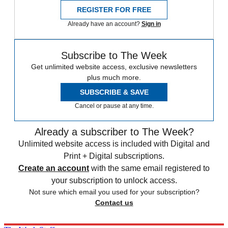
REGISTER FOR FREE
Already have an account?
Sign in
Subscribe to The Week
Get unlimited website access, exclusive newsletters
plus much more.
SUBSCRIBE & SAVE
Cancel or pause at any time.
Already a subscriber to The Week?
Unlimited website access is included with Digital and
Print + Digital subscriptions.
Create an account
with the same email registered to
your subscription to unlock access.
Not sure which email you used for your subscription?
Contact us