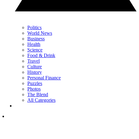
Politics
World News
Business
Health
Science
Food & Drink
Travel
Culture
History
Personal Finance
Puzzles
Photos
The Blend
All Categories