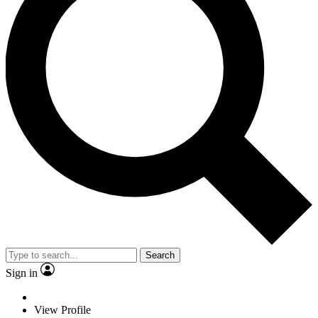
Search
Sign in
View Profile