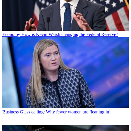
Economy
How is Kevin Warsh changing the Federal Reserve?
Business
Glass ceiling: Why fewer women are ‘leaning in’