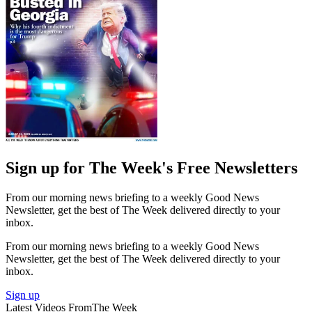
Sign up for The Week's Free Newsletters
From our morning news briefing to a weekly Good News
Newsletter, get the best of The Week delivered directly to your
inbox.
From our morning news briefing to a weekly Good News
Newsletter, get the best of The Week delivered directly to your
inbox.
Sign up
Latest Videos From
The Week