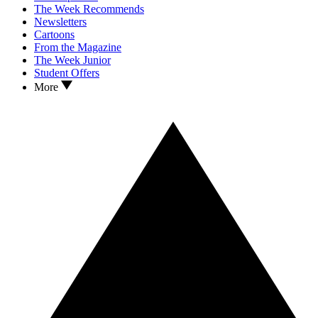
The Week Recommends
Newsletters
Cartoons
From the Magazine
The Week Junior
Student Offers
More