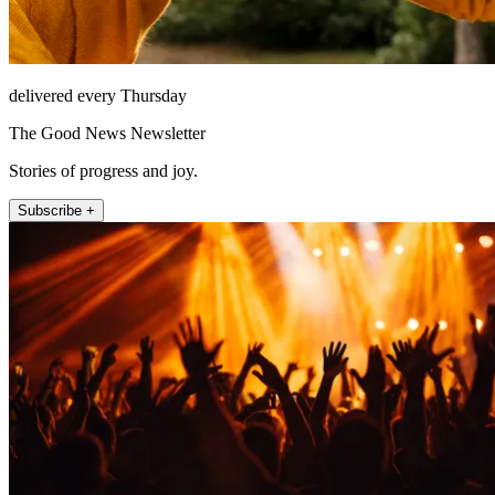
delivered every Thursday
The Good News Newsletter
Stories of progress and joy.
Subscribe +