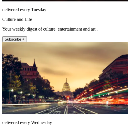
delivered every Tuesday
Culture and Life
Your weekly digest of culture, entertainment and art..
Subscribe +
delivered every Wednesday