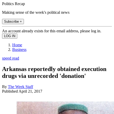
Politics Recap
Making sense of the week's political news
Subscribe +
An account already exists for this email address, please log in.
Home
Business
speed read
Arkansas reportedly obtained execution
drugs via unrecorded 'donation'
By
The Week Staff
Published
April 21, 2017