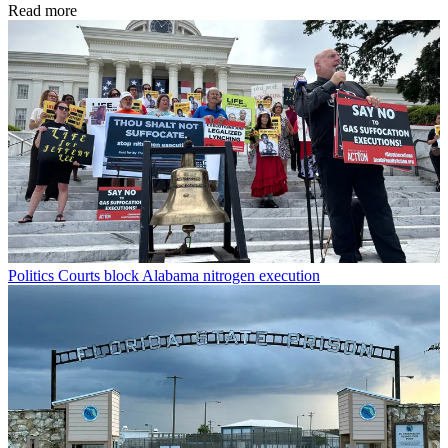
Read more
Politics
Courts block Alabama nitrogen execution