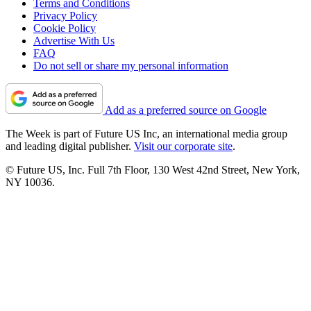
Terms and Conditions
Privacy Policy
Cookie Policy
Advertise With Us
FAQ
Do not sell or share my personal information
Add as a preferred source on Google
The Week is part of Future US Inc, an international media group
and leading digital publisher.
Visit our corporate site
.
© Future US, Inc. Full 7th Floor, 130 West 42nd Street, New York,
NY 10036.