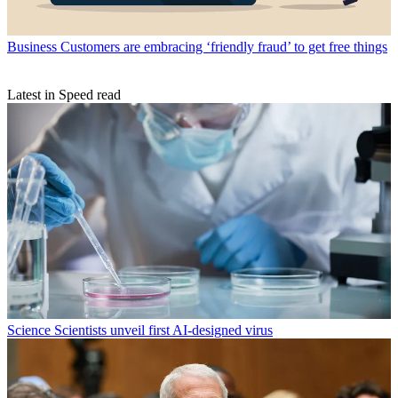
Business
Customers are embracing ‘friendly fraud’ to get free things
Latest in Speed read
Science
Scientists unveil first AI-designed virus