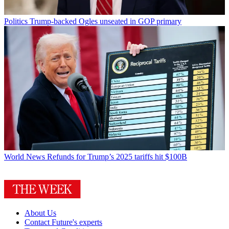
Politics
Trump-backed Ogles unseated in GOP primary
World News
Refunds for Trump’s 2025 tariffs hit $100B
About Us
Contact Future's experts