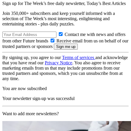
Sign up for The Week’s free daily newsletter,
Today’s Best Articles
Join 350,000+ subscribers and keep yourself informed with a
selection of The Week’s most interesting, enlightening and
entertaining stories - plus daily puzzles.
Contact me with news and offers
from other Future brands
Receive email from us on behalf of our
trusted partners or sponsors
By signing up, you agree to our
Terms of services
and acknowledge
that you have read our
Privacy Notice
. You also agree to receive
marketing emails from us that may include promotions from our
trusted partners and sponsors, which you can unsubscribe from at
any time.
You are now subscribed
Your newsletter sign-up was successful
Want to add more newsletters?