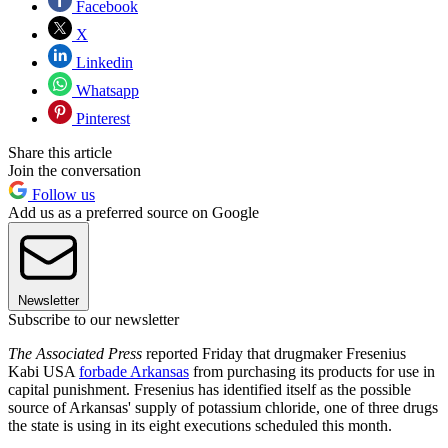
Facebook
X
Linkedin
Whatsapp
Pinterest
Share this article
Join the conversation
Follow us
Add us as a preferred source on Google
Newsletter
Subscribe to our newsletter
The Associated Press
reported Friday that drugmaker Fresenius
Kabi USA
forbade Arkansas
from purchasing its products for use in
capital punishment. Fresenius has identified itself as the possible
source of Arkansas' supply of potassium chloride, one of three drugs
the state is using in its eight executions scheduled this month.