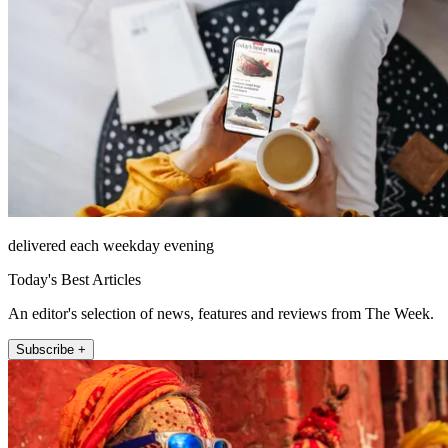
delivered each weekday evening
Today's Best Articles
An editor's selection of news, features and reviews from The Week.
Subscribe +