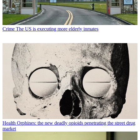
Crime
The US is executing more elderly inmates
Health
Orphines: the new deadly opioids penetrating the street drug
market