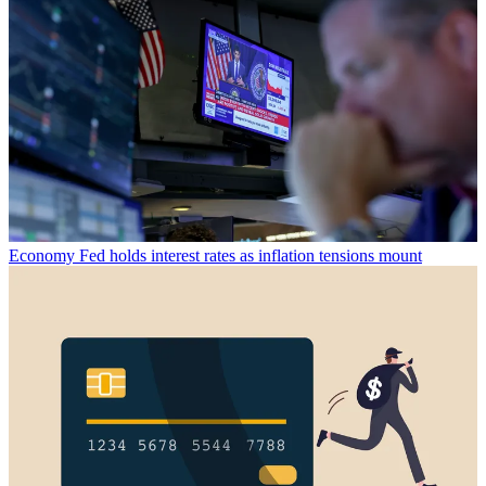
Economy
Fed holds interest rates as inflation tensions mount