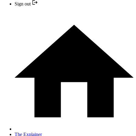
Sign out
The Explainer