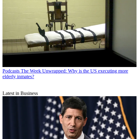
Podcasts
The Week Unwrapped: Why is the US executing more
elderly inmates?
Latest in Business