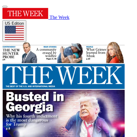
The Week
US Edition