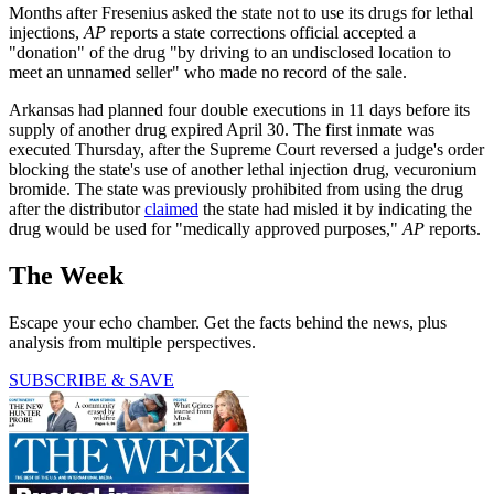
Months after Fresenius asked the state not to use its drugs for lethal
injections,
AP
reports a state corrections official accepted a
"donation" of the drug "by driving to an undisclosed location to
meet an unnamed seller" who made no record of the sale.
Arkansas had planned four double executions in 11 days before its
supply of another drug expired April 30. The first inmate was
executed Thursday, after the Supreme Court reversed a judge's order
blocking the state's use of another lethal injection drug, vecuronium
bromide. The state was previously prohibited from using the drug
after the distributor
claimed
the state had misled it by indicating the
drug would be used for "medically approved purposes,"
AP
reports.
The Week
Escape your echo chamber. Get the facts behind the news, plus
analysis from multiple perspectives.
SUBSCRIBE & SAVE