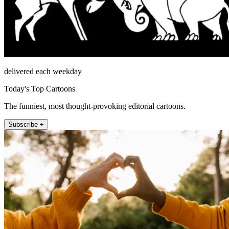
delivered each weekday
Today's Top Cartoons
The funniest, most thought-provoking editorial cartoons.
Subscribe +