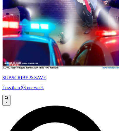
SUBSCRIBE & SAVE
Less than $3 per week
×