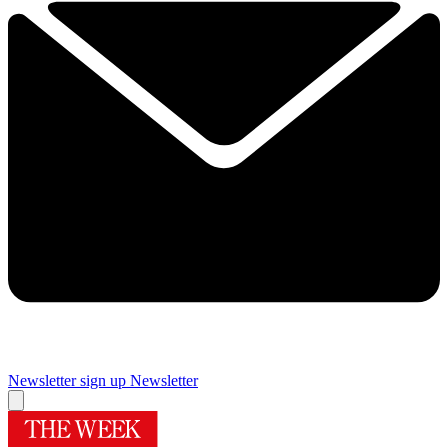
Newsletter sign up
Newsletter