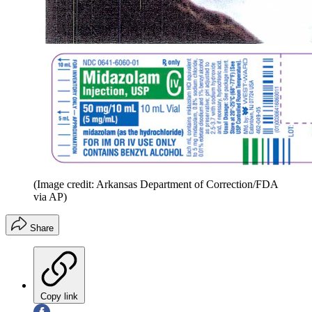
(Image credit: Arkansas Department of Correction/FDA
via AP)
Share
Copy link