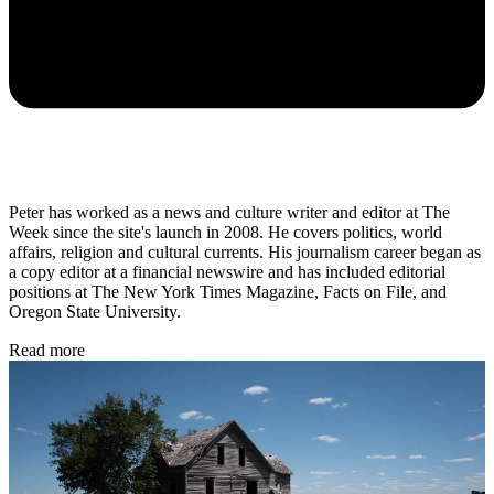
Peter has worked as a news and culture writer and editor at The
Week since the site's launch in 2008. He covers politics, world
affairs, religion and cultural currents. His journalism career began as
a copy editor at a financial newswire and has included editorial
positions at The New York Times Magazine, Facts on File, and
Oregon State University.
Read more