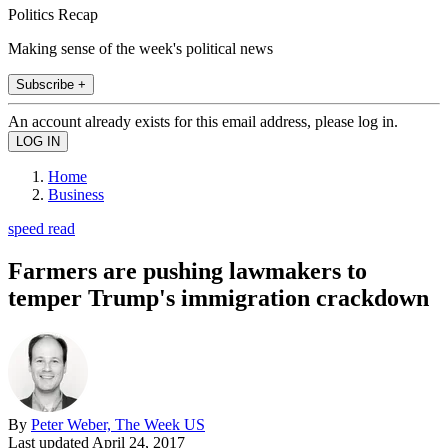
Politics Recap
Making sense of the week's political news
Subscribe +
An account already exists for this email address, please log in.
Home
Business
speed read
Farmers are pushing lawmakers to
temper Trump's immigration crackdown
By
Peter Weber, The Week US
Last updated
April 24, 2017