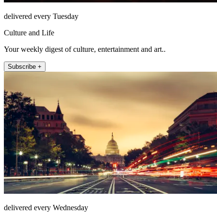
delivered every Tuesday
Culture and Life
Your weekly digest of culture, entertainment and art..
Subscribe +
delivered every Wednesday