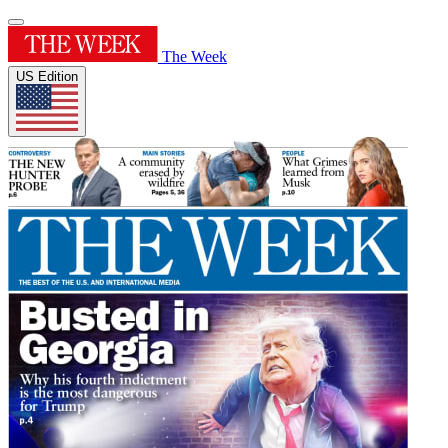
The Week
US Edition