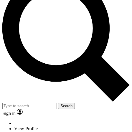
Search
Sign in
View Profile