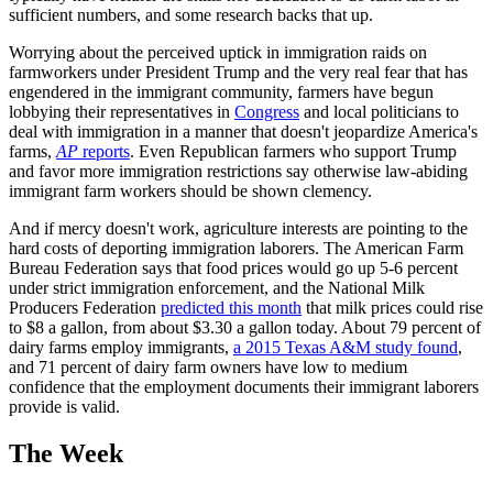
sufficient numbers, and some research backs that up.
Worrying about the perceived uptick in immigration raids on
farmworkers under President Trump and the very real fear that has
engendered in the immigrant community, farmers have begun
lobbying their representatives in
Congress
and local politicians to
deal with immigration in a manner that doesn't jeopardize America's
farms,
AP
reports
. Even Republican farmers who support Trump
and favor more immigration restrictions say otherwise law-abiding
immigrant farm workers should be shown clemency.
And if mercy doesn't work, agriculture interests are pointing to the
hard costs of deporting immigration laborers. The American Farm
Bureau Federation says that food prices would go up 5-6 percent
under strict immigration enforcement, and the National Milk
Producers Federation
predicted this month
that milk prices could rise
to $8 a gallon, from about $3.30 a gallon today. About 79 percent of
dairy farms employ immigrants,
a 2015 Texas A&M study found
,
and 71 percent of dairy farm owners have low to medium
confidence that the employment documents their immigrant laborers
provide is valid.
The Week