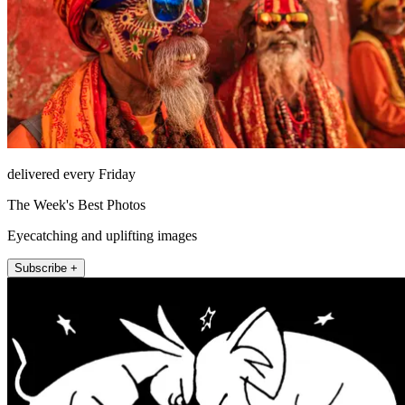
delivered every Friday
The Week's Best Photos
Eyecatching and uplifting images
Subscribe +