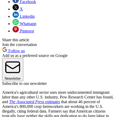
Facebook
X
Linkedin
Whatsapp
Pinterest
Share this article
Join the conversation
Follow us
Add us as a preferred source on Google
Newsletter
Subscribe to our newsletter
America's agricultural sector uses more undocumented immigrant
labor than any other U.S. industry, Pew Research Center has found,
and
The Associated Press
estimates
that about 46 percent of
America's 800,000 crop farmworkers are working in the U.S.
illegally, citing federal data. Farmers say that American citizens
typically have neither the skills nor dedication to do farm labor in