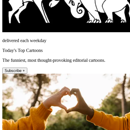
delivered each weekday
Today's Top Cartoons
The funniest, most thought-provoking editorial cartoons.
Subscribe +