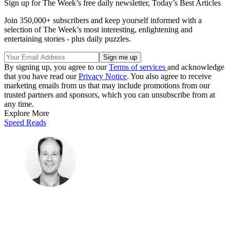
Sign up for The Week’s free daily newsletter,
Today’s Best Articles
Join 350,000+ subscribers and keep yourself informed with a
selection of The Week’s most interesting, enlightening and
entertaining stories - plus daily puzzles.
By signing up, you agree to our
Terms of services
and acknowledge
that you have read our
Privacy Notice
. You also agree to receive
marketing emails from us that may include promotions from our
trusted partners and sponsors, which you can unsubscribe from at
any time.
Explore More
Speed Reads