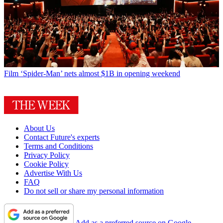
Film
‘Spider-Man’ nets almost $1B in opening weekend
About Us
Contact Future's experts
Terms and Conditions
Privacy Policy
Cookie Policy
Advertise With Us
FAQ
Do not sell or share my personal information
Add as a preferred source on Google