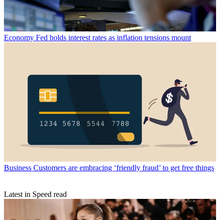
Economy
Fed holds interest rates as inflation tensions mount
Business
Customers are embracing ‘friendly fraud’ to get free things
Latest in Speed read