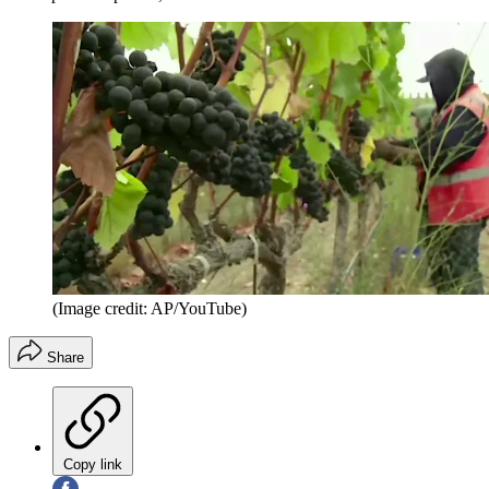
(Image credit: AP/YouTube)
Share
Copy link