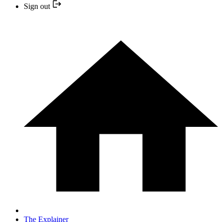
Sign out
The Explainer