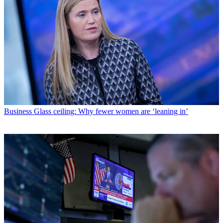
Business
Glass ceiling: Why fewer women are ‘leaning in’