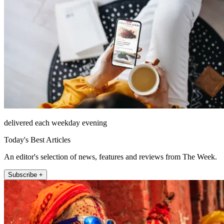
delivered each weekday evening
Today's Best Articles
An editor's selection of news, features and reviews from The Week.
Subscribe +