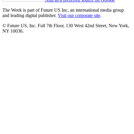
The Week is part of Future US Inc, an international media group
and leading digital publisher.
Visit our corporate site
.
© Future US, Inc. Full 7th Floor, 130 West 42nd Street, New York,
NY 10036.