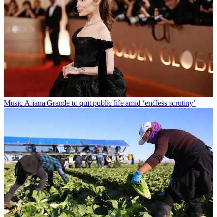
Music
Ariana Grande to quit public life amid ‘endless scrutiny’