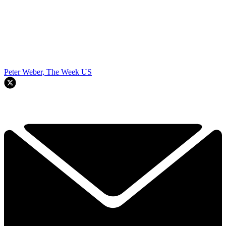
Peter Weber, The Week US