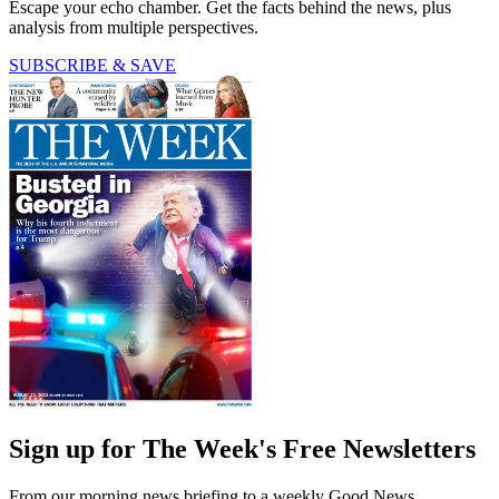
Escape your echo chamber. Get the facts behind the news, plus
analysis from multiple perspectives.
SUBSCRIBE & SAVE
Sign up for The Week's Free Newsletters
From our morning news briefing to a weekly Good News