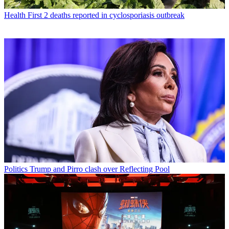
Health
First 2 deaths reported in cyclosporiasis outbreak
Politics
Trump and Pirro clash over Reflecting Pool