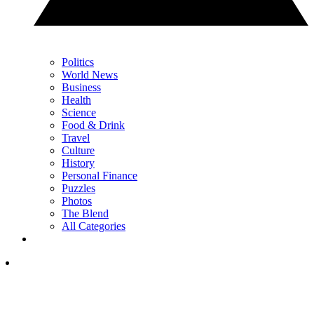
Politics
World News
Business
Health
Science
Food & Drink
Travel
Culture
History
Personal Finance
Puzzles
Photos
The Blend
All Categories