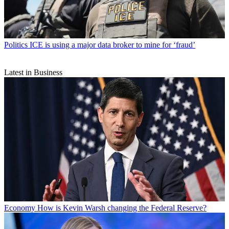
Politics
ICE is using a major data broker to mine for ‘fraud’
Latest in Business
Economy
How is Kevin Warsh changing the Federal Reserve?