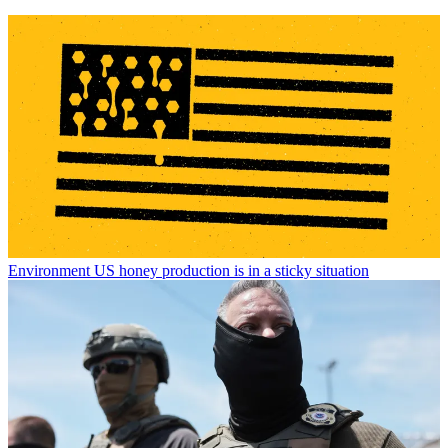
Environment
US honey production is in a sticky situation