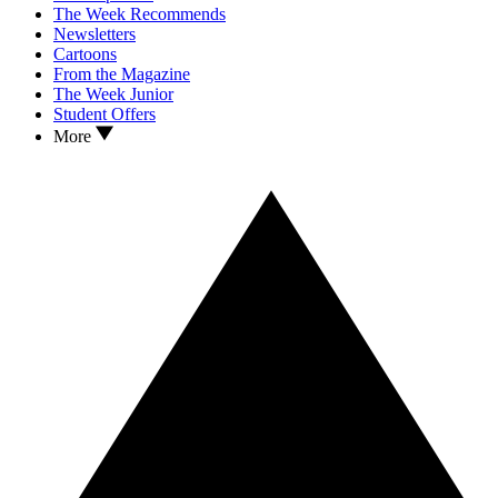
The Week Recommends
Newsletters
Cartoons
From the Magazine
The Week Junior
Student Offers
More