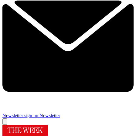
Newsletter sign up
Newsletter