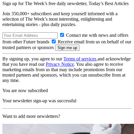
Sign up for The Week’s free daily newsletter,
Today’s Best Articles
Join 350,000+ subscribers and keep yourself informed with a
selection of The Week’s most interesting, enlightening and
entertaining stories - plus daily puzzles.
Contact me with news and offers
from other Future brands
Receive email from us on behalf of our
trusted partners or sponsors
By signing up, you agree to our
Terms of services
and acknowledge
that you have read our
Privacy Notice
. You also agree to receive
marketing emails from us that may include promotions from our
trusted partners and sponsors, which you can unsubscribe from at
any time.
You are now subscribed
Your newsletter sign-up was successful
Want to add more newsletters?