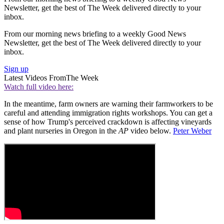
Newsletter, get the best of The Week delivered directly to your
inbox.
From our morning news briefing to a weekly Good News
Newsletter, get the best of The Week delivered directly to your
inbox.
Sign up
Latest Videos From
The Week
Watch full video here:
In the meantime, farm owners are warning their farmworkers to be
careful and attending immigration rights workshops. You can get a
sense of how Trump's perceived crackdown is affecting vineyards
and plant nurseries in Oregon in the
AP
video below.
Peter Weber