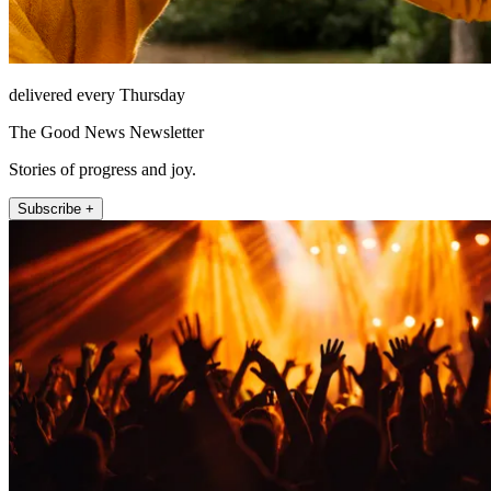
delivered every Thursday
The Good News Newsletter
Stories of progress and joy.
Subscribe +