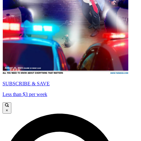
SUBSCRIBE & SAVE
Less than $3 per week
×