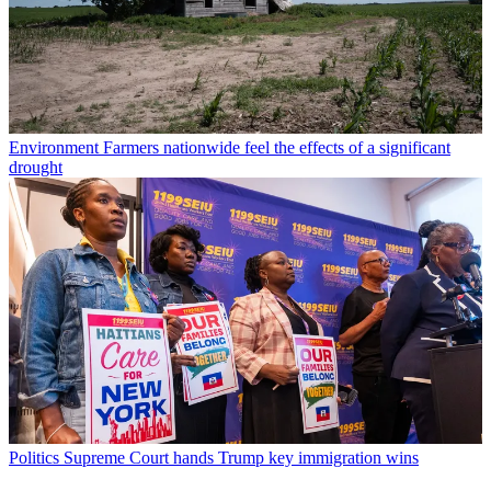
Environment
Farmers nationwide feel the effects of a significant
drought
Politics
Supreme Court hands Trump key immigration wins