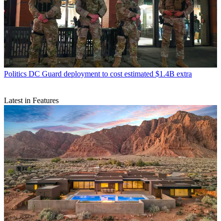
Politics
DC Guard deployment to cost estimated $1.4B extra
Latest in Features