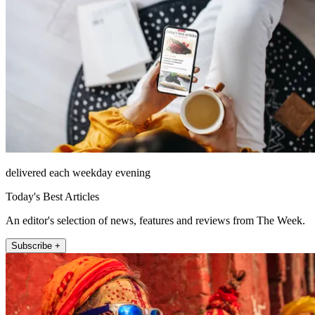
delivered each weekday evening
Today's Best Articles
An editor's selection of news, features and reviews from The Week.
Subscribe +