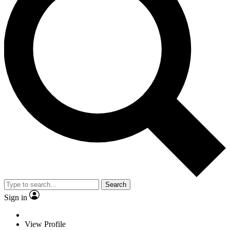
Search
Sign in
View Profile