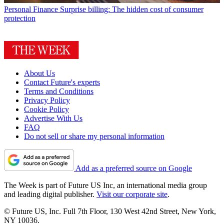
Personal Finance
Surprise billing: The hidden cost of consumer
protection
About Us
Contact Future's experts
Terms and Conditions
Privacy Policy
Cookie Policy
Advertise With Us
FAQ
Do not sell or share my personal information
Add as a preferred source on Google
The Week is part of Future US Inc, an international media group
and leading digital publisher.
Visit our corporate site
.
© Future US, Inc. Full 7th Floor, 130 West 42nd Street, New York,
NY 10036.