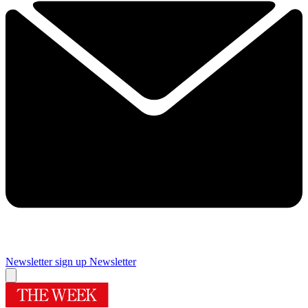
Newsletter sign up
Newsletter