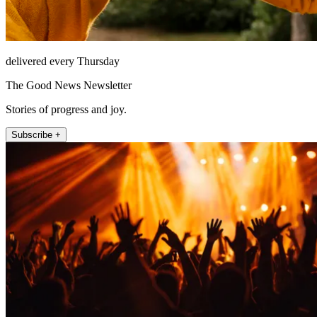
delivered every Thursday
The Good News Newsletter
Stories of progress and joy.
Subscribe +