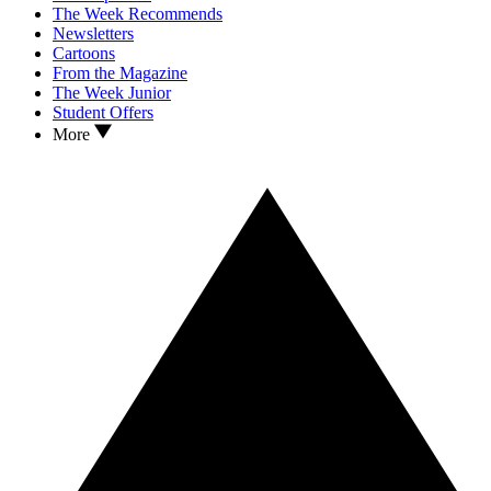
The Week Recommends
Newsletters
Cartoons
From the Magazine
The Week Junior
Student Offers
More