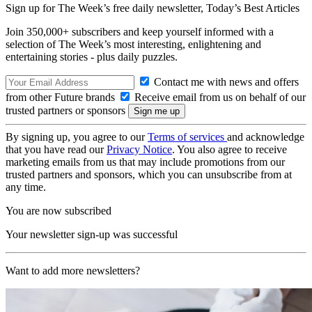
Sign up for The Week’s free daily newsletter,
Today’s Best Articles
Join 350,000+ subscribers and keep yourself informed with a
selection of The Week’s most interesting, enlightening and
entertaining stories - plus daily puzzles.
Contact me with news and offers
from other Future brands
Receive email from us on behalf of our
trusted partners or sponsors
By signing up, you agree to our
Terms of services
and acknowledge
that you have read our
Privacy Notice
. You also agree to receive
marketing emails from us that may include promotions from our
trusted partners and sponsors, which you can unsubscribe from at
any time.
You are now subscribed
Your newsletter sign-up was successful
Want to add more newsletters?