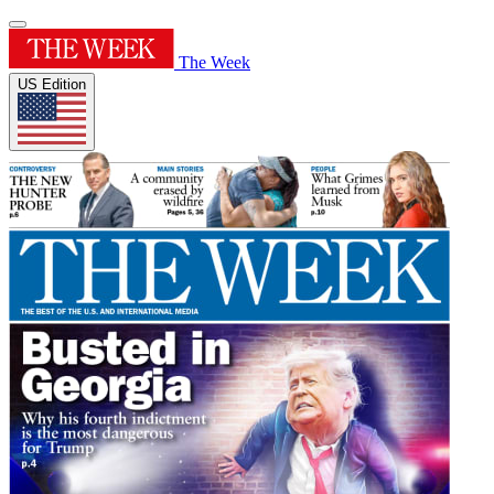
The Week
US Edition