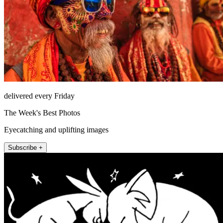
delivered every Friday
The Week's Best Photos
Eyecatching and uplifting images
Subscribe +