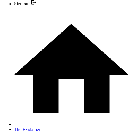
Sign out
The Explainer