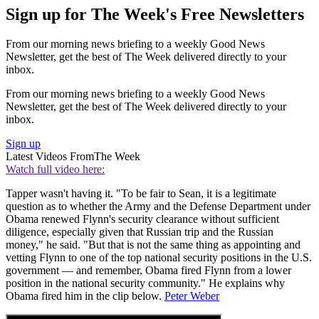
Sign up for The Week's Free Newsletters
From our morning news briefing to a weekly Good News
Newsletter, get the best of The Week delivered directly to your
inbox.
From our morning news briefing to a weekly Good News
Newsletter, get the best of The Week delivered directly to your
inbox.
Sign up
Latest Videos From
The Week
Watch full video here:
Tapper wasn't having it. "To be fair to Sean, it is a legitimate
question as to whether the Army and the Defense Department under
Obama renewed Flynn's security clearance without sufficient
diligence, especially given that Russian trip and the Russian
money," he said. "But that is not the same thing as appointing and
vetting Flynn to one of the top national security positions in the U.S.
government — and remember, Obama fired Flynn from a lower
position in the national security community." He explains why
Obama fired him in the clip below.
Peter Weber