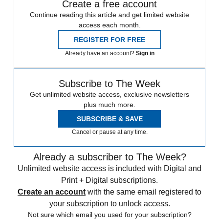
Create a free account
Continue reading this article and get limited website
access each month.
REGISTER FOR FREE
Already have an account?
Sign in
Subscribe to The Week
Get unlimited website access, exclusive newsletters
plus much more.
SUBSCRIBE & SAVE
Cancel or pause at any time.
Already a subscriber to The Week?
Unlimited website access is included with Digital and
Print + Digital subscriptions.
Create an account
with the same email registered to
your subscription to unlock access.
Not sure which email you used for your subscription?