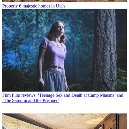
Property
6 majestic homes in Utah
Film
Film reviews: ‘Teenage Sex and Death at Camp Miasma’ and
‘The Samurai and the Prisoner’