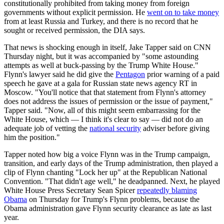
constitutionally prohibited from taking money from foreign
governments without explicit permission. He
went on to take money
from at least Russia and Turkey, and there is no record that he
sought or received permission, the DIA says.
That news is shocking enough in itself, Jake Tapper said on CNN
Thursday night, but it was accompanied by "some astounding
attempts as well at buck-passing by the Trump White House."
Flynn's lawyer said he did give the
Pentagon
prior warning of a paid
speech he gave at a gala for Russian state news agency RT in
Moscow. "You'll notice that that statement from Flynn's attorney
does not address the issues of permission or the issue of payment,"
Tapper said. "Now, all of this might seem embarrassing for the
White House, which — I think it's clear to say — did not do an
adequate job of vetting the
national security
adviser before giving
him the position."
Tapper noted how big a voice Flynn was in the Trump campaign,
transition, and early days of the Trump administration, then played a
clip of Flynn chanting "Lock her up" at the Republican National
Convention. "That didn't age well," he deadpanned. Next, he played
White House Press Secretary Sean Spicer
repeatedly blaming
Obama
on Thursday for Trump's Flynn problems, because the
Obama administration gave Flynn security clearance as late as last
year.