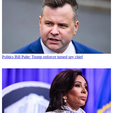
Politics
Bill Pulte: Trump enforcer turned spy chief