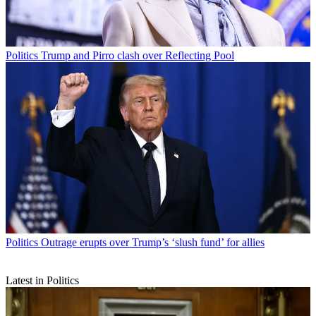
Politics
Trump and Pirro clash over Reflecting Pool
Politics
Outrage erupts over Trump’s ‘slush fund’ for allies
Latest in Politics