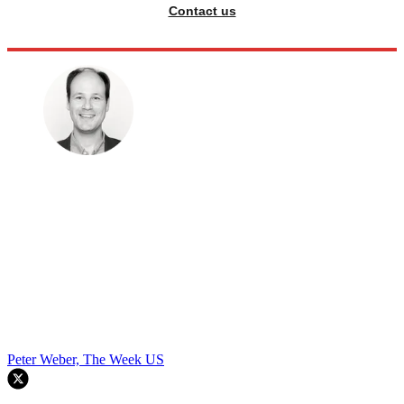
Contact us
Peter Weber, The Week US