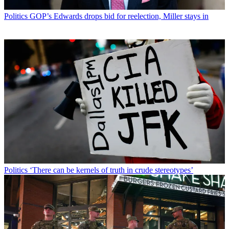
Politics
GOP’s Edwards drops bid for reelection, Miller stays in
Politics
‘There can be kernels of truth in crude stereotypes’