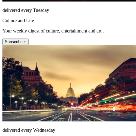
delivered every Tuesday
Culture and Life
Your weekly digest of culture, entertainment and art..
Subscribe +
delivered every Wednesday