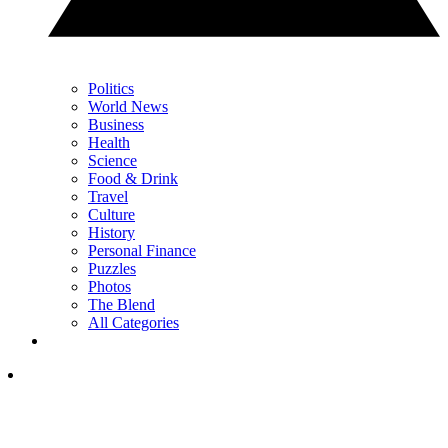
Politics
World News
Business
Health
Science
Food & Drink
Travel
Culture
History
Personal Finance
Puzzles
Photos
The Blend
All Categories