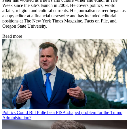
Peter has worked as a news and culture writer and editor at The
Week since the site's launch in 2008. He covers politics, world
affairs, religion and cultural currents. His journalism career began as
a copy editor at a financial newswire and has included editorial
positions at The New York Times Magazine, Facts on File, and
Oregon State University.
Read more
Politics
Could Bill Pulte be a FISA-shaped problem for the Trump
Administration?