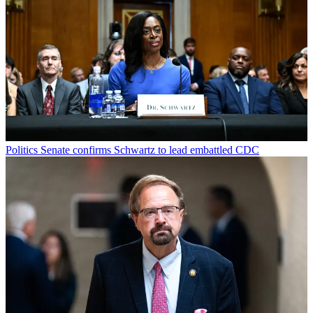
Politics
Senate confirms Schwartz to lead embattled CDC