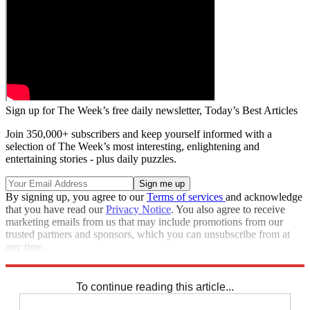
Sign up for The Week’s free daily newsletter,
Today’s Best Articles
Join 350,000+ subscribers and keep yourself informed with a
selection of The Week’s most interesting, enlightening and
entertaining stories - plus daily puzzles.
By signing up, you agree to our
Terms of services
and acknowledge
that you have read our
Privacy Notice
. You also agree to receive
marketing emails from us that may include promotions from our
trusted partners and sponsors, which you can unsubscribe from at
any time.
Explore More
Speed Reads
To continue reading this article...