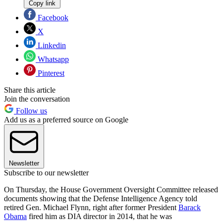
Copy link
Facebook
X
Linkedin
Whatsapp
Pinterest
Share this article
Join the conversation
Follow us
Add us as a preferred source on Google
Newsletter
Subscribe to our newsletter
On Thursday, the House Government Oversight Committee released
documents showing that the Defense Intelligence Agency told
retired Gen. Michael Flynn, right after former President
Barack
Obama
fired him as DIA director in 2014, that he was