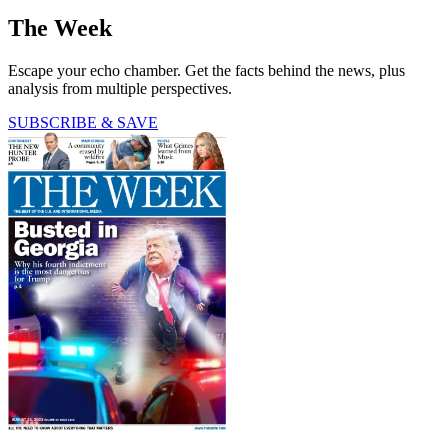
The Week
Escape your echo chamber. Get the facts behind the news, plus
analysis from multiple perspectives.
SUBSCRIBE & SAVE