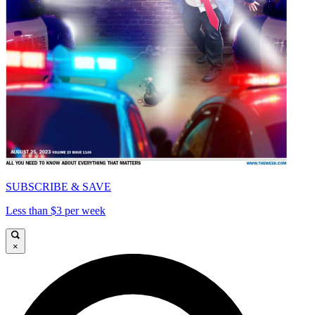
SUBSCRIBE & SAVE
Less than $3 per week
×