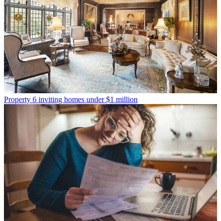
Property
6 inviting homes under $1 million