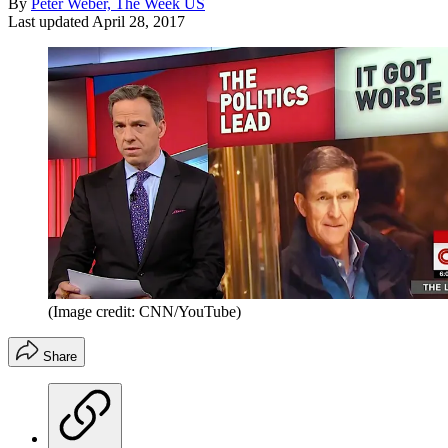
By
Peter Weber, The Week US
Last updated
April 28, 2017
(Image credit: CNN/YouTube)
Share