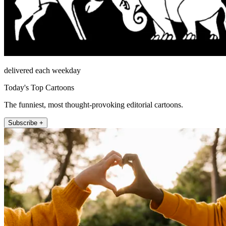
delivered each weekday
Today's Top Cartoons
The funniest, most thought-provoking editorial cartoons.
Subscribe +