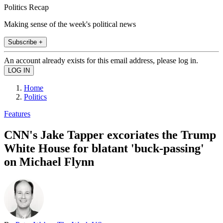
Politics Recap
Making sense of the week's political news
Subscribe +
An account already exists for this email address, please log in.
Home
Politics
Features
CNN's Jake Tapper excoriates the Trump
White House for blatant 'buck-passing'
on Michael Flynn