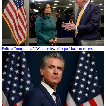
Politics
Trump quits NBC interview after pushback to claims