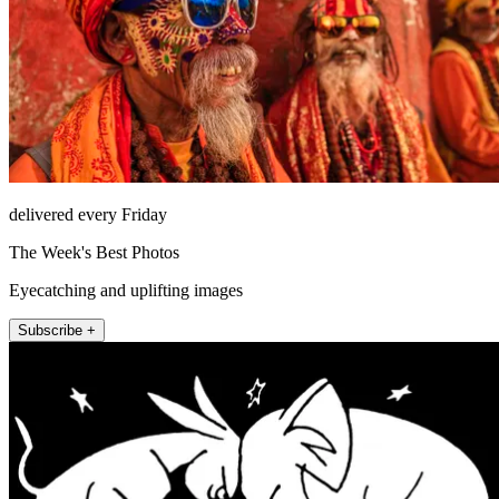
delivered every Friday
The Week's Best Photos
Eyecatching and uplifting images
Subscribe +