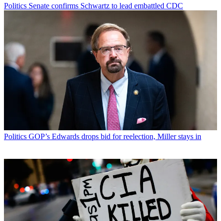
Politics
Senate confirms Schwartz to lead embattled CDC
Politics
GOP’s Edwards drops bid for reelection, Miller stays in