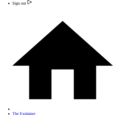
Sign out
The Explainer