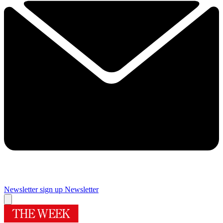
Newsletter sign up
Newsletter