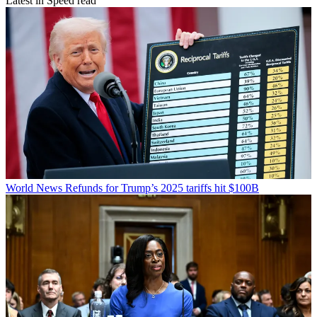
Latest in Speed read
World News
Refunds for Trump’s 2025 tariffs hit $100B