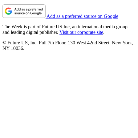
Add as a preferred source on Google
The Week is part of Future US Inc, an international media group
and leading digital publisher.
Visit our corporate site
.
© Future US, Inc. Full 7th Floor, 130 West 42nd Street, New York,
NY 10036.