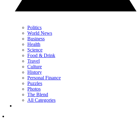
Politics
World News
Business
Health
Science
Food & Drink
Travel
Culture
History
Personal Finance
Puzzles
Photos
The Blend
All Categories