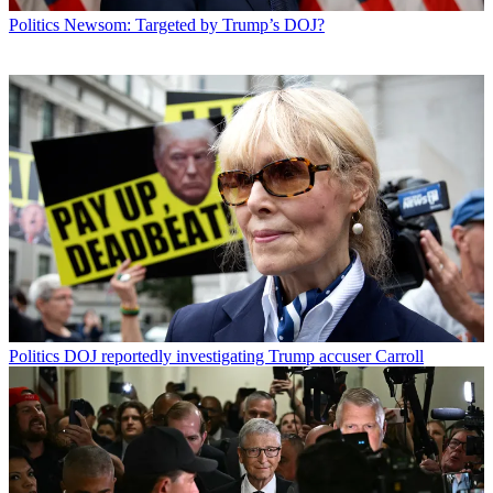
Politics
Newsom: Targeted by Trump’s DOJ?
Politics
DOJ reportedly investigating Trump accuser Carroll