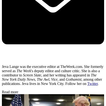
Jeva Lange was the executive editor at TheWeek.com. She formerly
served as
The Week
's deputy editor and culture critic. She is also a
contributor to
Screen Slate
, and her writing has appeared in
The
New York Daily News
,
The Awl
,
Vice,
and
Gothamist
, among other
publications. Jeva lives in New York City. Follow her on
Twitter
.
Read more