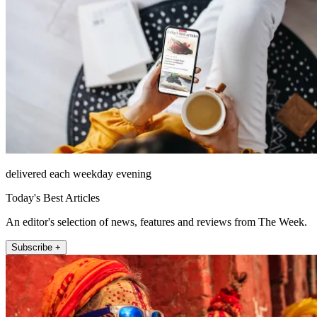
delivered each weekday evening
Today's Best Articles
An editor's selection of news, features and reviews from The Week.
Subscribe +