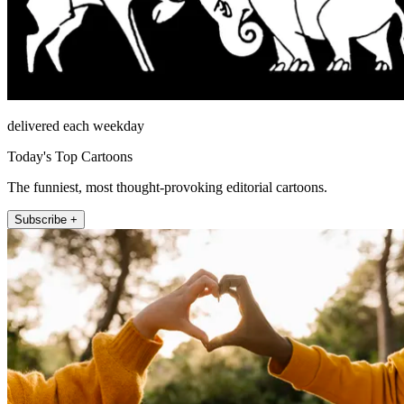
delivered each weekday
Today's Top Cartoons
The funniest, most thought-provoking editorial cartoons.
Subscribe +