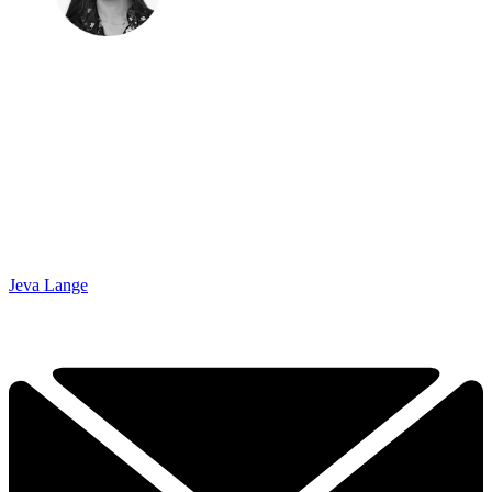
Jeva Lange