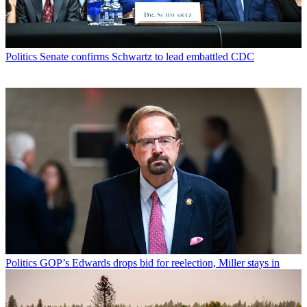
Politics
Senate confirms Schwartz to lead embattled CDC
Politics
GOP’s Edwards drops bid for reelection, Miller stays in