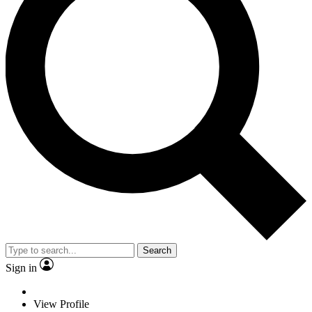
Search
Sign in
View Profile