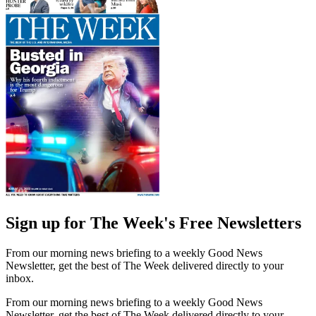
Sign up for The Week's Free Newsletters
From our morning news briefing to a weekly Good News
Newsletter, get the best of The Week delivered directly to your
inbox.
From our morning news briefing to a weekly Good News
Newsletter, get the best of The Week delivered directly to your