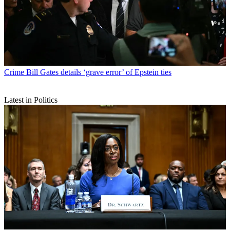
Crime
Bill Gates details ‘grave error’ of Epstein ties
Latest in Politics