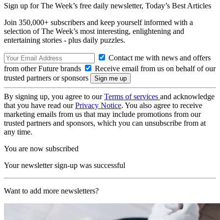
Sign up for The Week’s free daily newsletter,
Today’s Best Articles
Join 350,000+ subscribers and keep yourself informed with a
selection of The Week’s most interesting, enlightening and
entertaining stories - plus daily puzzles.
Contact me with news and offers
from other Future brands
Receive email from us on behalf of our
trusted partners or sponsors
By signing up, you agree to our
Terms of services
and acknowledge
that you have read our
Privacy Notice
. You also agree to receive
marketing emails from us that may include promotions from our
trusted partners and sponsors, which you can unsubscribe from at
any time.
You are now subscribed
Your newsletter sign-up was successful
Want to add more newsletters?