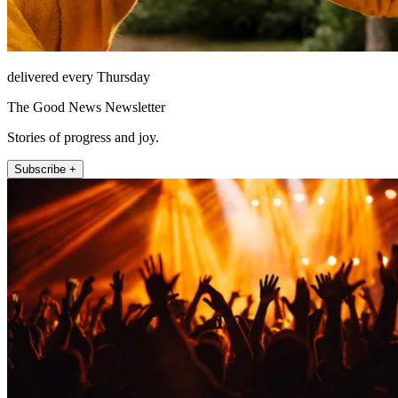
delivered every Thursday
The Good News Newsletter
Stories of progress and joy.
Subscribe +