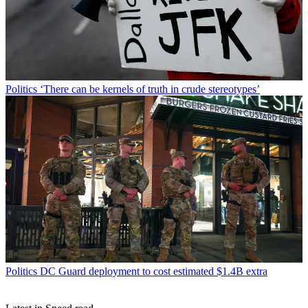
Politics
‘There can be kernels of truth in crude stereotypes’
Politics
DC Guard deployment to cost estimated $1.4B extra