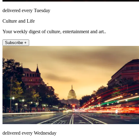
delivered every Tuesday
Culture and Life
Your weekly digest of culture, entertainment and art..
Subscribe +
delivered every Wednesday