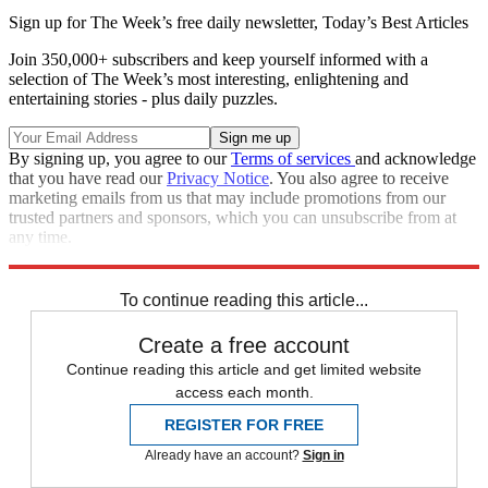
Sign up for The Week’s free daily newsletter,
Today’s Best Articles
Join 350,000+ subscribers and keep yourself informed with a
selection of The Week’s most interesting, enlightening and
entertaining stories - plus daily puzzles.
By signing up, you agree to our
Terms of services
and acknowledge
that you have read our
Privacy Notice
. You also agree to receive
marketing emails from us that may include promotions from our
trusted partners and sponsors, which you can unsubscribe from at
any time.
Explore More
Speed Reads
To continue reading this article...
Create a free account
Continue reading this article and get limited website
access each month.
REGISTER FOR FREE
Already have an account?
Sign in