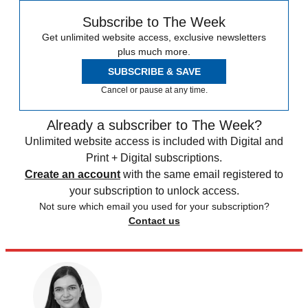
Subscribe to The Week
Get unlimited website access, exclusive newsletters
plus much more.
SUBSCRIBE & SAVE
Cancel or pause at any time.
Already a subscriber to The Week?
Unlimited website access is included with Digital and
Print + Digital subscriptions.
Create an account
with the same email registered to
your subscription to unlock access.
Not sure which email you used for your subscription?
Contact us