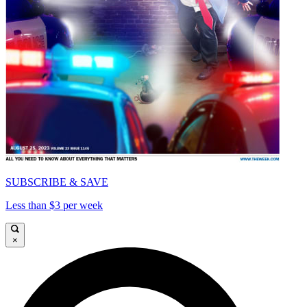
SUBSCRIBE & SAVE
Less than $3 per week
×