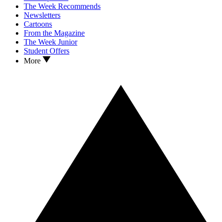
The Week Recommends
Newsletters
Cartoons
From the Magazine
The Week Junior
Student Offers
More