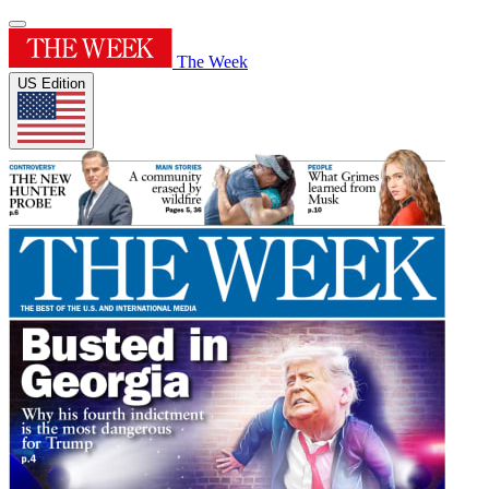
The Week
US Edition