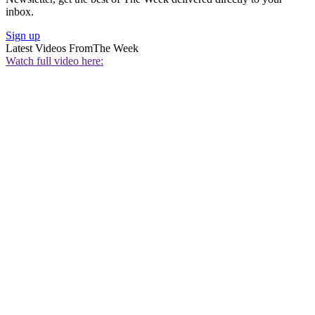
inbox.
Sign up
Latest Videos From
The Week
Watch full video here: