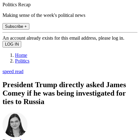
Politics Recap
Making sense of the week's political news
Subscribe +
An account already exists for this email address, please log in.
Home
Politics
speed read
President Trump directly asked James
Comey if he was being investigated for
ties to Russia