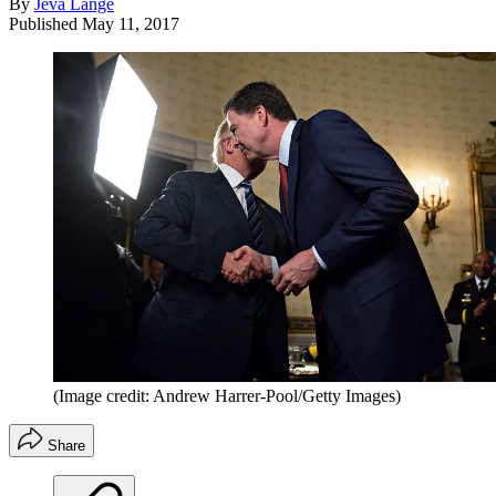
By
Jeva Lange
Published
May 11, 2017
(Image credit: Andrew Harrer-Pool/Getty Images)
Share