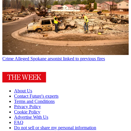
Crime
Alleged Spokane arsonist linked to previous fires
About Us
Contact Future's experts
Terms and Conditions
Privacy Policy
Cookie Policy
Advertise With Us
FAQ
Do not sell or share my personal information