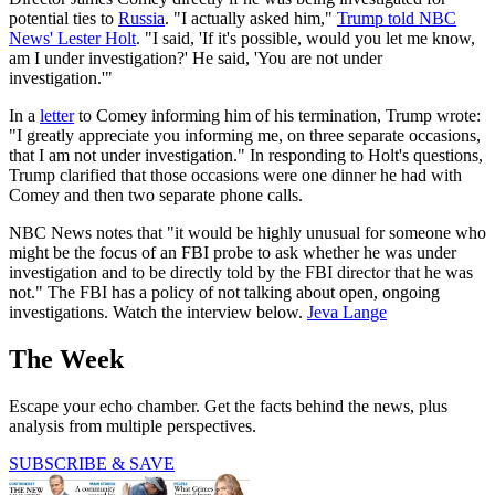
potential ties to
Russia
. "I actually asked him,"
Trump told NBC
News' Lester Holt
. "I said, 'If it's possible, would you let me know,
am I under investigation?' He said, 'You are not under
investigation.'"
In a
letter
to Comey informing him of his termination, Trump wrote:
"I greatly appreciate you informing me, on three separate occasions,
that I am not under investigation." In responding to Holt's questions,
Trump clarified that those occasions were one dinner he had with
Comey and then two separate phone calls.
NBC News notes that "it would be highly unusual for someone who
might be the focus of an FBI probe to ask whether he was under
investigation and to be directly told by the FBI director that he was
not." The FBI has a policy of not talking about open, ongoing
investigations. Watch the interview below.
Jeva Lange
The Week
Escape your echo chamber. Get the facts behind the news, plus
analysis from multiple perspectives.
SUBSCRIBE & SAVE