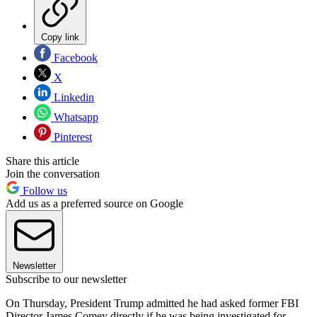
Copy link
Facebook
X
Linkedin
Whatsapp
Pinterest
Share this article
Join the conversation
Follow us
Add us as a preferred source on Google
Newsletter
Subscribe to our newsletter
On Thursday, President Trump admitted he had asked former FBI
Director James Comey directly if he was being investigated for