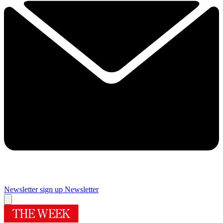
Newsletter sign up
Newsletter