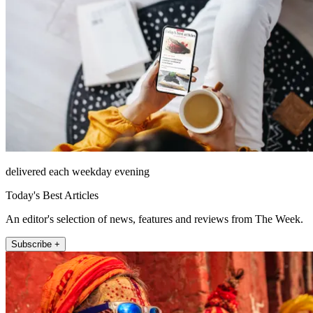
delivered each weekday evening
Today's Best Articles
An editor's selection of news, features and reviews from The Week.
Subscribe +