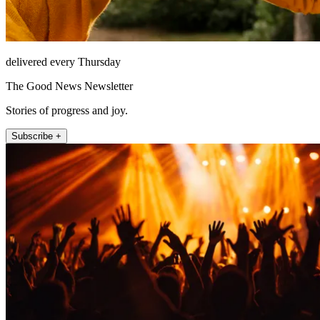
delivered every Thursday
The Good News Newsletter
Stories of progress and joy.
Subscribe +