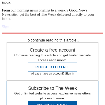
inbox.
From our morning news briefing to a weekly Good News
Newsletter, get the best of The Week delivered directly to your
inbox.
Sign up
Explore More
Speed Reads
To continue reading this article...
Create a free account
Continue reading this article and get limited website
access each month.
REGISTER FOR FREE
Already have an account?
Sign in
Subscribe to The Week
Get unlimited website access, exclusive newsletters
plus much more.
SUBSCRIBE & SAVE