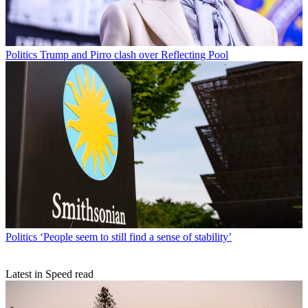
Politics
Trump and Pirro clash over Reflecting Pool
Politics
‘People seem to still find a sense of stability’
Latest in Speed read