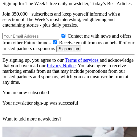
Sign up for The Week’s free daily newsletter,
Today’s Best Articles
Join 350,000+ subscribers and keep yourself informed with a
selection of The Week’s most interesting, enlightening and
entertaining stories - plus daily puzzles.
Contact me with news and offers
from other Future brands
Receive email from us on behalf of our
trusted partners or sponsors
By signing up, you agree to our
Terms of services
and acknowledge
that you have read our
Privacy Notice
. You also agree to receive
marketing emails from us that may include promotions from our
trusted partners and sponsors, which you can unsubscribe from at
any time.
You are now subscribed
Your newsletter sign-up was successful
Want to add more newsletters?