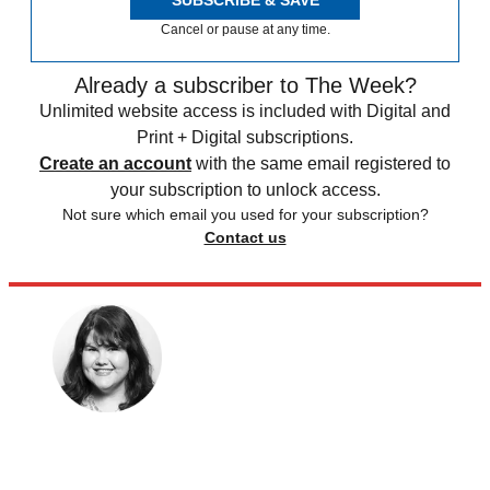
Cancel or pause at any time.
Already a subscriber to The Week?
Unlimited website access is included with Digital and
Print + Digital subscriptions.
Create an account
with the same email registered to
your subscription to unlock access.
Not sure which email you used for your subscription?
Contact us