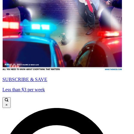
SUBSCRIBE & SAVE
Less than $3 per week
×