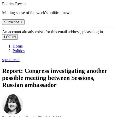
Politics Recap
Making sense of the week's political news
Subscribe +
An account already exists for this email address, please log in.
Home
Politics
speed read
Report: Congress investigating another
possible meeting between Sessions,
Russian ambassador