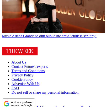
Music
Ariana Grande to quit public life amid ‘endless scrutiny’
About Us
Contact Future's experts
Terms and Conditions
Privacy Policy
Cookie Policy
Advertise With Us
FAQ
Do not sell or share my personal information