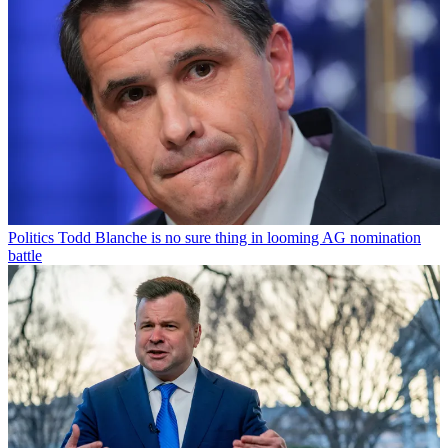
Politics
Todd Blanche is no sure thing in looming AG nomination
battle