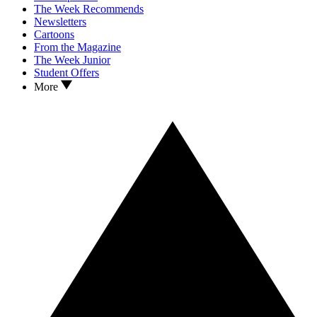
The Week Recommends
Newsletters
Cartoons
From the Magazine
The Week Junior
Student Offers
More