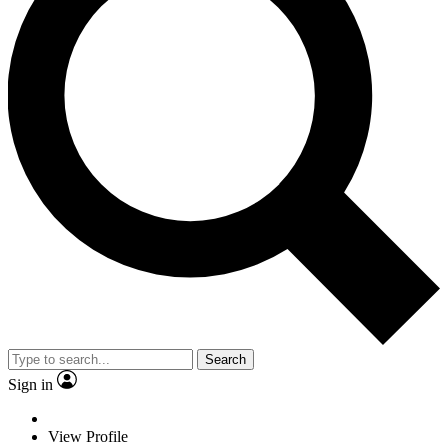
Search
Sign in
View Profile