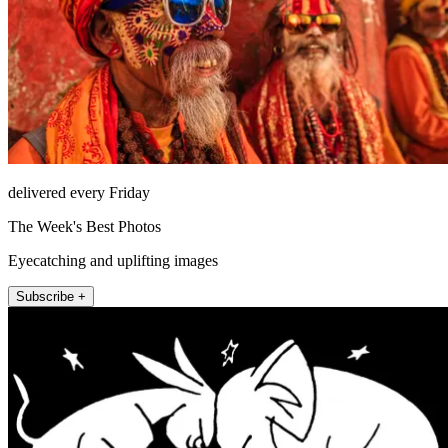
delivered every Friday
The Week's Best Photos
Eyecatching and uplifting images
Subscribe +