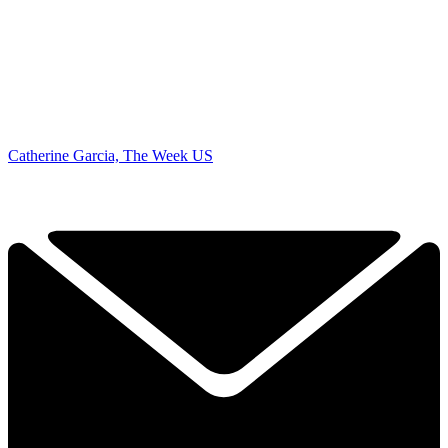
Catherine Garcia, The Week US