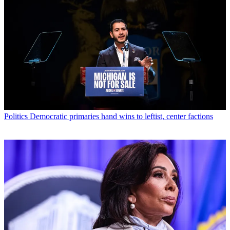
Politics
Democratic primaries hand wins to leftist, center factions