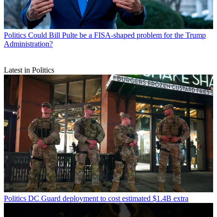
Politics
Could Bill Pulte be a FISA-shaped problem for the Trump
Administration?
Latest in Politics
Politics
DC Guard deployment to cost estimated $1.4B extra