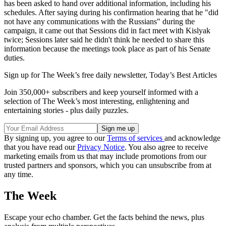
has been asked to hand over additional information, including his
schedules. After saying during his confirmation hearing that he "did
not have any communications with the Russians" during the
campaign, it came out that Sessions did in fact meet with Kislyak
twice; Sessions later said he didn't think he needed to share this
information because the meetings took place as part of his Senate
duties.
Sign up for The Week’s free daily newsletter,
Today’s Best Articles
Join 350,000+ subscribers and keep yourself informed with a
selection of The Week’s most interesting, enlightening and
entertaining stories - plus daily puzzles.
By signing up, you agree to our
Terms of services
and acknowledge
that you have read our
Privacy Notice
. You also agree to receive
marketing emails from us that may include promotions from our
trusted partners and sponsors, which you can unsubscribe from at
any time.
The Week
Escape your echo chamber. Get the facts behind the news, plus