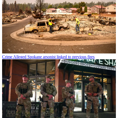
Crime
Alleged Spokane arsonist linked to previous fires