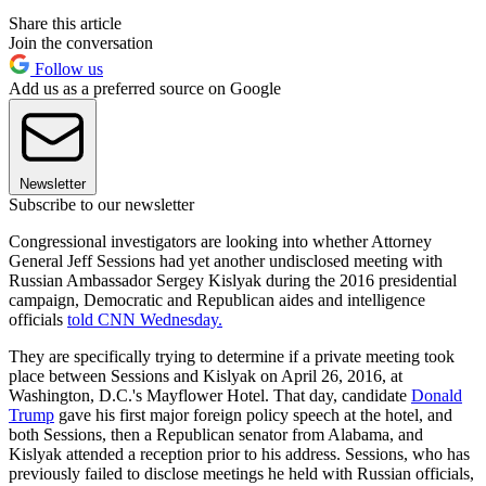
Share this article
Join the conversation
Follow us
Add us as a preferred source on Google
Newsletter
Subscribe to our newsletter
Congressional investigators are looking into whether Attorney
General Jeff Sessions had yet another undisclosed meeting with
Russian Ambassador Sergey Kislyak during the 2016 presidential
campaign, Democratic and Republican aides and intelligence
officials
told CNN Wednesday.
They are specifically trying to determine if a private meeting took
place between Sessions and Kislyak on April 26, 2016, at
Washington, D.C.'s Mayflower Hotel. That day, candidate
Donald
Trump
gave his first major foreign policy speech at the hotel, and
both Sessions, then a Republican senator from Alabama, and
Kislyak attended a reception prior to his address. Sessions, who has
previously failed to disclose meetings he held with Russian officials,