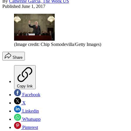
By
Catherine Garcia, The Week US
Published
June 1, 2017
(Image credit: Chip Somodevilla/Getty Images)
Share
Copy link
Facebook
X
Linkedin
Whatsapp
Pinterest