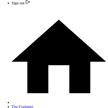
Sign out
The Explainer