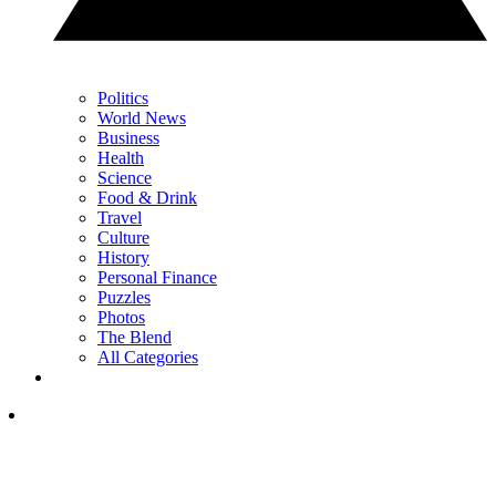
Politics
World News
Business
Health
Science
Food & Drink
Travel
Culture
History
Personal Finance
Puzzles
Photos
The Blend
All Categories