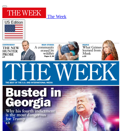
The Week
US Edition