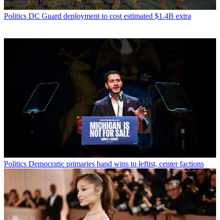
Politics
DC Guard deployment to cost estimated $1.4B extra
Politics
Democratic primaries hand wins to leftist, center factions