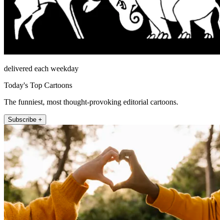
delivered each weekday
Today's Top Cartoons
The funniest, most thought-provoking editorial cartoons.
Subscribe +