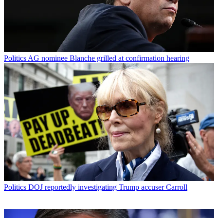
Politics
AG nominee Blanche grilled at confirmation hearing
Politics
DOJ reportedly investigating Trump accuser Carroll