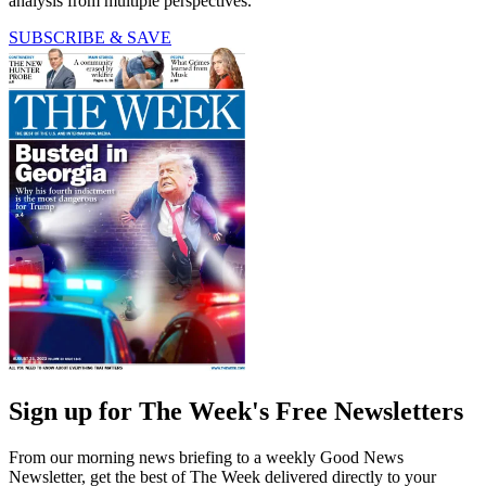
analysis from multiple perspectives.
SUBSCRIBE & SAVE
Sign up for The Week's Free Newsletters
From our morning news briefing to a weekly Good News
Newsletter, get the best of The Week delivered directly to your