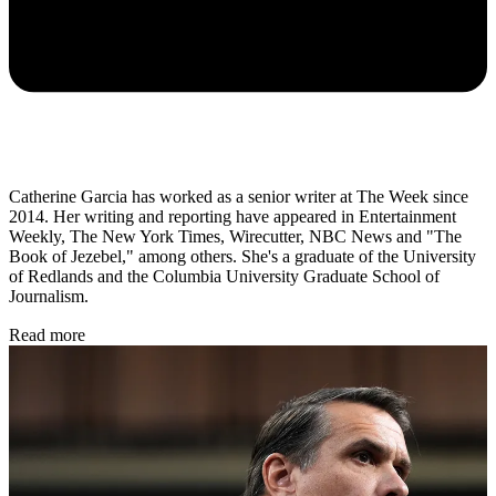
Catherine Garcia has worked as a senior writer at The Week since
2014. Her writing and reporting have appeared in Entertainment
Weekly, The New York Times, Wirecutter, NBC News and "The
Book of Jezebel," among others. She's a graduate of the University
of Redlands and the Columbia University Graduate School of
Journalism.
Read more