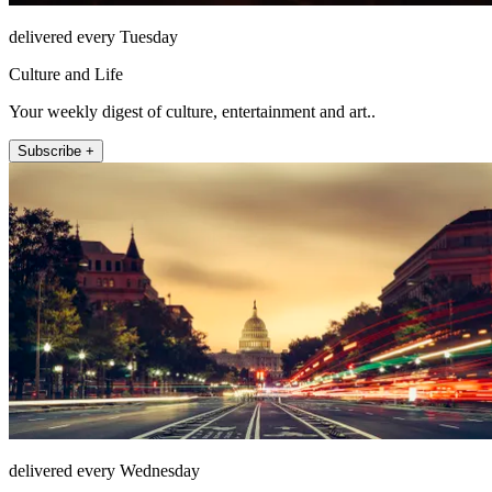
delivered every Tuesday
Culture and Life
Your weekly digest of culture, entertainment and art..
Subscribe +
delivered every Wednesday