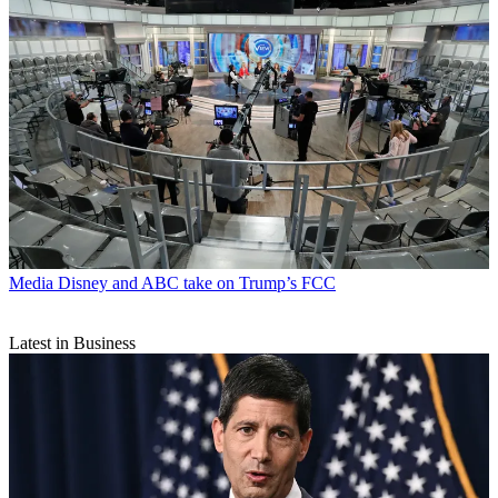
Media
Disney and ABC take on Trump’s FCC
Latest in Business