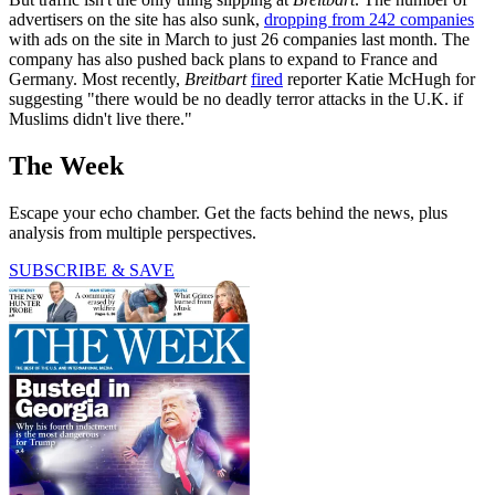
advertisers on the site has also sunk,
dropping from 242 companies
with ads on the site in March to just 26 companies last month. The
company has also pushed back plans to expand to France and
Germany. Most recently,
Breitbart
fired
reporter Katie McHugh for
suggesting "there would be no deadly terror attacks in the U.K. if
Muslims didn't live there."
The Week
Escape your echo chamber. Get the facts behind the news, plus
analysis from multiple perspectives.
SUBSCRIBE & SAVE