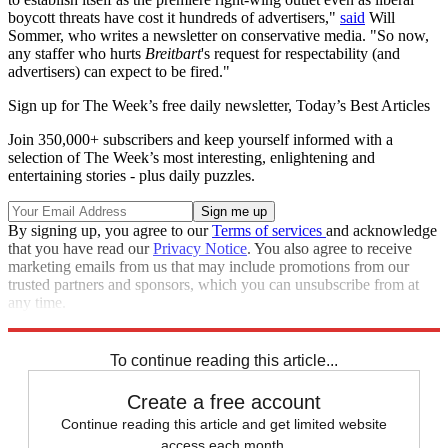
boycott threats have cost it hundreds of advertisers,"
said
Will
Sommer, who writes a newsletter on conservative media. "So now,
any staffer who hurts
Breitbart
's request for respectability (and
advertisers) can expect to be fired."
Sign up for The Week’s free daily newsletter,
Today’s Best Articles
Join 350,000+ subscribers and keep yourself informed with a
selection of The Week’s most interesting, enlightening and
entertaining stories - plus daily puzzles.
By signing up, you agree to our
Terms of services
and acknowledge
that you have read our
Privacy Notice
. You also agree to receive
marketing emails from us that may include promotions from our
trusted partners and sponsors, which you can unsubscribe from at
any time.
Explore More
Speed Reads
To continue reading this article...
Create a free account
Continue reading this article and get limited website
access each month.