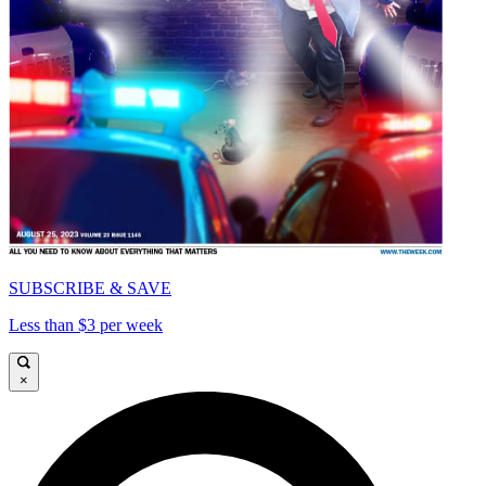
SUBSCRIBE & SAVE
Less than $3 per week
×