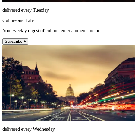
delivered every Tuesday
Culture and Life
Your weekly digest of culture, entertainment and art..
Subscribe +
delivered every Wednesday