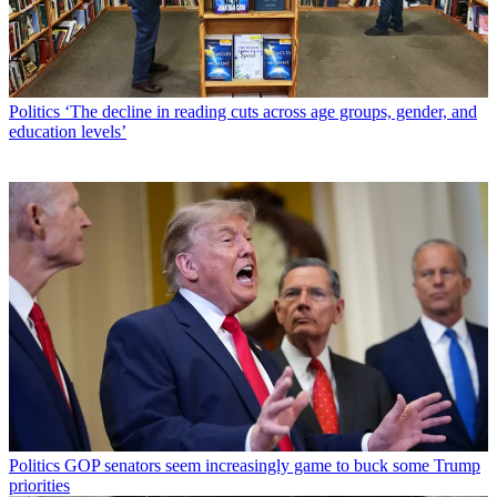
Politics
‘The decline in reading cuts across age groups, gender, and
education levels’
Politics
GOP senators seem increasingly game to buck some Trump
priorities