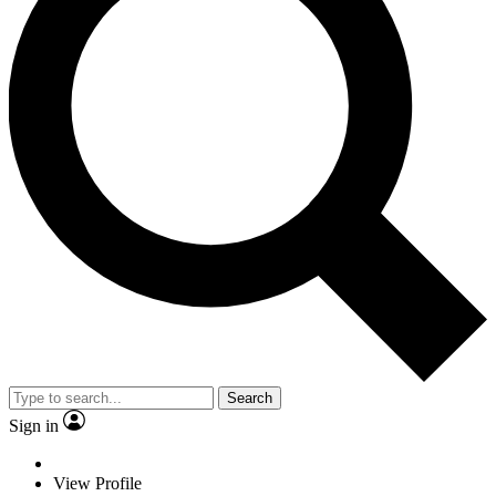
Search
Sign in
View Profile