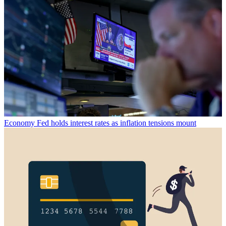
Economy
Fed holds interest rates as inflation tensions mount