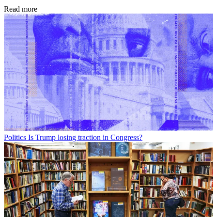
Read more
Politics
Is Trump losing traction in Congress?