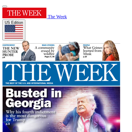
The Week
US Edition