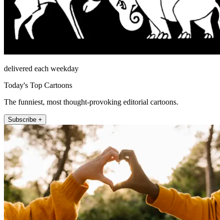
delivered each weekday
Today's Top Cartoons
The funniest, most thought-provoking editorial cartoons.
Subscribe +