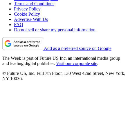
Terms and Conditions
Privacy Policy
Cookie Policy
Advertise With Us
FAQ
Do not sell or share my personal information
Add as a preferred source on Google
The Week is part of Future US Inc, an international media group
and leading digital publisher.
Visit our corporate site
.
© Future US, Inc. Full 7th Floor, 130 West 42nd Street, New York,
NY 10036.