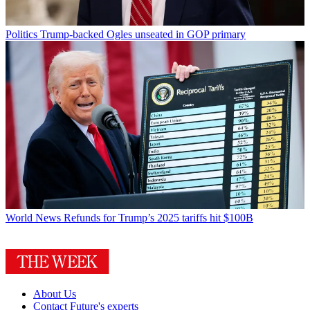
Politics
Trump-backed Ogles unseated in GOP primary
World News
Refunds for Trump’s 2025 tariffs hit $100B
About Us
Contact Future's experts