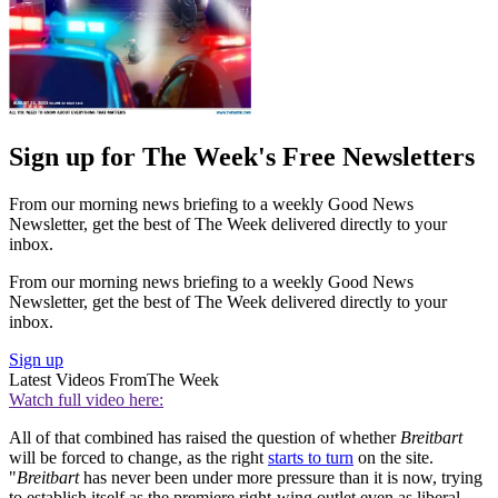
Sign up for The Week's Free Newsletters
From our morning news briefing to a weekly Good News
Newsletter, get the best of The Week delivered directly to your
inbox.
From our morning news briefing to a weekly Good News
Newsletter, get the best of The Week delivered directly to your
inbox.
Sign up
Latest Videos From
The Week
Watch full video here:
All of that combined has raised the question of whether
Breitbart
will be forced to change, as the right
starts to turn
on the site.
"
Breitbart
has never been under more pressure than it is now, trying
to establish itself as the premiere right-wing outlet even as liberal