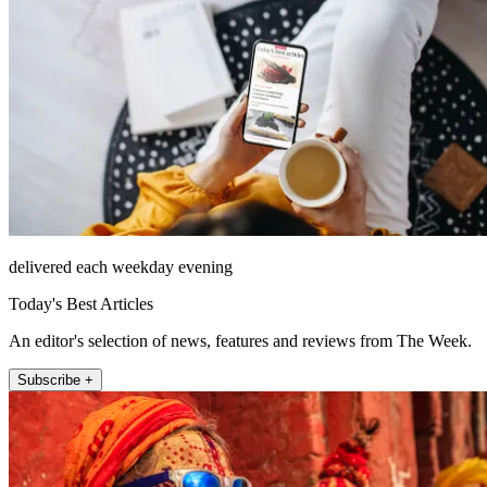
delivered each weekday evening
Today's Best Articles
An editor's selection of news, features and reviews from The Week.
Subscribe +