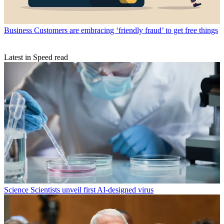
Business
Customers are embracing ‘friendly fraud’ to get free things
Latest in Speed read
Science
Scientists unveil first AI-designed virus