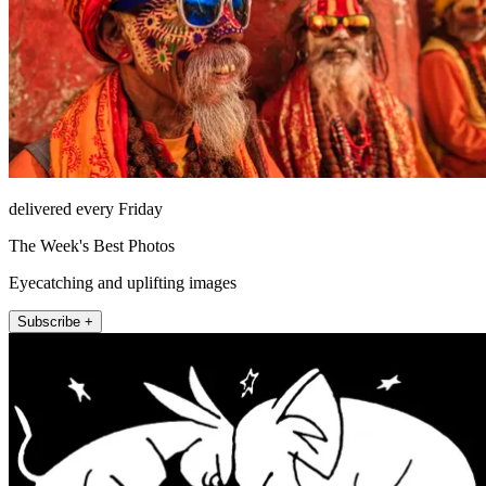
delivered every Friday
The Week's Best Photos
Eyecatching and uplifting images
Subscribe +