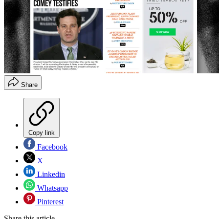
Share
Copy link
Facebook
X
Linkedin
Whatsapp
Pinterest
Share this article