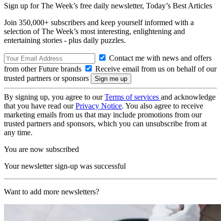
Sign up for The Week’s free daily newsletter,
Today’s Best Articles
Join 350,000+ subscribers and keep yourself informed with a
selection of The Week’s most interesting, enlightening and
entertaining stories - plus daily puzzles.
Contact me with news and offers
from other Future brands
Receive email from us on behalf of our
trusted partners or sponsors
By signing up, you agree to our
Terms of services
and acknowledge
that you have read our
Privacy Notice
. You also agree to receive
marketing emails from us that may include promotions from our
trusted partners and sponsors, which you can unsubscribe from at
any time.
You are now subscribed
Your newsletter sign-up was successful
Want to add more newsletters?