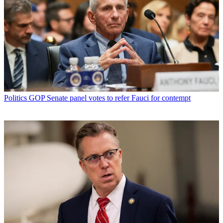
Politics
GOP Senate panel votes to refer Fauci for contempt