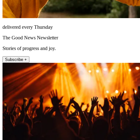
delivered every Thursday
The Good News Newsletter
Stories of progress and joy.
Subscribe +