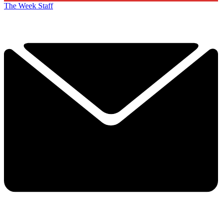
The Week Staff