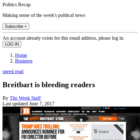
Politics Recap
Making sense of the week's political news
Subscribe +
An account already exists for this email address, please log in.
Home
Business
speed read
Breitbart is bleeding readers
By
The Week Staff
Last updated
June 7, 2017