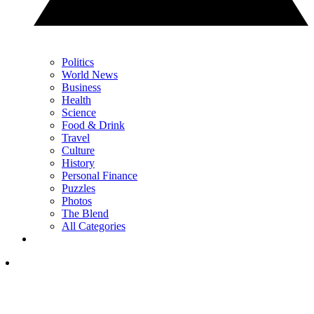
Politics
World News
Business
Health
Science
Food & Drink
Travel
Culture
History
Personal Finance
Puzzles
Photos
The Blend
All Categories