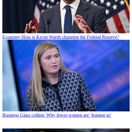
Economy
How is Kevin Warsh changing the Federal Reserve?
Business
Glass ceiling: Why fewer women are ‘leaning in’