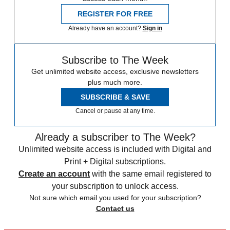
REGISTER FOR FREE
Already have an account?
Sign in
Subscribe to The Week
Get unlimited website access, exclusive newsletters
plus much more.
SUBSCRIBE & SAVE
Cancel or pause at any time.
Already a subscriber to The Week?
Unlimited website access is included with Digital and
Print + Digital subscriptions.
Create an account
with the same email registered to
your subscription to unlock access.
Not sure which email you used for your subscription?
Contact us