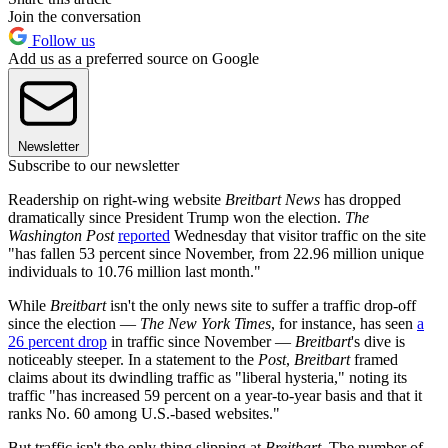
Join the conversation
Follow us
Add us as a preferred source on Google
Newsletter
Subscribe to our newsletter
Readership on right-wing website
Breitbart News
has dropped
dramatically since President Trump won the election.
The
Washington Post
reported
Wednesday that visitor traffic on the site
"has fallen 53 percent since November, from 22.96 million unique
individuals to 10.76 million last month."
While
Breitbart
isn't the only news site to suffer a traffic drop-off
since the election —
The New York Times
, for instance, has seen
a
26 percent drop
in traffic since November —
Breitbart
's dive is
noticeably steeper. In a statement to the
Post
,
Breitbart
framed
claims about its dwindling traffic as "liberal hysteria," noting its
traffic "has increased 59 percent on a year-to-year basis and that it
ranks No. 60 among U.S.-based websites."
But traffic isn't the only thing slipping at
Breitbart
. The number of