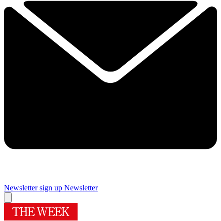
Newsletter sign up
Newsletter