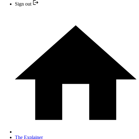
Sign out
The Explainer