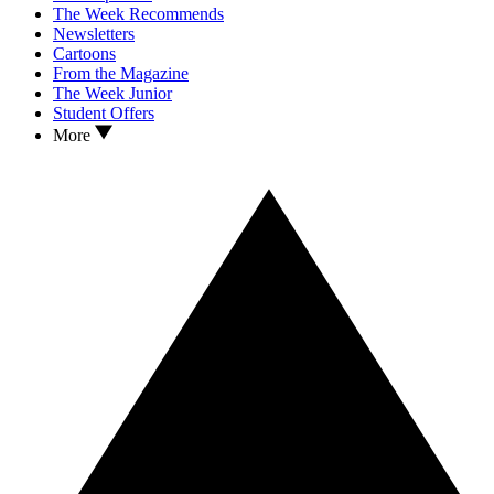
The Week Recommends
Newsletters
Cartoons
From the Magazine
The Week Junior
Student Offers
More