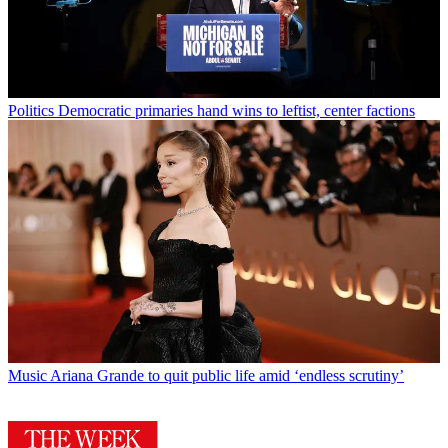
Politics
Democratic primaries hand wins to leftist, center factions
Music
Ariana Grande to quit public life amid ‘endless scrutiny’