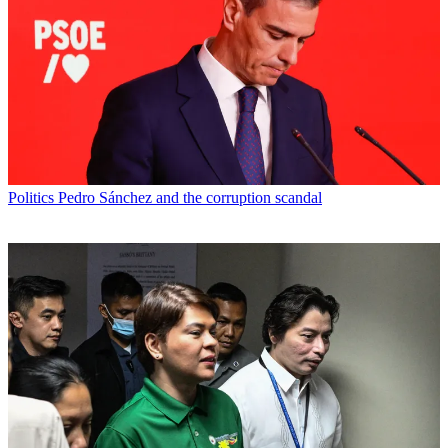
Politics
Pedro Sánchez and the corruption scandal