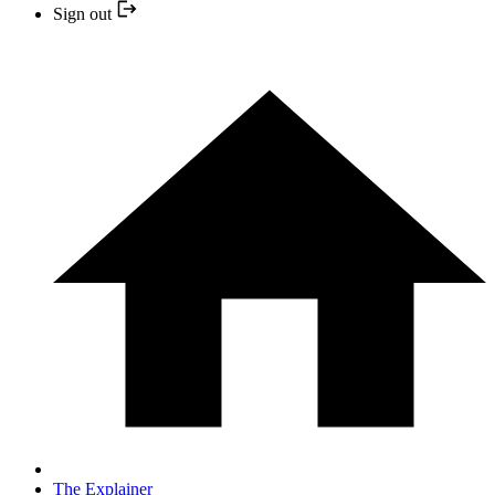
Sign out
The Explainer