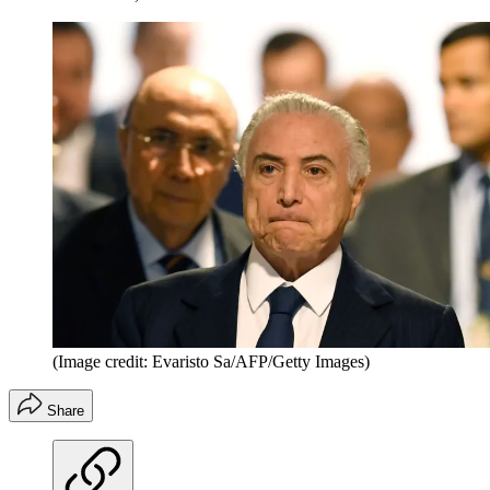
(Image credit: Evaristo Sa/AFP/Getty Images)
Share