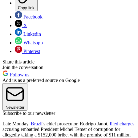
Copy link
Facebook
X
Linkedin
Whatsapp
Pinterest
Share this article
Join the conversation
Follow us
Add us as a preferred source on Google
Newsletter
Subscribe to our newsletter
Late Monday,
Brazil
's chief prosecutor, Rodrigo Janot,
filed charges
accusing embattled President Michel Temer of corruption for
allegedly taking a $152,000 bribe, with the promise of $11 million