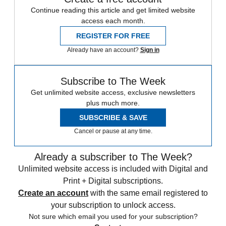
Continue reading this article and get limited website
access each month.
REGISTER FOR FREE
Already have an account?
Sign in
Subscribe to The Week
Get unlimited website access, exclusive newsletters
plus much more.
SUBSCRIBE & SAVE
Cancel or pause at any time.
Already a subscriber to The Week?
Unlimited website access is included with Digital and
Print + Digital subscriptions.
Create an account
with the same email registered to
your subscription to unlock access.
Not sure which email you used for your subscription?