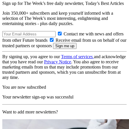
Sign up for The Week’s free daily newsletter,
Today’s Best Articles
Join 350,000+ subscribers and keep yourself informed with a
selection of The Week’s most interesting, enlightening and
entertaining stories - plus daily puzzles.
Contact me with news and offers
from other Future brands
Receive email from us on behalf of our
trusted partners or sponsors
By signing up, you agree to our
Terms of services
and acknowledge
that you have read our
Privacy Notice
. You also agree to receive
marketing emails from us that may include promotions from our
trusted partners and sponsors, which you can unsubscribe from at
any time.
You are now subscribed
Your newsletter sign-up was successful
Want to add more newsletters?