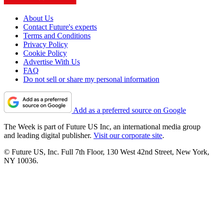
About Us
Contact Future's experts
Terms and Conditions
Privacy Policy
Cookie Policy
Advertise With Us
FAQ
Do not sell or share my personal information
Add as a preferred source on Google
The Week is part of Future US Inc, an international media group
and leading digital publisher.
Visit our corporate site
.
© Future US, Inc. Full 7th Floor, 130 West 42nd Street, New York,
NY 10036.