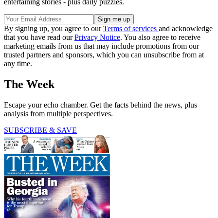
entertaining stories - plus daily puzzles.
By signing up, you agree to our
Terms of services
and acknowledge
that you have read our
Privacy Notice
. You also agree to receive
marketing emails from us that may include promotions from our
trusted partners and sponsors, which you can unsubscribe from at
any time.
The Week
Escape your echo chamber. Get the facts behind the news, plus
analysis from multiple perspectives.
SUBSCRIBE & SAVE