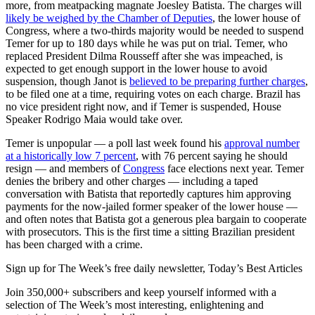
more, from meatpacking magnate Joesley Batista. The charges will
likely be weighed by the Chamber of Deputies
, the lower house of
Congress, where a two-thirds majority would be needed to suspend
Temer for up to 180 days while he was put on trial. Temer, who
replaced President Dilma Rousseff after she was impeached, is
expected to get enough support in the lower house to avoid
suspension, though Janot is
believed to be preparing further charges
,
to be filed one at a time, requiring votes on each charge. Brazil has
no vice president right now, and if Temer is suspended, House
Speaker Rodrigo Maia would take over.
Temer is unpopular — a poll last week found his
approval number
at a historically low 7 percent
, with 76 percent saying he should
resign — and members of
Congress
face elections next year. Temer
denies the bribery and other charges — including a taped
conversation with Batista that reportedly captures him approving
payments for the now-jailed former speaker of the lower house —
and often notes that Batista got a generous plea bargain to cooperate
with prosecutors. This is the first time a sitting Brazilian president
has been charged with a crime.
Sign up for The Week’s free daily newsletter,
Today’s Best Articles
Join 350,000+ subscribers and keep yourself informed with a
selection of The Week’s most interesting, enlightening and