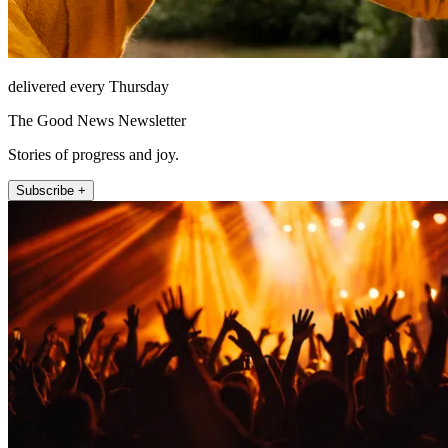
delivered every Thursday
The Good News Newsletter
Stories of progress and joy.
Subscribe +