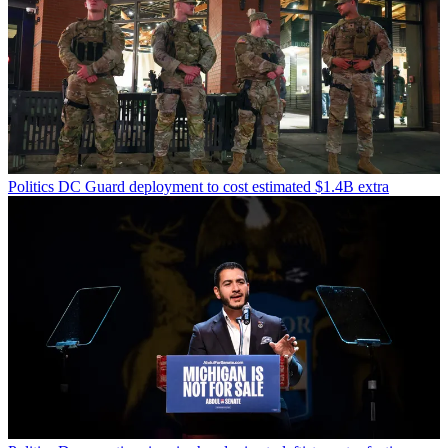
Politics
DC Guard deployment to cost estimated $1.4B extra