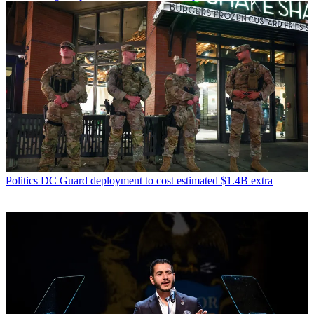
Politics
DC Guard deployment to cost estimated $1.4B extra