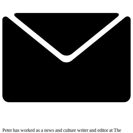
Peter has worked as a news and culture writer and editor at The