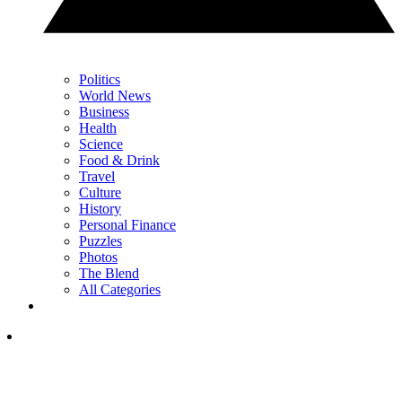
Politics
World News
Business
Health
Science
Food & Drink
Travel
Culture
History
Personal Finance
Puzzles
Photos
The Blend
All Categories