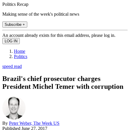
Politics Recap
Making sense of the week's political news
Subscribe +
An account already exists for this email address, please log in.
Home
Politics
speed read
Brazil's chief prosecutor charges
President Michel Temer with corruption
By
Peter Weber, The Week US
Published
June 27, 2017