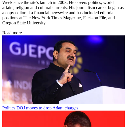
Week since the site's launch in 2008. He covers politics, world
affairs, religion and cultural currents. His journalism career began as
a copy editor at a financial newswire and has included editorial
positions at The New York Times Magazine, Facts on File, and
Oregon State University.
Read more
Politics
DOJ moves to drop Adani charges