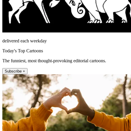
delivered each weekday
Today's Top Cartoons
The funniest, most thought-provoking editorial cartoons.
Subscribe +