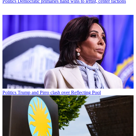
Politics
Democratic primaries hand wins to leftist, center factions
Politics
Trump and Pirro clash over Reflecting Pool