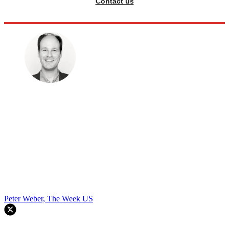
Contact us
Peter Weber, The Week US