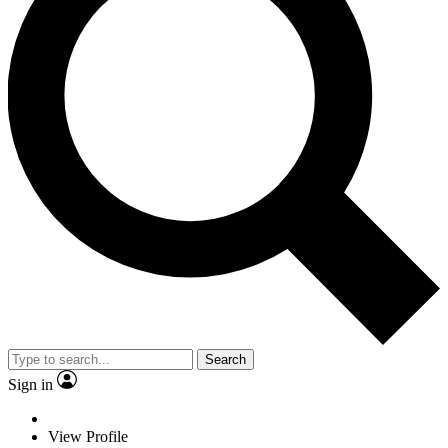
Search
Sign in
View Profile