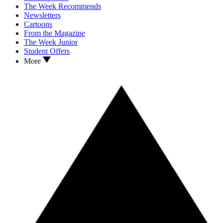
The Week Recommends
Newsletters
Cartoons
From the Magazine
The Week Junior
Student Offers
More