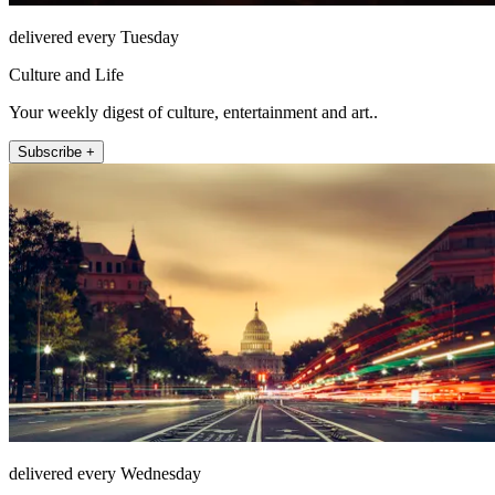
delivered every Tuesday
Culture and Life
Your weekly digest of culture, entertainment and art..
Subscribe +
delivered every Wednesday