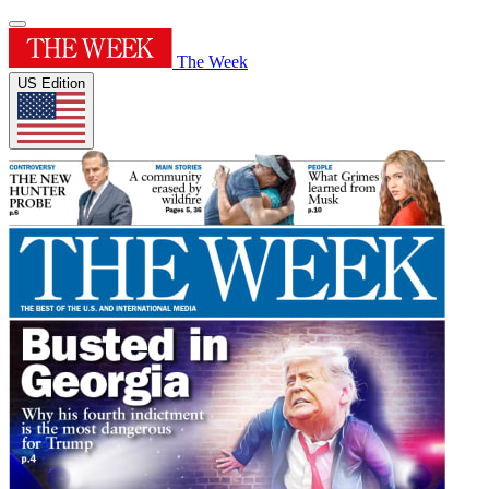
The Week
US Edition