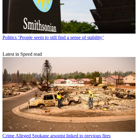
Politics
‘People seem to still find a sense of stability’
Latest in Speed read
Crime
Alleged Spokane arsonist linked to previous fires