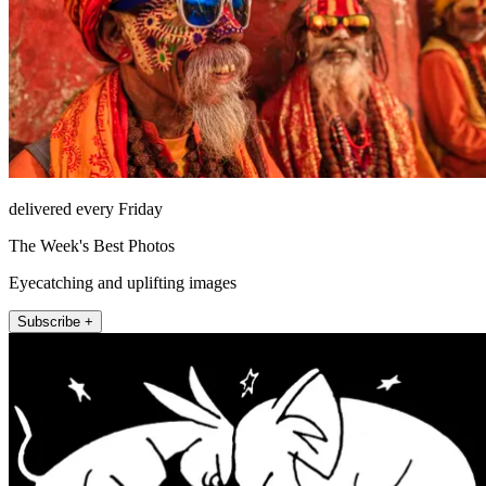
delivered every Friday
The Week's Best Photos
Eyecatching and uplifting images
Subscribe +