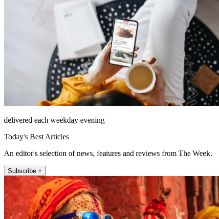
delivered each weekday evening
Today's Best Articles
An editor's selection of news, features and reviews from The Week.
Subscribe +