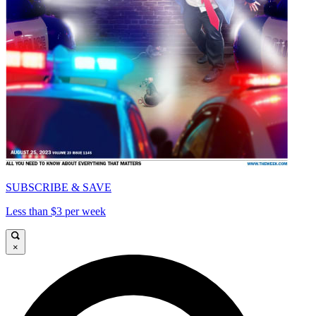
SUBSCRIBE & SAVE
Less than $3 per week
×