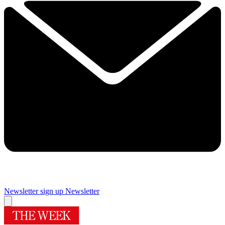
Newsletter sign up
Newsletter