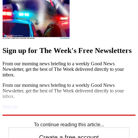
Sign up for The Week's Free Newsletters
From our morning news briefing to a weekly Good News
Newsletter, get the best of The Week delivered directly to your
inbox.
From our morning news briefing to a weekly Good News
Newsletter, get the best of The Week delivered directly to your
inbox.
Sign up
Explore More
Speed Reads
To continue reading this article...
Create a free account