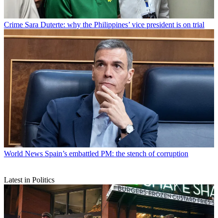
Crime
Sara Duterte: why the Philippines’ vice president is on trial
World News
Spain’s embattled PM: the stench of corruption
Latest in Politics