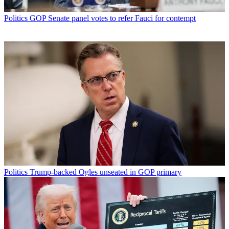
Politics
GOP Senate panel votes to refer Fauci for contempt
Politics
Trump-backed Ogles unseated in GOP primary