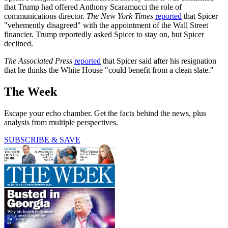
that Trump had offered Anthony Scaramucci the role of
communications director.
The New York Times
reported
that Spicer
"vehemently disagreed" with the appointment of the Wall Street
financier. Trump reportedly asked Spicer to stay on, but Spicer
declined.
The Associated Press
reported
that Spicer said after his resignation
that he thinks the White House "could benefit from a clean slate."
The Week
Escape your echo chamber. Get the facts behind the news, plus
analysis from multiple perspectives.
SUBSCRIBE & SAVE