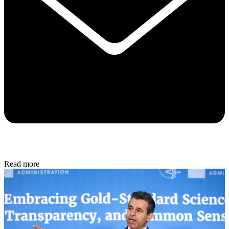
Read more