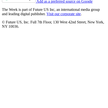
Add as a preferred source on Google
The Week is part of Future US Inc, an international media group
and leading digital publisher.
Visit our corporate site
.
© Future US, Inc. Full 7th Floor, 130 West 42nd Street, New York,
NY 10036.