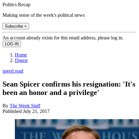
Politics Recap
Making sense of the week's political news
Subscribe +
An account already exists for this email address, please log in.
Home
Digest
speed read
Sean Spicer confirms his resignation: 'It's
been an honor and a privilege'
By
The Week Staff
Published
July 21, 2017