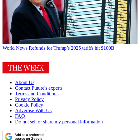
World News
Refunds for Trump’s 2025 tariffs hit $100B
About Us
Contact Future's experts
Terms and Conditions
Privacy Policy
Cookie Policy
Advertise With Us
FAQ
Do not sell or share my personal information