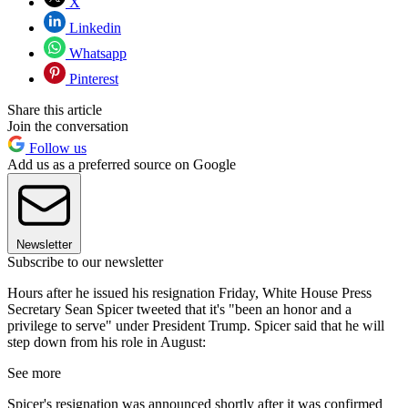
X
Linkedin
Whatsapp
Pinterest
Share this article
Join the conversation
Follow us
Add us as a preferred source on Google
Newsletter
Subscribe to our newsletter
Hours after he issued his resignation Friday, White House Press
Secretary Sean Spicer tweeted that it's "been an honor and a
privilege to serve" under President Trump. Spicer said that he will
step down from his role in August:
See more
Spicer's resignation was announced shortly after it was confirmed