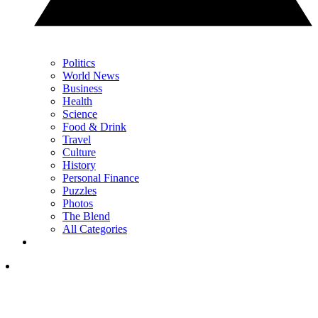
Politics
World News
Business
Health
Science
Food & Drink
Travel
Culture
History
Personal Finance
Puzzles
Photos
The Blend
All Categories