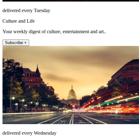
delivered every Tuesday
Culture and Life
Your weekly digest of culture, entertainment and art..
Subscribe +
delivered every Wednesday