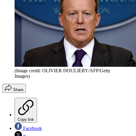
(Image credit: OLIVIER DOULIERY/AFP/Getty
Images)
Share
Copy link
Facebook