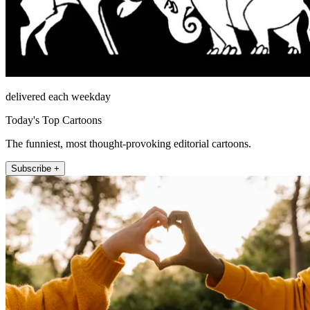
delivered each weekday
Today's Top Cartoons
The funniest, most thought-provoking editorial cartoons.
Subscribe +