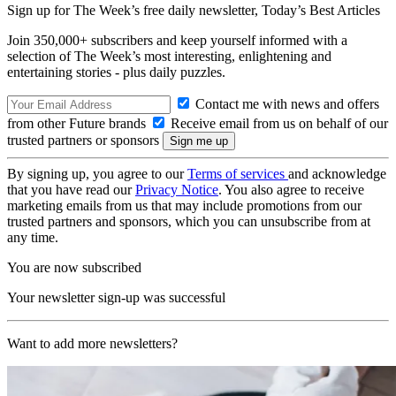
Sign up for The Week’s free daily newsletter,
Today’s Best Articles
Join 350,000+ subscribers and keep yourself informed with a
selection of The Week’s most interesting, enlightening and
entertaining stories - plus daily puzzles.
Contact me with news and offers
from other Future brands
Receive email from us on behalf of our
trusted partners or sponsors
By signing up, you agree to our
Terms of services
and acknowledge
that you have read our
Privacy Notice
. You also agree to receive
marketing emails from us that may include promotions from our
trusted partners and sponsors, which you can unsubscribe from at
any time.
You are now subscribed
Your newsletter sign-up was successful
Want to add more newsletters?