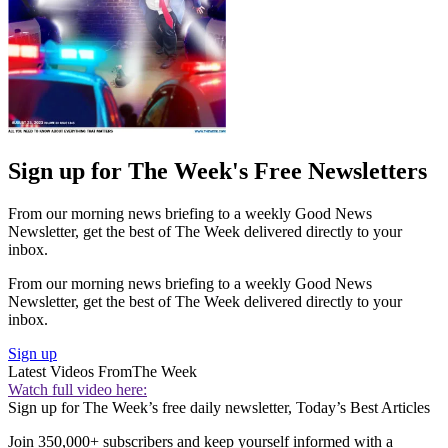
Sign up for The Week's Free Newsletters
From our morning news briefing to a weekly Good News
Newsletter, get the best of The Week delivered directly to your
inbox.
From our morning news briefing to a weekly Good News
Newsletter, get the best of The Week delivered directly to your
inbox.
Sign up
Latest Videos From
The Week
Watch full video here:
Sign up for The Week’s free daily newsletter,
Today’s Best Articles
Join 350,000+ subscribers and keep yourself informed with a