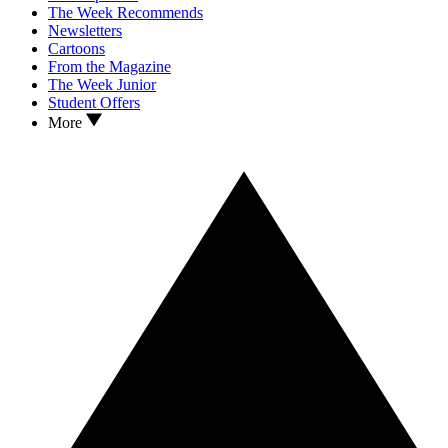
The Week Recommends
Newsletters
Cartoons
From the Magazine
The Week Junior
Student Offers
More