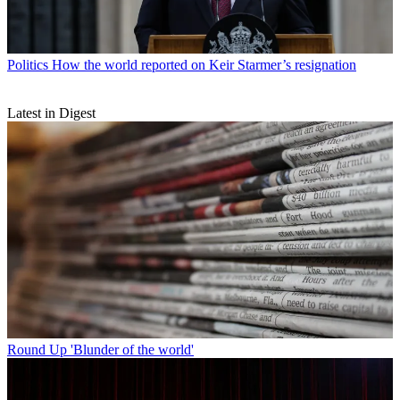
Politics
How the world reported on Keir Starmer’s resignation
Latest in Digest
Round Up
'Blunder of the world'