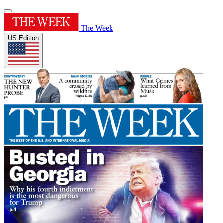
The Week
US Edition