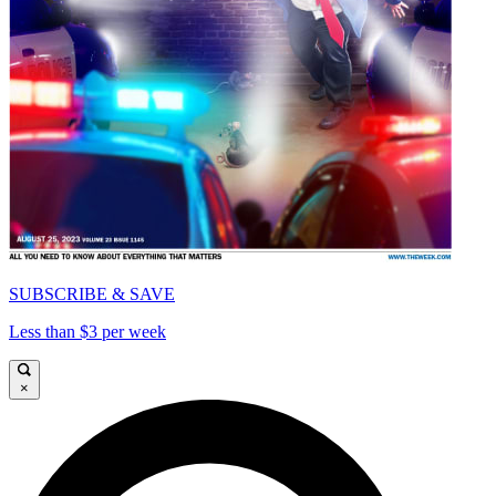
SUBSCRIBE & SAVE
Less than $3 per week
×