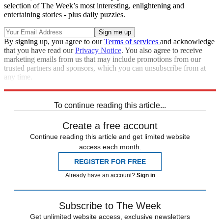
selection of The Week’s most interesting, enlightening and
entertaining stories - plus daily puzzles.
By signing up, you agree to our
Terms of services
and acknowledge
that you have read our
Privacy Notice
. You also agree to receive
marketing emails from us that may include promotions from our
trusted partners and sponsors, which you can unsubscribe from at
any time.
Explore More
Speed Reads
To continue reading this article...
Create a free account
Continue reading this article and get limited website
access each month.
REGISTER FOR FREE
Already have an account?
Sign in
Subscribe to The Week
Get unlimited website access, exclusive newsletters