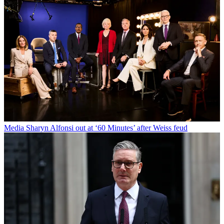
Media
Sharyn Alfonsi out at ‘60 Minutes’ after Weiss feud