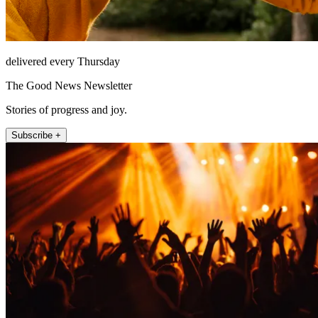
delivered every Thursday
The Good News Newsletter
Stories of progress and joy.
Subscribe +