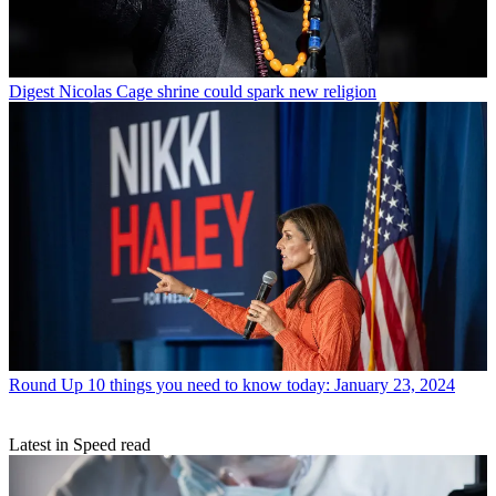
Digest
Nicolas Cage shrine could spark new religion
Round Up
10 things you need to know today: January 23, 2024
Latest in Speed read