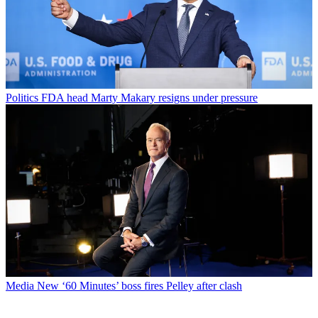
Politics
FDA head Marty Makary resigns under pressure
Media
New ‘60 Minutes’ boss fires Pelley after clash