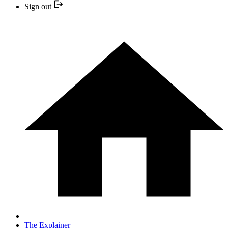
Sign out
The Explainer