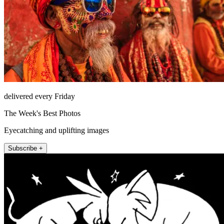
delivered every Friday
The Week's Best Photos
Eyecatching and uplifting images
Subscribe +