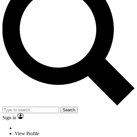
Search
Sign in
View Profile