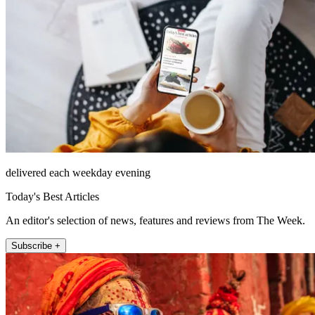
delivered each weekday evening
Today's Best Articles
An editor's selection of news, features and reviews from The Week.
Subscribe +