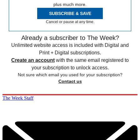
plus much more.
SUBSCRIBE & SAVE
Cancel or pause at any time.
Already a subscriber to The Week?
Unlimited website access is included with Digital and
Print + Digital subscriptions.
Create an account
with the same email registered to
your subscription to unlock access.
Not sure which email you used for your subscription?
Contact us
The Week Staff