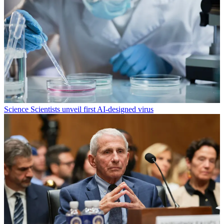
Science
Scientists unveil first AI-designed virus