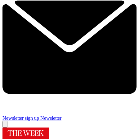
Newsletter sign up
Newsletter