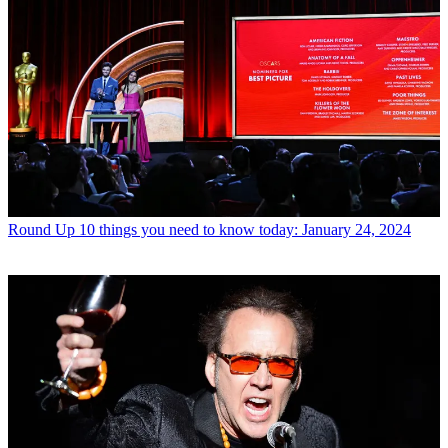
Round Up
10 things you need to know today: January 24, 2024