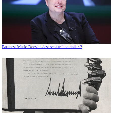
Business
Musk: Does he deserve a trillion dollars?