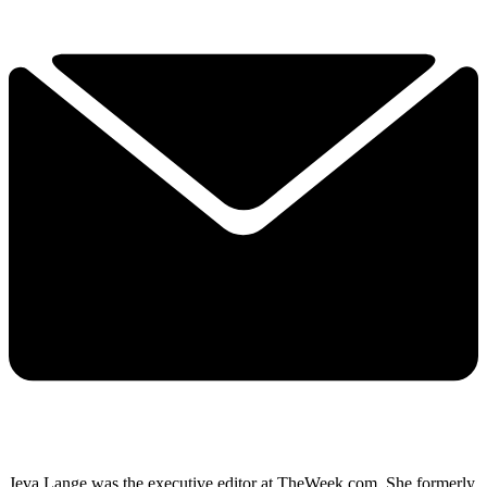
Jeva Lange was the executive editor at TheWeek.com. She formerly