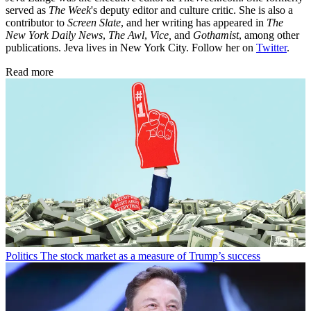
served as
The Week
's deputy editor and culture critic. She is also a
contributor to
Screen Slate
, and her writing has appeared in
The
New York Daily News
,
The Awl
,
Vice,
and
Gothamist
, among other
publications. Jeva lives in New York City. Follow her on
Twitter
.
Read more
Politics
The stock market as a measure of Trump’s success