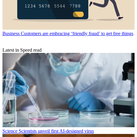
Business
Customers are embracing ‘friendly fraud’ to get free things
Latest in Speed read
Science
Scientists unveil first AI-designed virus