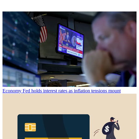
Economy
Fed holds interest rates as inflation tensions mount