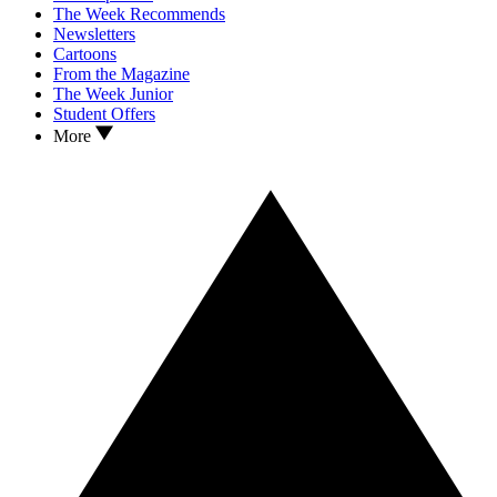
The Week Recommends
Newsletters
Cartoons
From the Magazine
The Week Junior
Student Offers
More