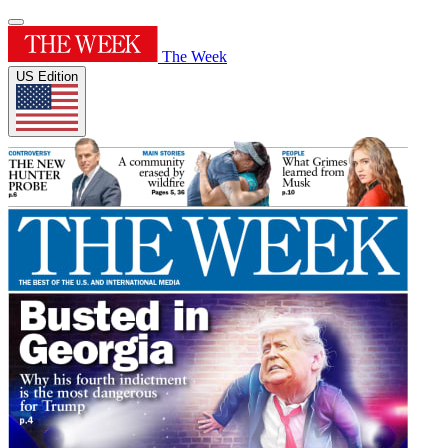
The Week
US Edition