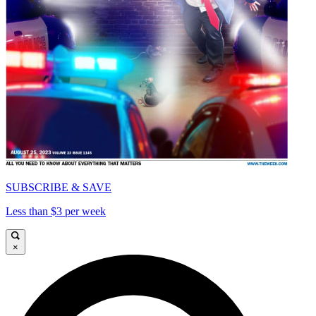
SUBSCRIBE & SAVE
Less than $3 per week
×