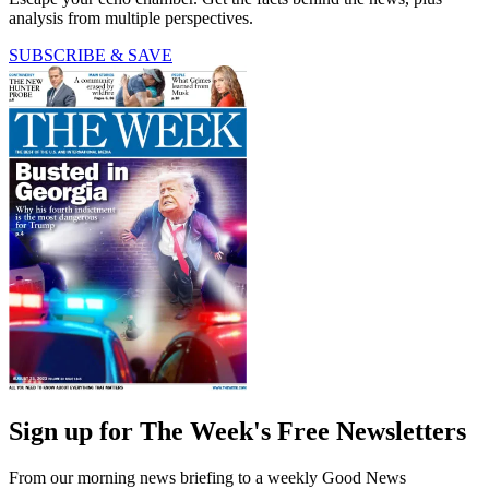
analysis from multiple perspectives.
SUBSCRIBE & SAVE
Sign up for The Week's Free Newsletters
From our morning news briefing to a weekly Good News