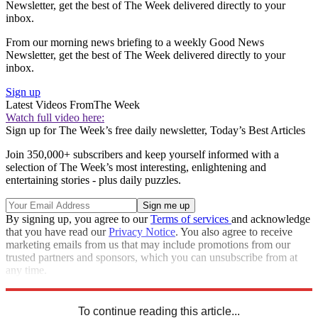
Newsletter, get the best of The Week delivered directly to your
inbox.
From our morning news briefing to a weekly Good News
Newsletter, get the best of The Week delivered directly to your
inbox.
Sign up
Latest Videos From
The Week
Watch full video here:
Sign up for The Week’s free daily newsletter,
Today’s Best Articles
Join 350,000+ subscribers and keep yourself informed with a
selection of The Week’s most interesting, enlightening and
entertaining stories - plus daily puzzles.
By signing up, you agree to our
Terms of services
and acknowledge
that you have read our
Privacy Notice
. You also agree to receive
marketing emails from us that may include promotions from our
trusted partners and sponsors, which you can unsubscribe from at
any time.
Explore More
STEM
Speed Reads
To continue reading this article...