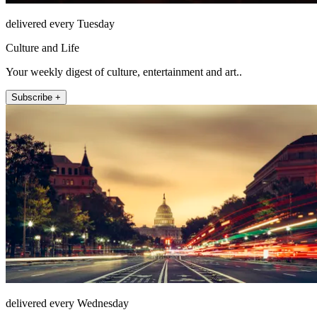
delivered every Tuesday
Culture and Life
Your weekly digest of culture, entertainment and art..
Subscribe +
delivered every Wednesday