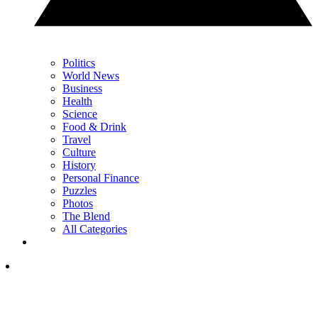
Politics
World News
Business
Health
Science
Food & Drink
Travel
Culture
History
Personal Finance
Puzzles
Photos
The Blend
All Categories