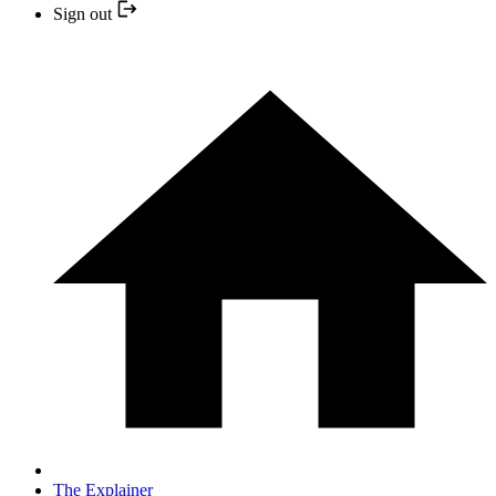
Sign out
The Explainer