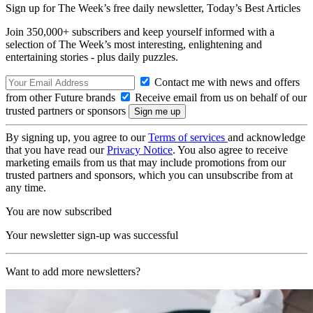
Sign up for The Week’s free daily newsletter,
Today’s Best Articles
Join 350,000+ subscribers and keep yourself informed with a
selection of The Week’s most interesting, enlightening and
entertaining stories - plus daily puzzles.
Contact me with news and offers
from other Future brands
Receive email from us on behalf of our
trusted partners or sponsors
By signing up, you agree to our
Terms of services
and acknowledge
that you have read our
Privacy Notice
. You also agree to receive
marketing emails from us that may include promotions from our
trusted partners and sponsors, which you can unsubscribe from at
any time.
You are now subscribed
Your newsletter sign-up was successful
Want to add more newsletters?