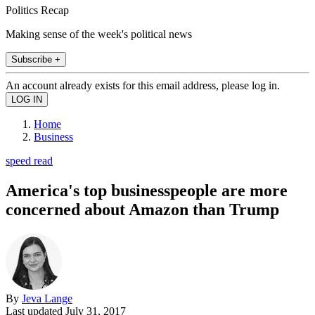
Politics Recap
Making sense of the week's political news
Subscribe +
An account already exists for this email address, please log in.
Home
Business
speed read
America's top businesspeople are more
concerned about Amazon than Trump
By
Jeva Lange
Last updated
July 31, 2017