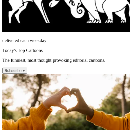
delivered each weekday
Today's Top Cartoons
The funniest, most thought-provoking editorial cartoons.
Subscribe +