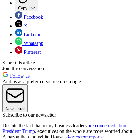
Copy link
Facebook
X
Linkedin
Whatsapp
Pinterest
Share this article
Join the conversation
Follow us
Add us as a preferred source on Google
Newsletter
Subscribe to our newsletter
Despite the fact that many business leaders
are concerned about
President Trump
, executives on the whole are more worried about
Amazon than the White House,
Bloomberg
reports
: