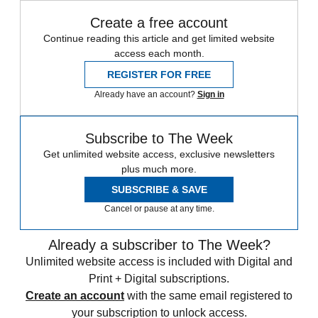
Create a free account
Continue reading this article and get limited website
access each month.
REGISTER FOR FREE
Already have an account?
Sign in
Subscribe to The Week
Get unlimited website access, exclusive newsletters
plus much more.
SUBSCRIBE & SAVE
Cancel or pause at any time.
Already a subscriber to The Week?
Unlimited website access is included with Digital and
Print + Digital subscriptions.
Create an account
with the same email registered to
your subscription to unlock access.