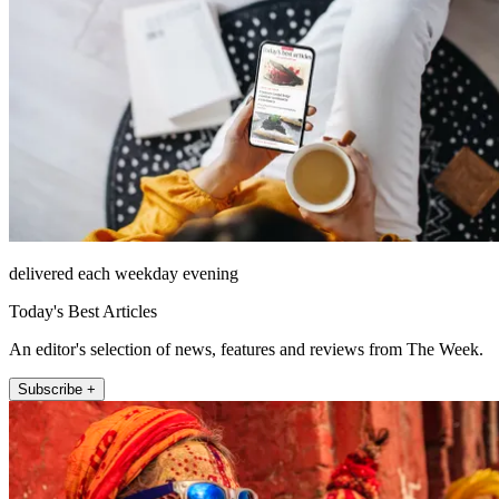
delivered each weekday evening
Today's Best Articles
An editor's selection of news, features and reviews from The Week.
Subscribe +