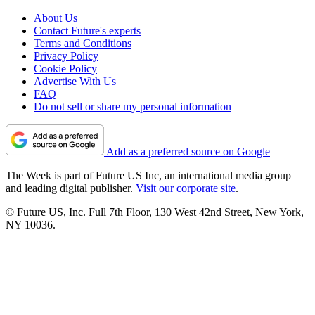
About Us
Contact Future's experts
Terms and Conditions
Privacy Policy
Cookie Policy
Advertise With Us
FAQ
Do not sell or share my personal information
Add as a preferred source on Google
The Week is part of Future US Inc, an international media group
and leading digital publisher.
Visit our corporate site
.
© Future US, Inc. Full 7th Floor, 130 West 42nd Street, New York,
NY 10036.