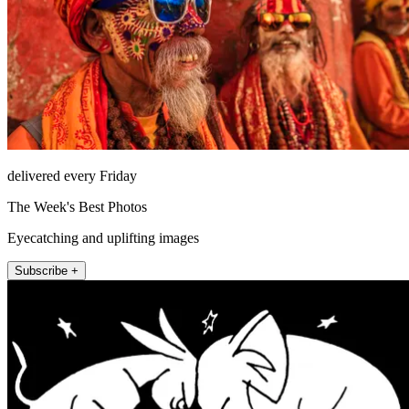
delivered every Friday
The Week's Best Photos
Eyecatching and uplifting images
Subscribe +