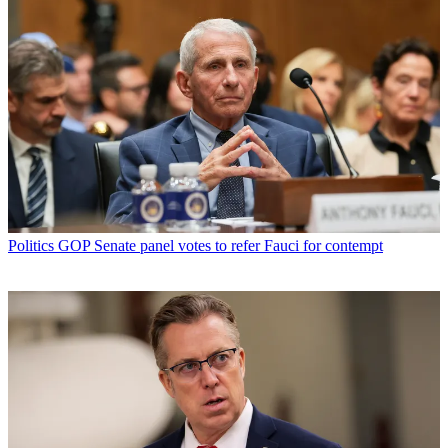
Politics
GOP Senate panel votes to refer Fauci for contempt