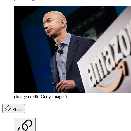
(Image credit: Getty Images)
Share