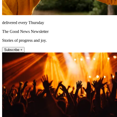
delivered every Thursday
The Good News Newsletter
Stories of progress and joy.
Subscribe +