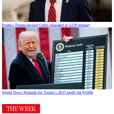
Politics
Trump-backed Ogles unseated in GOP primary
World News
Refunds for Trump’s 2025 tariffs hit $100B