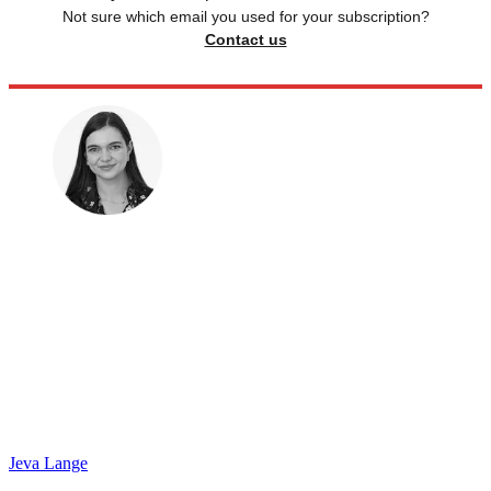
Not sure which email you used for your subscription?
Contact us
Jeva Lange