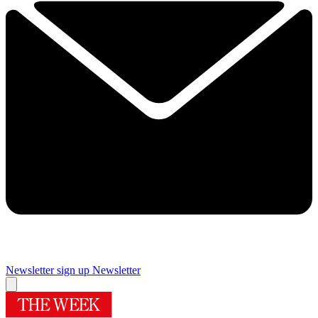
Newsletter sign up
Newsletter