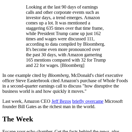
Looking at the last 90 days of earnings
calls and other corporate events such as
investor days, a trend emerges. Amazon
comes up a lot. It was mentioned a
staggering 635 times over that time frame,
while President Trump came up just 162
times and wages were discussed 111,
according to data compiled by Bloomberg.
It's become even more pronounced over
the past 30 days, with Amazon garnering
165 mentions compared with 32 for Trump
and 22 for wages. [Bloomberg]
In one example cited by
Bloomberg
, McDonald's chief executive
officer Steve Easterbrook cited Amazon's purchase of Whole Foods
in a second-quarter earnings call to discuss "how disruptive the
business world is and how quickly it moves."
Last week, Amazon CEO
Jeff Bezos
briefly overcame
Microsoft
founder Bill Gates as the richest man in the world.
The Week
Escape your echo chamber. Get the facts behind the news, plus