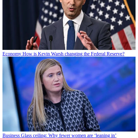
Economy
How is Kevin Warsh changing the Federal Reserve?
Business
Glass ceiling: Why fewer women are ‘leaning in’