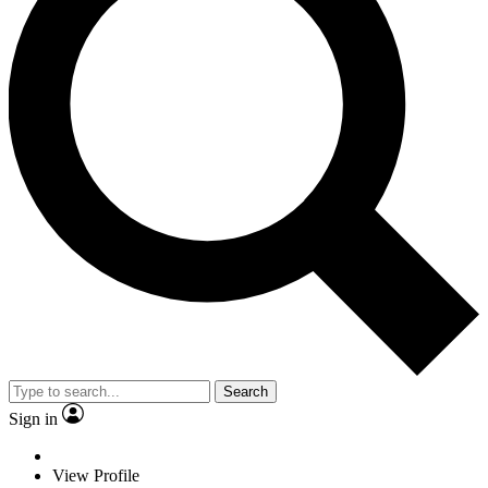
Search
Sign in
View Profile