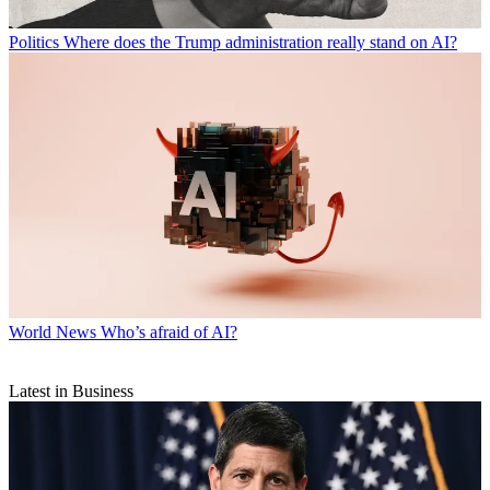
Politics
Where does the Trump administration really stand on AI?
World News
Who’s afraid of AI?
Latest in Business