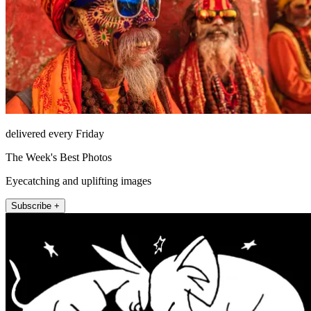
delivered every Friday
The Week's Best Photos
Eyecatching and uplifting images
Subscribe +