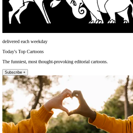
delivered each weekday
Today's Top Cartoons
The funniest, most thought-provoking editorial cartoons.
Subscribe +