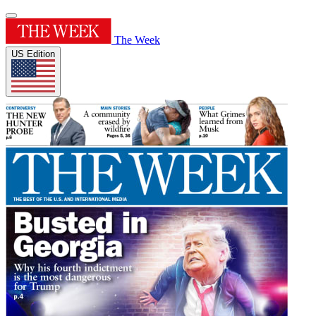
The Week
US Edition