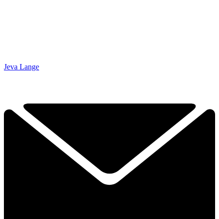
Jeva Lange