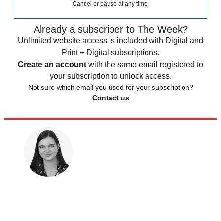
Cancel or pause at any time.
Already a subscriber to The Week?
Unlimited website access is included with Digital and
Print + Digital subscriptions.
Create an account
with the same email registered to
your subscription to unlock access.
Not sure which email you used for your subscription?
Contact us