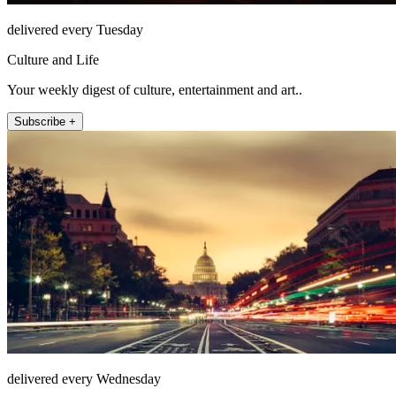
delivered every Tuesday
Culture and Life
Your weekly digest of culture, entertainment and art..
Subscribe +
delivered every Wednesday