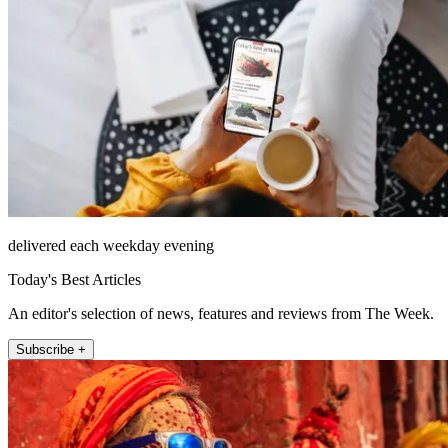
delivered each weekday evening
Today's Best Articles
An editor's selection of news, features and reviews from The Week.
Subscribe +