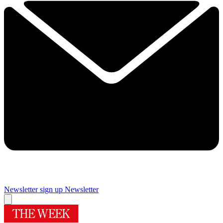
Newsletter sign up
Newsletter