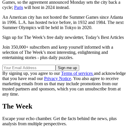
Games, so the agreement announced Monday sets the city back a
cycle;
Paris
will host in 2024 instead.
An American city has not hosted the Summer Games since Atlanta
in 1996. L.A. has hosted twice before, in 1932 and 1984. The next
Summer Olympics will be held in Tokyo in 2020.
Sign up for The Week’s free daily newsletter,
Today’s Best Articles
Join 350,000+ subscribers and keep yourself informed with a
selection of The Week’s most interesting, enlightening and
entertaining stories - plus daily puzzles.
By signing up, you agree to our
Terms of services
and acknowledge
that you have read our
Privacy Notice
. You also agree to receive
marketing emails from us that may include promotions from our
trusted partners and sponsors, which you can unsubscribe from at
any time.
The Week
Escape your echo chamber. Get the facts behind the news, plus
analysis from multiple perspectives.