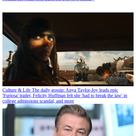
Culture & Life
The daily gossip: Anya Taylor-Joy leads epic
'Furiosa' trailer, Felicity Huffman felt she 'had to break the law' in
college admissions scandal, and more