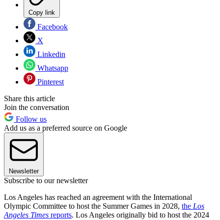
Copy link
Facebook
X
Linkedin
Whatsapp
Pinterest
Share this article
Join the conversation
Follow us
Add us as a preferred source on Google
Newsletter
Subscribe to our newsletter
Los Angeles has reached an agreement with the International
Olympic Committee to host the Summer Games in 2028,
the
Los
Angeles Times
reports
. Los Angeles originally bid to host the 2024