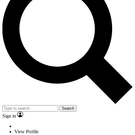
Search
Sign in
View Profile