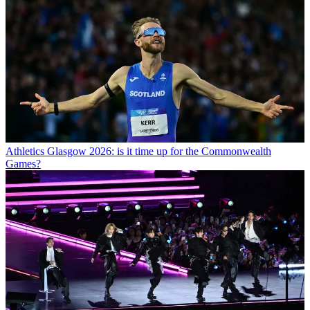
Athletics
Glasgow 2026: is it time up for the Commonwealth
Games?