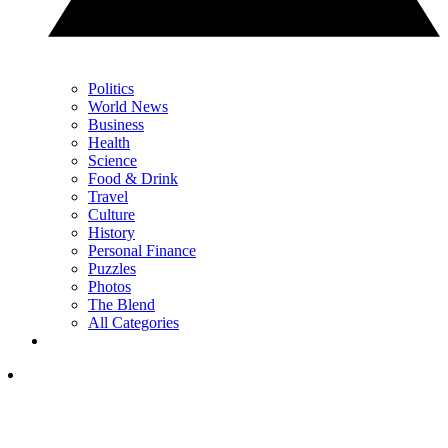
Politics
World News
Business
Health
Science
Food & Drink
Travel
Culture
History
Personal Finance
Puzzles
Photos
The Blend
All Categories