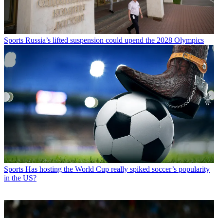
Sports
Russia’s lifted suspension could upend the 2028 Olympics
Sports
Has hosting the World Cup really spiked soccer’s popularity
in the US?