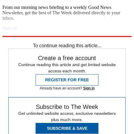
From our morning news briefing to a weekly Good News
Newsletter, get the best of The Week delivered directly to your
inbox.
Sign up
Explore More
Speed Reads
To continue reading this article...
Create a free account
Continue reading this article and get limited website
access each month.
REGISTER FOR FREE
Already have an account?
Sign in
Subscribe to The Week
Get unlimited website access, exclusive newsletters
plus much more.
SUBSCRIBE & SAVE