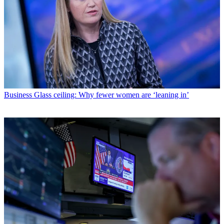
Business
Glass ceiling: Why fewer women are ‘leaning in’