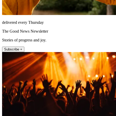
delivered every Thursday
The Good News Newsletter
Stories of progress and joy.
Subscribe +