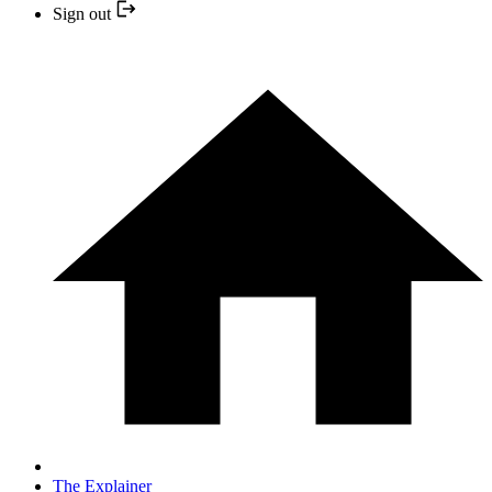
Sign out
The Explainer