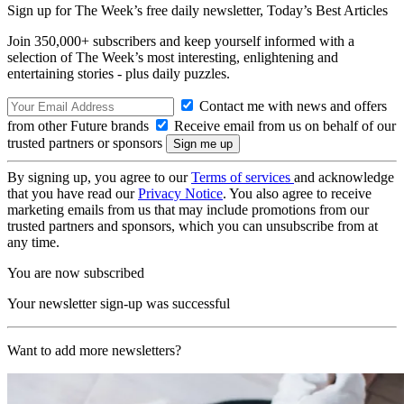
Sign up for The Week’s free daily newsletter,
Today’s Best Articles
Join 350,000+ subscribers and keep yourself informed with a
selection of The Week’s most interesting, enlightening and
entertaining stories - plus daily puzzles.
Contact me with news and offers
from other Future brands
Receive email from us on behalf of our
trusted partners or sponsors
By signing up, you agree to our
Terms of services
and acknowledge
that you have read our
Privacy Notice
. You also agree to receive
marketing emails from us that may include promotions from our
trusted partners and sponsors, which you can unsubscribe from at
any time.
You are now subscribed
Your newsletter sign-up was successful
Want to add more newsletters?