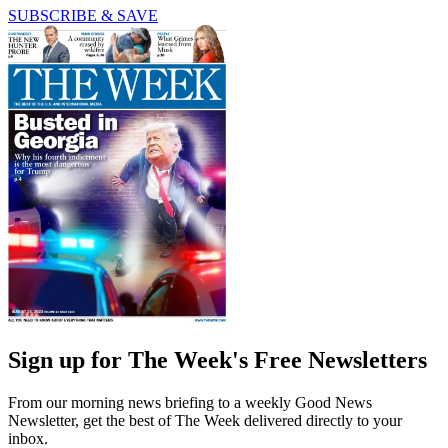
SUBSCRIBE & SAVE
Sign up for The Week's Free Newsletters
From our morning news briefing to a weekly Good News
Newsletter, get the best of The Week delivered directly to your
inbox.