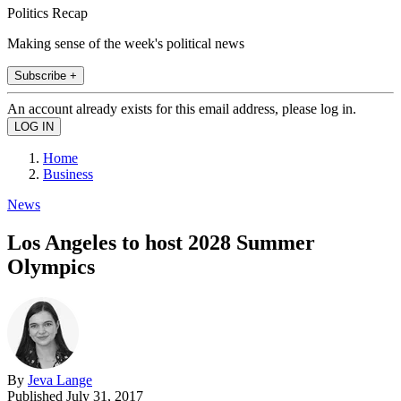
Politics Recap
Making sense of the week's political news
Subscribe +
An account already exists for this email address, please log in.
Home
Business
News
Los Angeles to host 2028 Summer
Olympics
By
Jeva Lange
Published
July 31, 2017