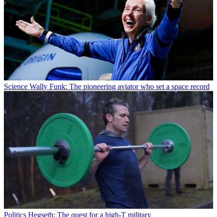
Science
Wally Funk: The pioneering aviator who set a space record
Politics
Hegseth: The quest for a high-T military