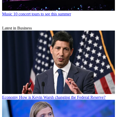
Music
10 concert tours to see this summer
Latest in Business
Economy
How is Kevin Warsh changing the Federal Reserve?