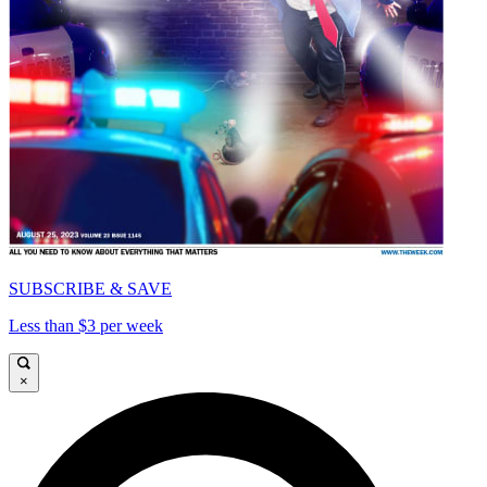
SUBSCRIBE & SAVE
Less than $3 per week
×