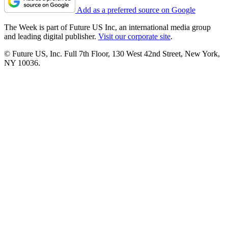
Add as a preferred source on Google
The Week is part of Future US Inc, an international media group
and leading digital publisher.
Visit our corporate site
.
© Future US, Inc. Full 7th Floor, 130 West 42nd Street, New York,
NY 10036.