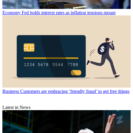
Economy
Fed holds interest rates as inflation tensions mount
Business
Customers are embracing ‘friendly fraud’ to get free things
Latest in News