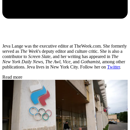
Jeva Lange was the executive editor at TheWeek.com. She formerly
served as
The Week
's deputy editor and culture critic. She is also a
contributor to
Screen Slate
, and her writing has appeared in
The
New York Daily News
,
The Awl
,
Vice,
and
Gothamist
, among other
publications. Jeva lives in New York City. Follow her on
Twitter
.
Read more