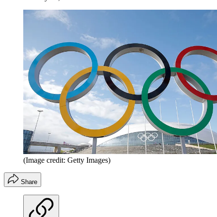
(Image credit: Getty Images)
Share