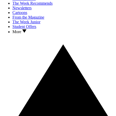
The Week Recommends
Newsletters
Cartoons
From the Magazine
The Week Junior
Student Offers
More