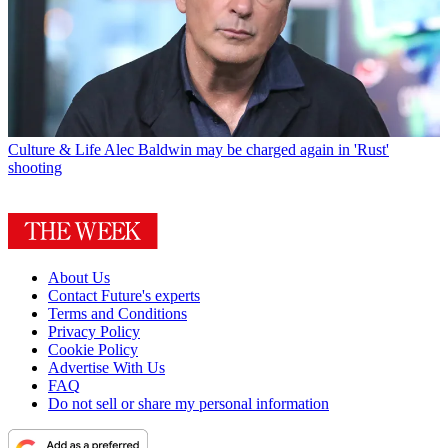
Culture & Life
Alec Baldwin may be charged again in 'Rust'
shooting
About Us
Contact Future's experts
Terms and Conditions
Privacy Policy
Cookie Policy
Advertise With Us
FAQ
Do not sell or share my personal information