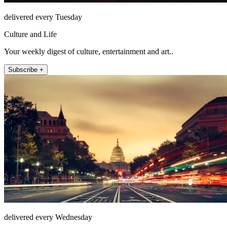
delivered every Tuesday
Culture and Life
Your weekly digest of culture, entertainment and art..
Subscribe +
delivered every Wednesday