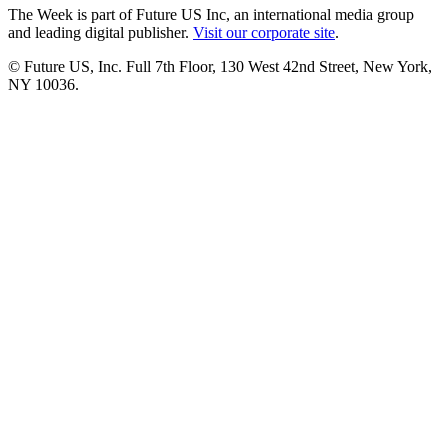
The Week is part of Future US Inc, an international media group
and leading digital publisher.
Visit our corporate site
.
© Future US, Inc. Full 7th Floor, 130 West 42nd Street, New York,
NY 10036.