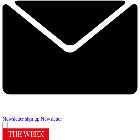
Newsletter sign up
Newsletter