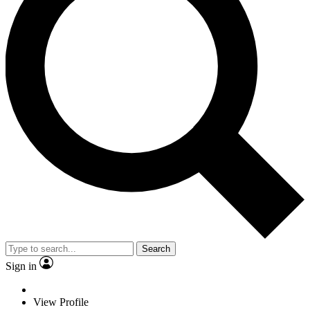
Search
Sign in
View Profile