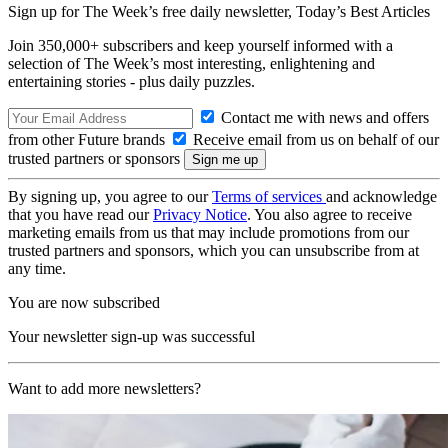
Sign up for The Week’s free daily newsletter,
Today’s Best Articles
Join 350,000+ subscribers and keep yourself informed with a
selection of The Week’s most interesting, enlightening and
entertaining stories - plus daily puzzles.
Contact me with news and offers
from other Future brands
Receive email from us on behalf of our
trusted partners or sponsors
By signing up, you agree to our
Terms of services
and acknowledge
that you have read our
Privacy Notice
. You also agree to receive
marketing emails from us that may include promotions from our
trusted partners and sponsors, which you can unsubscribe from at
any time.
You are now subscribed
Your newsletter sign-up was successful
Want to add more newsletters?