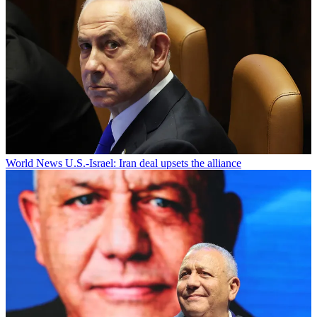
World News
U.S.-Israel: Iran deal upsets the alliance