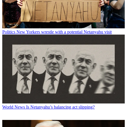
Politics
New Yorkers wrestle with a potential Netanyahu visit
World News
Is Netanyahu’s balancing act slipping?