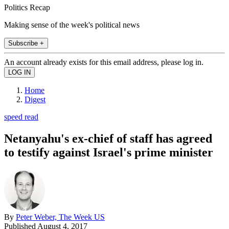
Politics Recap
Making sense of the week's political news
Subscribe +
An account already exists for this email address, please log in.
Home
Digest
speed read
Netanyahu's ex-chief of staff has agreed
to testify against Israel's prime minister
By
Peter Weber, The Week US
Published
August 4, 2017