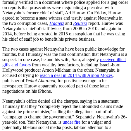
formally verified in a document where police applied for a gag order
on reports that prosecutors were negotiating a plea deal with
Netanyahu's former chief of staff, Ari Harow. On Friday, Harow
agreed to become a state witness and testify against Netanyahu in
the two corruption cases,
Haaretz
and
Reuters
report. Harow was
Netanyahu's chief of staff twice, from 2008 to 2010 and again in
2014, before being arrested in 2015 on suspicion that he was using
his chief of staff job to benefit his private business.
The two cases against Netanyahu have been public knowledge for
months, but Thursday was the first confirmation that Netanyahu is a
suspect. In one case, he and his wife, Sara, allegedly
received illicit
gifts and favors
from wealthy benefactors, including Israeli-born
Hollywood producer Arnon Milchan; in the other, Netanyahu is
accused of trying to
reach a deal in 2014 with Arnon Mozes
,
publisher of
Yediot Aharonot
, for positive coverage in his
newspaper. Harow apparently recorded part of those latter
negotiations on his iPhone.
Netanyahu's office denied all the charges, saying in a statement
Thursday that they "completely reject the unfounded claims made
against the prime minister," calling the allegations part of of a
"campaign to change the government." Separately, Netanyahu's 26-
year-old son, Yair Netanyahu, is
under fire
for a vulgar and
potentially libelous social media posts, tabloid attention to a