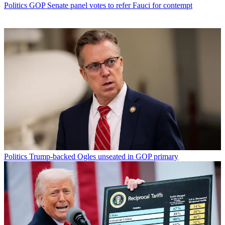
Politics
GOP Senate panel votes to refer Fauci for contempt
Politics
Trump-backed Ogles unseated in GOP primary