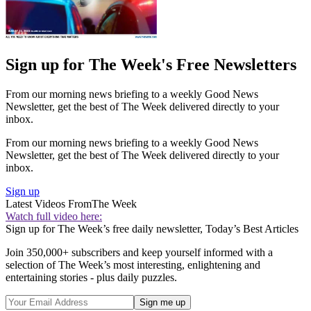
Sign up for The Week's Free Newsletters
From our morning news briefing to a weekly Good News
Newsletter, get the best of The Week delivered directly to your
inbox.
From our morning news briefing to a weekly Good News
Newsletter, get the best of The Week delivered directly to your
inbox.
Sign up
Latest Videos From
The Week
Watch full video here:
Sign up for The Week’s free daily newsletter,
Today’s Best Articles
Join 350,000+ subscribers and keep yourself informed with a
selection of The Week’s most interesting, enlightening and
entertaining stories - plus daily puzzles.