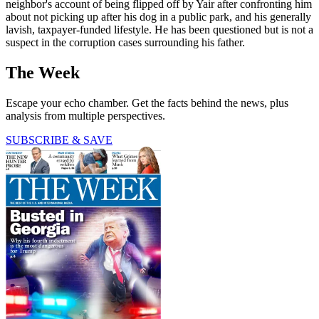
neighbor's account of being flipped off by Yair after confronting him
about not picking up after his dog in a public park, and his generally
lavish, taxpayer-funded lifestyle. He has been questioned but is not a
suspect in the corruption cases surrounding his father.
The Week
Escape your echo chamber. Get the facts behind the news, plus
analysis from multiple perspectives.
SUBSCRIBE & SAVE