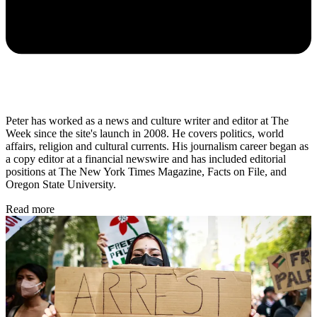
Peter has worked as a news and culture writer and editor at The
Week since the site's launch in 2008. He covers politics, world
affairs, religion and cultural currents. His journalism career began as
a copy editor at a financial newswire and has included editorial
positions at The New York Times Magazine, Facts on File, and
Oregon State University.
Read more