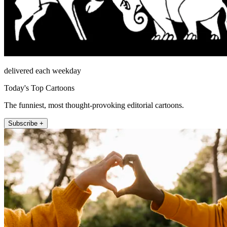
delivered each weekday
Today's Top Cartoons
The funniest, most thought-provoking editorial cartoons.
Subscribe +