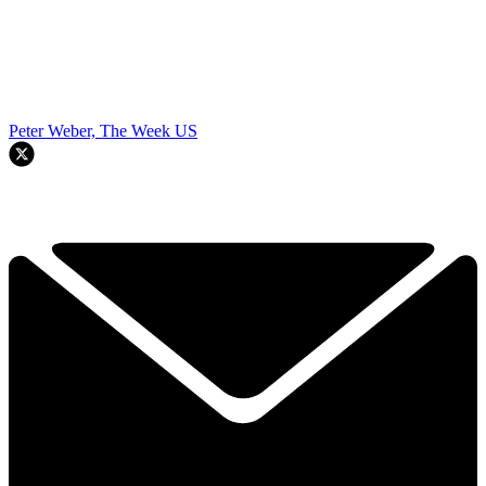
Peter Weber, The Week US