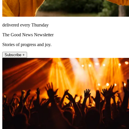
delivered every Thursday
The Good News Newsletter
Stories of progress and joy.
Subscribe +