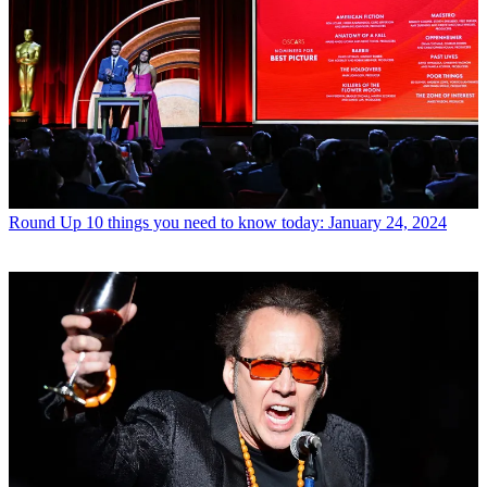
Round Up
10 things you need to know today: January 24, 2024