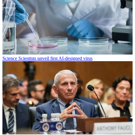
Science
Scientists unveil first AI-designed virus