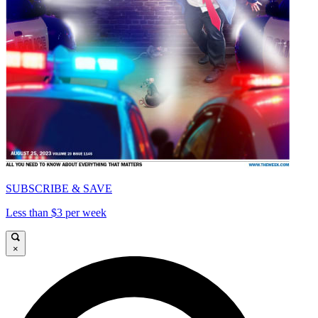
SUBSCRIBE & SAVE
Less than $3 per week
×