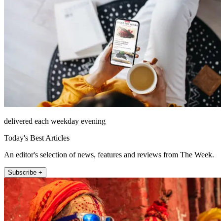
delivered each weekday evening
Today's Best Articles
An editor's selection of news, features and reviews from The Week.
Subscribe +