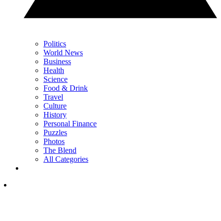
Politics
World News
Business
Health
Science
Food & Drink
Travel
Culture
History
Personal Finance
Puzzles
Photos
The Blend
All Categories