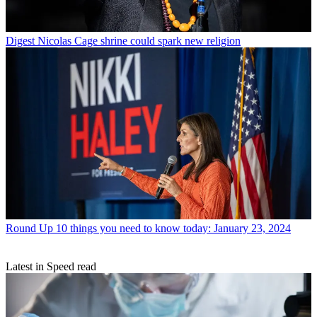
Digest
Nicolas Cage shrine could spark new religion
Round Up
10 things you need to know today: January 23, 2024
Latest in Speed read