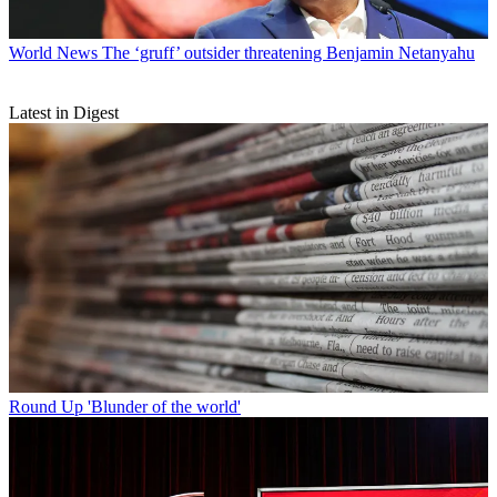
World News
The ‘gruff’ outsider threatening Benjamin Netanyahu
Latest in Digest
Round Up
'Blunder of the world'