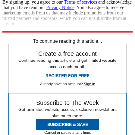
By signing up, you agree to our
Terms of services
and acknowledge
that you have read our
Privacy Notice
. You also agree to receive
marketing emails from us that may include promotions from our
trusted partners and sponsors, which you can unsubscribe from at
any time.
Explore More
Zurich
Speed Reads
To continue reading this article...
Create a free account
Continue reading this article and get limited website
access each month.
REGISTER FOR FREE
Already have an account?
Sign in
Subscribe to The Week
Get unlimited website access, exclusive newsletters
plus much more.
SUBSCRIBE & SAVE
Cancel or pause at any time.