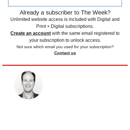
Already a subscriber to The Week?
Unlimited website access is included with Digital and
Print + Digital subscriptions.
Create an account
with the same email registered to
your subscription to unlock access.
Not sure which email you used for your subscription?
Contact us