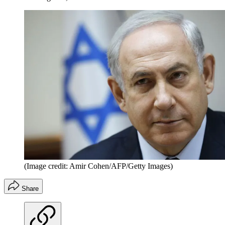
(Image credit: Amir Cohen/AFP/Getty Images)
Share