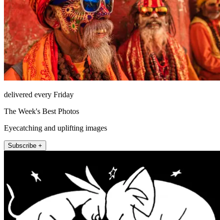
delivered every Friday
The Week's Best Photos
Eyecatching and uplifting images
Subscribe +