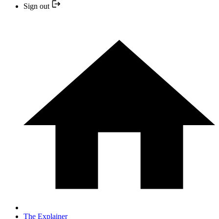
Sign out
The Explainer