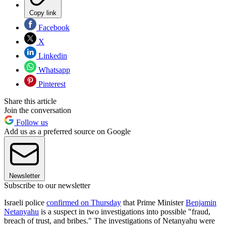
Copy link
Facebook
X
Linkedin
Whatsapp
Pinterest
Share this article
Join the conversation
Follow us
Add us as a preferred source on Google
Newsletter
Subscribe to our newsletter
Israeli police
confirmed on Thursday
that Prime Minister
Benjamin
Netanyahu
is a suspect in two investigations into possible "fraud,
breach of trust, and bribes." The investigations of Netanyahu were