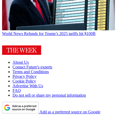
World News
Refunds for Trump’s 2025 tariffs hit $100B
About Us
Contact Future's experts
Terms and Conditions
Privacy Policy
Cookie Policy
Advertise With Us
FAQ
Do not sell or share my personal information
Add as a preferred source on Google