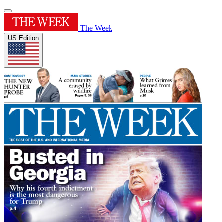
The Week
US Edition