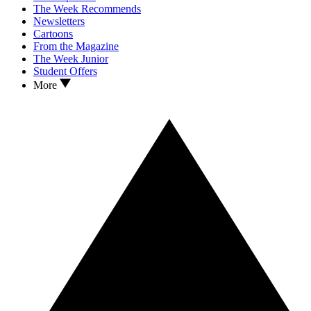
The Week Recommends
Newsletters
Cartoons
From the Magazine
The Week Junior
Student Offers
More